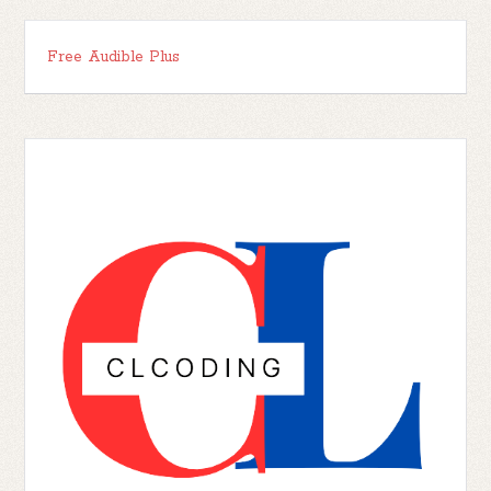
Free Audible Plus