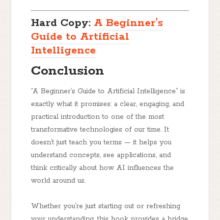
Hard Copy:
A Beginner's
Guide to Artificial
Intelligence
Conclusion
“A Beginner’s Guide to Artificial Intelligence”
is
exactly what it promises: a clear, engaging, and
practical introduction to one of the most
transformative technologies of our time. It
doesn’t just teach you terms — it helps you
understand concepts
,
see applications
, and
think critically
about how AI influences the
world around us.
Whether you’re just starting out or refreshing
your understanding, this book provides a bridge