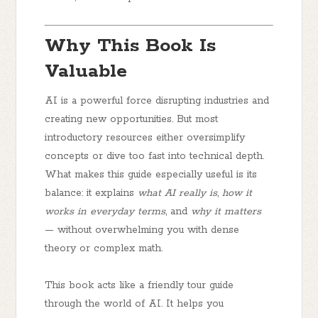
Why This Book Is
Valuable
AI is a powerful force disrupting industries and
creating new opportunities. But most
introductory resources either oversimplify
concepts or dive too fast into technical depth.
What makes this guide especially useful is its
balance: it explains
what AI really is
,
how it
works in everyday terms
, and
why it matters
— without overwhelming you with dense
theory or complex math.
This book acts like a friendly tour guide
through the world of AI. It helps you