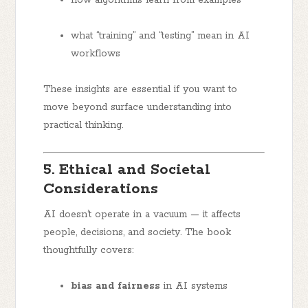
how algorithms learn from examples
what “training” and “testing” mean in AI
workflows
These insights are essential if you want to
move beyond surface understanding into
practical thinking.
5. Ethical and Societal
Considerations
AI doesn’t operate in a vacuum — it affects
people, decisions, and society. The book
thoughtfully covers:
bias and fairness
in AI systems