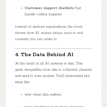
Customer support chatbots
that
handle routine inquiries
Instead of abstract explanations, the book
shows how AI
makes things work
in real
contexts you can relate to.
4. The Data Behind AI
At the heart of all AI systems is data. This
guide demystifies how data is collected, cleaned,
and used to train models. You’ll understand key
ideas like:
why clean data matters