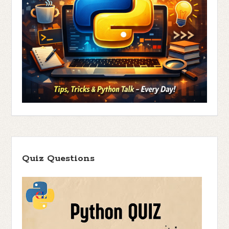
Quiz Questions