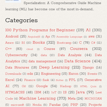
Specialization: A Comprehensive Guide Machine
learning (ML) has become one of the most in-demand...
Categories
100 Python Programs for Beginner
(119)
AI
(330)
Android
(25)
aws
(31)
Api
(7)
AngularJS
(1)
Assembly Language
(2)
Books
(321)
C
(78)
Azure
(12)
BI
(10)
Bootcamp
(14)
C#
(12)
Coursera
(302)
C++
(83)
Course
(87)
cloud
(1)
Cybersecurity
(34)
Data Analysis
(44)
Data
data
(10)
Data Science
(414)
Analytics
(31)
data management
(16)
Deep Learning
(212)
Data Strucures
(18)
Django
(16)
edx
(21)
Engineering
(15)
Euron
(30)
Downloads
(3)
Events
(7)
Excel
(24)
FPL
(17)
Generative
Finance
(13)
flask
(4)
flutter
(1)
AI
(77)
Google
(54)
Git
(12)
Hadoop
(3)
HTML Quiz
(1)
Java
(99)
HTML&CSS
(48)
IBM
(43)
IS
(25)
IoT
(3)
Leet
Machine Learning
(373)
Meta
(24)
Code
(4)
MICHIGAN
Pandas
(16)
PHP
(20)
Projects
(5)
microsoft
(13)
Nvidia
(8)