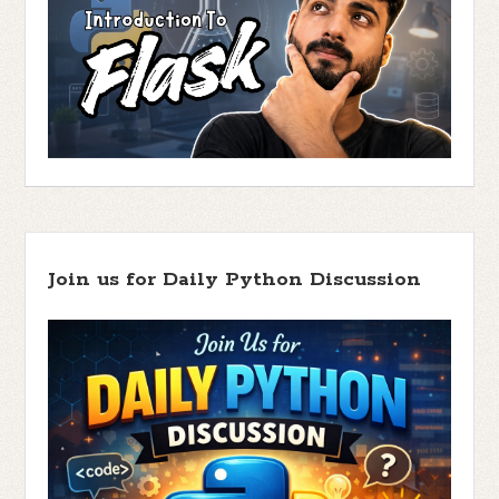
Join us for Daily Python Discussion