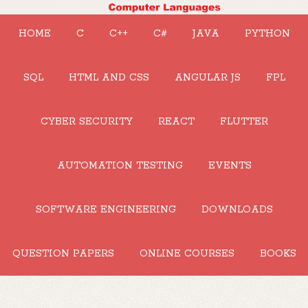
HOME
C
C++
C#
JAVA
PYTHON
SQL
HTML AND CSS
ANGULAR JS
FPL
CYBER SECURITY
REACT
FLUTTER
AUTOMATION TESTING
EVENTS
SOFTWARE ENGINEERING
DOWNLOADS
QUESTION PAPERS
ONLINE COURSES
BOOKS