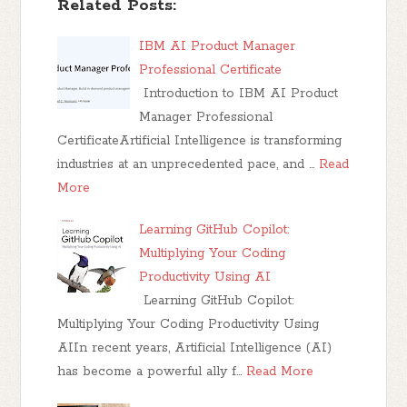
Related Posts:
IBM AI Product Manager
Professional Certificate
Introduction to IBM AI Product
Manager Professional
CertificateArtificial Intelligence is transforming
industries at an unprecedented pace, and …
Read
More
Learning GitHub Copilot:
Multiplying Your Coding
Productivity Using AI
Learning GitHub Copilot:
Multiplying Your Coding Productivity Using
AIIn recent years, Artificial Intelligence (AI)
has become a powerful ally f…
Read More