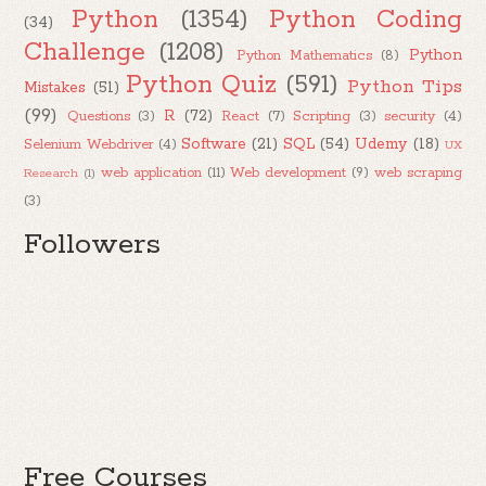
Python
(1354)
Python Coding
(34)
Challenge
(1208)
Python
Python Mathematics
(8)
Python Quiz
(591)
Python Tips
Mistakes
(51)
(99)
R
(72)
Questions
(3)
React
(7)
Scripting
(3)
security
(4)
Software
(21)
SQL
(54)
Udemy
(18)
Selenium Webdriver
(4)
UX
web application
(11)
Web development
(9)
web scraping
Research
(1)
(3)
Followers
Free Courses