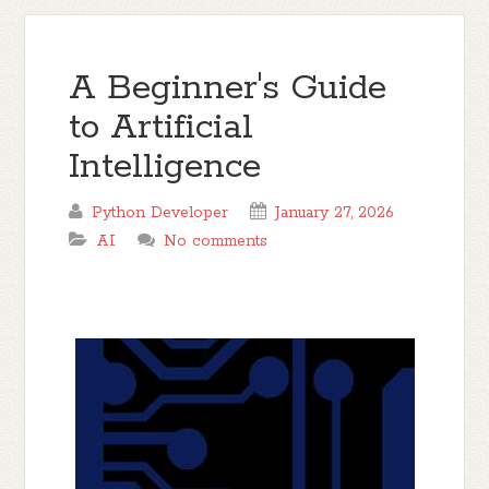
A Beginner's Guide
to Artificial
Intelligence
Python Developer
January 27, 2026
AI
No comments