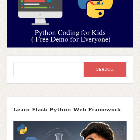
Learn Flask Python Web Framework