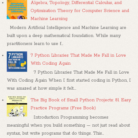
Algebra, Topology, Differential Calculus, and
Optimization Theory for Computer Science and
Machine Learning
Modern Artificial Intelligence and Machine Learning are
built upon a deep mathematical foundation. While many
practitioners learn to use f...
7 Python Libraries That Made Me Fall in Love
With Coding Again
7 Python Libraries That Made Me Fall in Love
With Coding Again When I first started coding in Python, I
was amazed at how simple it felt....
The Big Book of Small Python Projects: 81 Easy
Practice Programs (Free Book)
Introduction Programming becomes
meaningful when you build something — not just read about
syntax, but write programs that do things. This...