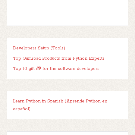
Developers Setup (Tools)
Top Gumroad Products from Python Experts
Top 10 gift 🎁 for the software developers
Learn Python in Spanish (Aprende Python en
español)