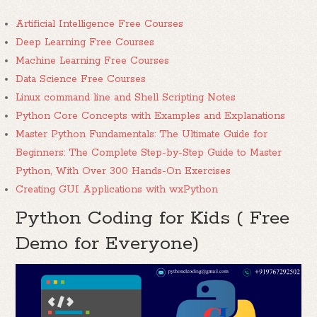
Artificial Intelligence Free Courses
Deep Learning Free Courses
Machine Learning Free Courses
Data Science Free Courses
Linux command line and Shell Scripting Notes
Python Core Concepts with Examples and Explanations
Master Python Fundamentals: The Ultimate Guide for
Beginners: The Complete Step-by-Step Guide to Master
Python, With Over 300 Hands-On Exercises
Creating GUI Applications with wxPython
Python Coding for Kids ( Free
Demo for Everyone)