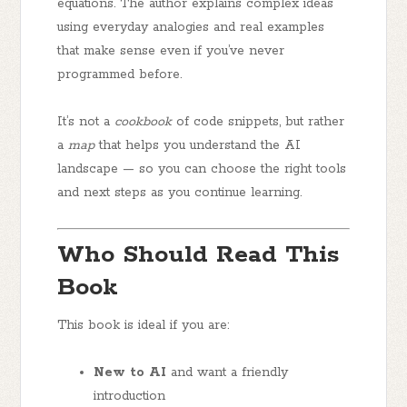
equations. The author explains complex ideas
using everyday analogies and real examples
that make sense even if you’ve never
programmed before.
It’s not a
cookbook
of code snippets, but rather
a
map
that helps you understand the AI
landscape — so you can choose the right tools
and next steps as you continue learning.
Who Should Read This
Book
This book is ideal if you are:
New to AI
and want a friendly
introduction