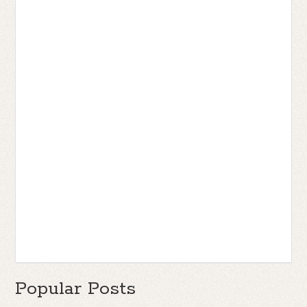
Popular Posts