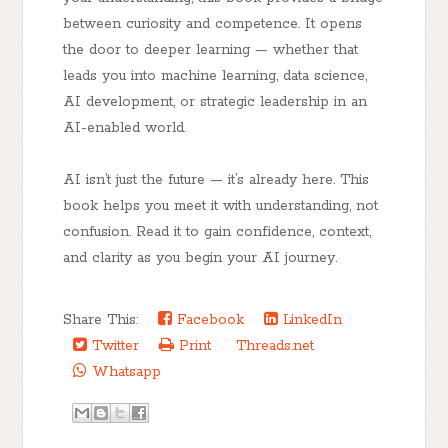
between curiosity and competence. It opens
the door to deeper learning — whether that
leads you into machine learning, data science,
AI development, or strategic leadership in an
AI-enabled world.
AI isn’t just the future — it’s already here. This
book helps you
meet it with understanding, not
confusion.
Read it to gain confidence, context,
and clarity as you begin your AI journey.
Share This:
Facebook
LinkedIn
Twitter
Print
Threads.net
Whatsapp