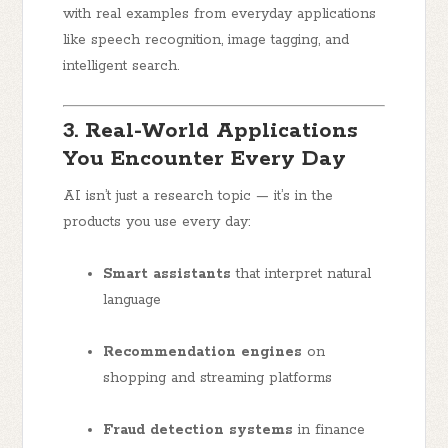
with real examples from everyday applications
like speech recognition, image tagging, and
intelligent search.
3. Real-World Applications
You Encounter Every Day
AI isn’t just a research topic — it’s in the
products you use every day:
Smart assistants
that interpret natural
language
Recommendation engines
on
shopping and streaming platforms
Fraud detection systems
in finance