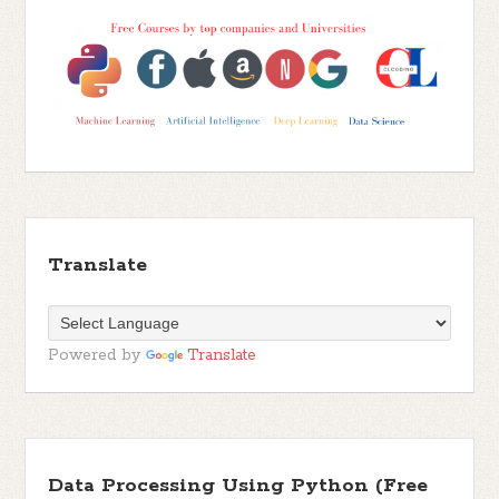
Translate
Powered by
Translate
Data Processing Using Python (Free