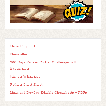
Urgent Support
Newsletter
300 Days Python Coding Challenges with
Explanation
Join on WhatsApp
Python Cheat Sheet
Linux and DevOps Editable Cheatsheets + PDFs