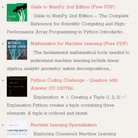
Guide to NumPy: 2nd Edition (Free PDF)
Guide to NumPy: 2nd Edition – The Complete
Reference for Scientific Computing and High-
Performance Array Programming in Python Introductio...
Mathematics for Machine Learning (Free PDF)
The fundamental mathematical tools needed to
understand machine learning include linear
algebra, analytic geometry, matrix decompositions,...
Python Coding Challenge - Question with
Answer (ID 020726)
Explanation: 🔹 1. Creating a Tuple (1, 2, 3) ✅
Explanation Python creates a tuple containing three
elements. A tuple is ordered and immut...
Machine Learning Specialization
Exploring Coursera's Machine Learning