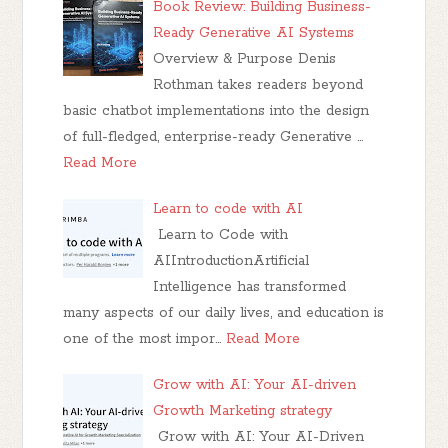
Book Review: Building Business-
Ready Generative AI Systems
Overview & Purpose Denis
Rothman takes readers beyond
basic chatbot implementations into the design
of full-fledged, enterprise-ready Generative …
Read More
Learn to code with AI
Learn to Code with
AIIntroductionArtificial
Intelligence has transformed
many aspects of our daily lives, and education is
one of the most impor…
Read More
Grow with AI: Your AI-driven
Growth Marketing strategy
Grow with AI: Your AI-Driven