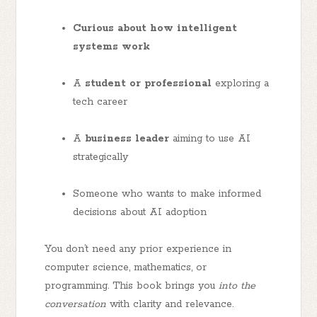
Curious about how intelligent
systems work
A
student or professional
exploring a
tech career
A
business leader
aiming to use AI
strategically
Someone who wants to make informed
decisions about AI adoption
You don’t need any prior experience in
computer science, mathematics, or
programming. This book brings you
into the
conversation
with clarity and relevance.