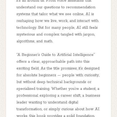
it’s all around us. From voice assistants that
understand our questions to recommendation
systems that tailor what we see online, AI is
reshaping how we live, work, and interact with
technology. But for many people, AI still feels
mysterious and complex: tangled with jargon,
algorithms, and math.
“A Beginner’s Guide to Artificial Intelligence”
offers a clear, approachable path into this
exciting field. As the title promises, it’s designed
for
absolute beginners
— people with curiosity,
but without deep technical backgrounds or
specialized training. Whether you’re a student, a
professional exploring a career shift, a business
leader wanting to understand digital
transformation, or simply curious about how AI
works, this book provides a solid foundation.