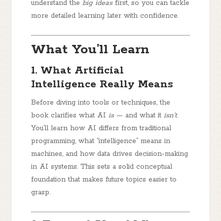
understand the
big ideas
first, so you can tackle
more detailed learning later with confidence.
What You’ll Learn
1. What Artificial
Intelligence Really Means
Before diving into tools or techniques, the
book clarifies what AI
is
— and what it
isn’t
.
You’ll learn how AI differs from traditional
programming, what “intelligence” means in
machines, and how data drives decision-making
in AI systems. This sets a solid conceptual
foundation that makes future topics easier to
grasp.