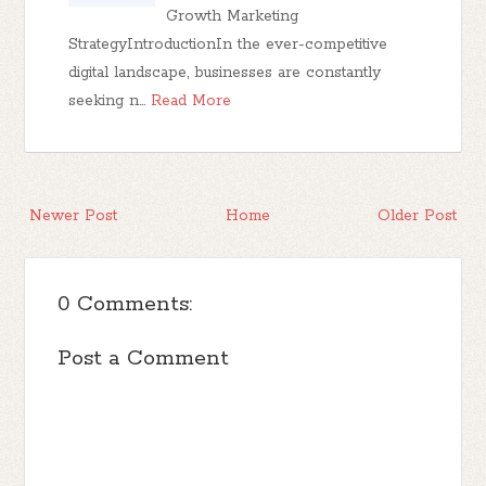
Growth Marketing
StrategyIntroductionIn the ever-competitive
digital landscape, businesses are constantly
seeking n…
Read More
Newer Post
Home
Older Post
0 Comments:
Post a Comment