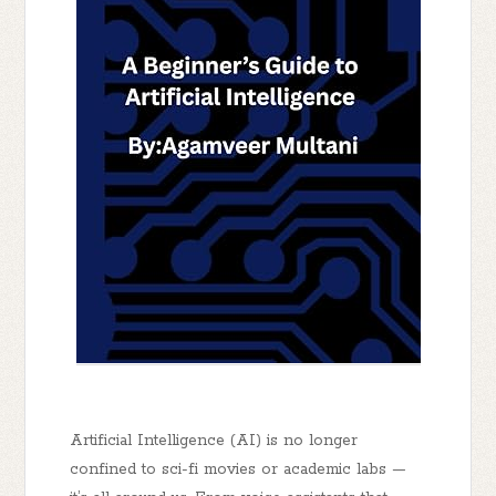
Artificial Intelligence (AI) is no longer
confined to sci-fi movies or academic labs —