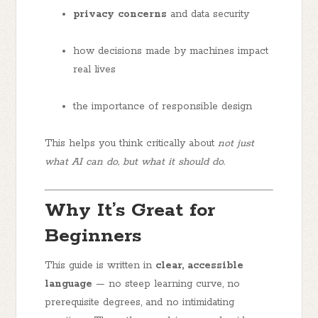
privacy concerns
and data security
how decisions made by machines impact
real lives
the importance of responsible design
This helps you think critically about
not just
what AI can do, but what it should do.
Why It’s Great for
Beginners
This guide is written in
clear, accessible
language
— no steep learning curve, no
prerequisite degrees, and no intimidating