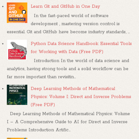
Learn Git and GitHub in One Day
In the fast-paced world of software
development , mastering version control is
essential. Git and GitHub have become industry standards, ...
Python Data Science Handbook: Essential Tools
for Working with Data (Free PDF)
Introduction In the world of data science and
analytics, having strong tools and a solid workflow can be
far more important than revisitin...
Deep Learning Methods of Mathematical
Physics: Volume I: Direct and Inverse Problems
(Free PDF)
Deep Learning Methods of Mathematical Physics: Volume
I – A Comprehensive Guide to AI for Direct and Inverse
Problems Introduction Artific...