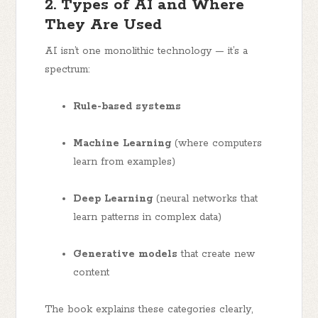
2. Types of AI and Where
They Are Used
AI isn’t one monolithic technology — it’s a
spectrum:
Rule-based systems
Machine Learning
(where computers
learn from examples)
Deep Learning
(neural networks that
learn patterns in complex data)
Generative models
that create new
content
The book explains these categories clearly,