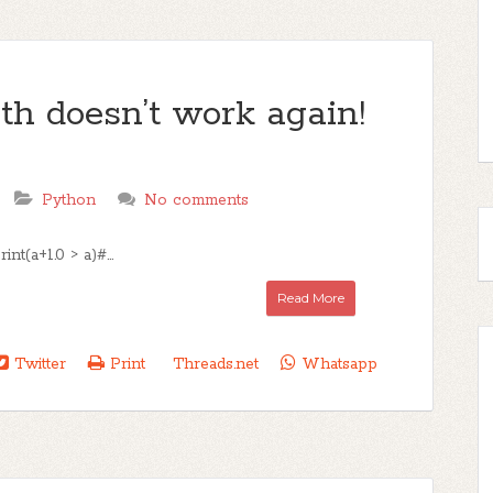
h doesn’t work again!
Python
No comments
nt(a+1.0 > a)#...
Read More
Twitter
Print
Threads.net
Whatsapp