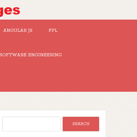
ANGULAR JS
FPL
SOFTWARE ENGINEERING