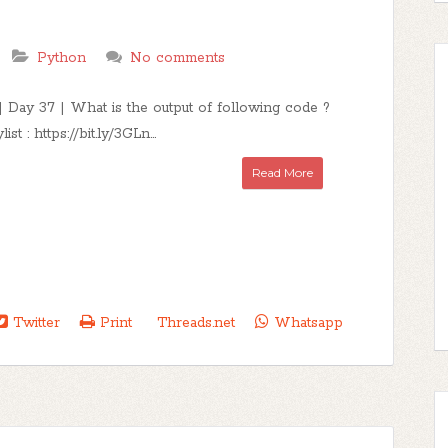
Python
No comments
 Day 37 | What is the output of following code ?
st : https://bit.ly/3GLn...
Read More
Twitter
Print
Threads.net
Whatsapp