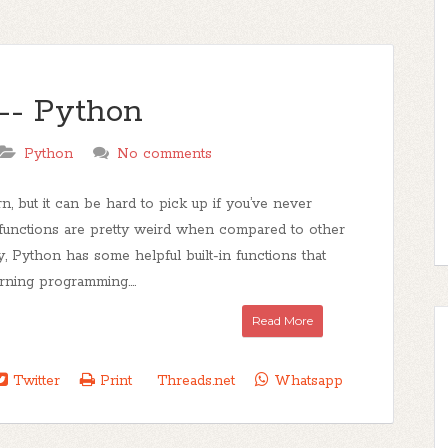
-- Python
Python
No comments
n, but it can be hard to pick up if you’ve never
functions are pretty weird when compared to other
ly, Python has some helpful built-in functions that
rning programming....
Read More
Twitter
Print
Threads.net
Whatsapp