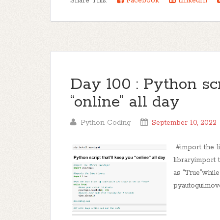
Share This:
Facebook
LinkedIn
Day 100 : Python scr
“online” all day
Python Coding
September 10, 2022
#import the l
libraryimport 
as “True”whi
pyautogui.moveR