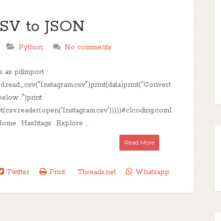
CSV to JSON
Python
No comments
s as pdimport
d.read_csv("Instagram.csv")print(data)print("Convert
elow :")print
st(csv.reader(open('Instagram.csv')))))#clcoding.comI
ome Hashtags Explore ...
Read More
Twitter
Print
Threads.net
Whatsapp