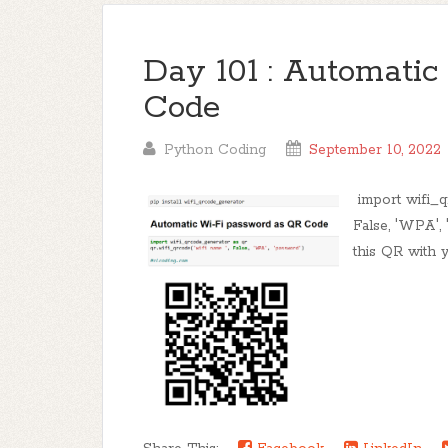
Day 101 : Automati
Code
Python Coding
September 10, 2022
import wifi_q
False, 'WPA',
this QR with y