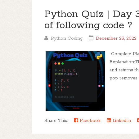
Python Quiz | Day 3
of following code ?
Python Coding
December 25, 2022
Complete Playl
Explanation:T
and returns t
pop removes an
Share This:
Facebook
LinkedIn