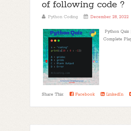
of following code ?
Python Coding
December 28, 2022
Python Quiz |
Complete Playli
Share This:
Facebook
LinkedIn