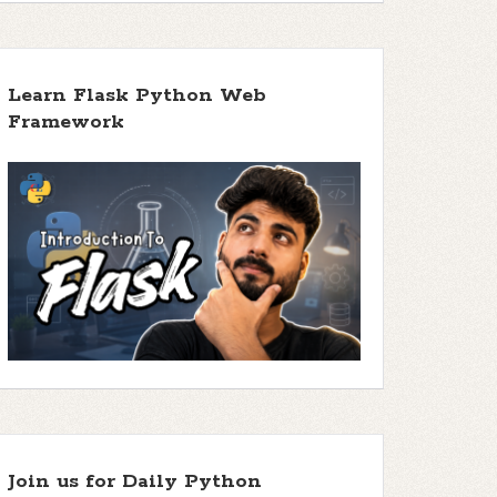
Learn Flask Python Web
Framework
Join us for Daily Python