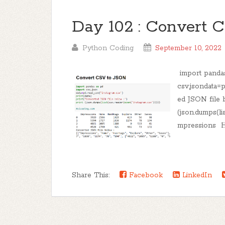
Day 102 : Convert 
Python Coding
September 10, 2022
import panda
csv,jsondata=p
ed JSON file b
(json.dumps(li
mpressions H
Share This:
Facebook
LinkedIn