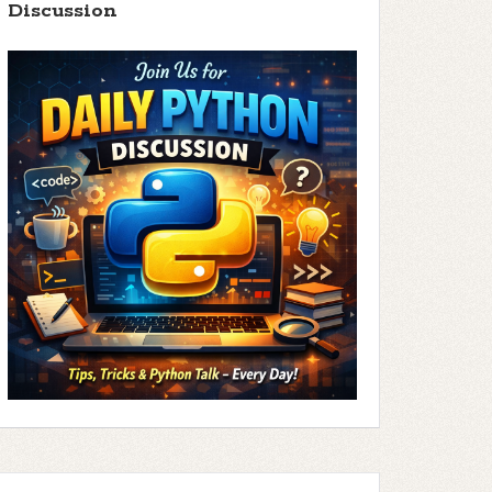
Discussion