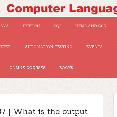
JAVA
PYTHON
SQL
HTML AND CSS
UTTER
AUTOMATION TESTING
EVENTS
ONLINE COURSES
BOOKS
7 | What is the output