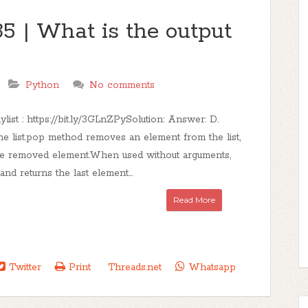
5 | What is the output
Python
No comments
ist : https://bit.ly/3GLnZPySolution: Answer: D.
he list.pop method removes an element from the list,
he removed element.When used without arguments,
d returns the last element...
Read More
Twitter
Print
Threads.net
Whatsapp