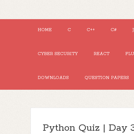
HOME
C
C++
C#
CYBER SECURITY
REACT
FL
DOWNLOADS
QUESTION PAPERS
Python Quiz | Day 3