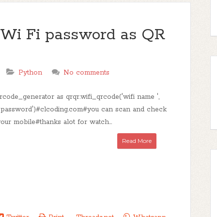
c Wi Fi password as QR
Python
No comments
rcode_generator as qrqr.wifi_qrcode('wifi name ',
 'password')#clcoding.com#you can scan and check
our mobile#thanks alot for watch...
Read More