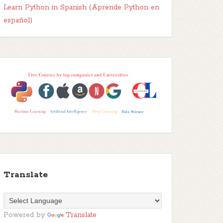
Learn Python in Spanish (Aprende Python en
español)
Translate
Powered by
Translate