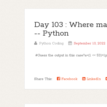
Day 103 : Where mat
-- Python
Python Coding
September 10, 2022
#Guess the output in this case?a=(1 << 53)+1pri
Share This:
Facebook
LinkedIn