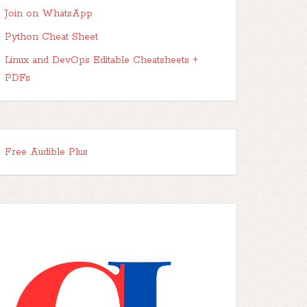
Join on WhatsApp
Python Cheat Sheet
Linux and DevOps Editable Cheatsheets +
PDFs
Free Audible Plus