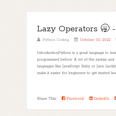
Lazy Operators 🥱 -
Python Coding
October 02, 2022
IntroductionPython is a great language to lear
programmed before. A lot of the syntax and 
languages like JavaScript, Ruby or Java. Lucki
make it easier for beginners to get started lea
Share This:
Facebook
LinkedIn