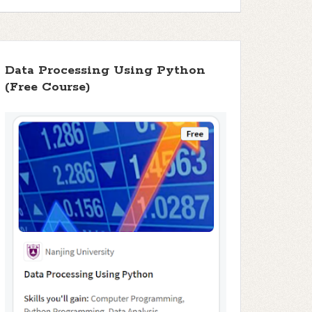
Data Processing Using Python
(Free Course)