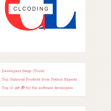
Developers Setup (Tools)
Top Gumroad Products from Python Experts
Top 10 gift 🎁 for the software developers