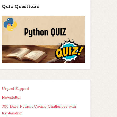
Quiz Questions
Urgent Support
Newsletter
300 Days Python Coding Challenges with
Explanation