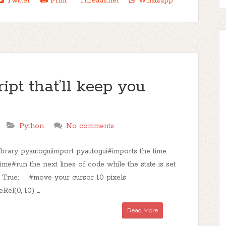
Twitter
Print
Threads.net
Whatsapp
ipt that’ll keep you
Python
No comments
ibrary pyautoguiimport pyautogui#imports the time
time#run the next lines of code while the state is set
le True: #move your cursor 10 pixels
el(0, 10) ...
Read More