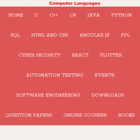
HOME
C
C++
C#
JAVA
PYTHON
SQL
HTML AND CSS
ANGULAR JS
FPL
CYBER SECURITY
REACT
FLUTTER
AUTOMATION TESTING
EVENTS
SOFTWARE ENGINEERING
DOWNLOADS
QUESTION PAPERS
ONLINE COURSES
BOOKS