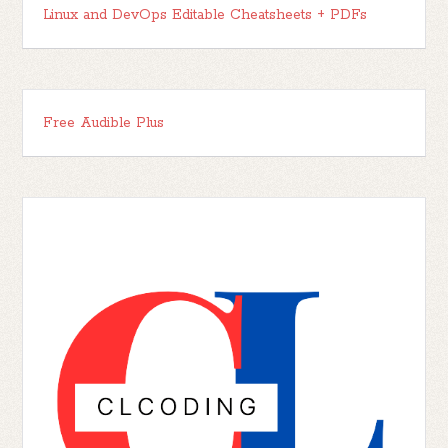
Linux and DevOps Editable Cheatsheets + PDFs
Free Audible Plus