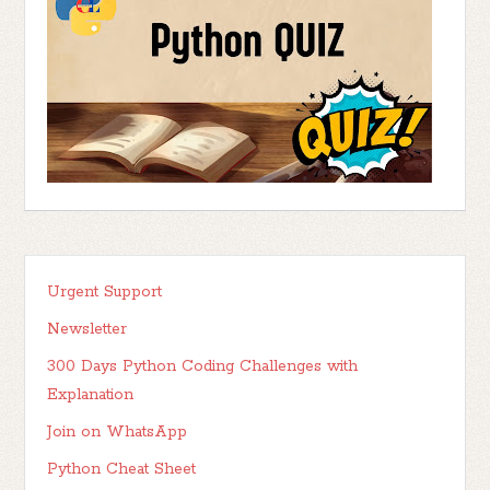
Urgent Support
Newsletter
300 Days Python Coding Challenges with
Explanation
Join on WhatsApp
Python Cheat Sheet