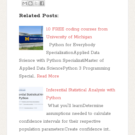
Related Posts:
10 FREE coding courses from
University of Michigan
Python for Everybody
SpecializationApplied Data
Science with Python SpecializatiMaster of
Applied Data SciencePython 3 Programming
Special…
Read More
Inferential Statistical Analysis with
Python
What you'll learnDetermine
assumptions needed to calculate
confidence intervals for their respective
population parameters.Create confidence int…