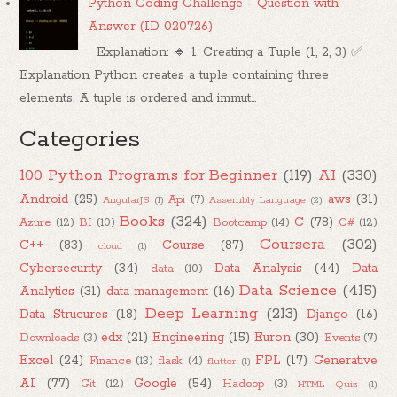
Python Coding Challenge - Question with
Answer (ID 020726)
Explanation: 🔹 1. Creating a Tuple (1, 2, 3) ✅
Explanation Python creates a tuple containing three
elements. A tuple is ordered and immut...
Categories
100 Python Programs for Beginner
(119)
AI
(330)
Android
(25)
aws
(31)
Api
(7)
AngularJS
(1)
Assembly Language
(2)
Books
(324)
C
(78)
Azure
(12)
BI
(10)
Bootcamp
(14)
C#
(12)
Coursera
(302)
C++
(83)
Course
(87)
cloud
(1)
Cybersecurity
(34)
Data Analysis
(44)
Data
data
(10)
Data Science
(415)
Analytics
(31)
data management
(16)
Deep Learning
(213)
Data Strucures
(18)
Django
(16)
edx
(21)
Engineering
(15)
Euron
(30)
Downloads
(3)
Events
(7)
Excel
(24)
FPL
(17)
Generative
Finance
(13)
flask
(4)
flutter
(1)
AI
(77)
Google
(54)
Git
(12)
Hadoop
(3)
HTML Quiz
(1)