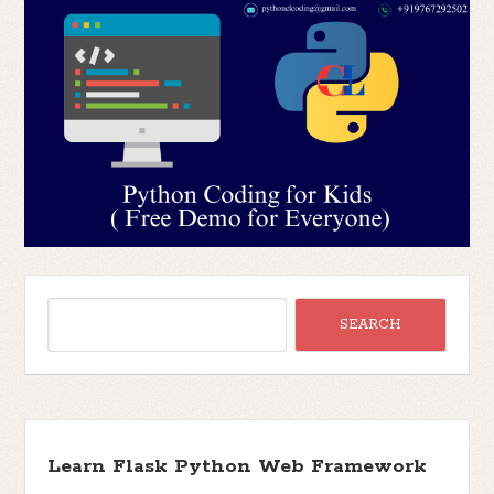
Learn Flask Python Web Framework