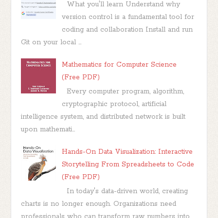
What you'll learn Understand why
version control is a fundamental tool for
coding and collaboration Install and run
Git on your local ...
Mathematics for Computer Science
(Free PDF)
Every computer program, algorithm,
cryptographic protocol, artificial
intelligence system, and distributed network is built
upon mathemati...
Hands-On Data Visualization: Interactive
Storytelling From Spreadsheets to Code
(Free PDF)
In today's data-driven world, creating
charts is no longer enough. Organizations need
professionals who can transform raw numbers into...