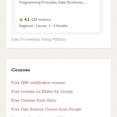
Data Processing Using Python
Courses
Free IBM certification courses
Free courses on Flutter by Google
Free Courses from Cisco
Free Data Science Course from Google