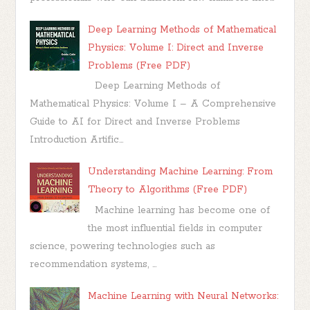
Deep Learning Methods of Mathematical
Physics: Volume I: Direct and Inverse
Problems (Free PDF)
Deep Learning Methods of
Mathematical Physics: Volume I – A Comprehensive
Guide to AI for Direct and Inverse Problems
Introduction Artific...
Understanding Machine Learning: From
Theory to Algorithms (Free PDF)
Machine learning has become one of
the most influential fields in computer
science, powering technologies such as
recommendation systems, ...
Machine Learning with Neural Networks: