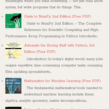
meaningful when you build something — not just read about
syntax, but write programs that do things. This...
Guide to NumPy: 2nd Edition (Free PDF)
Guide to NumPy: 2nd Edition – The Complete
Reference for Scientific Computing and High-
Performance Array Programming in Python Introductio...
Automate the Boring Stuff with Python, 3rd
Edition (Free PDF)
Introduction In today’s digital world, many jobs
require repetitive, time-consuming computer tasks: renaming
files, updating spreadsheets,...
Mathematics for Machine Learning (Free PDF)
The fundamental mathematical tools needed to
understand machine learning include linear
algebra, analytic geometry, matrix decompositions,...