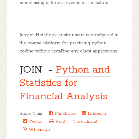
model using different investment indicators
Jupyter Notebook environment is configured in
the course platform for practicing python
coding without installing any client applications.
JOIN -
Python and
Statistics for
Financial Analysis
Share This:
Facebook
LinkedIn
Twitter
Print
Threads.net
Whatsapp