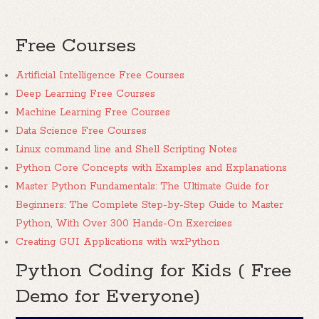
Free Courses
Artificial Intelligence Free Courses
Deep Learning Free Courses
Machine Learning Free Courses
Data Science Free Courses
Linux command line and Shell Scripting Notes
Python Core Concepts with Examples and Explanations
Master Python Fundamentals: The Ultimate Guide for
Beginners: The Complete Step-by-Step Guide to Master
Python, With Over 300 Hands-On Exercises
Creating GUI Applications with wxPython
Python Coding for Kids ( Free
Demo for Everyone)