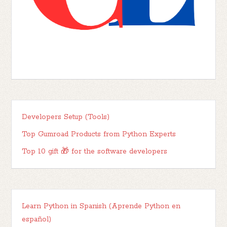
Developers Setup (Tools)
Top Gumroad Products from Python Experts
Top 10 gift 🎁 for the software developers
Learn Python in Spanish (Aprende Python en
español)