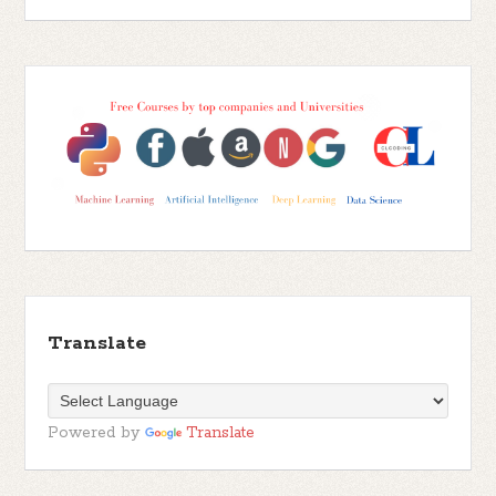
Translate
Powered by
Translate