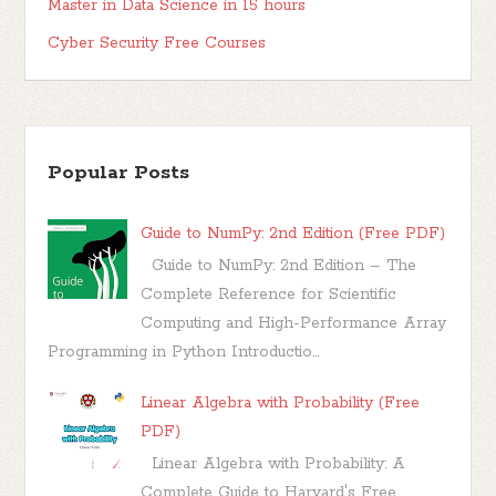
Master in Data Science in 15 hours
Cyber Security Free Courses
Popular Posts
Guide to NumPy: 2nd Edition (Free PDF)
Guide to NumPy: 2nd Edition – The
Complete Reference for Scientific
Computing and High-Performance Array
Programming in Python Introductio...
Linear Algebra with Probability (Free
PDF)
Linear Algebra with Probability: A
Complete Guide to Harvard's Free