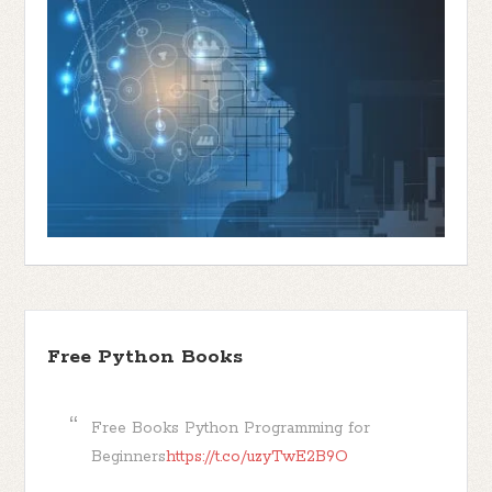
Free Python Books
Free Books Python Programming for
Beginners
https://t.co/uzyTwE2B9O