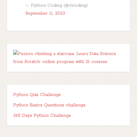
— Python Coding (@clcoding)
September 11, 2023
Python Quiz Challenge
Python Basics Questions challenge
365 Days Python Challenge