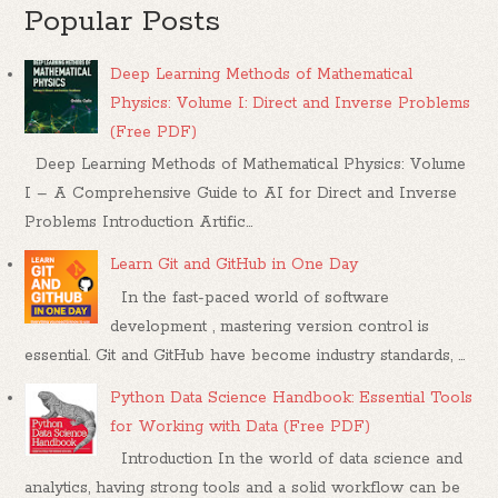
Popular Posts
Deep Learning Methods of Mathematical
Physics: Volume I: Direct and Inverse Problems
(Free PDF)
Deep Learning Methods of Mathematical Physics: Volume
I – A Comprehensive Guide to AI for Direct and Inverse
Problems Introduction Artific...
Learn Git and GitHub in One Day
In the fast-paced world of software
development , mastering version control is
essential. Git and GitHub have become industry standards, ...
Python Data Science Handbook: Essential Tools
for Working with Data (Free PDF)
Introduction In the world of data science and
analytics, having strong tools and a solid workflow can be