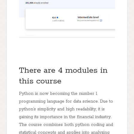
There are 4 modules in
this course
Python is now becoming the number 1
programming language for data science. Due to
python’s simplicity and high readability, it is
gaining its importance in the financial industry.
The course combines both python coding and
statistical concepts and applies into analyzing