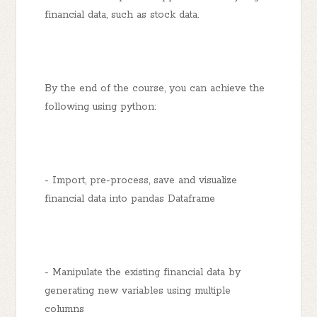
financial data, such as stock data.
By the end of the course, you can achieve the
following using python:
- Import, pre-process, save and visualize
financial data into pandas Dataframe
- Manipulate the existing financial data by
generating new variables using multiple
columns