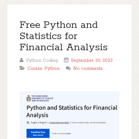
Free Python and
Statistics for
Financial Analysis
Python Coding
September 30, 2023
Course
,
Python
No comments