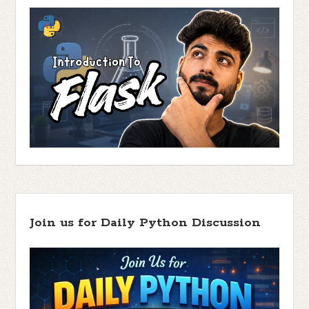
Join us for Daily Python Discussion