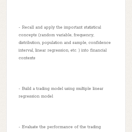
- Recall and apply the important statistical
concepts (random variable, frequency,
distribution, population and sample, confidence
interval, linear regression, etc. ) into financial
contexts
- Build a trading model using multiple linear
regression model
- Evaluate the performance of the trading