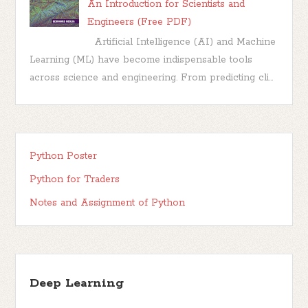
An Introduction for Scientists and
Engineers (Free PDF)
Artificial Intelligence (AI) and Machine
Learning (ML) have become indispensable tools
across science and engineering. From predicting cli...
Python Poster
Python for Traders
Notes and Assignment of Python
Deep Learning