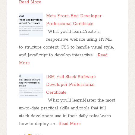
Read More
Meta Front-End Developer
Professional Certificate
What you'll learnCreate a
responsive website using HTML
to structure content, CSS to handle visual style,
and JavaScript to develop interactive …
Read
More
IBM Full Stack Software
Developer Professional
Certificate
What you'll learnMaster the most
up-to-date practical skills and tools that full
stack developers use in their daily rolesLearn
how to deploy an…
Read More