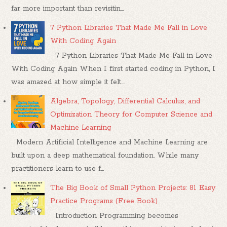
far more important than revisitin...
7 Python Libraries That Made Me Fall in Love
With Coding Again
7 Python Libraries That Made Me Fall in Love
With Coding Again When I first started coding in Python, I
was amazed at how simple it felt....
Algebra, Topology, Differential Calculus, and
Optimization Theory for Computer Science and
Machine Learning
Modern Artificial Intelligence and Machine Learning are
built upon a deep mathematical foundation. While many
practitioners learn to use f...
The Big Book of Small Python Projects: 81 Easy
Practice Programs (Free Book)
Introduction Programming becomes