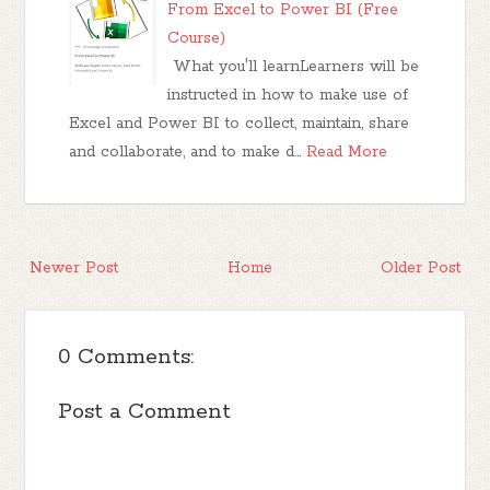
From Excel to Power BI (Free
Course)
What you'll learnLearners will be
instructed in how to make use of
Excel and Power BI to collect, maintain, share
and collaborate, and to make d…
Read More
Newer Post
Home
Older Post
0 Comments:
Post a Comment