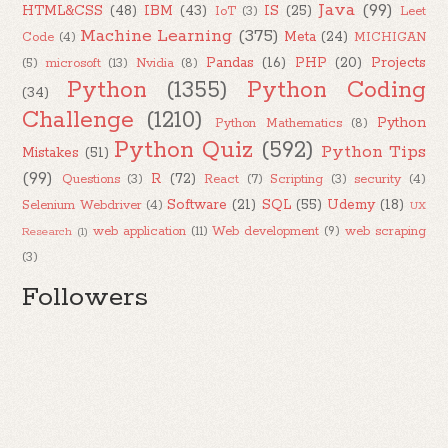
Java
(99)
HTML&CSS
(48)
IBM
(43)
IS
(25)
IoT
(3)
Leet
Machine Learning
(375)
Meta
(24)
Code
(4)
MICHIGAN
Pandas
(16)
PHP
(20)
Projects
(5)
microsoft
(13)
Nvidia
(8)
Python
(1355)
Python Coding
(34)
Challenge
(1210)
Python
Python Mathematics
(8)
Python Quiz
(592)
Python Tips
Mistakes
(51)
(99)
R
(72)
Questions
(3)
React
(7)
Scripting
(3)
security
(4)
Software
(21)
SQL
(55)
Udemy
(18)
Selenium Webdriver
(4)
UX
web application
(11)
Web development
(9)
web scraping
Research
(1)
(3)
Followers