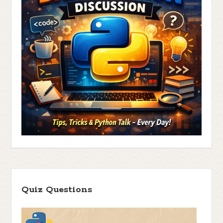
Quiz Questions