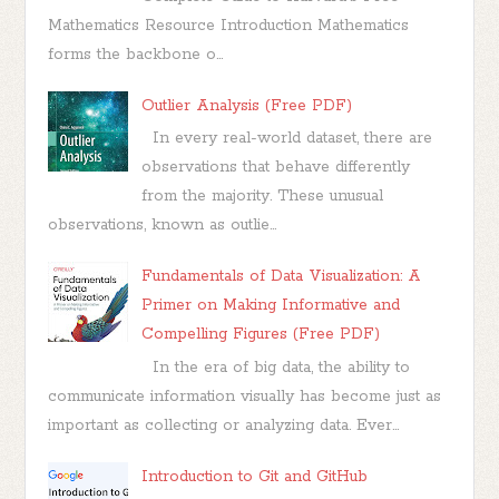
Mathematics Resource Introduction Mathematics
forms the backbone o...
Outlier Analysis (Free PDF)
In every real-world dataset, there are
observations that behave differently
from the majority. These unusual
observations, known as outlie...
Fundamentals of Data Visualization: A
Primer on Making Informative and
Compelling Figures (Free PDF)
In the era of big data, the ability to
communicate information visually has become just as
important as collecting or analyzing data. Ever...
Introduction to Git and GitHub