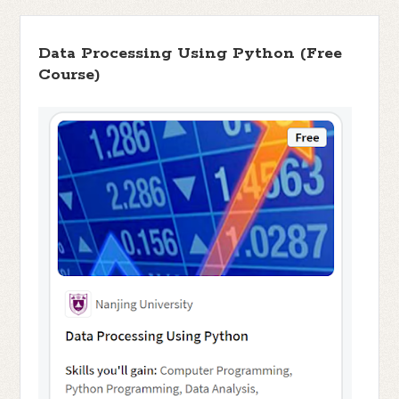
Data Processing Using Python (Free
Course)