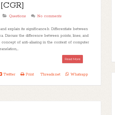
 [CGR]
Questions
No comments
d explain its significance.b. Differentiate between
:a. Discuss the difference between points, lines, and
e concept of anti-aliasing in the context of computer
nslation,...
Read More
Twitter
Print
Threads.net
Whatsapp