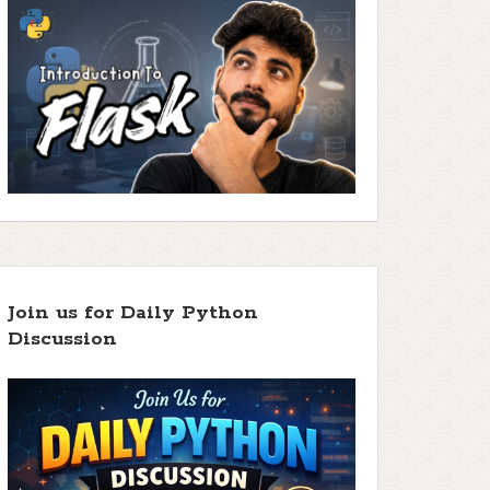
Join us for Daily Python
Discussion