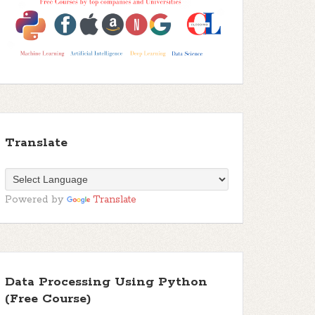
Translate
Powered by
Translate
Data Processing Using Python
(Free Course)