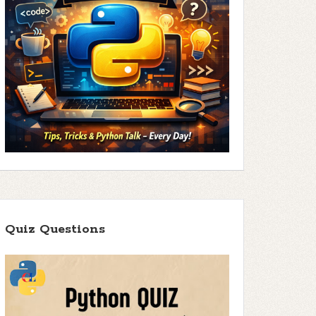
Quiz Questions