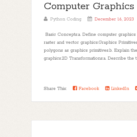
Computer Graphics
Python Coding
December 16, 2023
Basic Concepts:a. Define computer graphics an
raster and vector graphics.Graphics Primitives
polygons as graphics primitives.b. Explain th
graphics.2D Transformations:a. Describe the tra
Share This:
Facebook
LinkedIn