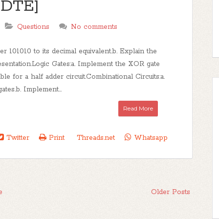
 [DTE]
Questions
No comments
101010 to its decimal equivalent.b. Explain the
sentation.Logic Gates:a. Implement the XOR gate
e for a half adder circuit.Combinational Circuits:a.
ates.b. Implement...
Read More
Twitter
Print
Threads.net
Whatsapp
e
Older Posts