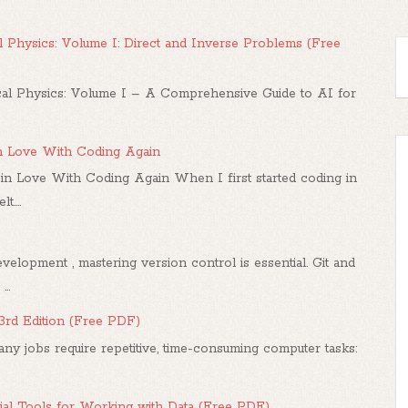
 Physics: Volume I: Direct and Inverse Problems (Free
l Physics: Volume I – A Comprehensive Guide to AI for
in Love With Coding Again
in Love With Coding Again When I first started coding in
....
elopment , mastering version control is essential. Git and
..
 3rd Edition (Free PDF)
any jobs require repetitive, time-consuming computer tasks:
al Tools for Working with Data (Free PDF)