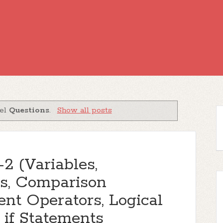
bel
Questions
.
Show all posts
2 (Variables,
rs, Comparison
nt Operators, Logical
if Statements