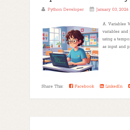
Python Developer
January 03, 2026
A. Variables 
variables and
using a tempo
as input and p
Share This:
Facebook
LinkedIn