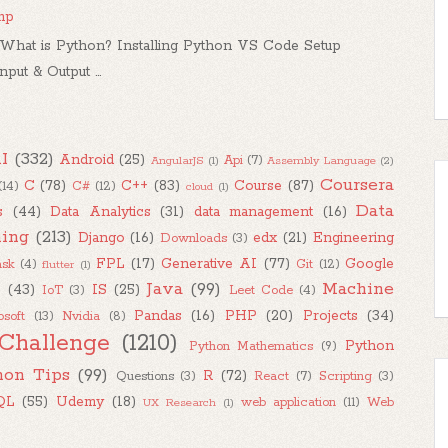
mp
hat is Python? Installing Python VS Code Setup
ut & Output ...
I
(332)
Android
(25)
Api
(7)
AngularJS
(1)
Assembly Language
(2)
Coursera
C
(78)
C++
(83)
Course
(87)
(14)
C#
(12)
cloud
(1)
Data
s
(44)
Data Analytics
(31)
data management
(16)
ing
(213)
Django
(16)
edx
(21)
Engineering
Downloads
(3)
FPL
(17)
Generative AI
(77)
Google
ask
(4)
Git
(12)
flutter
(1)
Java
(99)
Machine
M
(43)
IS
(25)
IoT
(3)
Leet Code
(4)
Pandas
(16)
PHP
(20)
Projects
(34)
osoft
(13)
Nvidia
(8)
Challenge
(1210)
Python
Python Mathematics
(9)
hon Tips
(99)
R
(72)
Questions
(3)
React
(7)
Scripting
(3)
QL
(55)
Udemy
(18)
web application
(11)
Web
UX Research
(1)