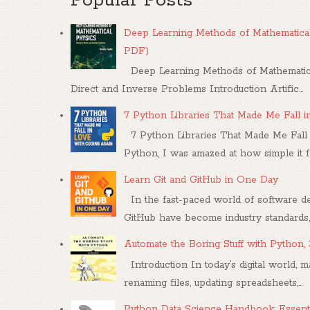
Popular Posts
Deep Learning Methods of Mathematical
PDF)
Deep Learning Methods of Mathematica
Direct and Inverse Problems Introduction Artific...
7 Python Libraries That Made Me Fall 
7 Python Libraries That Made Me Fall 
Python, I was amazed at how simple it felt
Learn Git and GitHub in One Day
In the fast-paced world of software dev
GitHub have become industry standards, .
Automate the Boring Stuff with Python,
Introduction In today’s digital world, m
renaming files, updating spreadsheets,...
Python Data Science Handbook: Essenti