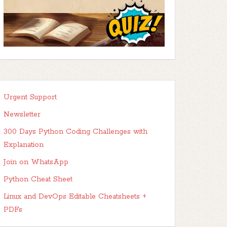
Urgent Support
Newsletter
300 Days Python Coding Challenges with
Explanation
Join on WhatsApp
Python Cheat Sheet
Linux and DevOps Editable Cheatsheets +
PDFs