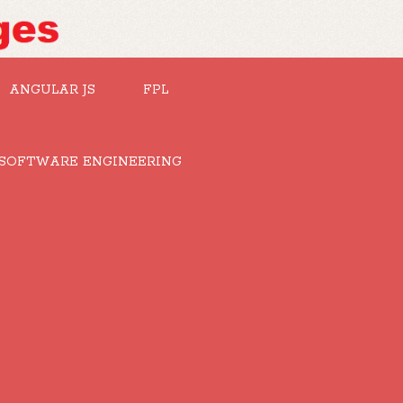
ANGULAR JS
FPL
SOFTWARE ENGINEERING