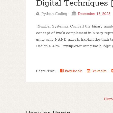
Digital Techniques
Python Coding
December 16, 2023
Number Systems:a. Convert the binary number 
concept of two's complement in binary repre
using only NAND gates.b. Explain the truth tabl
Design a 4-to-1 multiplexer using basic logic g
Share This:
Facebook
LinkedIn
Hom