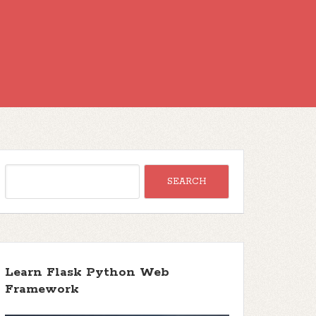
Learn Flask Python Web
Framework