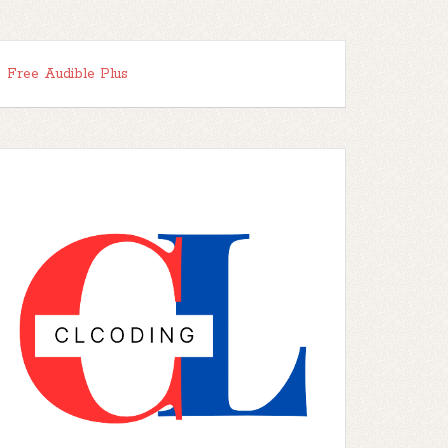
Free Audible Plus