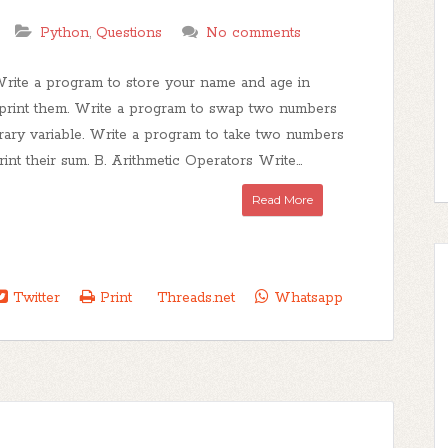
Python
,
Questions
No comments
Write a program to store your name and age in
 print them. Write a program to swap two numbers
rary variable. Write a program to take two numbers
rint their sum. B. Arithmetic Operators Write...
Read More
Twitter
Print
Threads.net
Whatsapp