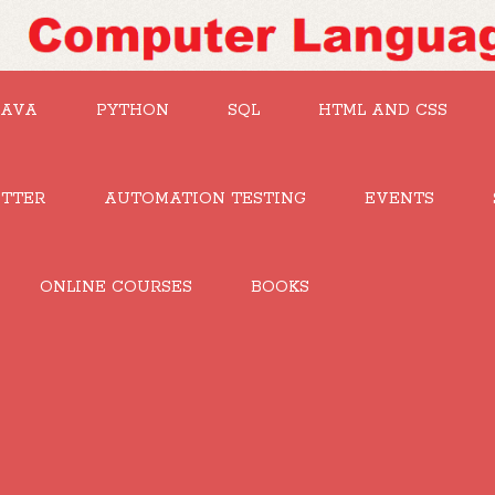
JAVA
PYTHON
SQL
HTML AND CSS
UTTER
AUTOMATION TESTING
EVENTS
ONLINE COURSES
BOOKS