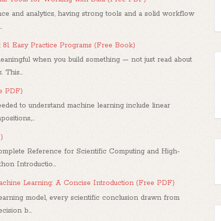
ce and analytics, having strong tools and a solid workflow
.
: 81 Easy Practice Programs (Free Book)
ningful when you build something — not just read about
 This...
ee PDF)
ded to understand machine learning include linear
sitions,...
)
mplete Reference for Scientific Computing and High-
n Introductio...
 Machine Learning: A Concise Introduction (Free PDF)
arning model, every scientific conclusion drawn from
ision b...