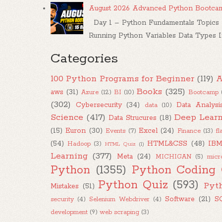
August 2026 Advanced Python Bootca
Day 1 – Python Fundamentals Topics W
Running Python Variables Data Types Inp
Categories
100 Python Programs for Beginner
(119)
A
Books
(325)
aws
(31)
Azure
(12)
BI
(10)
Bootcamp
(302)
Cybersecurity
(34)
Data Analysi
data
(10)
Science
(417)
Deep Learn
Data Strucures
(18)
(15)
Euron
(30)
Excel
(24)
Events
(7)
Finance
(13)
fl
(54)
HTML&CSS
(48)
IB
Hadoop
(3)
HTML Quiz
(1)
Learning
(377)
Meta
(24)
MICHIGAN
(5)
micr
Python
(1355)
Python Coding 
Python Quiz
(593)
Pyt
Mistakes
(51)
Software
(21)
S
security
(4)
Selenium Webdriver
(4)
development
(9)
web scraping
(3)