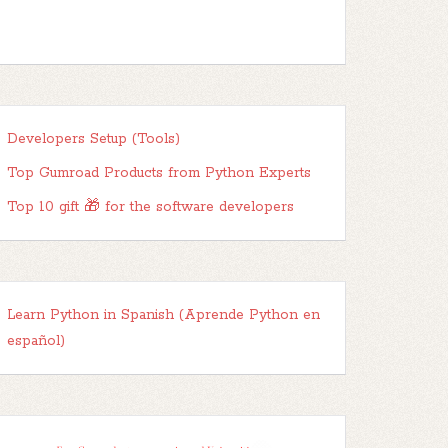
Developers Setup (Tools)
Top Gumroad Products from Python Experts
Top 10 gift 🎁 for the software developers
Learn Python in Spanish (Aprende Python en
español)