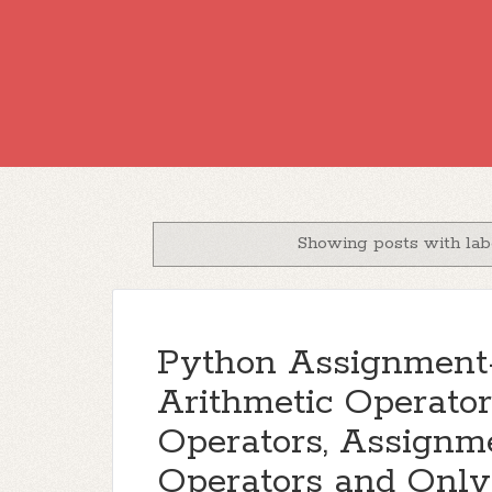
Showing posts with la
Python Assignment-
Arithmetic Operato
Operators, Assignme
Operators and Only 