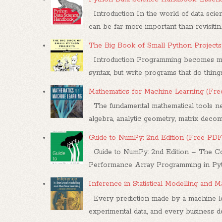
Introduction In the world of data scien
can be far more important than revisitin..
The Big Book of Small Python Projects
Introduction Programming becomes mea
syntax, but write programs that do things.
Mathematics for Machine Learning (Fr
The fundamental mathematical tools nee
algebra, analytic geometry, matrix decompo
Guide to NumPy: 2nd Edition (Free PDF
Guide to NumPy: 2nd Edition – The Co
Performance Array Programming in Pytho
Inference in Statistical Modelling and
Every prediction made by a machine le
experimental data, and every business dec