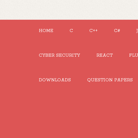
HOME
C
C++
C#
CYBER SECURITY
REACT
FL
DOWNLOADS
QUESTION PAPERS