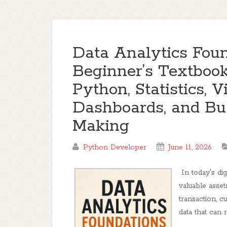
Data Analytics Foun
Beginner’s Textbook
Python, Statistics, V
Dashboards, and Bu
Making
Python Developer
June 11, 2026
In today's di
valuable asset
transaction, c
data that can r