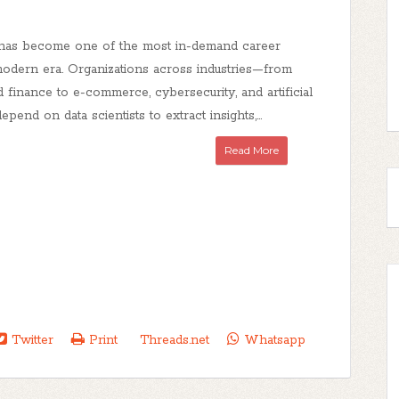
 has become one of the most in-demand career
 modern era. Organizations across industries—from
 finance to e-commerce, cybersecurity, and artificial
pend on data scientists to extract insights,...
Read More
Twitter
Print
Threads.net
Whatsapp