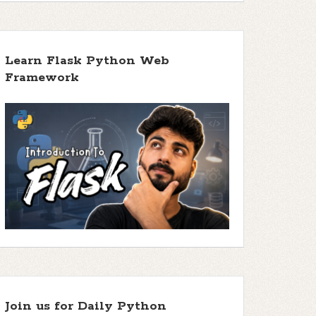
Learn Flask Python Web
Framework
Join us for Daily Python