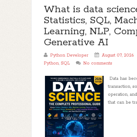
What is data scienc
Statistics, SQL, Ma
Learning, NLP, Comp
Generative AI
Python Developer
August 07, 2026
Python
,
SQL
No comments
Data has beco
transaction, s
operation, an
that can be tra