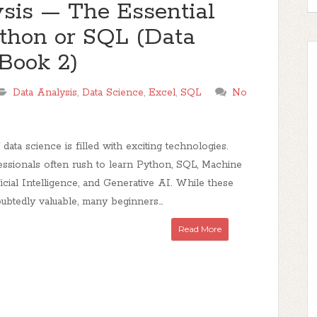
sis — The Essential
ython or SQL (Data
Book 2)
Data Analysis
,
Data Science
,
Excel
,
SQL
No
ata science is filled with exciting technologies.
essionals often rush to learn Python, SQL, Machine
ficial Intelligence, and Generative AI. While these
oubtedly valuable, many beginners...
Read More