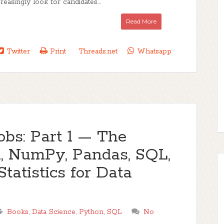
easingly look for candidates...
Read More
Twitter
Print
Threads.net
Whatsapp
obs: Part 1 — The
n, NumPy, Pandas, SQL,
Statistics for Data
Books
,
Data Science
,
Python
,
SQL
No