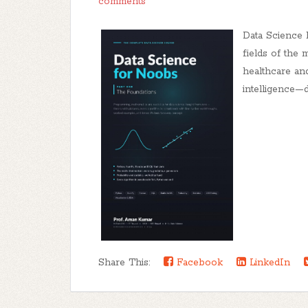
comments
Data Science
fields of the
healthcare and
intelligence—de
Share This:
Facebook
LinkedIn