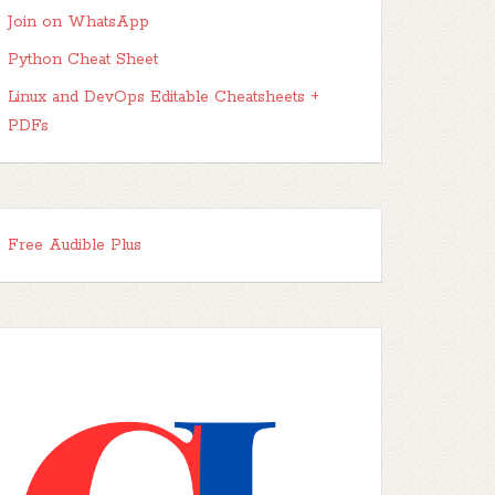
Join on WhatsApp
Python Cheat Sheet
Linux and DevOps Editable Cheatsheets +
PDFs
Free Audible Plus