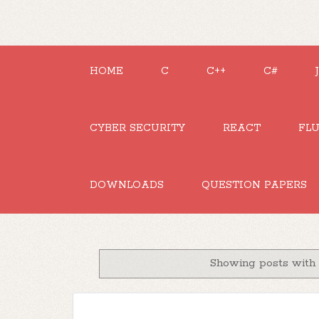
HOME
C
C++
C#
CYBER SECURITY
REACT
FL
DOWNLOADS
QUESTION PAPERS
Showing posts with