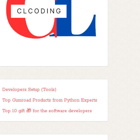
Developers Setup (Tools)
Top Gumroad Products from Python Experts
Top 10 gift 🎁 for the software developers