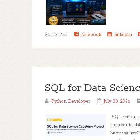
Share This:
Facebook
LinkedIn
SQL for Data Scienc
Python Developer
July 30, 2026
SQL remains o
a career in da
business intel