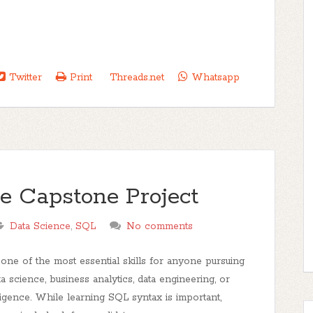
Twitter
Print
Threads.net
Whatsapp
e Capstone Project
Data Science
,
SQL
No comments
ne of the most essential skills for anyone pursuing
ta science, business analytics, data engineering, or
ligence. While learning SQL syntax is important,