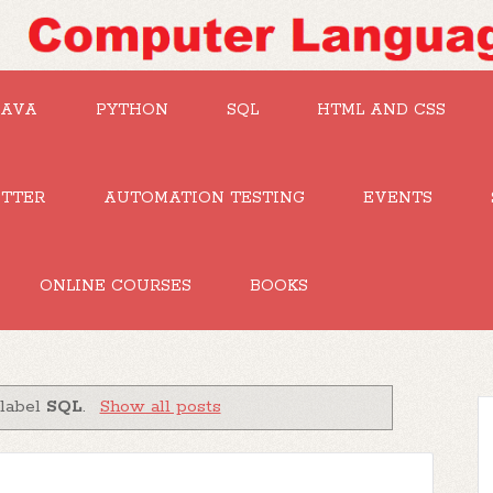
JAVA
PYTHON
SQL
HTML AND CSS
UTTER
AUTOMATION TESTING
EVENTS
ONLINE COURSES
BOOKS
 label
SQL
.
Show all posts