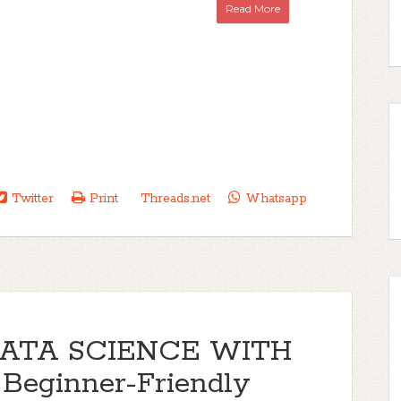
Read More
Twitter
Print
Threads.net
Whatsapp
DATA SCIENCE WITH
 Beginner-Friendly