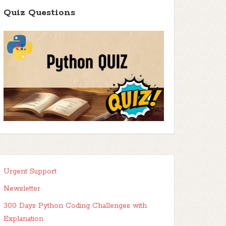
Quiz Questions
Urgent Support
Newsletter
300 Days Python Coding Challenges with
Explanation