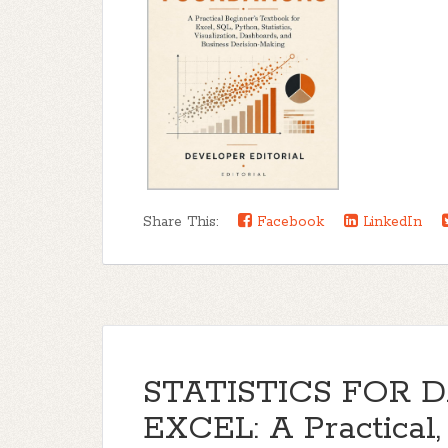
Share This:
Facebook
LinkedIn
STATISTICS FOR 
EXCEL: A Practical,