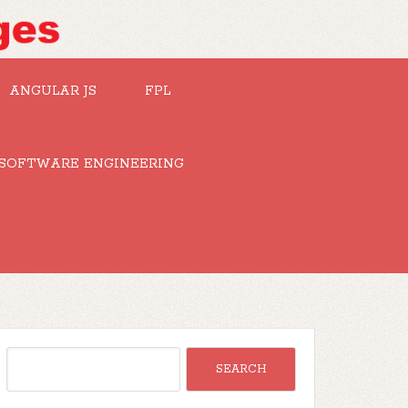
ANGULAR JS
FPL
SOFTWARE ENGINEERING