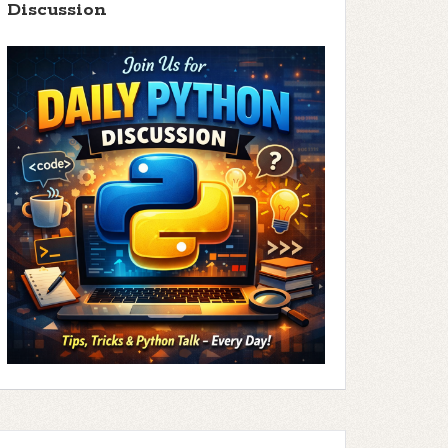
Discussion