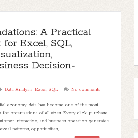
dations: A Practical
 for Excel, SQL,
isualization,
siness Decision-
Data Analysis
,
Excel
,
SQL
No comments
gital economy, data has become one of the most
s for organizations of all sizes. Every click, purchase,
ustomer interaction, and business operation generates
eveal patterns, opportunities,...