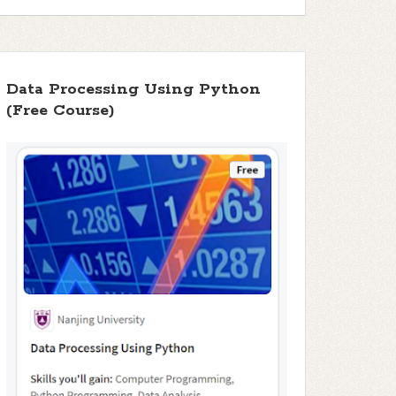
Data Processing Using Python
(Free Course)