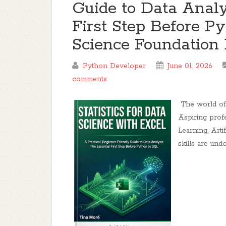
Guide to Data Analy
First Step Before P
Science Foundation 
Python Developer
June 01, 2026
comments
The world of d
Aspiring prof
Learning, Arti
skills are und