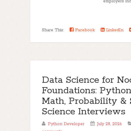
employers incr
Share This:
Facebook
LinkedIn
Data Science for No
Foundations: Pytho
Math, Probability & 
Science Interviews
Python Developer
July 28, 2026