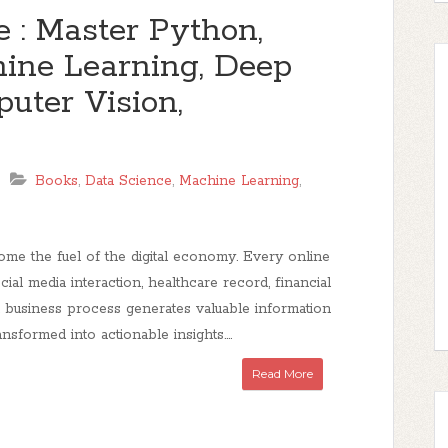
e : Master Python,
chine Learning, Deep
uter Vision,
Books
,
Data Science
,
Machine Learning
,
me the fuel of the digital economy. Every online
ocial media interaction, healthcare record, financial
d business process generates valuable information
nsformed into actionable insights....
Read More