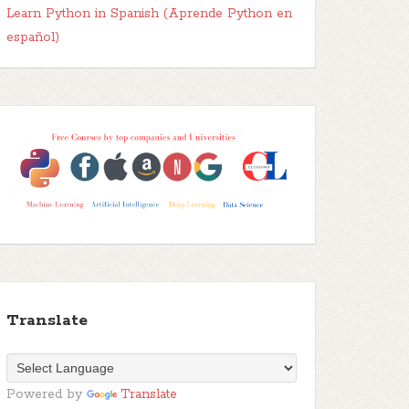
Learn Python in Spanish (Aprende Python en
español)
Translate
Powered by
Translate