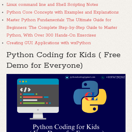
Linux command line and Shell Scripting Notes
Python Core Concepts with Examples and Explanations
Master Python Fundamentals: The Ultimate Guide for
Beginners: The Complete Step-by-Step Guide to Master
Python, With Over 300 Hands-On Exercises
Creating GUI Applications with wxPython
Python Coding for Kids ( Free
Demo for Everyone)