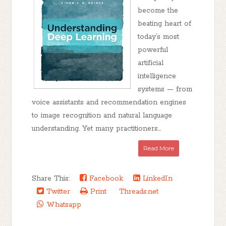
become the
beating heart of
today’s most
powerful
artificial
intelligence
systems — from
voice assistants and recommendation engines
to image recognition and natural language
understanding. Yet many practitioners...
Read More
Share This:
Facebook
LinkedIn
Twitter
Print
Threads.net
Whatsapp