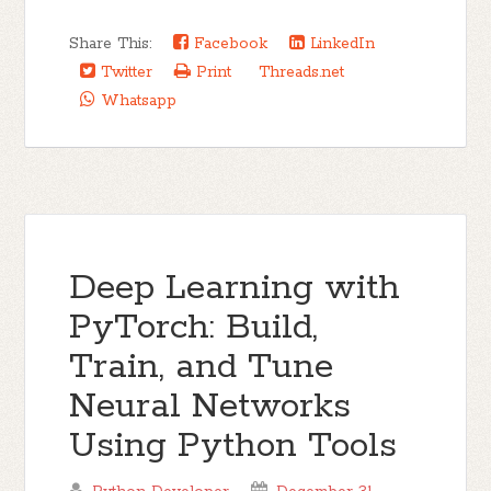
Share This:
Facebook
LinkedIn
Twitter
Print
Threads.net
Whatsapp
Deep Learning with
PyTorch: Build,
Train, and Tune
Neural Networks
Using Python Tools