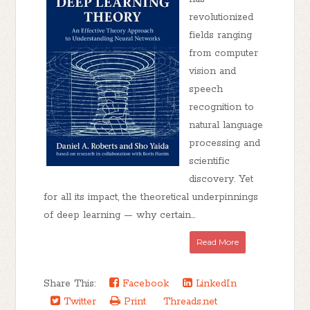
revolutionized
fields ranging
from computer
vision and
speech
recognition to
natural language
processing and
scientific
discovery. Yet
for all its impact, the theoretical underpinnings
of deep learning — why certain...
Read More
Share This:
Facebook
LinkedIn
Twitter
Print
Threads.net