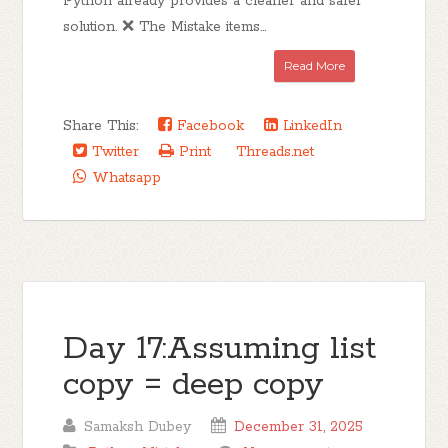
Python already provides a cleaner and safer
solution. ❌ The Mistake items...
Read More
Share This:
Facebook
LinkedIn
Twitter
Print
Threads.net
Whatsapp
Day 17:Assuming list
copy = deep copy
Samaksh Dubey
December 31, 2025