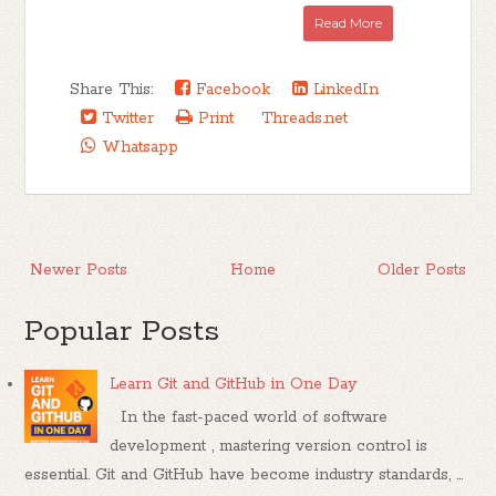
Read More
Share This:
Facebook
LinkedIn
Twitter
Print
Threads.net
Whatsapp
Newer Posts
Home
Older Posts
Popular Posts
Learn Git and GitHub in One Day
In the fast-paced world of software
development , mastering version control is
essential. Git and GitHub have become industry standards, ...