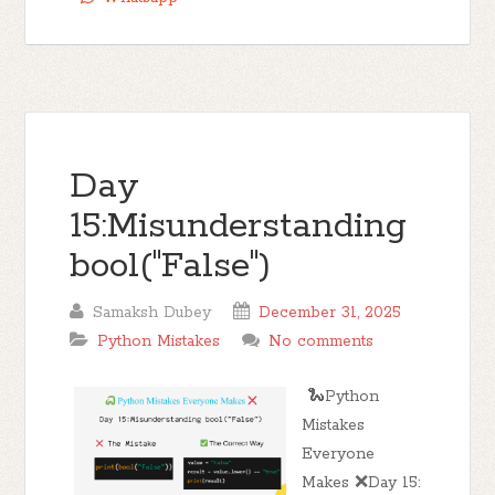
Day
15:Misunderstanding
bool("False")
Samaksh Dubey
December 31, 2025
Python Mistakes
No comments
🐍Python
Mistakes
Everyone
Makes ❌Day 15: