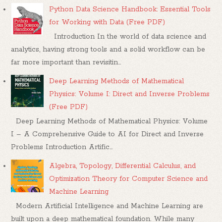
Python Data Science Handbook: Essential Tools
for Working with Data (Free PDF)
Introduction In the world of data science and
analytics, having strong tools and a solid workflow can be
far more important than revisitin...
Deep Learning Methods of Mathematical
Physics: Volume I: Direct and Inverse Problems
(Free PDF)
Deep Learning Methods of Mathematical Physics: Volume
I – A Comprehensive Guide to AI for Direct and Inverse
Problems Introduction Artific...
Algebra, Topology, Differential Calculus, and
Optimization Theory for Computer Science and
Machine Learning
Modern Artificial Intelligence and Machine Learning are
built upon a deep mathematical foundation. While many