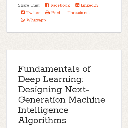
Share This:
Facebook
LinkedIn
Twitter
Print
Threads.net
Whatsapp
Fundamentals of
Deep Learning:
Designing Next-
Generation Machine
Intelligence
Algorithms