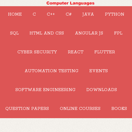
HOME
C
C++
C#
JAVA
PYTHON
SQL
HTML AND CSS
ANGULAR JS
FPL
CYBER SECURITY
REACT
FLUTTER
AUTOMATION TESTING
EVENTS
SOFTWARE ENGINEERING
DOWNLOADS
QUESTION PAPERS
ONLINE COURSES
BOOKS