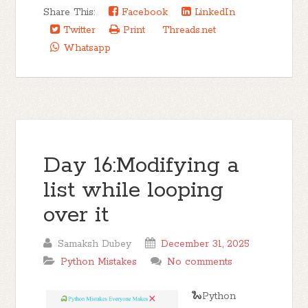
Share This:
Facebook
LinkedIn
Twitter
Print
Threads.net
Whatsapp
Day 16:Modifying a
list while looping
over it
Samaksh Dubey
December 31, 2025
Python Mistakes
No comments
🐍Python