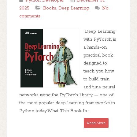
Python Developer
December 31,
2025
Books
,
Deep Learning
No
comments
Deep Learning
with PyTorch is
a hands-on,
practical book
designed to
teach you how
to build, train,
and tune neural
networks using the PyTorch library — one of
the most popular deep learning frameworks in
Python today.What This Book Is...
Read More