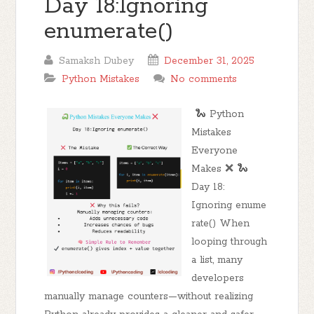
Day 18:Ignoring
enumerate()
Samaksh Dubey
December 31, 2025
Python Mistakes
No comments
🐍 Python
Mistakes
Everyone
Makes ❌ 🐍
Day 18:
Ignoring enume
rate() When
looping through
a list, many
developers
manually manage counters—without realizing