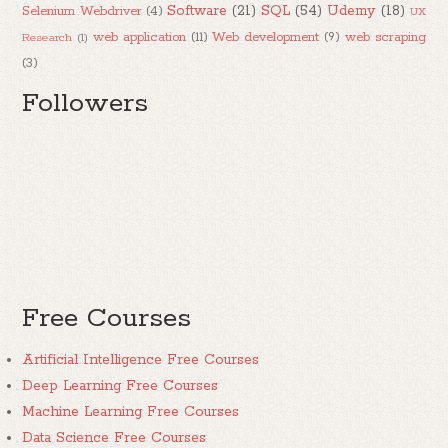
Software
(21)
SQL
(54)
Udemy
(18)
Selenium Webdriver
(4)
UX
web application
(11)
Web development
(9)
web scraping
Research
(1)
(3)
Followers
Free Courses
Artificial Intelligence Free Courses
Deep Learning Free Courses
Machine Learning Free Courses
Data Science Free Courses