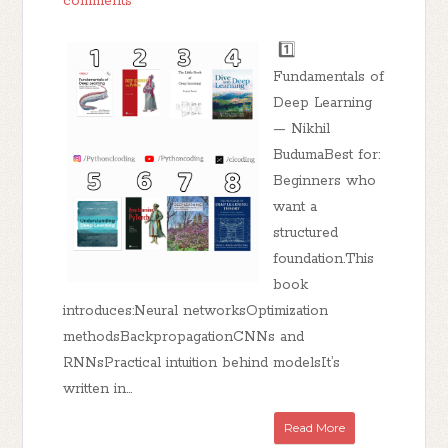
comments
1️⃣
Fundamentals of
Deep Learning
— Nikhil
BudumaBest for:
Beginners who
want a
structured
foundation.This
book
introduces:Neural networksOptimization
methodsBackpropagationCNNs and
RNNsPractical intuition behind modelsIt’s
written in...
Read More