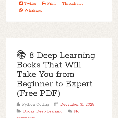
Twitter
Print
Threads.net
Whatsapp
📚 8 Deep Learning
Books That Will
Take You from
Beginner to Expert
(Free PDF)
Python Coding
December 31, 2025
Books
,
Deep Learning
No