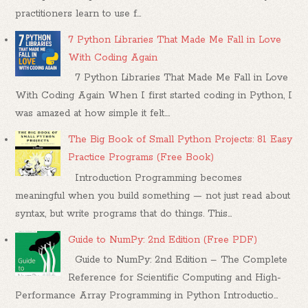
practitioners learn to use f...
7 Python Libraries That Made Me Fall in Love
With Coding Again
7 Python Libraries That Made Me Fall in Love
With Coding Again When I first started coding in Python, I
was amazed at how simple it felt....
The Big Book of Small Python Projects: 81 Easy
Practice Programs (Free Book)
Introduction Programming becomes
meaningful when you build something — not just read about
syntax, but write programs that do things. This...
Guide to NumPy: 2nd Edition (Free PDF)
Guide to NumPy: 2nd Edition – The Complete
Reference for Scientific Computing and High-
Performance Array Programming in Python Introductio...