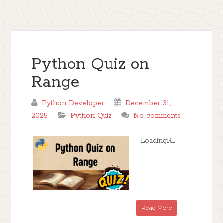
Python Quiz on
Range
Python Developer
December 31,
2025
Python Quiz
No comments
LoadingR...
Read More