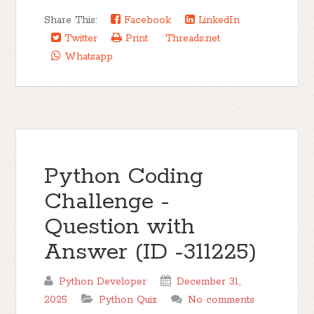
Share This:
Facebook
LinkedIn
Twitter
Print
Threads.net
Whatsapp
Python Coding
Challenge -
Question with
Answer (ID -311225)
Python Developer
December 31,
2025
Python Quiz
No comments