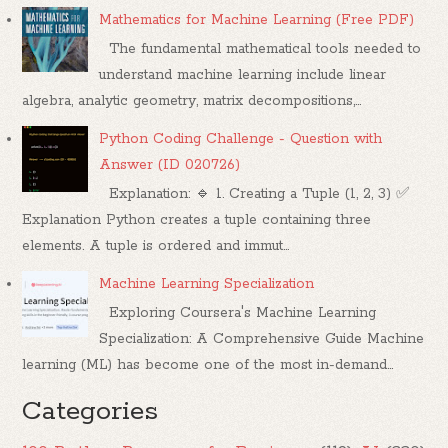
Mathematics for Machine Learning (Free PDF)
The fundamental mathematical tools needed to
understand machine learning include linear
algebra, analytic geometry, matrix decompositions,...
Python Coding Challenge - Question with
Answer (ID 020726)
Explanation: 🔹 1. Creating a Tuple (1, 2, 3) ✅
Explanation Python creates a tuple containing three
elements. A tuple is ordered and immut...
Machine Learning Specialization
Exploring Coursera's Machine Learning
Specialization: A Comprehensive Guide Machine
learning (ML) has become one of the most in-demand...
Categories