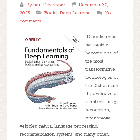
Python Developer
December 30,
2025
Books
,
Deep Learning
No
comments
Deep learning
has rapidly
become one of
the most
transformative
technologies of
the 21st century.
It powers voice
assistants, image
recognition,
autonomous
vehicles, natural language processing,
recommendation systems, and many other...