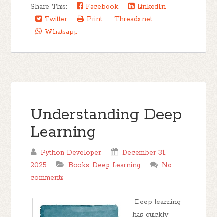
Share This:
Facebook
LinkedIn
Twitter
Print
Threads.net
Whatsapp
Understanding Deep
Learning
Python Developer
December 31,
2025
Books
,
Deep Learning
No
comments
Deep learning
has quickly