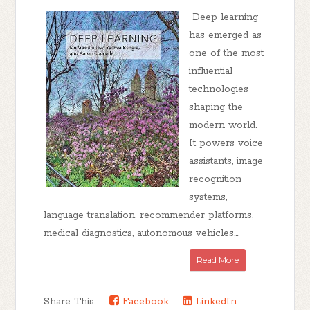
Deep learning
has emerged as
one of the most
influential
technologies
shaping the
modern world.
It powers voice
assistants, image
recognition
systems,
language translation, recommender platforms,
medical diagnostics, autonomous vehicles,...
Read More
Share This:
Facebook
LinkedIn