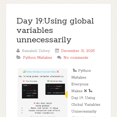
Day 19:Using global
variables
unnecessarily
Samaksh Dubey
December 31, 2025
Python Mistakes
No comments
🐍 Python
Mistakes
Everyone
Makes ❌ 🐍
Day 19: Using
Global Variables
Unnecessarily