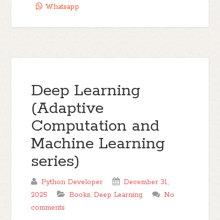
Whatsapp
Deep Learning
(Adaptive
Computation and
Machine Learning
series)
Python Developer
December 31,
2025
Books
,
Deep Learning
No
comments