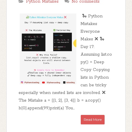
Python Mistakes
No comments
🐍 Python
Mistakes
Everyone
Makes ❌ 🐍
Day 17:
Assuming list.co
py() = Deep
Copy Copying
lists in Python
can be tricky
especially when nested lists are involved. ❌
The Mistake a = [[1, 2], [3, 4]] b = a.copy()
b[0].append(99)print(a) You...
Read More