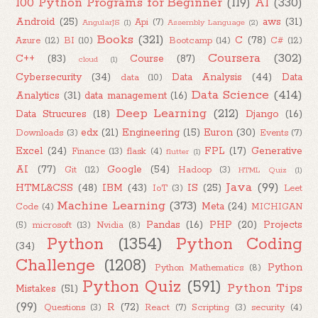
100 Python Programs for Beginner
(119)
AI
(330)
Android
(25)
aws
(31)
Api
(7)
AngularJS
(1)
Assembly Language
(2)
Books
(321)
C
(78)
Azure
(12)
BI
(10)
Bootcamp
(14)
C#
(12)
Coursera
(302)
C++
(83)
Course
(87)
cloud
(1)
Cybersecurity
(34)
Data Analysis
(44)
Data
data
(10)
Data Science
(414)
Analytics
(31)
data management
(16)
Deep Learning
(212)
Data Strucures
(18)
Django
(16)
edx
(21)
Engineering
(15)
Euron
(30)
Downloads
(3)
Events
(7)
Excel
(24)
FPL
(17)
Generative
Finance
(13)
flask
(4)
flutter
(1)
AI
(77)
Google
(54)
Git
(12)
Hadoop
(3)
HTML Quiz
(1)
Java
(99)
HTML&CSS
(48)
IBM
(43)
IS
(25)
IoT
(3)
Leet
Machine Learning
(373)
Meta
(24)
Code
(4)
MICHIGAN
Pandas
(16)
PHP
(20)
Projects
(5)
microsoft
(13)
Nvidia
(8)
Python
(1354)
Python Coding
(34)
Challenge
(1208)
Python
Python Mathematics
(8)
Python Quiz
(591)
Python Tips
Mistakes
(51)
(99)
R
(72)
Questions
(3)
React
(7)
Scripting
(3)
security
(4)