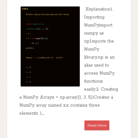
Explanation:1.
Importing
NumPyimport
numpy as
npImports the
NumPy
library.np is an
alias used to
access NumPy
functions
easily.2. Creating
a NumPy Arrayx = np.array([1, 3, 5])Creates a
NumPy array named x.x contains three
elements: 1,...
Read More