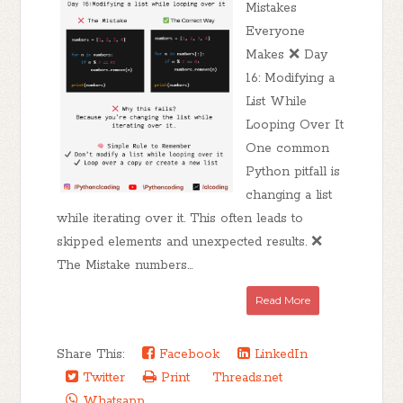
Mistakes
Everyone
Makes ❌ Day
16: Modifying a
List While
Looping Over It
One common
Python pitfall is
changing a list
while iterating over it. This often leads to
skipped elements and unexpected results. ❌
The Mistake numbers...
Read More
Share This:
Facebook
LinkedIn
Twitter
Print
Threads.net
Whatsapp