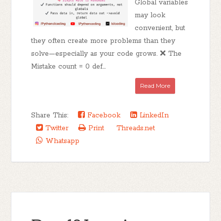
Global variables
may look
convenient, but
they often create more problems than they
solve—especially as your code grows. ❌ The
Mistake count = 0 def...
Read More
Share This:
Facebook
LinkedIn
Twitter
Print
Threads.net
Whatsapp