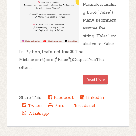
Misunderstandin
g bool("False")
Many beginners
assume the
string "False" ev
aluates to False.
In Python, that’s not true.❌ The
Mistakeprint(bool("False"))Output:TrueThis
often...
Read More
Share This:
Facebook
LinkedIn
Twitter
Print
Threads.net
Whatsapp