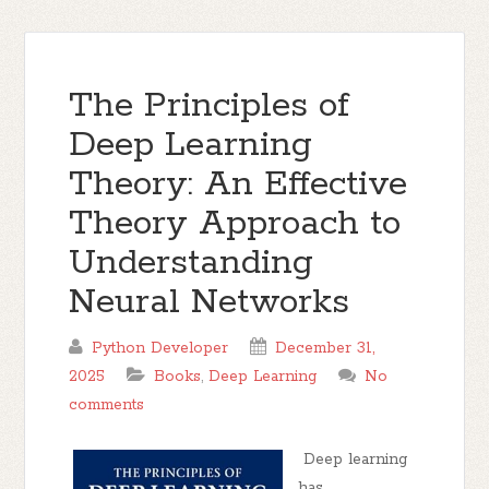
The Principles of
Deep Learning
Theory: An Effective
Theory Approach to
Understanding
Neural Networks
Python Developer
December 31,
2025
Books
,
Deep Learning
No
comments
Deep learning
has