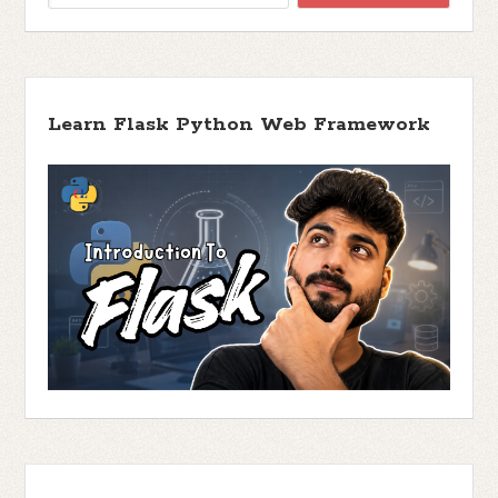
Learn Flask Python Web Framework