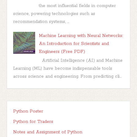
the most influential fields in computer
science, powering technologies such as
recommendation systems, ...
Machine Learning with Neural Networks:
An Introduction for Scientists and
Engineers (Free PDF)
Artificial Intelligence (AI) and Machine
Learning (ML) have become indispensable tools
across science and engineering. From predicting cli...
Python Poster
Python for Traders
Notes and Assignment of Python