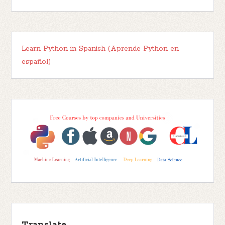
Learn Python in Spanish (Aprende Python en
español)
Translate