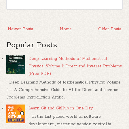
Newer Posts
Home
Older Posts
Popular Posts
Deep Learning Methods of Mathematical
Physics: Volume I: Direct and Inverse Problems
(Free PDF)
Deep Learning Methods of Mathematical Physics: Volume
I – A Comprehensive Guide to AI for Direct and Inverse
Problems Introduction Artific...
Learn Git and GitHub in One Day
In the fast-paced world of software
development , mastering version control is