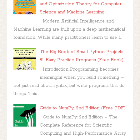
and Optimization Theory for Computer
Science and Machine Learning
Modern Artificial Intelligence and
Machine Learning are built upon a deep mathematical
foundation. While many practitioners learn to use f...
The Big Book of Small Python Projects:
81 Easy Practice Programs (Free Book)
Introduction Programming becomes
meaningful when you build something —
not just read about syntax, but write programs that do
things. This...
Guide to NumPy: 2nd Edition (Free PDF)
Guide to NumPy: 2nd Edition – The
Complete Reference for Scientific
Computing and High-Performance Array