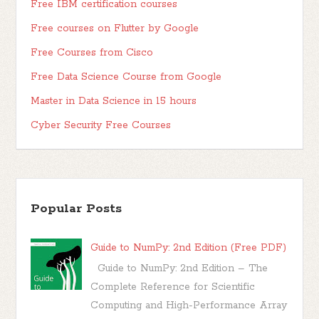
Free IBM certification courses
Free courses on Flutter by Google
Free Courses from Cisco
Free Data Science Course from Google
Master in Data Science in 15 hours
Cyber Security Free Courses
Popular Posts
Guide to NumPy: 2nd Edition (Free PDF)
Guide to NumPy: 2nd Edition – The
Complete Reference for Scientific
Computing and High-Performance Array