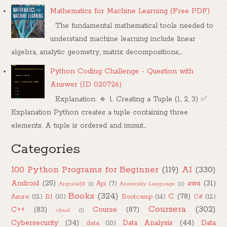
Mathematics for Machine Learning (Free PDF)
The fundamental mathematical tools needed to
understand machine learning include linear
algebra, analytic geometry, matrix decompositions,...
Python Coding Challenge - Question with
Answer (ID 020726)
Explanation: 🔹 1. Creating a Tuple (1, 2, 3) ✅
Explanation Python creates a tuple containing three
elements. A tuple is ordered and immut...
Categories
100 Python Programs for Beginner
(119)
AI
(330)
Android
(25)
aws
(31)
Api
(7)
AngularJS
(1)
Assembly Language
(2)
Books
(324)
C
(78)
Azure
(12)
BI
(10)
Bootcamp
(14)
C#
(12)
Coursera
(302)
C++
(83)
Course
(87)
cloud
(1)
Cybersecurity
(34)
Data Analysis
(44)
Data
data
(10)