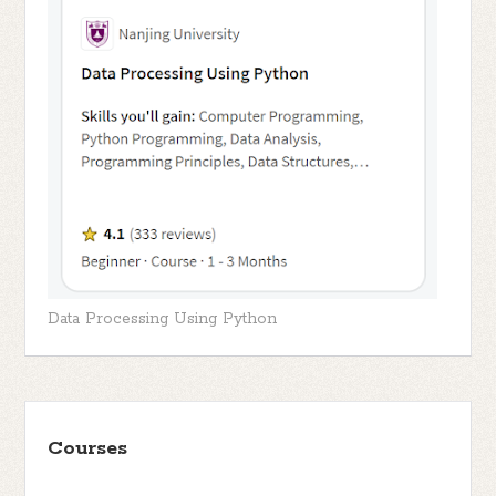
Data Processing Using Python
Courses