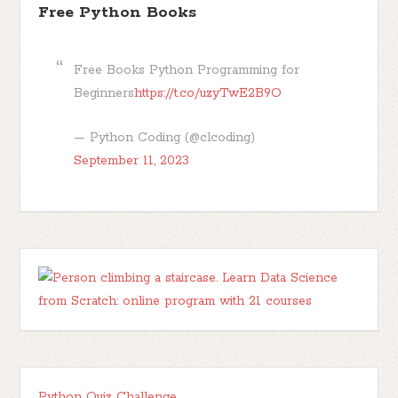
Free Python Books
Free Books Python Programming for
Beginners
https://t.co/uzyTwE2B9O
— Python Coding (@clcoding)
September 11, 2023
Python Quiz Challenge