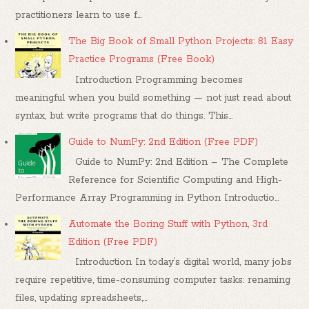
practitioners learn to use f...
The Big Book of Small Python Projects: 81 Easy
Practice Programs (Free Book)
Introduction Programming becomes
meaningful when you build something — not just read about
syntax, but write programs that do things. This...
Guide to NumPy: 2nd Edition (Free PDF)
Guide to NumPy: 2nd Edition – The Complete
Reference for Scientific Computing and High-
Performance Array Programming in Python Introductio...
Automate the Boring Stuff with Python, 3rd
Edition (Free PDF)
Introduction In today’s digital world, many jobs
require repetitive, time-consuming computer tasks: renaming
files, updating spreadsheets,...