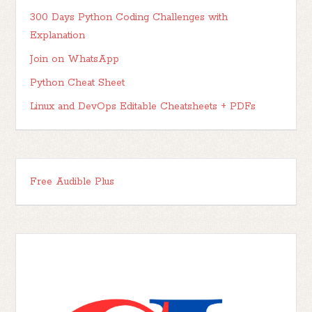
300 Days Python Coding Challenges with
Explanation
Join on WhatsApp
Python Cheat Sheet
Linux and DevOps Editable Cheatsheets + PDFs
Free Audible Plus