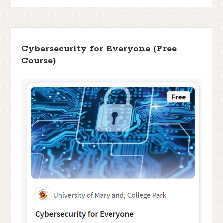
Cybersecurity for Everyone (Free
Course)