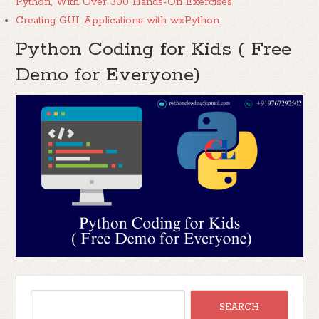
Python, With Over 300 Hands-On Exercises
Creating GUI Applications with wxPython
Python Coding for Kids ( Free
Demo for Everyone)