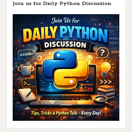
Join us for Daily Python Discussion