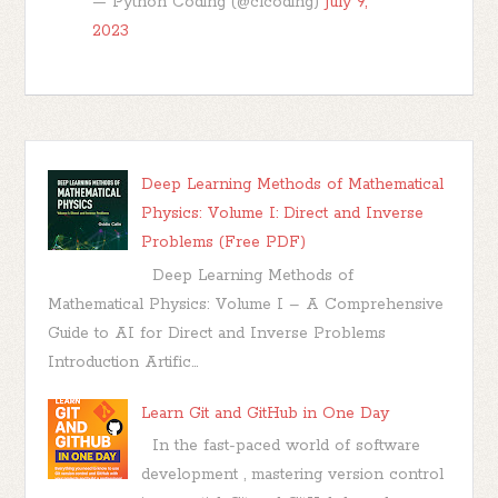
— Python Coding (@clcoding)
July 9,
2023
Deep Learning Methods of Mathematical
Physics: Volume I: Direct and Inverse
Problems (Free PDF)
Deep Learning Methods of
Mathematical Physics: Volume I – A Comprehensive
Guide to AI for Direct and Inverse Problems
Introduction Artific...
Learn Git and GitHub in One Day
In the fast-paced world of software
development , mastering version control