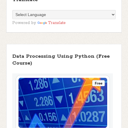
Powered by
Translate
Data Processing Using Python (Free
Course)