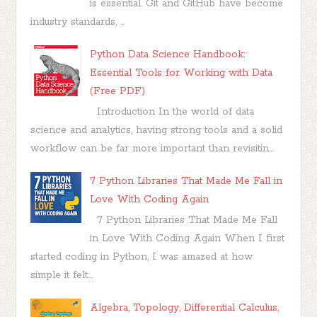
is essential. Git and GitHub have become
industry standards, ...
Python Data Science Handbook:
Essential Tools for Working with Data
(Free PDF)
Introduction In the world of data
science and analytics, having strong tools and a solid
workflow can be far more important than revisitin...
7 Python Libraries That Made Me Fall in
Love With Coding Again
7 Python Libraries That Made Me Fall
in Love With Coding Again When I first
started coding in Python, I was amazed at how
simple it felt....
Algebra, Topology, Differential Calculus,