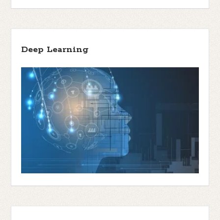
Deep Learning