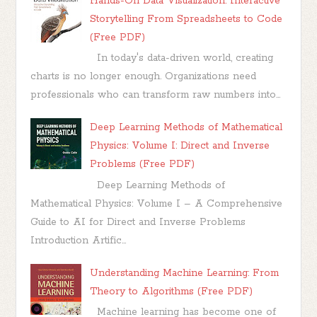
Hands-On Data Visualization: Interactive
Storytelling From Spreadsheets to Code
(Free PDF)
In today's data-driven world, creating
charts is no longer enough. Organizations need
professionals who can transform raw numbers into...
Deep Learning Methods of Mathematical
Physics: Volume I: Direct and Inverse
Problems (Free PDF)
Deep Learning Methods of
Mathematical Physics: Volume I – A Comprehensive
Guide to AI for Direct and Inverse Problems
Introduction Artific...
Understanding Machine Learning: From
Theory to Algorithms (Free PDF)
Machine learning has become one of