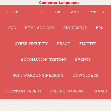
HOME
C
C++
C#
JAVA
PYTHON
SQL
HTML AND CSS
ANGULAR JS
FPL
CYBER SECURITY
REACT
FLUTTER
AUTOMATION TESTING
EVENTS
SOFTWARE ENGINEERING
DOWNLOADS
QUESTION PAPERS
ONLINE COURSES
BOOKS