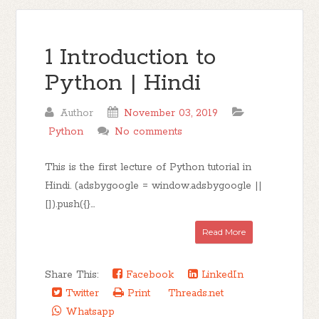
1 Introduction to
Python | Hindi
Author
November 03, 2019
Python
No comments
This is the first lecture of Python tutorial in
Hindi. (adsbygoogle = window.adsbygoogle ||
[]).push({}...
Read More
Share This:
Facebook
LinkedIn
Twitter
Print
Threads.net
Whatsapp