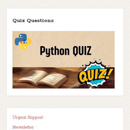
Quiz Questions
Urgent Support
Newsletter