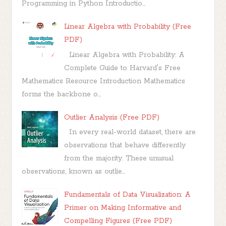
Programming in Python Introductio...
Linear Algebra with Probability (Free
PDF)
Linear Algebra with Probability: A
Complete Guide to Harvard's Free
Mathematics Resource Introduction Mathematics
forms the backbone o...
Outlier Analysis (Free PDF)
In every real-world dataset, there are
observations that behave differently
from the majority. These unusual
observations, known as outlie...
Fundamentals of Data Visualization: A
Primer on Making Informative and
Compelling Figures (Free PDF)