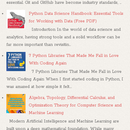
essential. Git and GitHub have become industry standards, ...
Python Data Science Handbook: Essential Tools
for Working with Data (Free PDF)
Introduction In the world of data science and
analytics, having strong tools and a solid workflow can be
far more important than revisitin...
7 Python Libraries That Made Me Fall in Love
With Coding Again
7 Python Libraries That Made Me Fall in Love
With Coding Again When I first started coding in Python, I
was amazed at how simple it felt....
Algebra, Topology, Differential Calculus, and
Optimization Theory for Computer Science and
Machine Learning
Modern Artificial Intelligence and Machine Learning are
built upon a deep mathematical foundation. While many