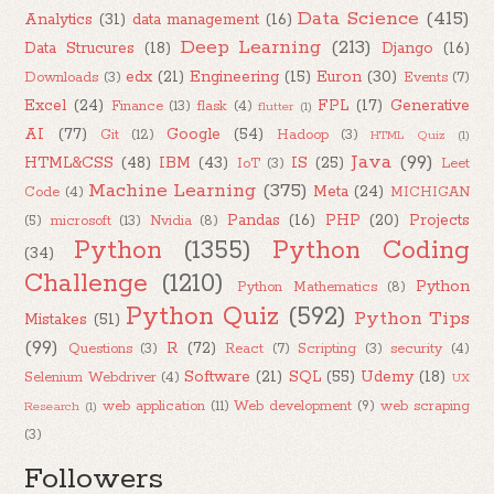
Data Science
(415)
Analytics
(31)
data management
(16)
Deep Learning
(213)
Data Strucures
(18)
Django
(16)
edx
(21)
Engineering
(15)
Euron
(30)
Downloads
(3)
Events
(7)
Excel
(24)
FPL
(17)
Generative
Finance
(13)
flask
(4)
flutter
(1)
AI
(77)
Google
(54)
Git
(12)
Hadoop
(3)
HTML Quiz
(1)
Java
(99)
HTML&CSS
(48)
IBM
(43)
IS
(25)
IoT
(3)
Leet
Machine Learning
(375)
Meta
(24)
Code
(4)
MICHIGAN
Pandas
(16)
PHP
(20)
Projects
(5)
microsoft
(13)
Nvidia
(8)
Python
(1355)
Python Coding
(34)
Challenge
(1210)
Python
Python Mathematics
(8)
Python Quiz
(592)
Python Tips
Mistakes
(51)
(99)
R
(72)
Questions
(3)
React
(7)
Scripting
(3)
security
(4)
Software
(21)
SQL
(55)
Udemy
(18)
Selenium Webdriver
(4)
UX
web application
(11)
Web development
(9)
web scraping
Research
(1)
(3)
Followers