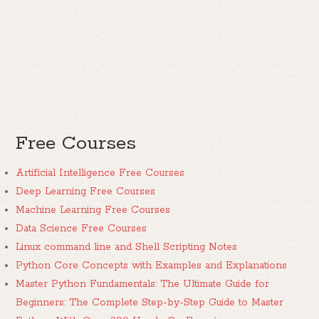
Free Courses
Artificial Intelligence Free Courses
Deep Learning Free Courses
Machine Learning Free Courses
Data Science Free Courses
Linux command line and Shell Scripting Notes
Python Core Concepts with Examples and Explanations
Master Python Fundamentals: The Ultimate Guide for
Beginners: The Complete Step-by-Step Guide to Master