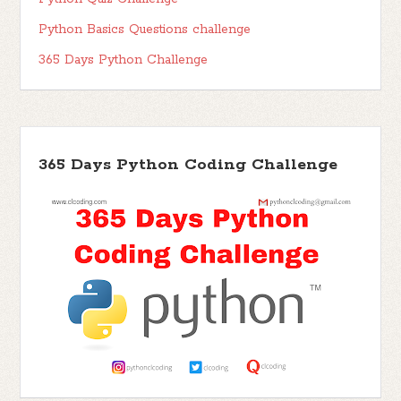
Python Basics Questions challenge
365 Days Python Challenge
365 Days Python Coding Challenge