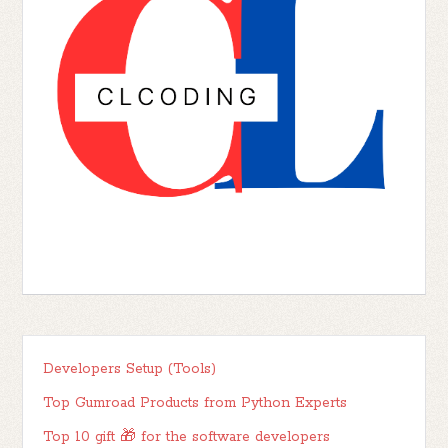
Developers Setup (Tools)
Top Gumroad Products from Python Experts
Top 10 gift 🎁 for the software developers