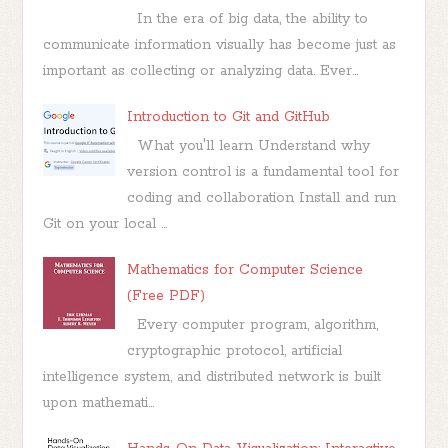
In the era of big data, the ability to
communicate information visually has become just as
important as collecting or analyzing data. Ever...
Introduction to Git and GitHub
What you'll learn Understand why
version control is a fundamental tool for
coding and collaboration Install and run
Git on your local ...
Mathematics for Computer Science
(Free PDF)
Every computer program, algorithm,
cryptographic protocol, artificial
intelligence system, and distributed network is built
upon mathemati...