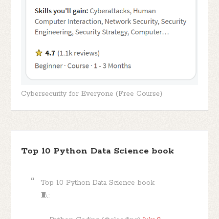
Cybersecurity for Everyone (Free Course)
Top 10 Python Data Science book
Top 10 Python Data Science book
🧵: