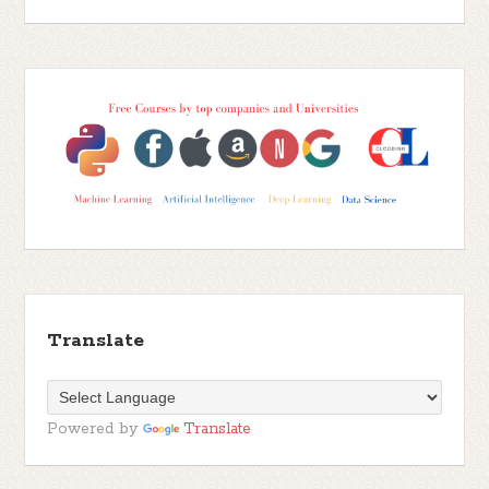
Translate
Powered by
Translate