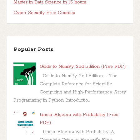
Master in Data Science in 15 hours
Cyber Security Free Courses
Popular Posts
Guide to NumPy: 2nd Edition (Free PDF)
Guide to NumPy: 2nd Edition – The
Complete Reference for Scientific
Computing and High-Performance Array
Programming in Python Introductio...
Linear Algebra with Probability (Free
PDF)
Linear Algebra with Probability: A
Complete Guide to Harvard's Free