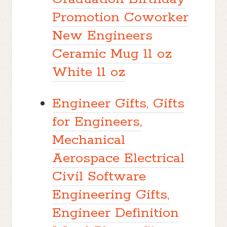
Promotion Coworker
New Engineers
Ceramic Mug 11 oz
White 11 oz
Engineer Gifts, Gifts
for Engineers,
Mechanical
Aerospace Electrical
Civil Software
Engineering Gifts,
Engineer Definition