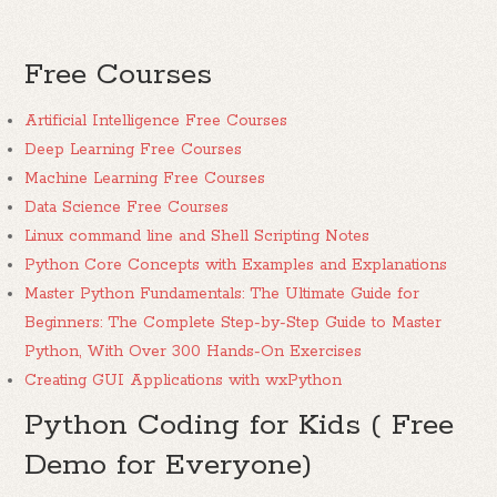
Free Courses
Artificial Intelligence Free Courses
Deep Learning Free Courses
Machine Learning Free Courses
Data Science Free Courses
Linux command line and Shell Scripting Notes
Python Core Concepts with Examples and Explanations
Master Python Fundamentals: The Ultimate Guide for
Beginners: The Complete Step-by-Step Guide to Master
Python, With Over 300 Hands-On Exercises
Creating GUI Applications with wxPython
Python Coding for Kids ( Free
Demo for Everyone)