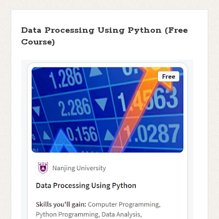
Data Processing Using Python (Free
Course)