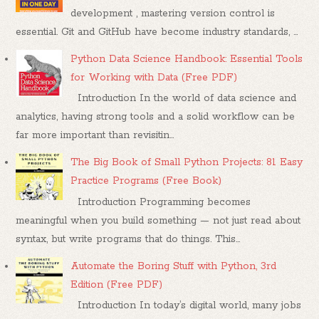
development , mastering version control is
essential. Git and GitHub have become industry standards, ...
Python Data Science Handbook: Essential Tools
for Working with Data (Free PDF)
Introduction In the world of data science and
analytics, having strong tools and a solid workflow can be
far more important than revisitin...
The Big Book of Small Python Projects: 81 Easy
Practice Programs (Free Book)
Introduction Programming becomes
meaningful when you build something — not just read about
syntax, but write programs that do things. This...
Automate the Boring Stuff with Python, 3rd
Edition (Free PDF)
Introduction In today’s digital world, many jobs