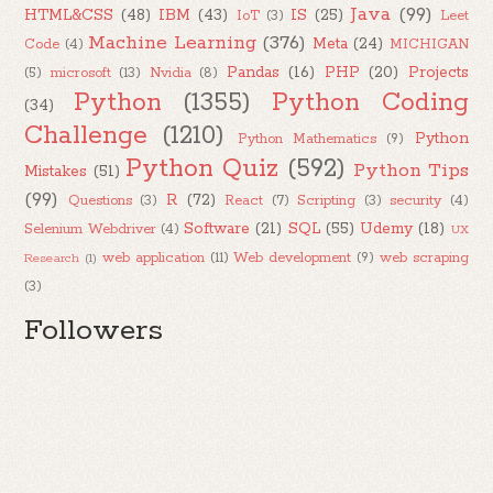
Java
(99)
HTML&CSS
(48)
IBM
(43)
IS
(25)
IoT
(3)
Leet
Machine Learning
(376)
Meta
(24)
Code
(4)
MICHIGAN
Pandas
(16)
PHP
(20)
Projects
(5)
microsoft
(13)
Nvidia
(8)
Python
(1355)
Python Coding
(34)
Challenge
(1210)
Python
Python Mathematics
(9)
Python Quiz
(592)
Python Tips
Mistakes
(51)
(99)
R
(72)
Questions
(3)
React
(7)
Scripting
(3)
security
(4)
Software
(21)
SQL
(55)
Udemy
(18)
Selenium Webdriver
(4)
UX
web application
(11)
Web development
(9)
web scraping
Research
(1)
(3)
Followers