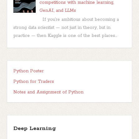
competitions with machine learning,
GenAI, and LLMs
If you’re ambitious about becoming a
strong data scientist — not just in theory, but in
practice — then Kaggle is one of the best places...
Python Poster
Python for Traders
Notes and Assignment of Python
Deep Learning