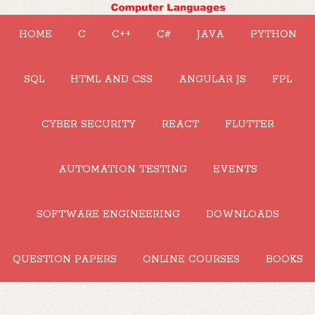
HOME
C
C++
C#
JAVA
PYTHON
SQL
HTML AND CSS
ANGULAR JS
FPL
CYBER SECURITY
REACT
FLUTTER
AUTOMATION TESTING
EVENTS
SOFTWARE ENGINEERING
DOWNLOADS
QUESTION PAPERS
ONLINE COURSES
BOOKS