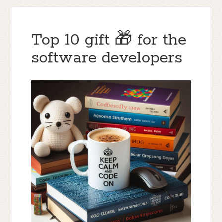
Top 10 gift 🎁 for the
software developers