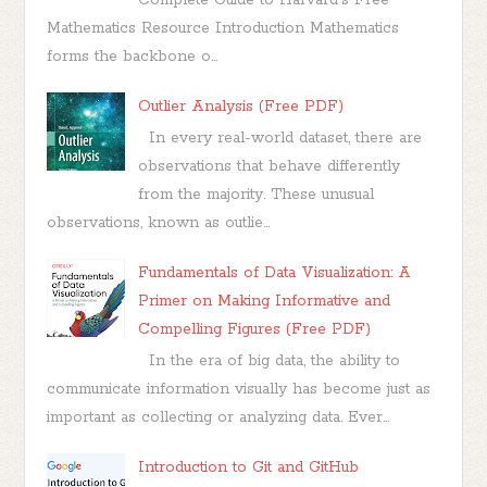
Mathematics Resource Introduction Mathematics
forms the backbone o...
Outlier Analysis (Free PDF)
In every real-world dataset, there are
observations that behave differently
from the majority. These unusual
observations, known as outlie...
Fundamentals of Data Visualization: A
Primer on Making Informative and
Compelling Figures (Free PDF)
In the era of big data, the ability to
communicate information visually has become just as
important as collecting or analyzing data. Ever...
Introduction to Git and GitHub