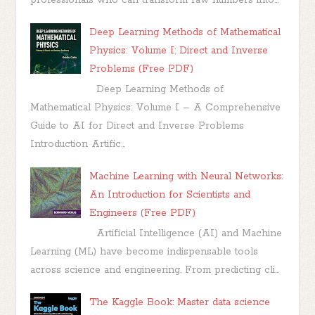
Deep Learning Methods of Mathematical
Physics: Volume I: Direct and Inverse
Problems (Free PDF)
Deep Learning Methods of
Mathematical Physics: Volume I – A Comprehensive
Guide to AI for Direct and Inverse Problems
Introduction Artific...
Machine Learning with Neural Networks:
An Introduction for Scientists and
Engineers (Free PDF)
Artificial Intelligence (AI) and Machine
Learning (ML) have become indispensable tools
across science and engineering. From predicting cli...
The Kaggle Book: Master data science