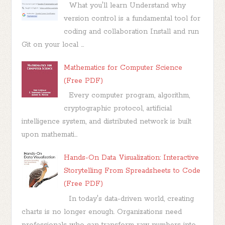
What you'll learn Understand why
version control is a fundamental tool for
coding and collaboration Install and run
Git on your local ...
Mathematics for Computer Science
(Free PDF)
Every computer program, algorithm,
cryptographic protocol, artificial
intelligence system, and distributed network is built
upon mathemati...
Hands-On Data Visualization: Interactive
Storytelling From Spreadsheets to Code
(Free PDF)
In today's data-driven world, creating
charts is no longer enough. Organizations need
professionals who can transform raw numbers into...