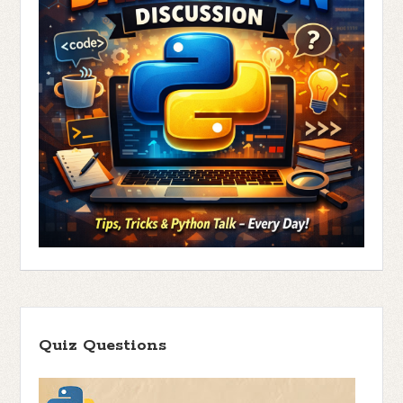
Quiz Questions