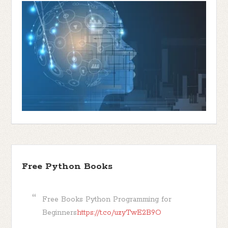
Free Python Books
Free Books Python Programming for
Beginners
https://t.co/uzyTwE2B9O