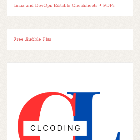
Linux and DevOps Editable Cheatsheets + PDFs
Free Audible Plus