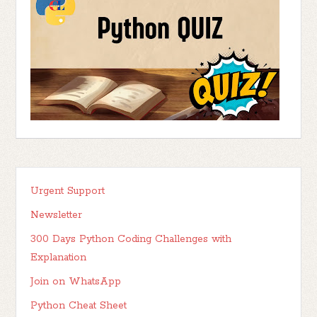
Urgent Support
Newsletter
300 Days Python Coding Challenges with
Explanation
Join on WhatsApp
Python Cheat Sheet