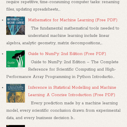
require repetitive, time-consuming computer tasks: renaming
files, updating spreadsheets,...
Mathematics for Machine Learning (Free PDF)
The fundamental mathematical tools needed to
understand machine learning include linear
algebra, analytic geometry, matrix decompositions,...
Guide to NumPy: 2nd Edition (Free PDF)
Guide to NumPy: 2nd Edition – The Complete
Reference for Scientific Computing and High-
Performance Array Programming in Python Introductio...
Inference in Statistical Modelling and Machine
Learning: A Concise Introduction (Free PDF)
Every prediction made by a machine learning
model, every scientific conclusion drawn from experimental
data, and every business decision b...