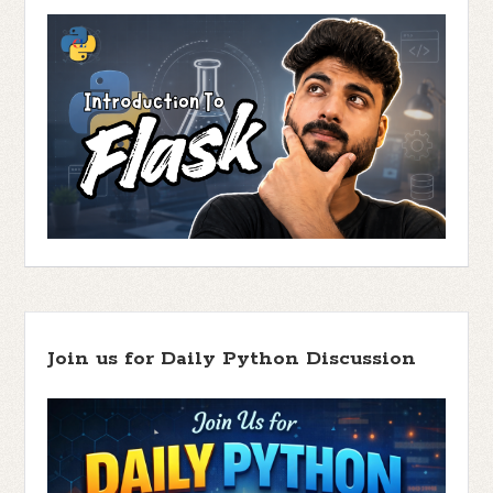
Join us for Daily Python Discussion