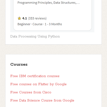
Data Processing Using Python
Courses
Free IBM certification courses
Free courses on Flutter by Google
Free Courses from Cisco
Free Data Science Course from Google