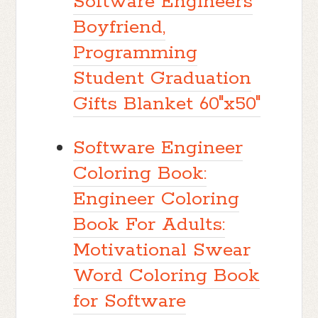
Software Engineers
Boyfriend,
Programming
Student Graduation
Gifts Blanket 60"x50"
Software Engineer
Coloring Book:
Engineer Coloring
Book For Adults:
Motivational Swear
Word Coloring Book
for Software