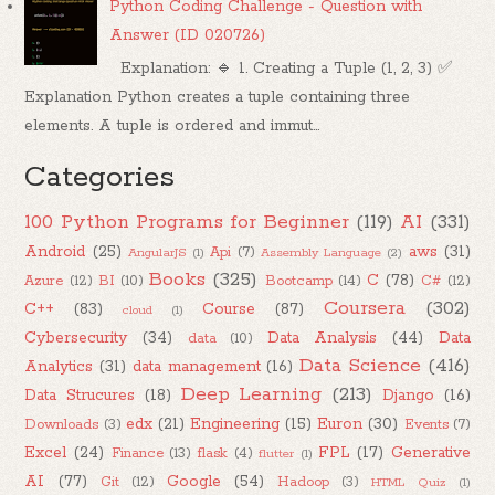
Python Coding Challenge - Question with
Answer (ID 020726)
Explanation: 🔹 1. Creating a Tuple (1, 2, 3) ✅
Explanation Python creates a tuple containing three
elements. A tuple is ordered and immut...
Categories
100 Python Programs for Beginner
(119)
AI
(331)
Android
(25)
aws
(31)
Api
(7)
AngularJS
(1)
Assembly Language
(2)
Books
(325)
C
(78)
Azure
(12)
BI
(10)
Bootcamp
(14)
C#
(12)
Coursera
(302)
C++
(83)
Course
(87)
cloud
(1)
Cybersecurity
(34)
Data Analysis
(44)
Data
data
(10)
Data Science
(416)
Analytics
(31)
data management
(16)
Deep Learning
(213)
Data Strucures
(18)
Django
(16)
edx
(21)
Engineering
(15)
Euron
(30)
Downloads
(3)
Events
(7)
Excel
(24)
FPL
(17)
Generative
Finance
(13)
flask
(4)
flutter
(1)
AI
(77)
Google
(54)
Git
(12)
Hadoop
(3)
HTML Quiz
(1)