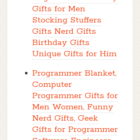
Gifts for Men
Stocking Stuffers
Gifts Nerd Gifts
Birthday Gifts
Unique Gifts for Him
Programmer Blanket,
Computer
Programmer Gifts for
Men Women, Funny
Nerd Gifts, Geek
Gifts for Programmer