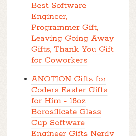
Best Software
Engineer,
Programmer Gift,
Leaving Going Away
Gifts, Thank You Gift
for Coworkers
ANOTION Gifts for
Coders Easter Gifts
for Him - 18oz
Borosilicate Glass
Cup Software
Engineer Gifts Nerdy