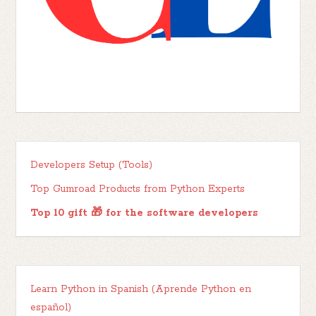
Developers Setup (Tools)
Top Gumroad Products from Python Experts
Top 10 gift 🎁 for the software developers
Learn Python in Spanish (Aprende Python en
español)