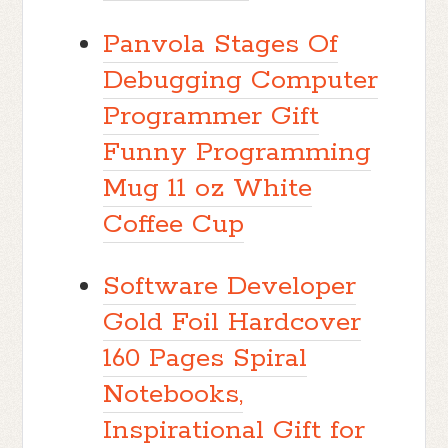
Panvola Stages Of
Debugging Computer
Programmer Gift
Funny Programming
Mug 11 oz White
Coffee Cup
Software Developer
Gold Foil Hardcover
160 Pages Spiral
Notebooks,
Inspirational Gift for