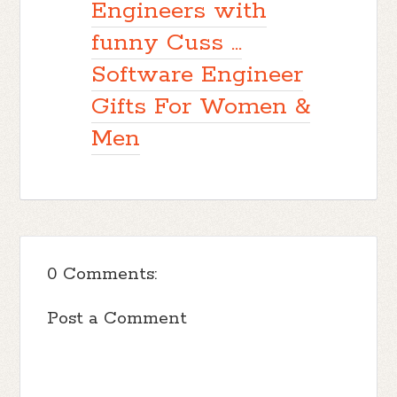
Engineers with
funny Cuss ...
Software Engineer
Gifts For Women &
Men
0 Comments:
Post a Comment