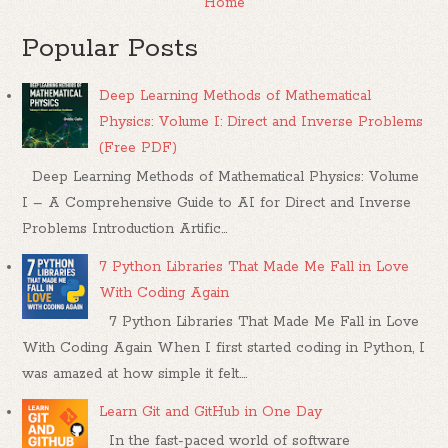
Home
Popular Posts
Deep Learning Methods of Mathematical
Physics: Volume I: Direct and Inverse Problems
(Free PDF)
Deep Learning Methods of Mathematical Physics: Volume
I – A Comprehensive Guide to AI for Direct and Inverse
Problems Introduction Artific...
7 Python Libraries That Made Me Fall in Love
With Coding Again
7 Python Libraries That Made Me Fall in Love
With Coding Again When I first started coding in Python, I
was amazed at how simple it felt....
Learn Git and GitHub in One Day
In the fast-paced world of software