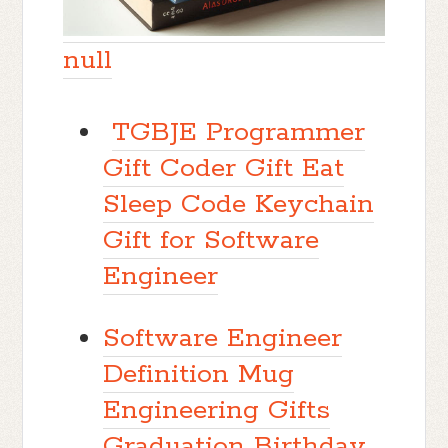
null
TGBJE Programmer
Gift Coder Gift Eat
Sleep Code Keychain
Gift for Software
Engineer
Software Engineer
Definition Mug
Engineering Gifts
Graduation Birthday