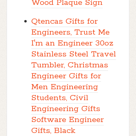
Wood Plaque Sign
Qtencas Gifts for
Engineers, Trust Me
I'm an Engineer 30oz
Stainless Steel Travel
Tumbler, Christmas
Engineer Gifts for
Men Engineering
Students, Civil
Engineering Gifts
Software Engineer
Gifts, Black