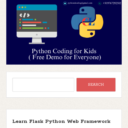
Learn Flask Python Web Framework