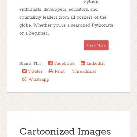
Python
enthusiasts, developers, educators, and
community leaders from all corners of the
globe. Whether you're a seasoned Pythonista
or a beginner...
Read More
Share This:
Facebook
LinkedIn
Twitter
Print
Threads.net
Whatsapp
Cartoonized Images