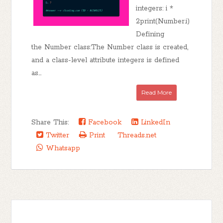
integers: i *
2print(Number.i)
Defining
the Number class:The Number class is created,
and a class-level attribute integers is defined
as...
Read More
Share This:
Facebook
LinkedIn
Twitter
Print
Threads.net
Whatsapp