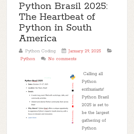
Python Brasil 2025:
The Heartbeat of
Python in South
America
Python Coding
January 29, 2025
Python
No comments
Calling all
Python
enthusiasts!
Python Brasil
2025 is set to
be the largest
gathering of
Python