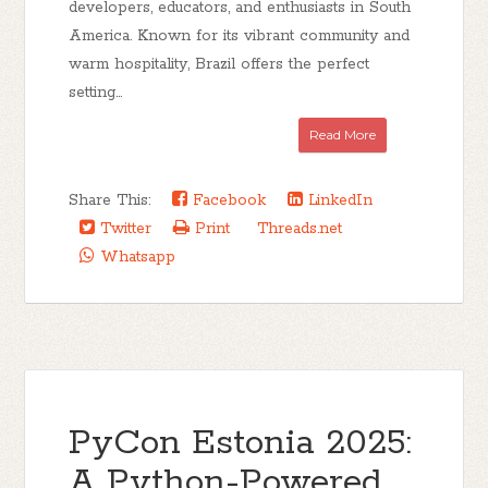
developers, educators, and enthusiasts in South
America. Known for its vibrant community and
warm hospitality, Brazil offers the perfect
setting...
Read More
Share This:
Facebook
LinkedIn
Twitter
Print
Threads.net
Whatsapp
PyCon Estonia 2025:
A Python-Powered