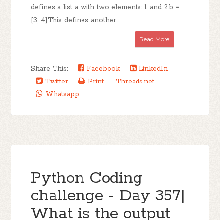
defines a list a with two elements: 1 and 2.b =
[3, 4]This defines another...
Read More
Share This:
Facebook
LinkedIn
Twitter
Print
Threads.net
Whatsapp
Python Coding
challenge - Day 357|
What is the output