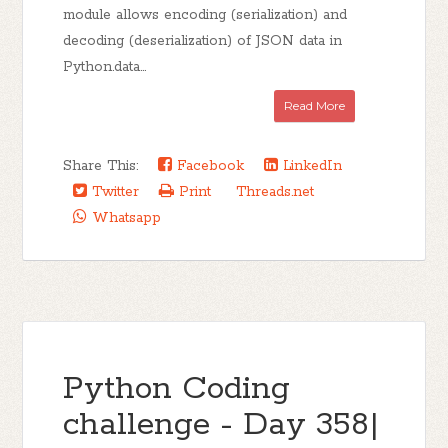
module allows encoding (serialization) and
decoding (deserialization) of JSON data in
Python.data...
Read More
Share This:
Facebook
LinkedIn
Twitter
Print
Threads.net
Whatsapp
Python Coding
challenge - Day 358|