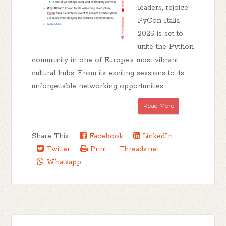
leaders, rejoice!
PyCon Italia
2025 is set to
unite the Python
community in one of Europe’s most vibrant
cultural hubs. From its exciting sessions to its
unforgettable networking opportunities,...
Read More
Share This:
Facebook
LinkedIn
Twitter
Print
Threads.net
Whatsapp