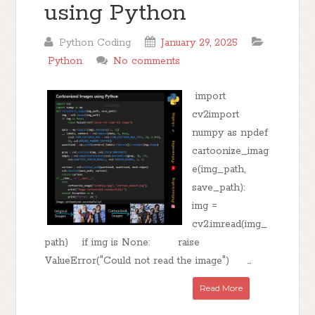
using Python
Python Coding
January 29, 2025
Python
No comments
import
cv2import
numpy as npdef
cartoonize_imag
e(img_path,
save_path):
img =
cv2.imread(img_
path) if img is None: raise
ValueError("Could not read the image") ...
Read More