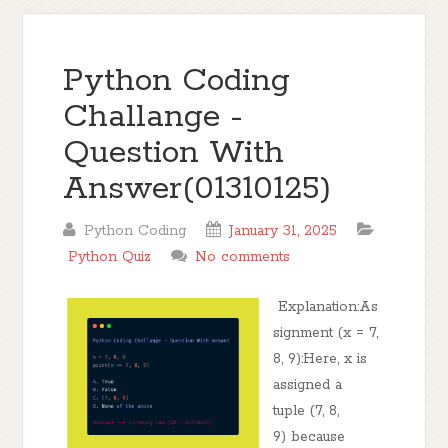
Python Coding
Challange -
Question With
Answer(01310125)
Python Coding
January 31, 2025
Python Quiz
No comments
Explanation:As
signment (x = 7,
8, 9):Here, x is
assigned a
tuple (7, 8,
9) because