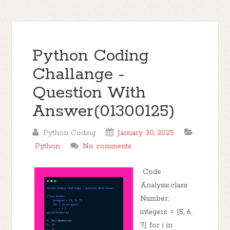
Python Coding
Challange -
Question With
Answer(01300125)
Python Coding
January 30, 2025
Python
No comments
Code
Analysis:class
Number:
integers = [5, 6,
7] for i in