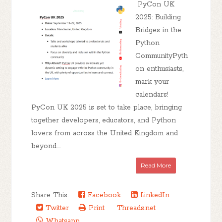
PyCon UK
2025: Building
Bridges in the
Python
CommunityPyth
on enthusiasts,
mark your
calendars!
PyCon UK 2025 is set to take place, bringing
together developers, educators, and Python
lovers from across the United Kingdom and
beyond....
Read More
Share This:
Facebook
LinkedIn
Twitter
Print
Threads.net
Whatsapp