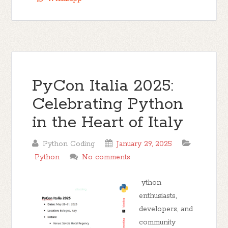
PyCon Italia 2025:
Celebrating Python
in the Heart of Italy
Python Coding
January 29, 2025
Python
No comments
ython
enthusiasts,
developers, and
community