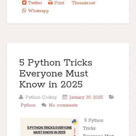
Twitter
Print
Threads.net
Whatsapp
5 Python Tricks
Everyone Must
Know in 2025
Python Coding
January 30, 2025
Python
No comments
5 Python
Tricks