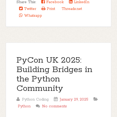
Share This:
Facebook
LinkedIn
Twitter
Print
Threads.net
Whatsapp
PyCon UK 2025:
Building Bridges in
the Python
Community
Python Coding
January 29, 2025
Python
No comments