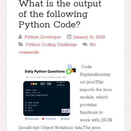
What is the output
of the following
Python Code?
Python Developer
January 31, 2025
Python Coding Challenge
No
comments
Code
Explanation:imp
ort jsonThis
imports the json
module, which
provides
functions to
work with JSON
(JavaScript Object Notation) data.The json