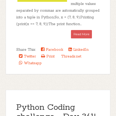
multiple values
separated by commas are automatically grouped
into a tuple in Python.So, x = (7, 8, 9).Printing
(print(x == 7, 8, 9)):The print function...
Read More
Share This:
Facebook
LinkedIn
Twitter
Print
Threads.net
Whatsapp
Python Coding