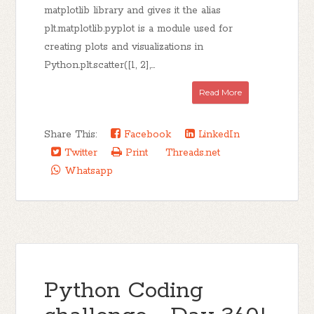
matplotlib library and gives it the alias
plt.matplotlib.pyplot is a module used for
creating plots and visualizations in
Python.plt.scatter([1, 2],...
Read More
Share This:
Facebook
LinkedIn
Twitter
Print
Threads.net
Whatsapp
Python Coding