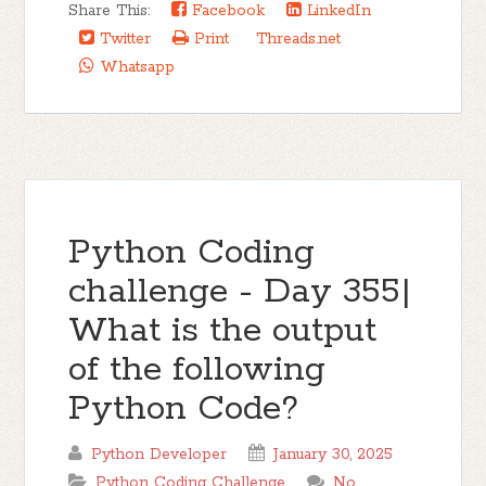
Share This:
Facebook
LinkedIn
Twitter
Print
Threads.net
Whatsapp
Python Coding
challenge - Day 355|
What is the output
of the following
Python Code?
Python Developer
January 30, 2025
Python Coding Challenge
No