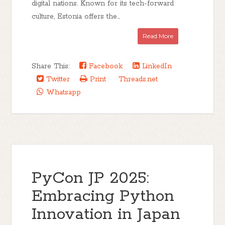
digital nations. Known for its tech-forward
culture, Estonia offers the...
Read More
Share This:
Facebook
LinkedIn
Twitter
Print
Threads.net
Whatsapp
PyCon JP 2025:
Embracing Python
Innovation in Japan