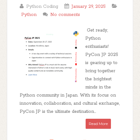
Python Coding
January 29, 2025
Python
No comments
Get ready,
Python
enthusiasts!
PyCon JP 2025
is gearing up to
bring together
the brightest
minds in the
Python community in Japan. With its focus on
innovation, collaboration, and cultural exchange,
PyCon JP is the ultimate destination...
Read More