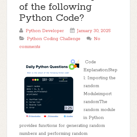
of the following
Python Code?
Python Developer
January 30, 2025
Python Coding Challenge
No
comments
Code
Explanation:Step
1: Importing the
random
Moduleimport
randomThe
random module
in Python
provides functions for generating random
numbers and performing random