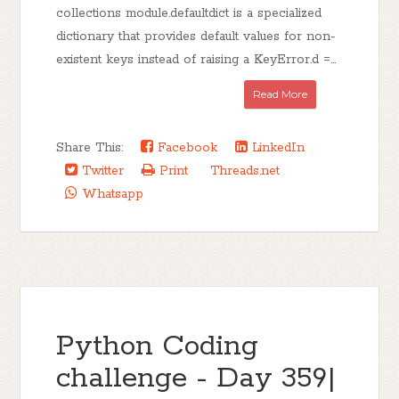
collections module.defaultdict is a specialized
dictionary that provides default values for non-
existent keys instead of raising a KeyError.d =...
Read More
Share This:
Facebook
LinkedIn
Twitter
Print
Threads.net
Whatsapp
Python Coding
challenge - Day 359|