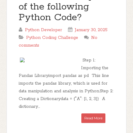
of the following
Python Code?
Python Developer
January 30, 2025
Python Coding Challenge
No
comments
Step 1:
Importing the
Pandas Libraryimport pandas as pd This line
imports the pandas library, which is used for
data manipulation and analysis in Python.Step 2:
Creating a Dictionarydata = {"A": [1, 2, 3]} A
dictionary...
Read More