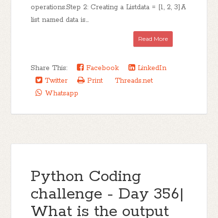
operations.Step 2: Creating a Listdata = [1, 2, 3]A
list named data is...
Read More
Share This:
Facebook
LinkedIn
Twitter
Print
Threads.net
Whatsapp
Python Coding
challenge - Day 356|
What is the output