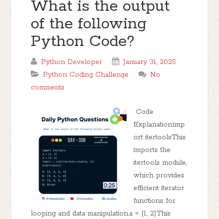
What is the output
of the following
Python Code?
Python Developer
January 31, 2025
Python Coding Challenge
No
comments
Code
Explanation:imp
ort itertoolsThis
imports the
itertools module,
which provides
efficient iterator
functions for
looping and data manipulation.a = [1, 2]This