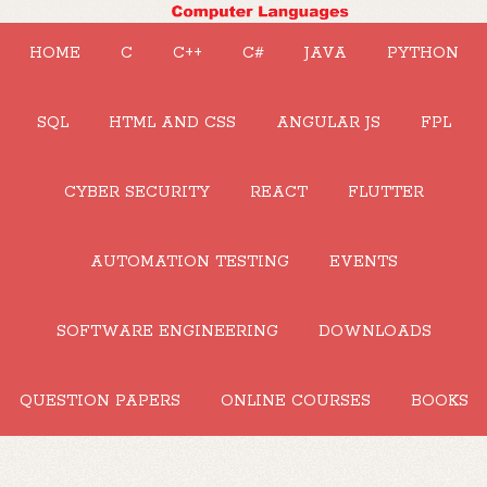
HOME
C
C++
C#
JAVA
PYTHON
SQL
HTML AND CSS
ANGULAR JS
FPL
CYBER SECURITY
REACT
FLUTTER
AUTOMATION TESTING
EVENTS
SOFTWARE ENGINEERING
DOWNLOADS
QUESTION PAPERS
ONLINE COURSES
BOOKS