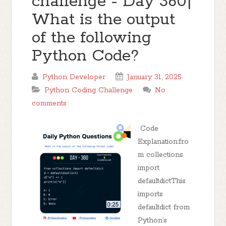
challenge - Day 360|
What is the output
of the following
Python Code?
Python Developer
January 31, 2025
Python Coding Challenge
No
comments
Code
Explanation:fro
m collections
import
defaultdictThis
imports
defaultdict from
Python’s