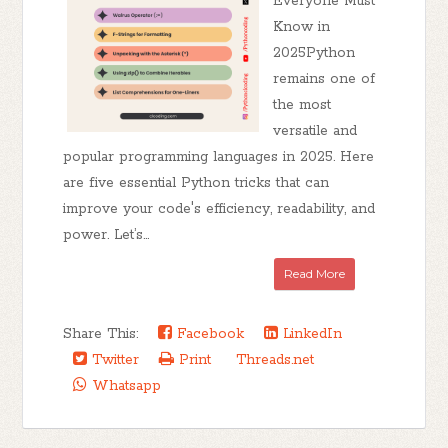
Everyone Must
Know in
2025Python
remains one of
the most
versatile and
popular programming languages in 2025. Here
are five essential Python tricks that can
improve your code's efficiency, readability, and
power. Let’s...
Read More
Share This:
Facebook
LinkedIn
Twitter
Print
Threads.net
Whatsapp