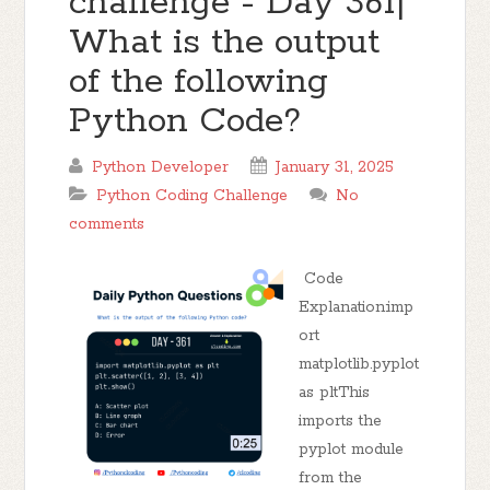
challenge - Day 361|
What is the output
of the following
Python Code?
Python Developer
January 31, 2025
Python Coding Challenge
No
comments
Code
Explanation:imp
ort
matplotlib.pyplot
as pltThis
imports the
pyplot module
from the