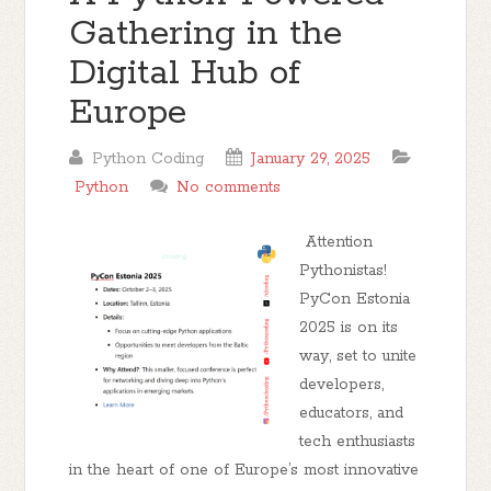
Gathering in the
Digital Hub of
Europe
Python Coding
January 29, 2025
Python
No comments
Attention
Pythonistas!
PyCon Estonia
2025 is on its
way, set to unite
developers,
educators, and
tech enthusiasts
in the heart of one of Europe’s most innovative