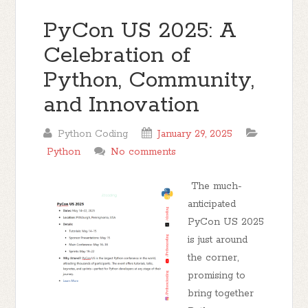
PyCon US 2025: A
Celebration of
Python, Community,
and Innovation
Python Coding
January 29, 2025
Python
No comments
The much-
anticipated
PyCon US 2025
is just around
the corner,
promising to
bring together