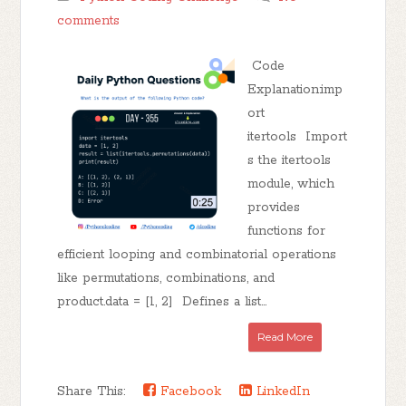
comments
Code
Explanation:imp
ort
itertools Import
s the itertools
module, which
provides
functions for
efficient looping and combinatorial operations
like permutations, combinations, and
product.data = [1, 2] Defines a list...
Read More
Share This:
Facebook
LinkedIn