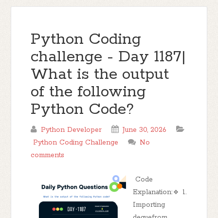
Python Coding
challenge - Day 1187|
What is the output
of the following
Python Code?
Python Developer
June 30, 2026
Python Coding Challenge
No
comments
Code
Explanation:🔹 1.
Importing
dequefrom