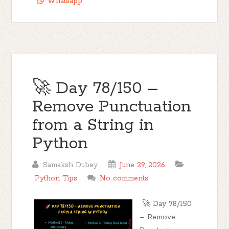
Whatsapp
🚀 Day 78/150 –
Remove Punctuation
from a String in
Python
Samaksh Dubey
June 29, 2026
Python Tips
No comments
🚀 Day 78/150
– Remove