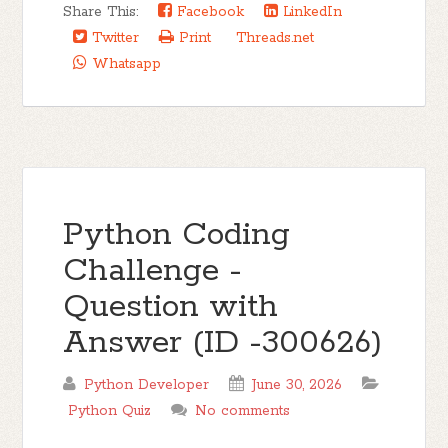
Share This:
Facebook
LinkedIn
Twitter
Print
Threads.net
Whatsapp
Python Coding
Challenge -
Question with
Answer (ID -300626)
Python Developer
June 30, 2026
Python Quiz
No comments