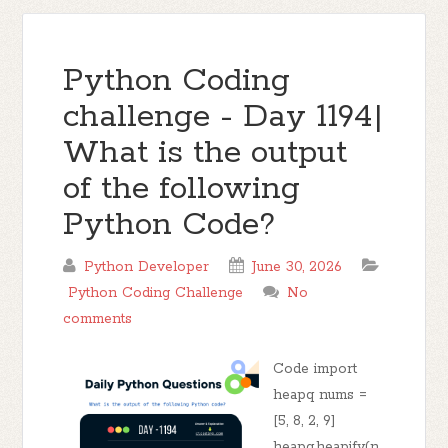
Python Coding
challenge - Day 1194|
What is the output
of the following
Python Code?
Python Developer
June 30, 2026
Python Coding Challenge
No
comments
Code import
heapq nums =
[5, 8, 2, 9]
heapq.heapify(n