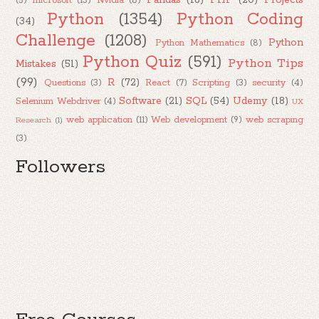
Pandas
(16)
PHP
(20)
Projects
(5)
microsoft
(13)
Nvidia
(8)
Python
(1354)
Python Coding
(34)
Challenge
(1208)
Python
Python Mathematics
(8)
Python Quiz
(591)
Python Tips
Mistakes
(51)
(99)
R
(72)
Questions
(3)
React
(7)
Scripting
(3)
security
(4)
Software
(21)
SQL
(54)
Udemy
(18)
Selenium Webdriver
(4)
UX
web application
(11)
Web development
(9)
web scraping
Research
(1)
(3)
Followers