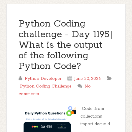
Python Coding
challenge - Day 1195|
What is the output
of the following
Python Code?
Python Developer
June 30, 2026
Python Coding Challenge
No
comments
Code :from
collections
import deque d
=