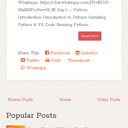
Whatsapp: https://chat.whatsapp.com/J51vKU30
HiaKRF1c0vvv0j 📅 Day 1 – Python
Introduction Introduction to Python Installing
Python & VS Code Running Python...
Read More
Share This:
Facebook
LinkedIn
Twitter
Print
Threads.net
Whatsapp
Newer Posts
Home
Older Posts
Popular Posts