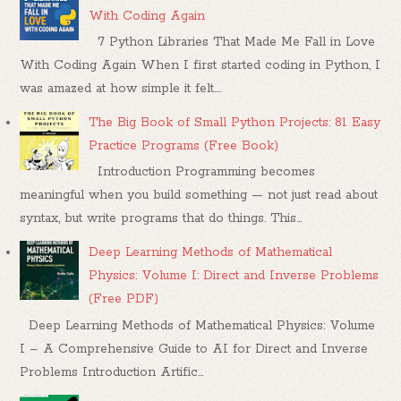
With Coding Again
7 Python Libraries That Made Me Fall in Love
With Coding Again When I first started coding in Python, I
was amazed at how simple it felt....
The Big Book of Small Python Projects: 81 Easy
Practice Programs (Free Book)
Introduction Programming becomes
meaningful when you build something — not just read about
syntax, but write programs that do things. This...
Deep Learning Methods of Mathematical
Physics: Volume I: Direct and Inverse Problems
(Free PDF)
Deep Learning Methods of Mathematical Physics: Volume
I – A Comprehensive Guide to AI for Direct and Inverse
Problems Introduction Artific...