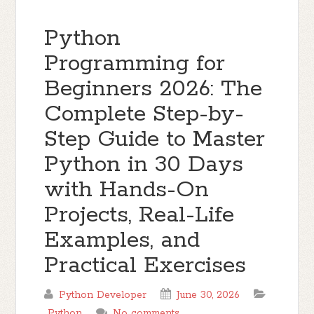
Python
Programming for
Beginners 2026: The
Complete Step-by-
Step Guide to Master
Python in 30 Days
with Hands-On
Projects, Real-Life
Examples, and
Practical Exercises
Python Developer
June 30, 2026
Python
No comments