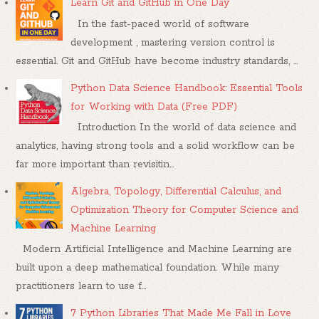
Learn Git and GitHub in One Day
In the fast-paced world of software
development , mastering version control is
essential. Git and GitHub have become industry standards, ...
Python Data Science Handbook: Essential Tools
for Working with Data (Free PDF)
Introduction In the world of data science and
analytics, having strong tools and a solid workflow can be
far more important than revisitin...
Algebra, Topology, Differential Calculus, and
Optimization Theory for Computer Science and
Machine Learning
Modern Artificial Intelligence and Machine Learning are
built upon a deep mathematical foundation. While many
practitioners learn to use f...
7 Python Libraries That Made Me Fall in Love