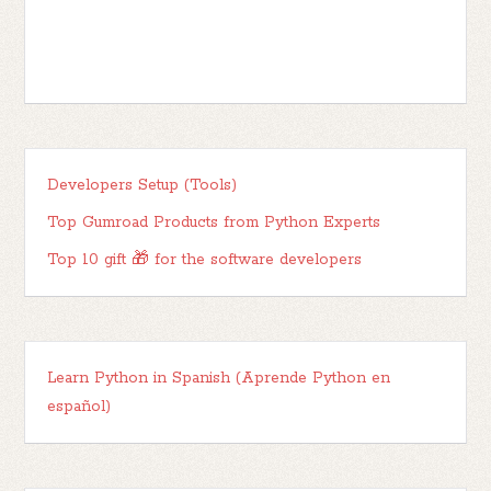
Developers Setup (Tools)
Top Gumroad Products from Python Experts
Top 10 gift 🎁 for the software developers
Learn Python in Spanish (Aprende Python en
español)