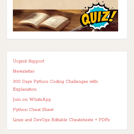
Urgent Support
Newsletter
300 Days Python Coding Challenges with
Explanation
Join on WhatsApp
Python Cheat Sheet
Linux and DevOps Editable Cheatsheets + PDFs