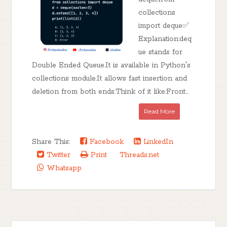
collections
import deque✅
Explanation:deq
ue stands for
Double Ended Queue.It is available in Python's
collections module.It allows fast insertion and
deletion from both ends.Think of it like:Front...
Read More
Share This:
Facebook
LinkedIn
Twitter
Print
Threads.net
Whatsapp