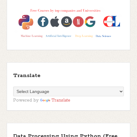
Translate
Powered by
Translate
Data Processing Using Python (Free