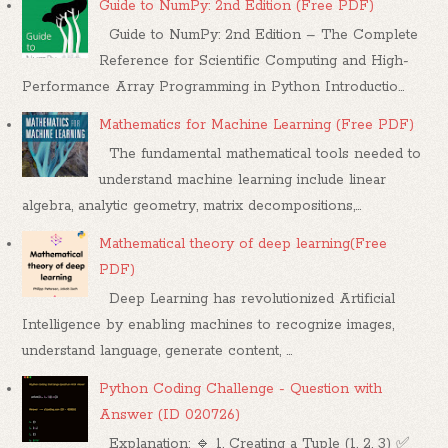
Guide to NumPy: 2nd Edition (Free PDF)
Guide to NumPy: 2nd Edition – The Complete
Reference for Scientific Computing and High-
Performance Array Programming in Python Introductio...
Mathematics for Machine Learning (Free PDF)
The fundamental mathematical tools needed to
understand machine learning include linear
algebra, analytic geometry, matrix decompositions,...
Mathematical theory of deep learning(Free
PDF)
Deep Learning has revolutionized Artificial
Intelligence by enabling machines to recognize images,
understand language, generate content, ...
Python Coding Challenge - Question with
Answer (ID 020726)
Explanation: 🔹 1. Creating a Tuple (1, 2, 3) ✅