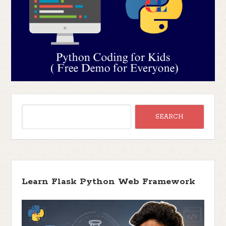
Learn Flask Python Web Framework