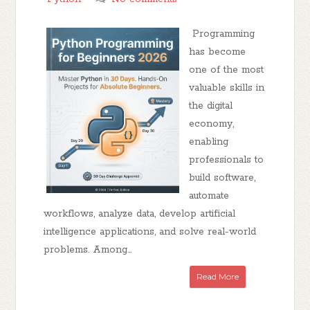
Programming
has become
one of the most
valuable skills in
the digital
economy,
enabling
professionals to
build software,
automate
workflows, analyze data, develop artificial
intelligence applications, and solve real-world
problems. Among...
Read More