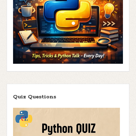
Quiz Questions