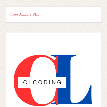
Free Audible Plus