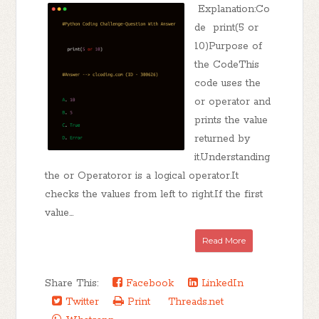
Explanation:Co
de print(5 or
10)Purpose of
the CodeThis
code uses the
or operator and
prints the value
returned by
it.Understanding
the or Operatoror is a logical operator.It
checks the values from left to right.If the first
value...
Read More
Share This:
Facebook
LinkedIn
Twitter
Print
Threads.net