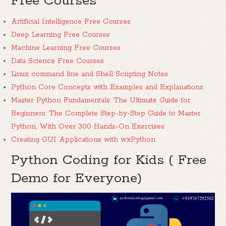
Free Courses
Artificial Intelligence Free Courses
Deep Learning Free Courses
Machine Learning Free Courses
Data Science Free Courses
Linux command line and Shell Scripting Notes
Python Core Concepts with Examples and Explanations
Master Python Fundamentals: The Ultimate Guide for
Beginners: The Complete Step-by-Step Guide to Master
Python, With Over 300 Hands-On Exercises
Creating GUI Applications with wxPython
Python Coding for Kids ( Free
Demo for Everyone)