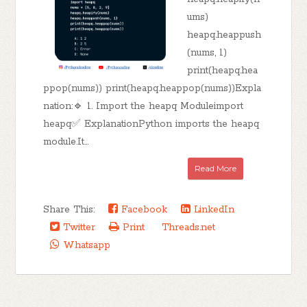
ums)
heapq.heappush
(nums, 1)
print(heapq.hea
ppop(nums)) print(heapq.heappop(nums))Expla
nation:🔹 1. Import the heapq Moduleimport
heapq✅ ExplanationPython imports the heapq
module.It...
Read More
Share This:
Facebook
LinkedIn
Twitter
Print
Threads.net
Whatsapp