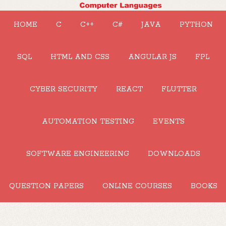
HOME
C
C++
C#
JAVA
PYTHON
SQL
HTML AND CSS
ANGULAR JS
FPL
CYBER SECURITY
REACT
FLUTTER
AUTOMATION TESTING
EVENTS
SOFTWARE ENGINEERING
DOWNLOADS
QUESTION PAPERS
ONLINE COURSES
BOOKS