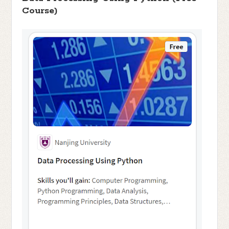
Course)