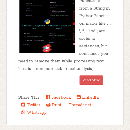
Punctuation
from a String in
PythonPunctuati
on marks like ., ,,
!, ?, :, and ; are
useful in
sentences, but
sometimes you
need to remove them while processing text.
This is a common task in text analysis,...
Read More
Share This:
Facebook
LinkedIn
Twitter
Print
Threads.net
Whatsapp