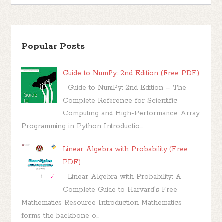
Popular Posts
Guide to NumPy: 2nd Edition (Free PDF)
Guide to NumPy: 2nd Edition – The
Complete Reference for Scientific
Computing and High-Performance Array
Programming in Python Introductio...
Linear Algebra with Probability (Free
PDF)
Linear Algebra with Probability: A
Complete Guide to Harvard's Free
Mathematics Resource Introduction Mathematics
forms the backbone o...