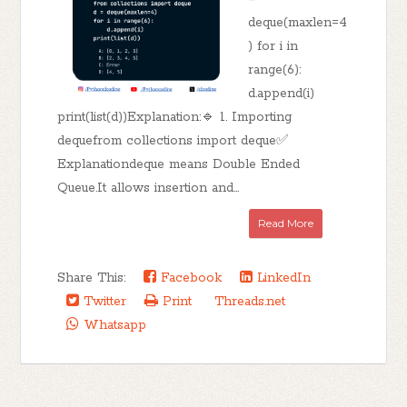
deque(maxlen=4
) for i in
range(6):
d.append(i)
print(list(d))Explanation:🔹 1. Importing
dequefrom collections import deque✅
Explanationdeque means Double Ended
Queue.It allows insertion and...
Read More
Share This:
Facebook
LinkedIn
Twitter
Print
Threads.net
Whatsapp