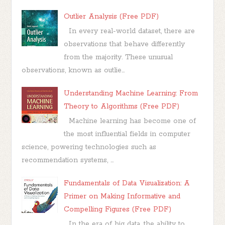
Outlier Analysis (Free PDF)
In every real-world dataset, there are
observations that behave differently
from the majority. These unusual
observations, known as outlie...
Understanding Machine Learning: From
Theory to Algorithms (Free PDF)
Machine learning has become one of
the most influential fields in computer
science, powering technologies such as
recommendation systems, ...
Fundamentals of Data Visualization: A
Primer on Making Informative and
Compelling Figures (Free PDF)
In the era of big data, the ability to