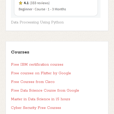
Data Processing Using Python
Courses
Free IBM certification courses
Free courses on Flutter by Google
Free Courses from Cisco
Free Data Science Course from Google
Master in Data Science in 15 hours
Cyber Security Free Courses