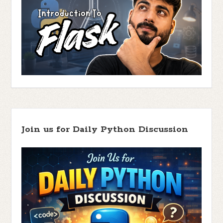
Join us for Daily Python Discussion