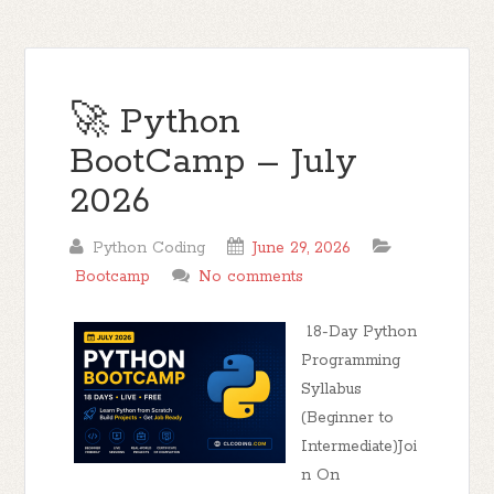
🚀 Python
BootCamp – July
2026
Python Coding
June 29, 2026
Bootcamp
No comments
18-Day Python
Programming
Syllabus
(Beginner to
Intermediate)Joi
n On