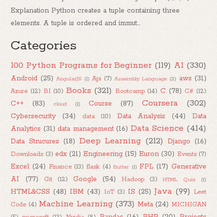
Explanation Python creates a tuple containing three
elements. A tuple is ordered and immut...
Categories
100 Python Programs for Beginner
(119)
AI
(330)
Android
(25)
aws
(31)
Api
(7)
AngularJS
(1)
Assembly Language
(2)
Books
(321)
C
(78)
Azure
(12)
BI
(10)
Bootcamp
(14)
C#
(12)
Coursera
(302)
C++
(83)
Course
(87)
cloud
(1)
Cybersecurity
(34)
Data Analysis
(44)
Data
data
(10)
Data Science
(414)
Analytics
(31)
data management
(16)
Deep Learning
(212)
Data Strucures
(18)
Django
(16)
edx
(21)
Engineering
(15)
Euron
(30)
Downloads
(3)
Events
(7)
Excel
(24)
FPL
(17)
Generative
Finance
(13)
flask
(4)
flutter
(1)
AI
(77)
Google
(54)
Git
(12)
Hadoop
(3)
HTML Quiz
(1)
Java
(99)
HTML&CSS
(48)
IBM
(43)
IS
(25)
IoT
(3)
Leet
Machine Learning
(373)
Meta
(24)
Code
(4)
MICHIGAN