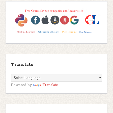
Translate
Powered by
Translate