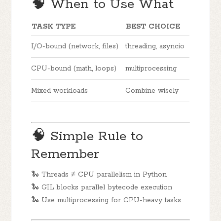
🧠 When to Use What
TASK TYPE
BEST CHOICE
I/O-bound (network, files)
threading, asyncio
CPU-bound (math, loops)
multiprocessing
Mixed workloads
Combine wisely
🧠 Simple Rule to
Remember
🐍 Threads ≠ CPU parallelism in Python
🐍 GIL blocks parallel bytecode execution
🐍 Use multiprocessing for CPU-heavy tasks