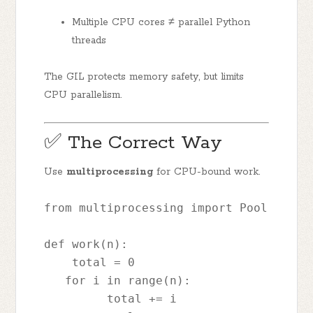
Multiple CPU cores ≠ parallel Python
threads
The GIL protects memory safety, but limits
CPU parallelism.
✅ The Correct Way
Use
multiprocessing
for CPU-bound work.
from multiprocessing import Pool
def work(n):
    total = 0
   for i in range(n):
         total += i