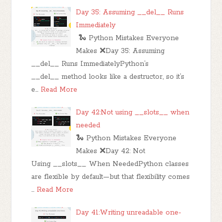
Day 35: Assuming __del__ Runs
Immediately
🐍 Python Mistakes Everyone
Makes ❌Day 35: Assuming
__del__ Runs ImmediatelyPython’s
__del__ method looks like a destructor, so it’s
e…
Read More
Day 42:Not using __slots__ when
needed
🐍 Python Mistakes Everyone
Makes ❌Day 42: Not
Using __slots__ When NeededPython classes
are flexible by default—but that flexibility comes
…
Read More
Day 41:Writing unreadable one-