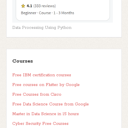
Data Processing Using Python
Courses
Free IBM certification courses
Free courses on Flutter by Google
Free Courses from Cisco
Free Data Science Course from Google
Master in Data Science in 15 hours
Cyber Security Free Courses