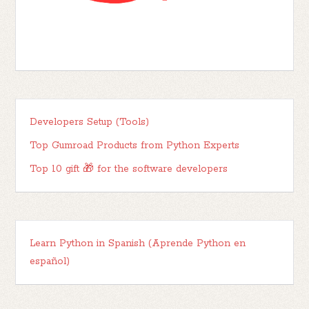
Developers Setup (Tools)
Top Gumroad Products from Python Experts
Top 10 gift 🎁 for the software developers
Learn Python in Spanish (Aprende Python en
español)