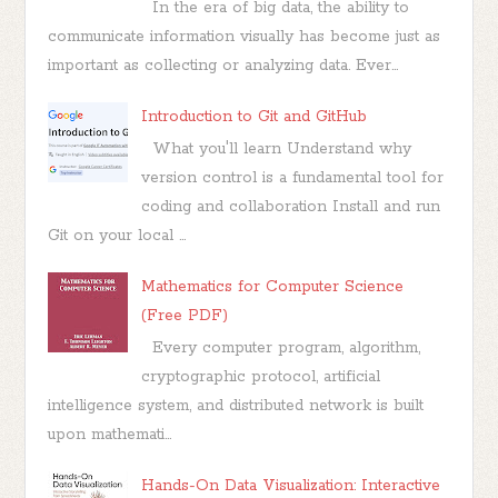
In the era of big data, the ability to
communicate information visually has become just as
important as collecting or analyzing data. Ever...
Introduction to Git and GitHub
What you'll learn Understand why
version control is a fundamental tool for
coding and collaboration Install and run
Git on your local ...
Mathematics for Computer Science
(Free PDF)
Every computer program, algorithm,
cryptographic protocol, artificial
intelligence system, and distributed network is built
upon mathemati...
Hands-On Data Visualization: Interactive