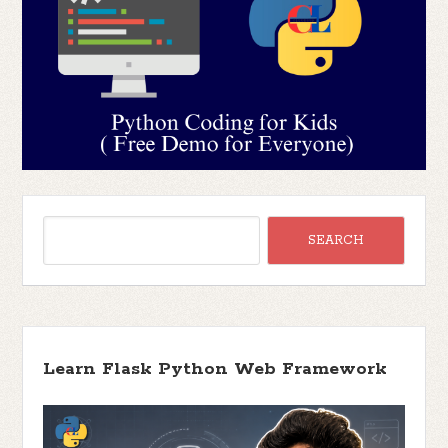
Learn Flask Python Web Framework