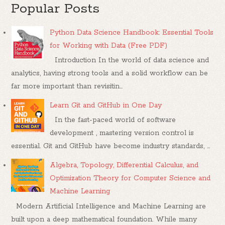
Popular Posts
Python Data Science Handbook: Essential Tools
for Working with Data (Free PDF)
Introduction In the world of data science and
analytics, having strong tools and a solid workflow can be
far more important than revisitin...
Learn Git and GitHub in One Day
In the fast-paced world of software
development , mastering version control is
essential. Git and GitHub have become industry standards, ...
Algebra, Topology, Differential Calculus, and
Optimization Theory for Computer Science and
Machine Learning
Modern Artificial Intelligence and Machine Learning are
built upon a deep mathematical foundation. While many