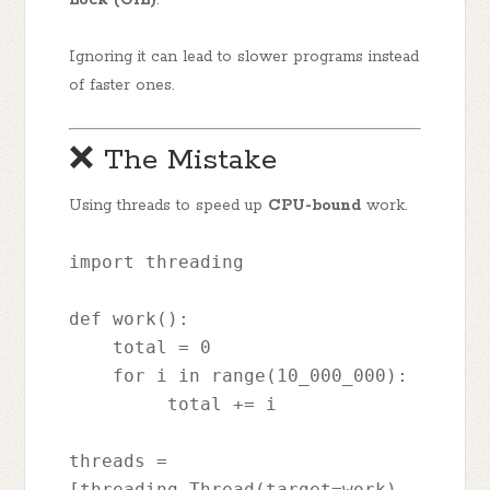
Ignoring it can lead to slower programs instead
of faster ones.
❌ The Mistake
Using threads to speed up
CPU-bound
work.
import threading
def work():
    total = 0
    for i in range(10_000_000):
         total += i
threads = 
[threading.Thread(target=work) 