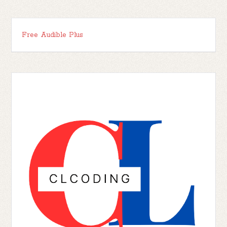
Free Audible Plus