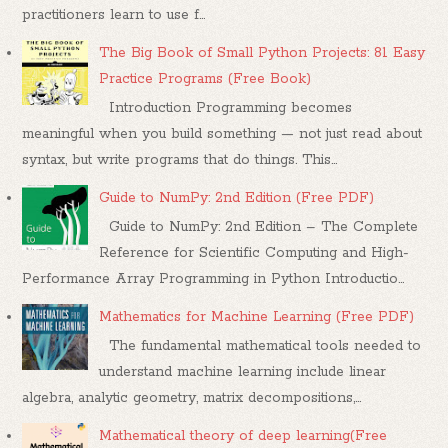
practitioners learn to use f...
The Big Book of Small Python Projects: 81 Easy
Practice Programs (Free Book)
Introduction Programming becomes
meaningful when you build something — not just read about
syntax, but write programs that do things. This...
Guide to NumPy: 2nd Edition (Free PDF)
Guide to NumPy: 2nd Edition – The Complete
Reference for Scientific Computing and High-
Performance Array Programming in Python Introductio...
Mathematics for Machine Learning (Free PDF)
The fundamental mathematical tools needed to
understand machine learning include linear
algebra, analytic geometry, matrix decompositions,...
Mathematical theory of deep learning(Free