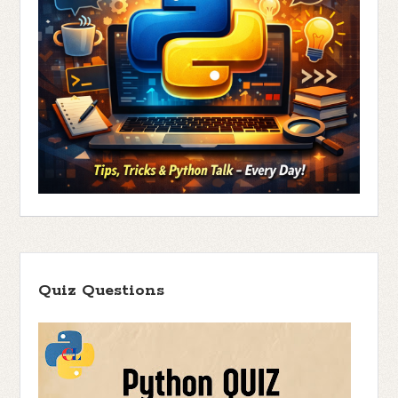
Quiz Questions