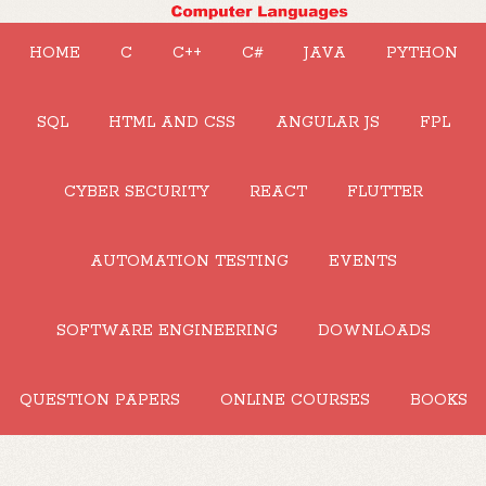
HOME
C
C++
C#
JAVA
PYTHON
SQL
HTML AND CSS
ANGULAR JS
FPL
CYBER SECURITY
REACT
FLUTTER
AUTOMATION TESTING
EVENTS
SOFTWARE ENGINEERING
DOWNLOADS
QUESTION PAPERS
ONLINE COURSES
BOOKS