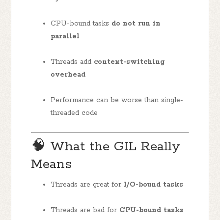
CPU-bound tasks
do not run in
parallel
Threads add
context-switching
overhead
Performance can be worse than single-
threaded code
🧠 What the GIL Really
Means
Threads are great for
I/O-bound tasks
Threads are bad for
CPU-bound tasks