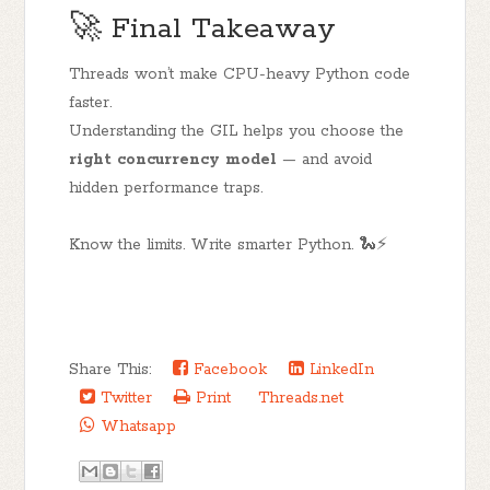
🚀 Final Takeaway
Threads won’t make CPU-heavy Python code
faster.
Understanding the GIL helps you choose the
right concurrency model
— and avoid
hidden performance traps.
Know the limits. Write smarter Python. 🐍⚡
Share This:
Facebook
LinkedIn
Twitter
Print
Threads.net
Whatsapp