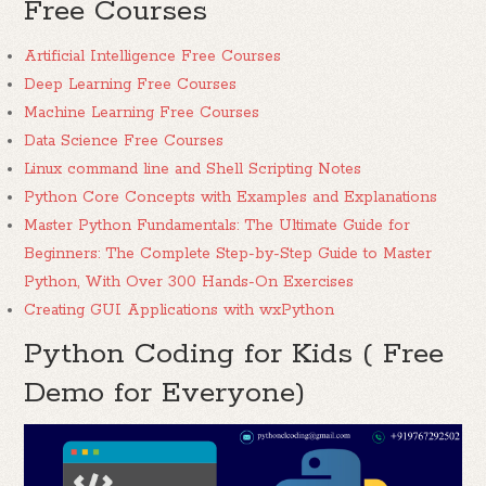
Free Courses
Artificial Intelligence Free Courses
Deep Learning Free Courses
Machine Learning Free Courses
Data Science Free Courses
Linux command line and Shell Scripting Notes
Python Core Concepts with Examples and Explanations
Master Python Fundamentals: The Ultimate Guide for
Beginners: The Complete Step-by-Step Guide to Master
Python, With Over 300 Hands-On Exercises
Creating GUI Applications with wxPython
Python Coding for Kids ( Free
Demo for Everyone)