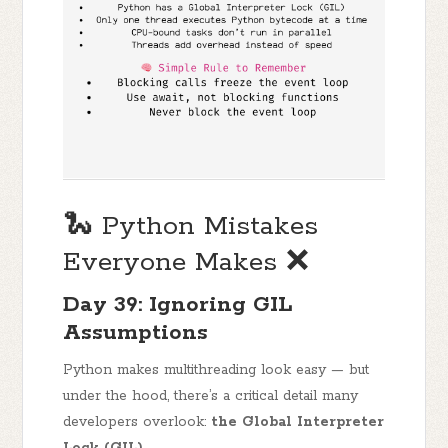
🐍 Python Mistakes
Everyone Makes ❌
Day 39: Ignoring GIL
Assumptions
Python makes multithreading look easy — but
under the hood, there’s a critical detail many
developers overlook:
the Global Interpreter
Lock (GIL)
.