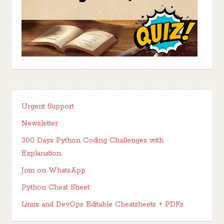
Urgent Support
Newsletter
300 Days Python Coding Challenges with
Explanation
Join on WhatsApp
Python Cheat Sheet
Linux and DevOps Editable Cheatsheets + PDFs