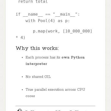
 return total
if __name__ == "__main__":
    with Pool(4) as p: 
       p.map(work, [10_000_000] 
* 4)
Why this works:
Each process has its
own Python
interpreter
No shared GIL
True parallel execution across CPU
cores