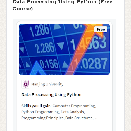
Data Processing Using Python (Free
Course)