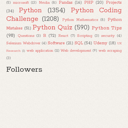
Pandas
(16)
PHP
(20)
Projects
(5)
microsoft
(13)
Nvidia
(8)
Python
(1354)
Python Coding
(34)
Challenge
(1208)
Python
Python Mathematics
(8)
Python Quiz
(590)
Python Tips
Mistakes
(51)
(98)
R
(72)
Questions
(3)
React
(7)
Scripting
(3)
security
(4)
Software
(21)
SQL
(54)
Udemy
(18)
Selenium Webdriver
(4)
UX
web application
(11)
Web development
(9)
web scraping
Research
(1)
(3)
Followers