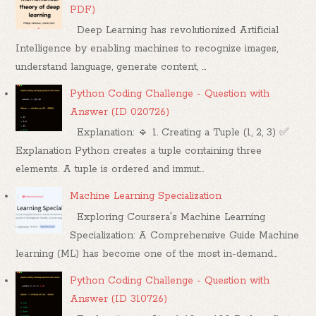
PDF)
Deep Learning has revolutionized Artificial
Intelligence by enabling machines to recognize images,
understand language, generate content, ...
Python Coding Challenge - Question with
Answer (ID 020726)
Explanation: 🔹 1. Creating a Tuple (1, 2, 3) ✅
Explanation Python creates a tuple containing three
elements. A tuple is ordered and immut...
Machine Learning Specialization
Exploring Coursera's Machine Learning
Specialization: A Comprehensive Guide Machine
learning (ML) has become one of the most in-demand...
Python Coding Challenge - Question with
Answer (ID 310726)