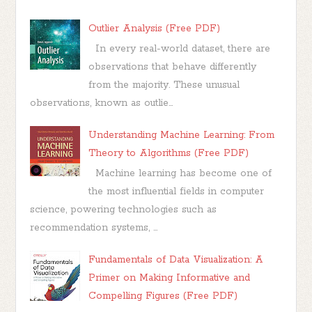
Outlier Analysis (Free PDF)
In every real-world dataset, there are
observations that behave differently
from the majority. These unusual
observations, known as outlie...
Understanding Machine Learning: From
Theory to Algorithms (Free PDF)
Machine learning has become one of
the most influential fields in computer
science, powering technologies such as
recommendation systems, ...
Fundamentals of Data Visualization: A
Primer on Making Informative and
Compelling Figures (Free PDF)