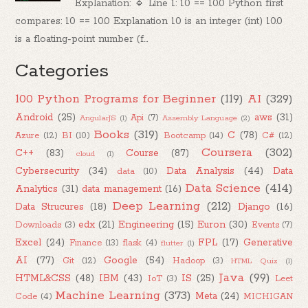
Explanation: 🔹 Line 1: 10 == 10.0 Python first
compares: 10 == 10.0 Explanation 10 is an integer (int) 10.0
is a floating-point number (f...
Categories
100 Python Programs for Beginner
(119)
AI
(329)
Android
(25)
aws
(31)
Api
(7)
AngularJS
(1)
Assembly Language
(2)
Books
(319)
C
(78)
Azure
(12)
BI
(10)
Bootcamp
(14)
C#
(12)
Coursera
(302)
C++
(83)
Course
(87)
cloud
(1)
Cybersecurity
(34)
Data Analysis
(44)
Data
data
(10)
Data Science
(414)
Analytics
(31)
data management
(16)
Deep Learning
(212)
Data Strucures
(18)
Django
(16)
edx
(21)
Engineering
(15)
Euron
(30)
Downloads
(3)
Events
(7)
Excel
(24)
FPL
(17)
Generative
Finance
(13)
flask
(4)
flutter
(1)
AI
(77)
Google
(54)
Git
(12)
Hadoop
(3)
HTML Quiz
(1)
Java
(99)
HTML&CSS
(48)
IBM
(43)
IS
(25)
IoT
(3)
Leet
Machine Learning
(373)
Meta
(24)
Code
(4)
MICHIGAN