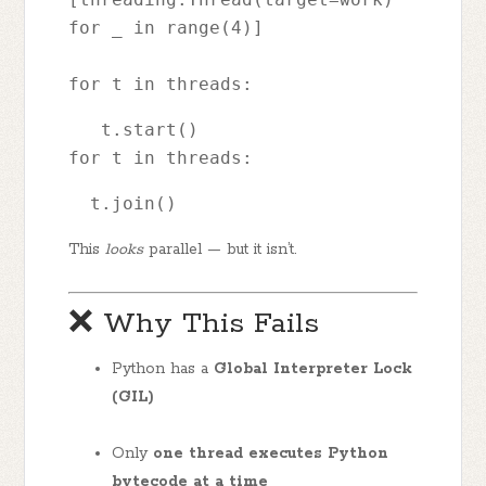
for _ in range(4)]
for t in threads: 
   t.start()
for t in threads: 
  t.join()
This
looks
parallel — but it isn’t.
❌ Why This Fails
Python has a
Global Interpreter Lock
(GIL)
Only
one thread executes Python
bytecode at a time