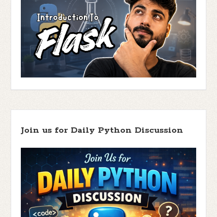
Join us for Daily Python Discussion