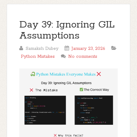
Day 39: Ignoring GIL
Assumptions
Samaksh Dubey
January 23, 2026
Python Mistakes
No comments