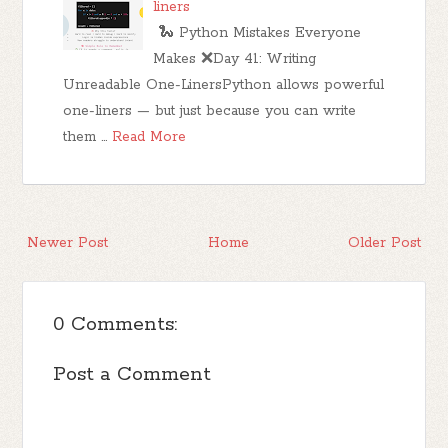
liners
🐍 Python Mistakes Everyone
Makes ❌Day 41: Writing
Unreadable One-LinersPython allows powerful
one-liners — but just because you can write
them …
Read More
Newer Post
Home
Older Post
0 Comments:
Post a Comment