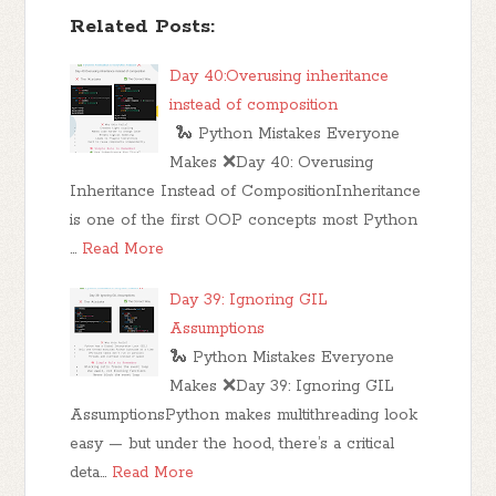
Related Posts:
Day 40:Overusing inheritance
instead of composition
🐍 Python Mistakes Everyone
Makes ❌Day 40: Overusing
Inheritance Instead of CompositionInheritance
is one of the first OOP concepts most Python
…
Read More
Day 39: Ignoring GIL
Assumptions
🐍 Python Mistakes Everyone
Makes ❌Day 39: Ignoring GIL
AssumptionsPython makes multithreading look
easy — but under the hood, there’s a critical
deta…
Read More