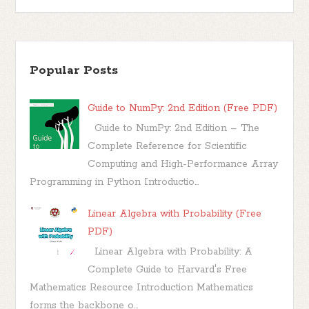
Popular Posts
Guide to NumPy: 2nd Edition (Free PDF)
Guide to NumPy: 2nd Edition – The
Complete Reference for Scientific
Computing and High-Performance Array
Programming in Python Introductio...
Linear Algebra with Probability (Free
PDF)
Linear Algebra with Probability: A
Complete Guide to Harvard's Free
Mathematics Resource Introduction Mathematics
forms the backbone o...