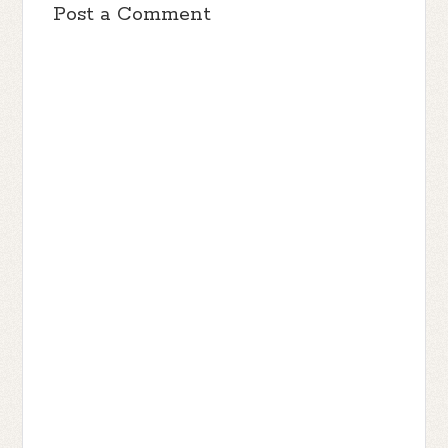
Post a Comment