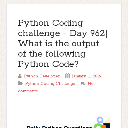
Python Coding
challenge - Day 962|
What is the output
of the following
Python Code?
Python Developer
January 11, 2026
Python Coding Challenge
No
comments