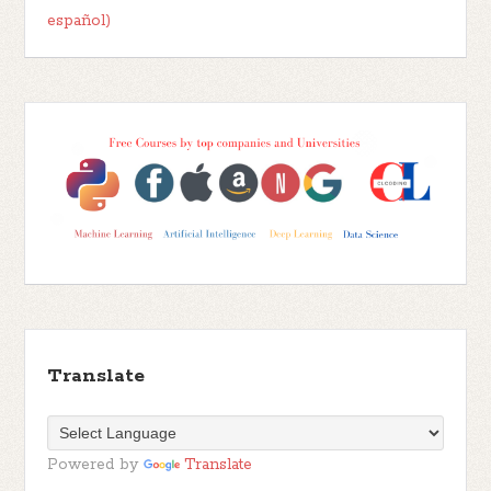
español)
Translate
Powered by
Translate