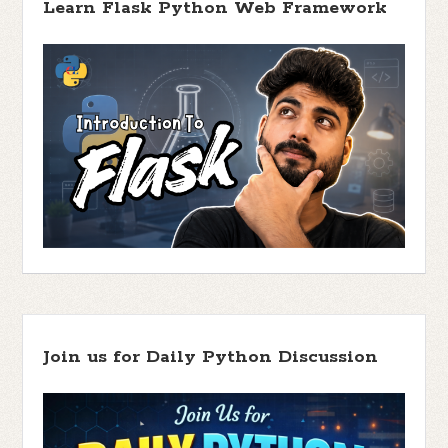
Learn Flask Python Web Framework
Join us for Daily Python Discussion