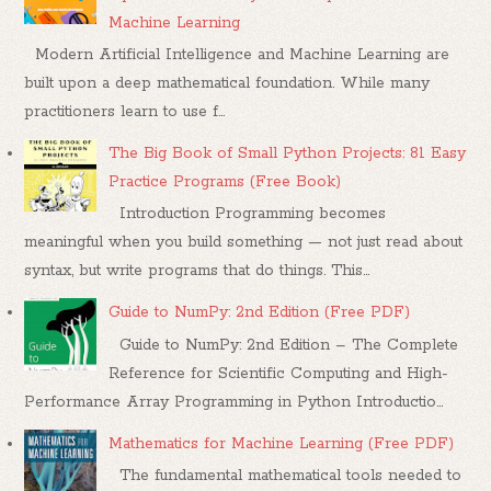
Machine Learning
Modern Artificial Intelligence and Machine Learning are
built upon a deep mathematical foundation. While many
practitioners learn to use f...
The Big Book of Small Python Projects: 81 Easy
Practice Programs (Free Book)
Introduction Programming becomes
meaningful when you build something — not just read about
syntax, but write programs that do things. This...
Guide to NumPy: 2nd Edition (Free PDF)
Guide to NumPy: 2nd Edition – The Complete
Reference for Scientific Computing and High-
Performance Array Programming in Python Introductio...
Mathematics for Machine Learning (Free PDF)
The fundamental mathematical tools needed to