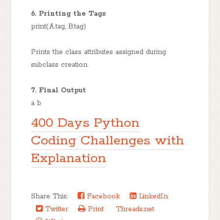
6. Printing the Tags
print(A.tag, B.tag)
Prints the class attributes assigned during
subclass creation.
7. Final Output
a b
400 Days Python
Coding Challenges with
Explanation
Share This:
Facebook
LinkedIn
Twitter
Print
Threads.net