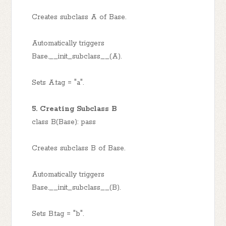
Creates subclass A of Base.
Automatically triggers
Base.__init_subclass__(A).
Sets A.tag = "a".
5. Creating Subclass B
class B(Base): pass
Creates subclass B of Base.
Automatically triggers
Base.__init_subclass__(B).
Sets B.tag = "b".