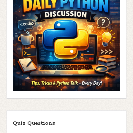
Quiz Questions