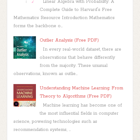
Linear Algebra with Probability: A
Complete Guide to Harvard's Free
Mathematics Resource Introduction Mathematics
forms the backbone o...
Outlier Analysis (Free PDF)
In every real-world dataset, there are
observations that behave differently
from the majority. These unusual
observations, known as outlie...
Understanding Machine Learning: From
Theory to Algorithms (Free PDF)
Machine learning has become one of
the most influential fields in computer
science, powering technologies such as
recommendation systems, ...