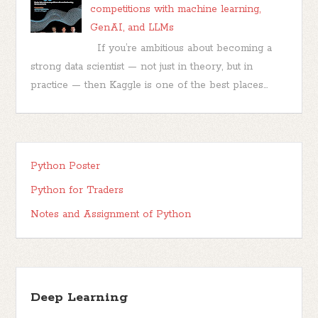
competitions with machine learning,
GenAI, and LLMs
If you’re ambitious about becoming a
strong data scientist — not just in theory, but in
practice — then Kaggle is one of the best places...
Python Poster
Python for Traders
Notes and Assignment of Python
Deep Learning