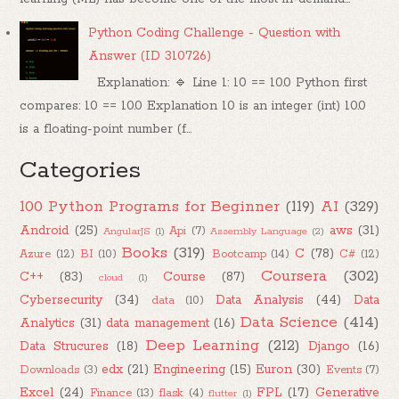
Python Coding Challenge - Question with
Answer (ID 310726)
Explanation: 🔹 Line 1: 10 == 10.0 Python first
compares: 10 == 10.0 Explanation 10 is an integer (int) 10.0
is a floating-point number (f...
Categories
100 Python Programs for Beginner
(119)
AI
(329)
Android
(25)
aws
(31)
Api
(7)
AngularJS
(1)
Assembly Language
(2)
Books
(319)
C
(78)
Azure
(12)
BI
(10)
Bootcamp
(14)
C#
(12)
Coursera
(302)
C++
(83)
Course
(87)
cloud
(1)
Cybersecurity
(34)
Data Analysis
(44)
Data
data
(10)
Data Science
(414)
Analytics
(31)
data management
(16)
Deep Learning
(212)
Data Strucures
(18)
Django
(16)
edx
(21)
Engineering
(15)
Euron
(30)
Downloads
(3)
Events
(7)
Excel
(24)
FPL
(17)
Generative
Finance
(13)
flask
(4)
flutter
(1)