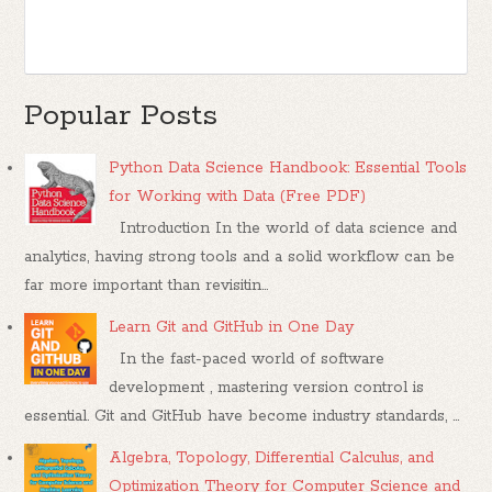
Popular Posts
Python Data Science Handbook: Essential Tools
for Working with Data (Free PDF)
Introduction In the world of data science and
analytics, having strong tools and a solid workflow can be
far more important than revisitin...
Learn Git and GitHub in One Day
In the fast-paced world of software
development , mastering version control is
essential. Git and GitHub have become industry standards, ...
Algebra, Topology, Differential Calculus, and
Optimization Theory for Computer Science and