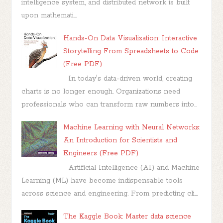
intelligence system, and distributed network is built
upon mathemati...
Hands-On Data Visualization: Interactive
Storytelling From Spreadsheets to Code
(Free PDF)
In today's data-driven world, creating
charts is no longer enough. Organizations need
professionals who can transform raw numbers into...
Machine Learning with Neural Networks:
An Introduction for Scientists and
Engineers (Free PDF)
Artificial Intelligence (AI) and Machine
Learning (ML) have become indispensable tools
across science and engineering. From predicting cli...
The Kaggle Book: Master data science