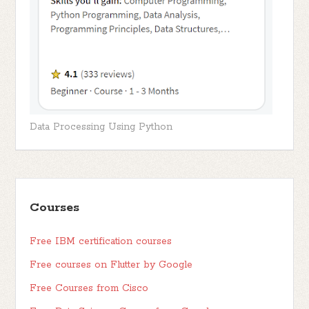
Data Processing Using Python
Courses
Free IBM certification courses
Free courses on Flutter by Google
Free Courses from Cisco