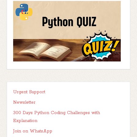
Urgent Support
Newsletter
300 Days Python Coding Challenges with
Explanation
Join on WhatsApp