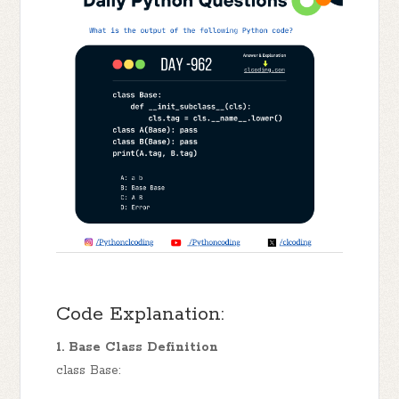
Code Explanation:
1. Base Class Definition
class Base: