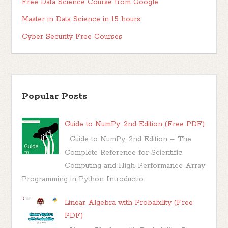
Free Data Science Course from Google
Master in Data Science in 15 hours
Cyber Security Free Courses
Popular Posts
Guide to NumPy: 2nd Edition (Free PDF)
Guide to NumPy: 2nd Edition – The
Complete Reference for Scientific
Computing and High-Performance Array
Programming in Python Introductio...
Linear Algebra with Probability (Free
PDF)