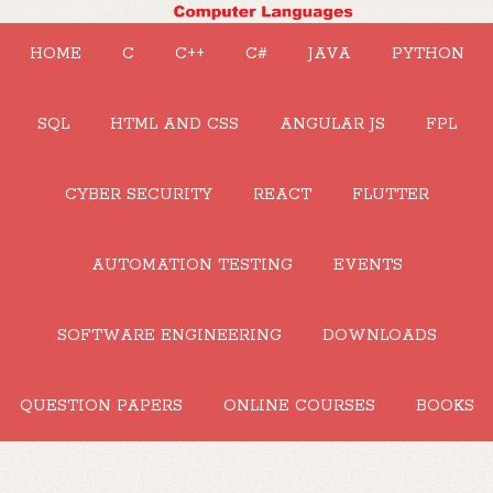
HOME
C
C++
C#
JAVA
PYTHON
SQL
HTML AND CSS
ANGULAR JS
FPL
CYBER SECURITY
REACT
FLUTTER
AUTOMATION TESTING
EVENTS
SOFTWARE ENGINEERING
DOWNLOADS
QUESTION PAPERS
ONLINE COURSES
BOOKS