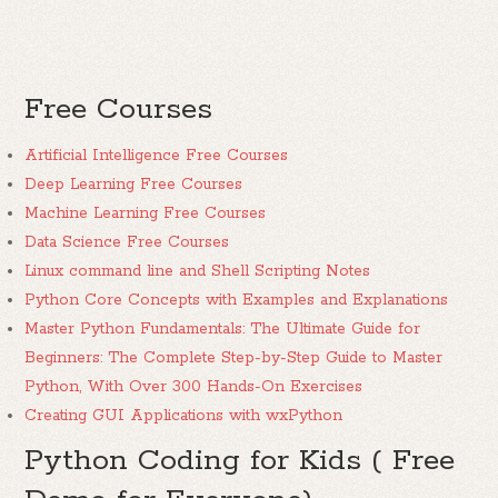
Free Courses
Artificial Intelligence Free Courses
Deep Learning Free Courses
Machine Learning Free Courses
Data Science Free Courses
Linux command line and Shell Scripting Notes
Python Core Concepts with Examples and Explanations
Master Python Fundamentals: The Ultimate Guide for
Beginners: The Complete Step-by-Step Guide to Master
Python, With Over 300 Hands-On Exercises
Creating GUI Applications with wxPython
Python Coding for Kids ( Free