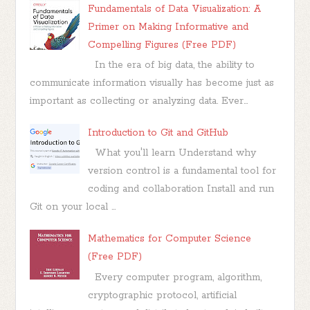
Fundamentals of Data Visualization: A
Primer on Making Informative and
Compelling Figures (Free PDF)
In the era of big data, the ability to
communicate information visually has become just as
important as collecting or analyzing data. Ever...
Introduction to Git and GitHub
What you'll learn Understand why
version control is a fundamental tool for
coding and collaboration Install and run
Git on your local ...
Mathematics for Computer Science
(Free PDF)
Every computer program, algorithm,
cryptographic protocol, artificial