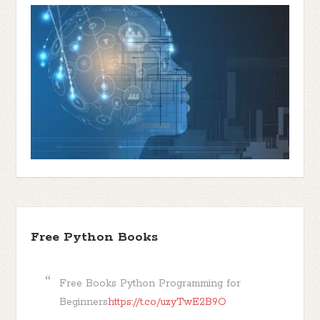
Free Python Books
Free Books Python Programming for
Beginners
https://t.co/uzyTwE2B9O