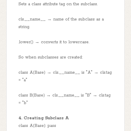
Sets a class attribute tag on the subclass.
cls.__name__ → name of the subclass as a
string.
.lower() → converts it to lowercase.
So when subclasses are created:
class A(Base) → cls.__name__ is "A" → cls.tag
= "a"
class B(Base) → cls.__name__ is "B" → cls.tag
= "b"
4. Creating Subclass A
class A(Base): pass