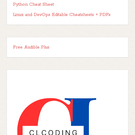
Python Cheat Sheet
Linux and DevOps Editable Cheatsheets + PDFs
Free Audible Plus