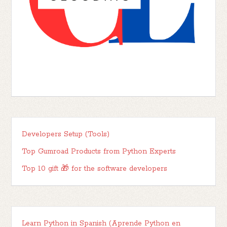
Developers Setup (Tools)
Top Gumroad Products from Python Experts
Top 10 gift 🎁 for the software developers
Learn Python in Spanish (Aprende Python en