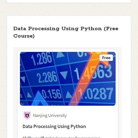
Data Processing Using Python (Free
Course)