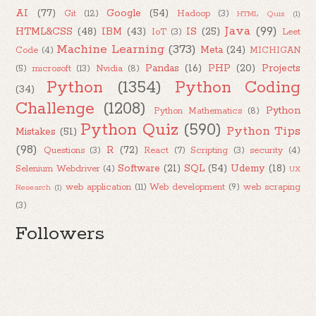
AI
(77)
Google
(54)
Git
(12)
Hadoop
(3)
HTML Quiz
(1)
Java
(99)
HTML&CSS
(48)
IBM
(43)
IS
(25)
IoT
(3)
Leet
Machine Learning
(373)
Meta
(24)
Code
(4)
MICHIGAN
Pandas
(16)
PHP
(20)
Projects
(5)
microsoft
(13)
Nvidia
(8)
Python
(1354)
Python Coding
(34)
Challenge
(1208)
Python
Python Mathematics
(8)
Python Quiz
(590)
Python Tips
Mistakes
(51)
(98)
R
(72)
Questions
(3)
React
(7)
Scripting
(3)
security
(4)
Software
(21)
SQL
(54)
Udemy
(18)
Selenium Webdriver
(4)
UX
web application
(11)
Web development
(9)
web scraping
Research
(1)
(3)
Followers