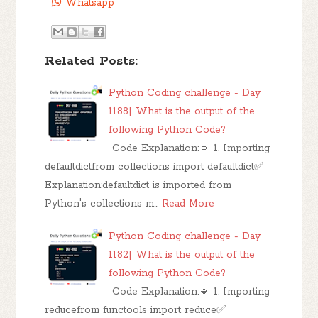
Whatsapp
Related Posts:
Python Coding challenge - Day
1188| What is the output of the
following Python Code?
Code Explanation:🔹 1. Importing
defaultdictfrom collections import defaultdict✅
Explanation:defaultdict is imported from
Python's collections m…
Read More
Python Coding challenge - Day
1182| What is the output of the
following Python Code?
Code Explanation:🔹 1. Importing
reducefrom functools import reduce✅