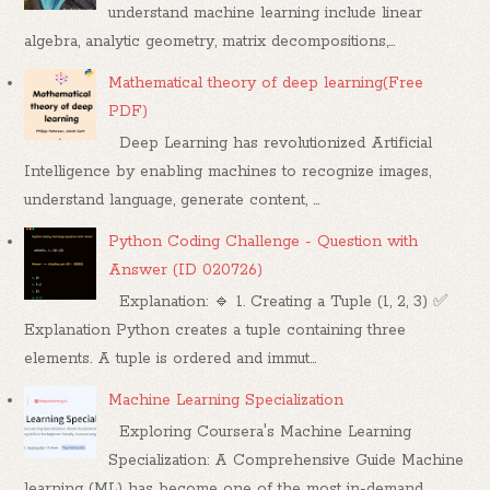
understand machine learning include linear
algebra, analytic geometry, matrix decompositions,...
Mathematical theory of deep learning(Free
PDF)
Deep Learning has revolutionized Artificial
Intelligence by enabling machines to recognize images,
understand language, generate content, ...
Python Coding Challenge - Question with
Answer (ID 020726)
Explanation: 🔹 1. Creating a Tuple (1, 2, 3) ✅
Explanation Python creates a tuple containing three
elements. A tuple is ordered and immut...
Machine Learning Specialization
Exploring Coursera's Machine Learning
Specialization: A Comprehensive Guide Machine
learning (ML) has become one of the most in-demand...