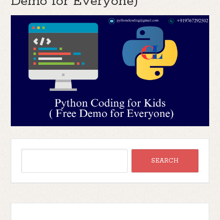
Demo for Everyone)