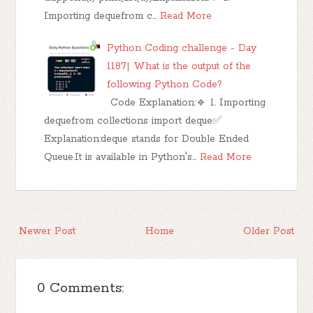
Importing dequefrom c…
Read More
Python Coding challenge - Day
1187| What is the output of the
following Python Code?
Code Explanation:🔹 1. Importing
dequefrom collections import deque✅
Explanation:deque stands for Double Ended
Queue.It is available in Python's…
Read More
Newer Post
Home
Older Post
0 Comments: