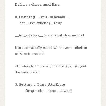
Defines a class named Base.
2. Defining __init_subclass__
def __init_subclass__(cls):
__init_subclass__ is a special class method.
It is automatically called whenever a subclass
of Base is created.
cls refers to the newly created subclass (not
the base class).
3. Setting a Class Attribute
cls.tag = cls.__name__.lower()