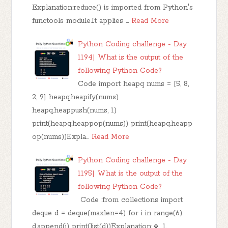
Explanation:reduce() is imported from Python's
functools module.It applies …
Read More
Python Coding challenge - Day
1194| What is the output of the
following Python Code?
Code import heapq nums = [5, 8,
2, 9] heapq.heapify(nums)
heapq.heappush(nums, 1)
print(heapq.heappop(nums)) print(heapq.heapp
op(nums))Expla…
Read More
Python Coding challenge - Day
1195| What is the output of the
following Python Code?
Code :from collections import
deque d = deque(maxlen=4) for i in range(6):
d.append(i) print(list(d))Explanation:🔹 1.