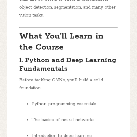
object detection, segmentation, and many other
vision tasks.
What You’ll Learn in
the Course
1. Python and Deep Learning
Fundamentals
Before tackling CNNs, you’ll build a solid
foundation:
Python programming essentials
The basics of neural networks
Introduction to deep learning