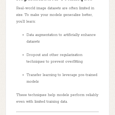
Real-world image datasets are often limited in
size. To make your models generalize better,
you’ll learn:
Data augmentation to artificially enhance
datasets
Dropout and other regularization
techniques to prevent overfitting
Transfer learning to leverage pre-trained
models
These techniques help models perform reliably
even with limited training data.