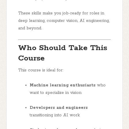
These skills make you job-ready for roles in
deep learning, computer vision, AI engineering,
and beyond.
Who Should Take This
Course
This course is ideal for:
Machine learning enthusiasts
who
want to specialize in vision
Developers and engineers
transitioning into AI work