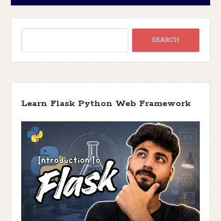
Learn Flask Python Web Framework