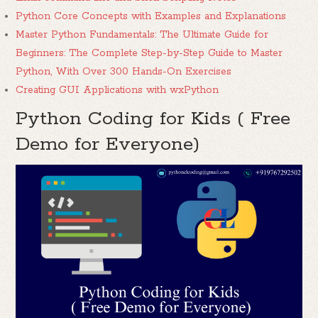
Python Core Concepts with Examples and Explanations
Master Python Fundamentals: The Ultimate Guide for
Beginners: The Complete Step-by-Step Guide to Master
Python, With Over 300 Hands-On Exercises
Creating GUI Applications with wxPython
Python Coding for Kids ( Free
Demo for Everyone)