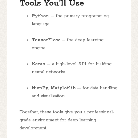
Tools You’ll Use
Python
— the primary programming
language
TensorFlow
— the deep learning
engine
Keras
— a high-level API for building
neural networks
NumPy, Matplotlib
— for data handling
and visualization
Together, these tools give you a professional-
grade environment for deep learning
development.