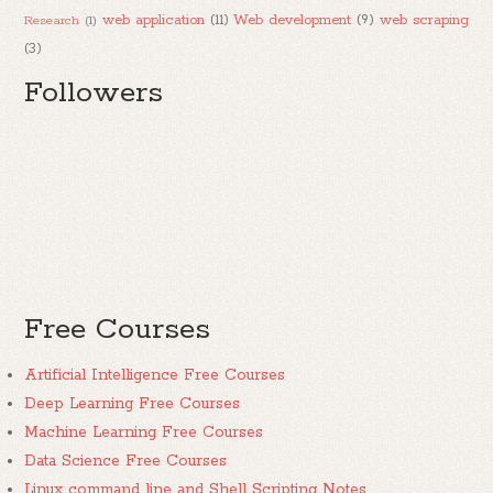
web application
(11)
Web development
(9)
web scraping
Research
(1)
(3)
Followers
Free Courses
Artificial Intelligence Free Courses
Deep Learning Free Courses
Machine Learning Free Courses
Data Science Free Courses
Linux command line and Shell Scripting Notes