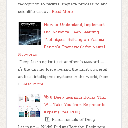
recognition to natural language processing and
scientific discov…
Read More
How to Understand, Implement,
and Advance Deep Learning
Techniques: Building on Yoshua
Bengio's Framework for Neural
Networks
Deep learning isn’t just another buzzword —
it’s the driving force behind the most powerful
artificial intelligence systems in the world, from
l…
Read More
📚 8 Deep Learning Books That
Will Take You from Beginner to
Expert (Free PDF)
1️⃣ Fundamentals of Deep
Learning — Nikhil BudumaBest for: Beginners