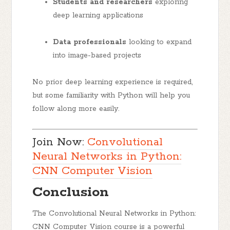
Students and researchers
exploring
deep learning applications
Data professionals
looking to expand
into image-based projects
No prior deep learning experience is required,
but some familiarity with Python will help you
follow along more easily.
Join Now:
Convolutional
Neural Networks in Python:
CNN Computer Vision
Conclusion
The
Convolutional Neural Networks in Python:
CNN Computer Vision
course is a powerful