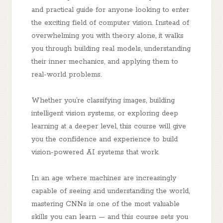
and practical guide for anyone looking to enter
the exciting field of computer vision. Instead of
overwhelming you with theory alone, it walks
you through building real models, understanding
their inner mechanics, and applying them to
real-world problems.
Whether you’re classifying images, building
intelligent vision systems, or exploring deep
learning at a deeper level, this course will give
you the confidence and experience to build
vision-powered AI systems
that work.
In an age where machines are increasingly
capable of seeing and understanding the world,
mastering CNNs is one of the most valuable
skills you can learn — and this course sets you