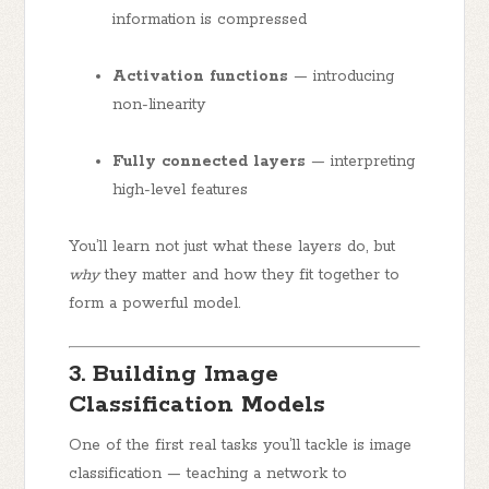
information is compressed
Activation functions
— introducing
non-linearity
Fully connected layers
— interpreting
high-level features
You’ll learn not just what these layers do, but
why
they matter and how they fit together to
form a powerful model.
3. Building Image
Classification Models
One of the first real tasks you’ll tackle is image
classification — teaching a network to