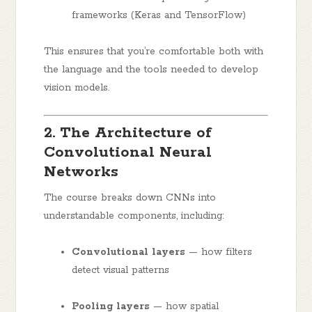
frameworks (Keras and TensorFlow)
This ensures that you’re comfortable both with
the language and the tools needed to develop
vision models.
2. The Architecture of
Convolutional Neural
Networks
The course breaks down CNNs into
understandable components, including:
Convolutional layers
— how filters
detect visual patterns
Pooling layers
— how spatial