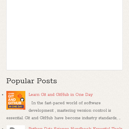
Popular Posts
Learn Git and GitHub in One Day
In the fast-paced world of software
development , mastering version control is
essential. Git and GitHub have become industry standards, ...
Python Data Science Handbook: Essential Tools