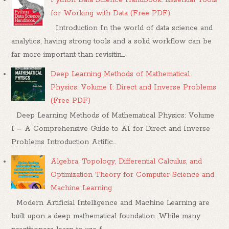
for Working with Data (Free PDF)
Introduction In the world of data science and
analytics, having strong tools and a solid workflow can be
far more important than revisitin...
Deep Learning Methods of Mathematical
Physics: Volume I: Direct and Inverse Problems
(Free PDF)
Deep Learning Methods of Mathematical Physics: Volume
I – A Comprehensive Guide to AI for Direct and Inverse
Problems Introduction Artific...
Algebra, Topology, Differential Calculus, and
Optimization Theory for Computer Science and
Machine Learning
Modern Artificial Intelligence and Machine Learning are
built upon a deep mathematical foundation. While many