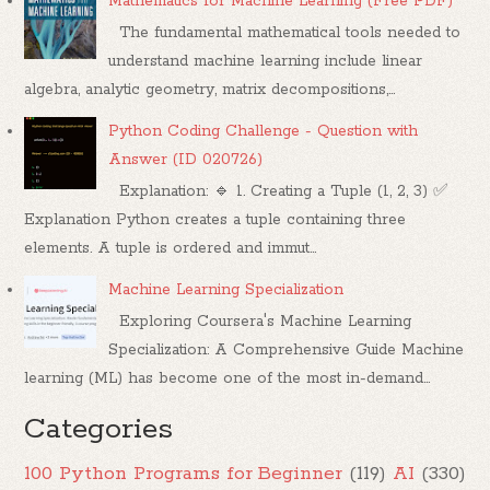
Mathematics for Machine Learning (Free PDF)
The fundamental mathematical tools needed to
understand machine learning include linear
algebra, analytic geometry, matrix decompositions,...
Python Coding Challenge - Question with
Answer (ID 020726)
Explanation: 🔹 1. Creating a Tuple (1, 2, 3) ✅
Explanation Python creates a tuple containing three
elements. A tuple is ordered and immut...
Machine Learning Specialization
Exploring Coursera's Machine Learning
Specialization: A Comprehensive Guide Machine
learning (ML) has become one of the most in-demand...
Categories
100 Python Programs for Beginner
(119)
AI
(330)