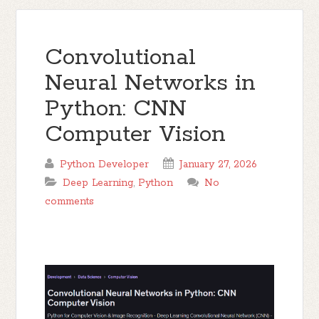
Convolutional
Neural Networks in
Python: CNN
Computer Vision
Python Developer
January 27, 2026
Deep Learning
,
Python
No
comments