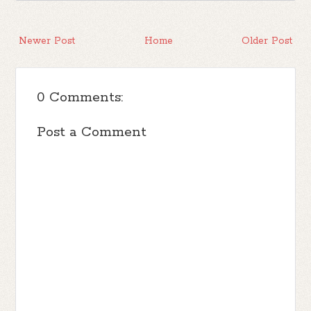
Newer Post
Home
Older Post
0 Comments:
Post a Comment