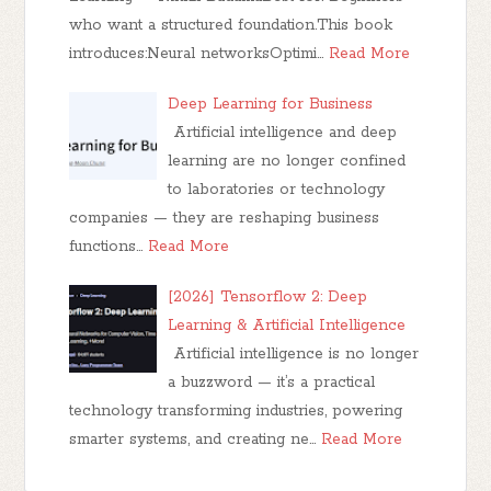
who want a structured foundation.This book
introduces:Neural networksOptimi…
Read More
Deep Learning for Business
Artificial intelligence and deep
learning are no longer confined
to laboratories or technology
companies — they are reshaping business
functions…
Read More
[2026] Tensorflow 2: Deep
Learning & Artificial Intelligence
Artificial intelligence is no longer
a buzzword — it’s a practical
technology transforming industries, powering
smarter systems, and creating ne…
Read More