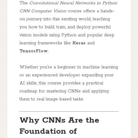
The
Convolutional Neural Networks in Python:
CNN Computer Vision
course offers a hands-
on journey into this exciting world, teaching
you how to build, train, and deploy powerful
vision models using Python and popular deep
learning frameworks like
Keras
and
TensorFlow
.
Whether you’re a beginner in machine learning
or an experienced developer expanding your
AI skills, this course provides a practical
roadmap for mastering CNNs and applying
them to real image-based tasks.
Why CNNs Are the
Foundation of