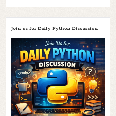
Join us for Daily Python Discussion