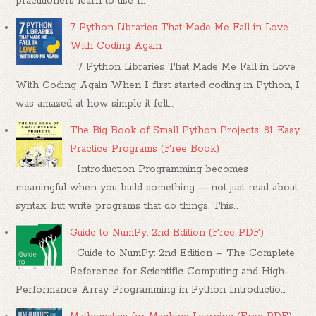
practitioners learn to use f...
7 Python Libraries That Made Me Fall in Love
With Coding Again
7 Python Libraries That Made Me Fall in Love
With Coding Again When I first started coding in Python, I
was amazed at how simple it felt....
The Big Book of Small Python Projects: 81 Easy
Practice Programs (Free Book)
Introduction Programming becomes
meaningful when you build something — not just read about
syntax, but write programs that do things. This...
Guide to NumPy: 2nd Edition (Free PDF)
Guide to NumPy: 2nd Edition – The Complete
Reference for Scientific Computing and High-
Performance Array Programming in Python Introductio...