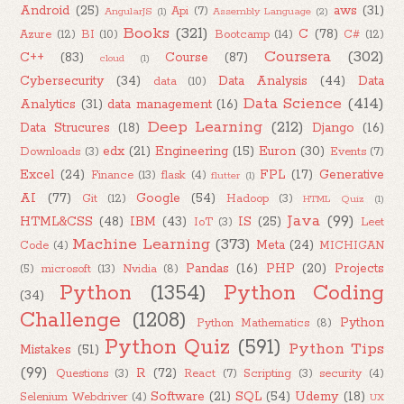
Android
(25)
aws
(31)
Api
(7)
AngularJS
(1)
Assembly Language
(2)
Books
(321)
C
(78)
Azure
(12)
BI
(10)
Bootcamp
(14)
C#
(12)
Coursera
(302)
C++
(83)
Course
(87)
cloud
(1)
Cybersecurity
(34)
Data Analysis
(44)
Data
data
(10)
Data Science
(414)
Analytics
(31)
data management
(16)
Deep Learning
(212)
Data Strucures
(18)
Django
(16)
edx
(21)
Engineering
(15)
Euron
(30)
Downloads
(3)
Events
(7)
Excel
(24)
FPL
(17)
Generative
Finance
(13)
flask
(4)
flutter
(1)
AI
(77)
Google
(54)
Git
(12)
Hadoop
(3)
HTML Quiz
(1)
Java
(99)
HTML&CSS
(48)
IBM
(43)
IS
(25)
IoT
(3)
Leet
Machine Learning
(373)
Meta
(24)
Code
(4)
MICHIGAN
Pandas
(16)
PHP
(20)
Projects
(5)
microsoft
(13)
Nvidia
(8)
Python
(1354)
Python Coding
(34)
Challenge
(1208)
Python
Python Mathematics
(8)
Python Quiz
(591)
Python Tips
Mistakes
(51)
(99)
R
(72)
Questions
(3)
React
(7)
Scripting
(3)
security
(4)
Software
(21)
SQL
(54)
Udemy
(18)
Selenium Webdriver
(4)
UX