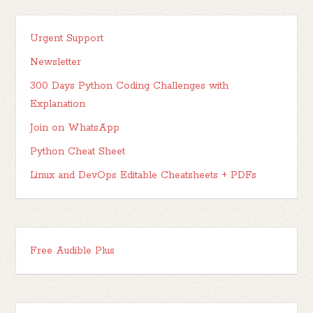
Urgent Support
Newsletter
300 Days Python Coding Challenges with
Explanation
Join on WhatsApp
Python Cheat Sheet
Linux and DevOps Editable Cheatsheets + PDFs
Free Audible Plus