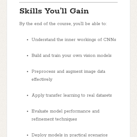
Skills You’ll Gain
By the end of the course, you’ll be able to:
Understand the inner workings of CNNs
Build and train your own vision models
Preprocess and augment image data
effectively
Apply transfer learning to real datasets
Evaluate model performance and
refinement techniques
Deploy models in practical scenarios