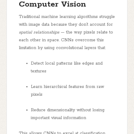
Computer Vision
Traditional machine learning algorithms struggle
with image data because they don’t account for
spatial relationships
— the way pixels relate to
each other in space. CNNs overcome this
limitation by using convolutional layers that:
Detect local patterns like edges and
textures
Learn hierarchical features from raw
pixels
Reduce dimensionality without losing
important visual information
This allows CNNs to excel at classification,