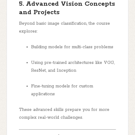
5. Advanced Vision Concepts
and Projects
Beyond basic image classification, the course
explores:
Building models for multi-class problems
Using pre-trained architectures like VGG,
ResNet, and Inception
Fine-tuning models for custom
applications
These advanced skills prepare you for more
complex real-world challenges.