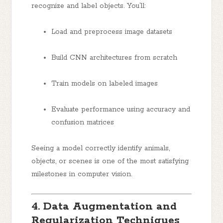
recognize and label objects. You’ll:
Load and preprocess image datasets
Build CNN architectures from scratch
Train models on labeled images
Evaluate performance using accuracy and
confusion matrices
Seeing a model correctly identify animals,
objects, or scenes is one of the most satisfying
milestones in computer vision.
4. Data Augmentation and
Regularization Techniques