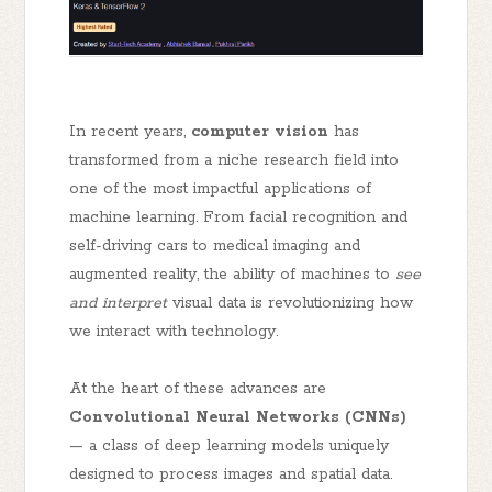
In recent years,
computer vision
has
transformed from a niche research field into
one of the most impactful applications of
machine learning. From facial recognition and
self-driving cars to medical imaging and
augmented reality, the ability of machines to
see
and interpret
visual data is revolutionizing how
we interact with technology.
At the heart of these advances are
Convolutional Neural Networks (CNNs)
— a class of deep learning models uniquely
designed to process images and spatial data.