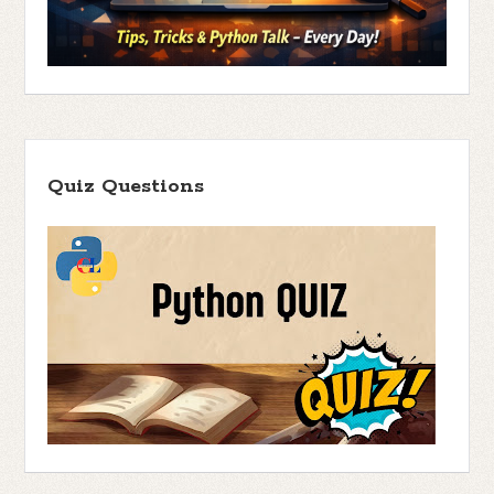
Quiz Questions