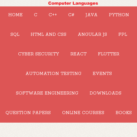
HOME
C
C++
C#
JAVA
PYTHON
SQL
HTML AND CSS
ANGULAR JS
FPL
CYBER SECURITY
REACT
FLUTTER
AUTOMATION TESTING
EVENTS
SOFTWARE ENGINEERING
DOWNLOADS
QUESTION PAPERS
ONLINE COURSES
BOOKS