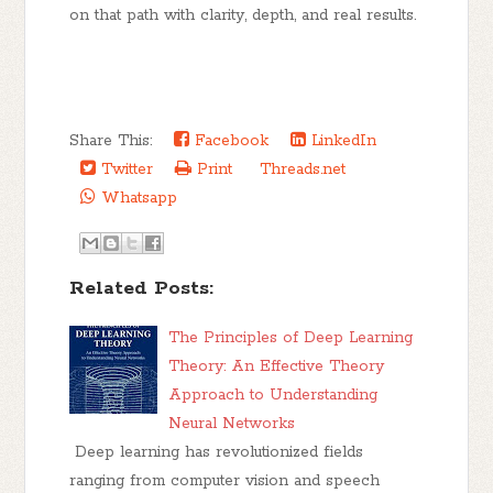
on that path with clarity, depth, and real results.
Share This:
Facebook
LinkedIn
Twitter
Print
Threads.net
Whatsapp
Related Posts:
The Principles of Deep Learning
Theory: An Effective Theory
Approach to Understanding
Neural Networks
Deep learning has revolutionized fields
ranging from computer vision and speech