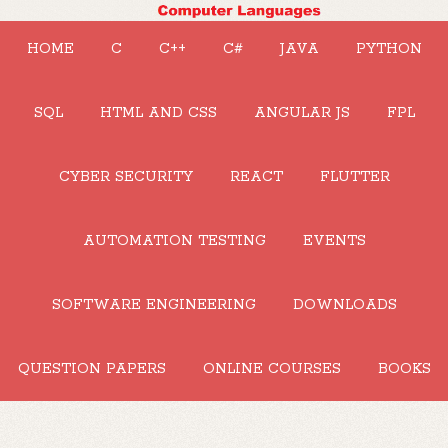
HOME
C
C++
C#
JAVA
PYTHON
SQL
HTML AND CSS
ANGULAR JS
FPL
CYBER SECURITY
REACT
FLUTTER
AUTOMATION TESTING
EVENTS
SOFTWARE ENGINEERING
DOWNLOADS
QUESTION PAPERS
ONLINE COURSES
BOOKS