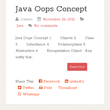
Java Oops Concept
Irawen
November 26, 2021
Java
No comments
Java Oops Concept: 1. Objects 2. Class
3. Inheritance 4. Polymorphism 5.
Abstraction 6. Encapsulation Object : Any
entity that...
Read More
Share This:
Facebook
LinkedIn
Twitter
Print
Threads.net
Whatsapp