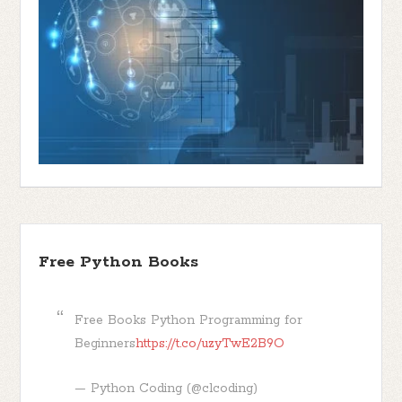
Free Python Books
Free Books Python Programming for
Beginners
https://t.co/uzyTwE2B9O
— Python Coding (@clcoding)