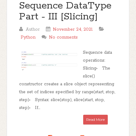
Sequence DataType
Part - III [Slicing]
Author
November 24, 2021
Python
No comments
Sequence data
operations:
Slicing• The
slice()
constructor creates a slice object representing
the set of indices specified by range(start, stop,
step)• Syntax: slice(stop), slice(start, stop,
step)• If...
Read More