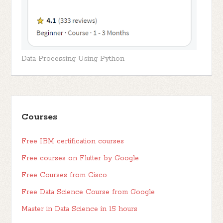
Data Processing Using Python
Courses
Free IBM certification courses
Free courses on Flutter by Google
Free Courses from Cisco
Free Data Science Course from Google
Master in Data Science in 15 hours