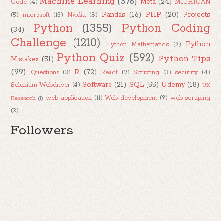
Machine Learning
(376)
Meta
(24)
Code
(4)
MICHIGAN
Pandas
(16)
PHP
(20)
Projects
(5)
microsoft
(13)
Nvidia
(8)
Python
(1355)
Python Coding
(34)
Challenge
(1210)
Python
Python Mathematics
(9)
Python Quiz
(592)
Python Tips
Mistakes
(51)
(99)
R
(72)
Questions
(3)
React
(7)
Scripting
(3)
security
(4)
Software
(21)
SQL
(55)
Udemy
(18)
Selenium Webdriver
(4)
UX
web application
(11)
Web development
(9)
web scraping
Research
(1)
(3)
Followers