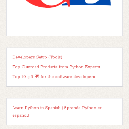
Developers Setup (Tools)
Top Gumroad Products from Python Experts
Top 10 gift 🎁 for the software developers
Learn Python in Spanish (Aprende Python en
español)