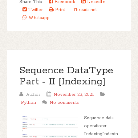
Share This:
Facebook
LinkedIn
Twitter
Print
Threads.net
Whatsapp
Sequence DataType
Part - II [Indexing]
Author
November 23, 2021
Python
No comments
Sequence data
operations:
IndexingIndexin