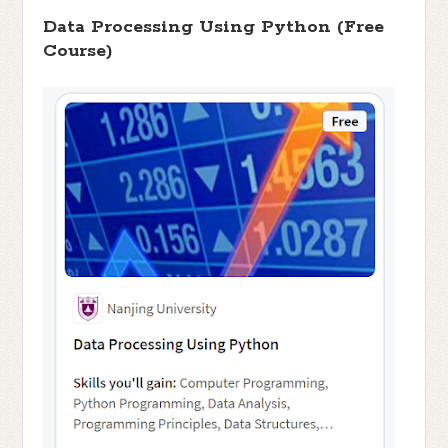
Data Processing Using Python (Free
Course)