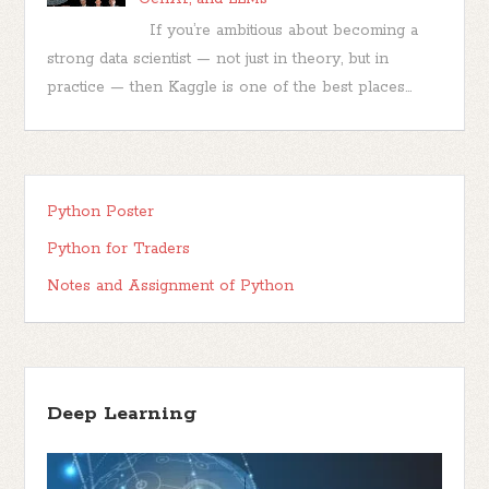
If you’re ambitious about becoming a
strong data scientist — not just in theory, but in
practice — then Kaggle is one of the best places...
Python Poster
Python for Traders
Notes and Assignment of Python
Deep Learning