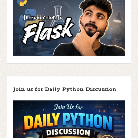
Join us for Daily Python Discussion