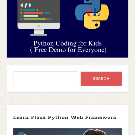
Learn Flask Python Web Framework