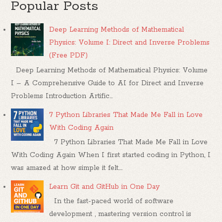
Popular Posts
Deep Learning Methods of Mathematical
Physics: Volume I: Direct and Inverse Problems
(Free PDF)
Deep Learning Methods of Mathematical Physics: Volume
I – A Comprehensive Guide to AI for Direct and Inverse
Problems Introduction Artific...
7 Python Libraries That Made Me Fall in Love
With Coding Again
7 Python Libraries That Made Me Fall in Love
With Coding Again When I first started coding in Python, I
was amazed at how simple it felt....
Learn Git and GitHub in One Day
In the fast-paced world of software
development , mastering version control is