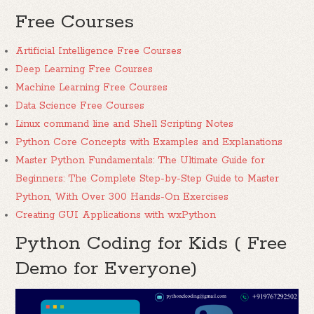
Free Courses
Artificial Intelligence Free Courses
Deep Learning Free Courses
Machine Learning Free Courses
Data Science Free Courses
Linux command line and Shell Scripting Notes
Python Core Concepts with Examples and Explanations
Master Python Fundamentals: The Ultimate Guide for
Beginners: The Complete Step-by-Step Guide to Master
Python, With Over 300 Hands-On Exercises
Creating GUI Applications with wxPython
Python Coding for Kids ( Free
Demo for Everyone)