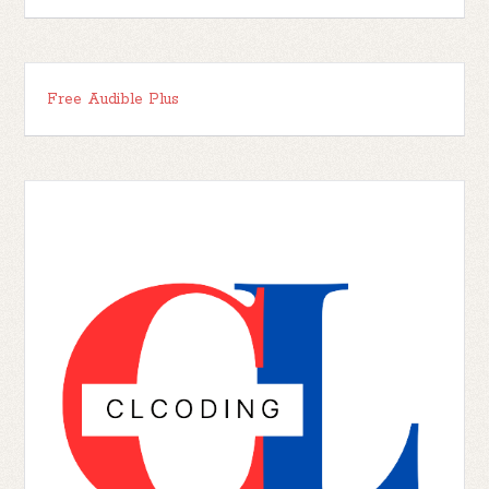
Free Audible Plus