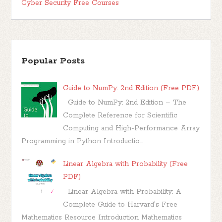
Cyber Security Free Courses
Popular Posts
Guide to NumPy: 2nd Edition (Free PDF)
Guide to NumPy: 2nd Edition – The
Complete Reference for Scientific
Computing and High-Performance Array
Programming in Python Introductio...
Linear Algebra with Probability (Free
PDF)
Linear Algebra with Probability: A
Complete Guide to Harvard's Free
Mathematics Resource Introduction Mathematics