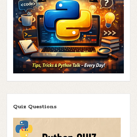
Quiz Questions