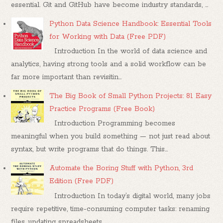
essential. Git and GitHub have become industry standards, ...
Python Data Science Handbook: Essential Tools
for Working with Data (Free PDF)
Introduction In the world of data science and
analytics, having strong tools and a solid workflow can be
far more important than revisitin...
The Big Book of Small Python Projects: 81 Easy
Practice Programs (Free Book)
Introduction Programming becomes
meaningful when you build something — not just read about
syntax, but write programs that do things. This...
Automate the Boring Stuff with Python, 3rd
Edition (Free PDF)
Introduction In today’s digital world, many jobs
require repetitive, time-consuming computer tasks: renaming
files, updating spreadsheets,...