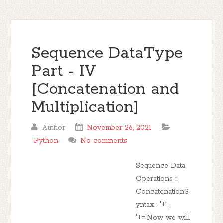
Sequence DataType
Part - IV
[Concatenation and
Multiplication]
Author
November 26, 2021
Python
No comments
Sequence Data
Operations :
ConcatenationS
yntax : '+' ,
'+='Now we will