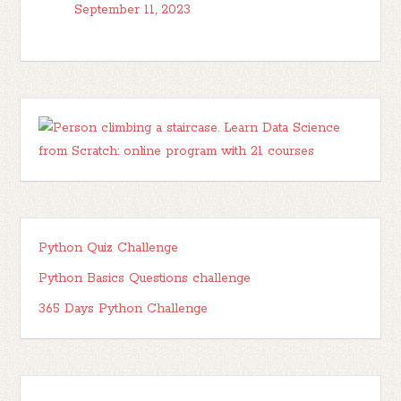
September 11, 2023
Python Quiz Challenge
Python Basics Questions challenge
365 Days Python Challenge