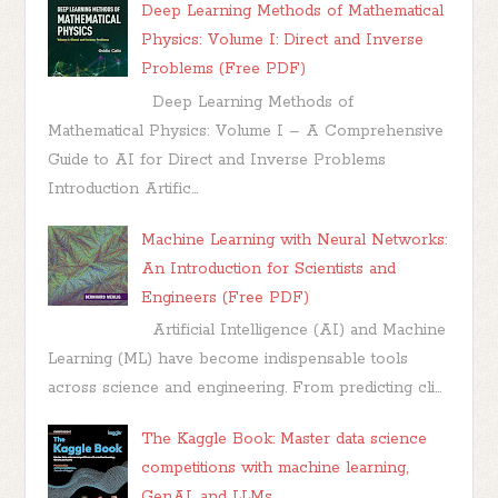
Deep Learning Methods of Mathematical
Physics: Volume I: Direct and Inverse
Problems (Free PDF)
Deep Learning Methods of
Mathematical Physics: Volume I – A Comprehensive
Guide to AI for Direct and Inverse Problems
Introduction Artific...
Machine Learning with Neural Networks:
An Introduction for Scientists and
Engineers (Free PDF)
Artificial Intelligence (AI) and Machine
Learning (ML) have become indispensable tools
across science and engineering. From predicting cli...
The Kaggle Book: Master data science
competitions with machine learning,
GenAI, and LLMs