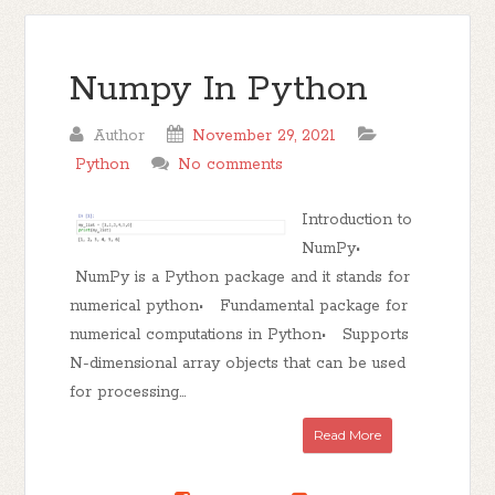
Numpy In Python
Author
November 29, 2021
Python
No comments
Introduction to
NumPy•
NumPy is a Python package and it stands for
numerical python• Fundamental package for
numerical computations in Python• Supports
N-dimensional array objects that can be used
for processing...
Read More