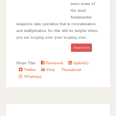
learn some of
the most
fundamental
sequence data operation that is concatenation
and multiplication. So, this will be helpful when
you are looping over your looping over...
Read More
Share This:
Facebook
LinkedIn
Twitter
Print
Threads.net
Whatsapp