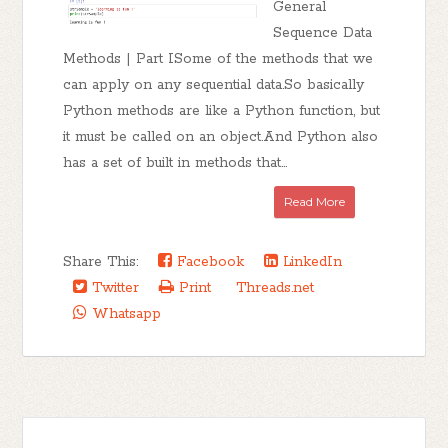
General
Sequence Data
Methods | Part ISome of the methods that we
can apply on any sequential data.So basically
Python methods are like a Python function, but
it must be called on an object.And Python also
has a set of built in methods that...
Read More
Share This:
Facebook
LinkedIn
Twitter
Print
Threads.net
Whatsapp