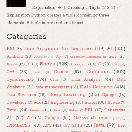
Explanation: 🔹 1. Creating a Tuple (1, 2, 3) ✅
Explanation Python creates a tuple containing three
elements. A tuple is ordered and immut...
Categories
100 Python Programs for Beginner
(119)
AI
(331)
Android
(25)
aws
(31)
Api
(7)
AngularJS
(1)
Assembly Language
(2)
Books
(325)
C
(78)
Azure
(12)
BI
(10)
Bootcamp
(14)
C#
(12)
Coursera
(302)
C++
(83)
Course
(87)
cloud
(1)
Cybersecurity
(34)
Data Analysis
(44)
Data
data
(10)
Data Science
(416)
Analytics
(31)
data management
(16)
Deep Learning
(213)
Data Strucures
(18)
Django
(16)
edx
(21)
Engineering
(15)
Euron
(30)
Downloads
(3)
Events
(7)
Excel
(24)
FPL
(17)
Generative
Finance
(13)
flask
(4)
flutter
(1)
AI
(77)
Google
(54)
Git
(12)
Hadoop
(3)
HTML Quiz
(1)
Java
(99)
HTML&CSS
(48)
IBM
(43)
IS
(25)
IoT
(3)
Leet