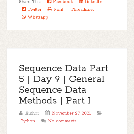
Share This:
Facebook
LinkedIn
Twitter
Print
Threads.net
Whatsapp
Sequence Data Part
5 | Day 9 | General
Sequence Data
Methods | Part I
Author
November 27, 2021
Python
No comments