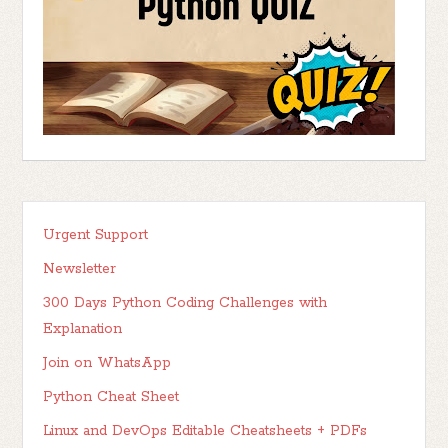
Urgent Support
Newsletter
300 Days Python Coding Challenges with
Explanation
Join on WhatsApp
Python Cheat Sheet
Linux and DevOps Editable Cheatsheets + PDFs