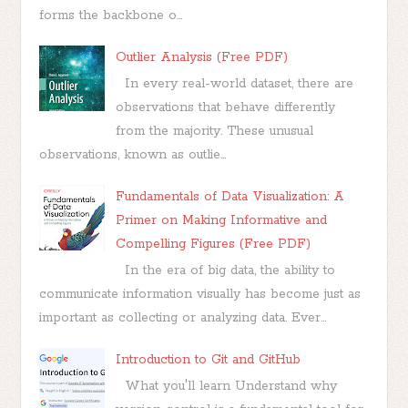
forms the backbone o...
Outlier Analysis (Free PDF)
In every real-world dataset, there are
observations that behave differently
from the majority. These unusual
observations, known as outlie...
Fundamentals of Data Visualization: A
Primer on Making Informative and
Compelling Figures (Free PDF)
In the era of big data, the ability to
communicate information visually has become just as
important as collecting or analyzing data. Ever...
Introduction to Git and GitHub
What you'll learn Understand why