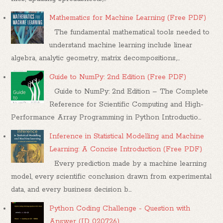
Mathematics for Machine Learning (Free PDF)
The fundamental mathematical tools needed to
understand machine learning include linear
algebra, analytic geometry, matrix decompositions,...
Guide to NumPy: 2nd Edition (Free PDF)
Guide to NumPy: 2nd Edition – The Complete
Reference for Scientific Computing and High-
Performance Array Programming in Python Introductio...
Inference in Statistical Modelling and Machine
Learning: A Concise Introduction (Free PDF)
Every prediction made by a machine learning
model, every scientific conclusion drawn from experimental
data, and every business decision b...
Python Coding Challenge - Question with
Answer (ID 020726)