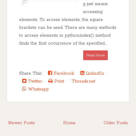
g just means
accessing
elements. To access elements, the square
brackets can be used. There are many methods
to access elements in python.index() method
finds the first occurrence of the specified...
Read More
Share This:
Facebook
LinkedIn
Twitter
Print
Threads.net
Whatsapp
Newer Posts
Home
Older Posts