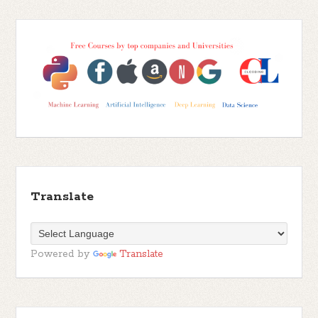
Translate
Powered by
Translate