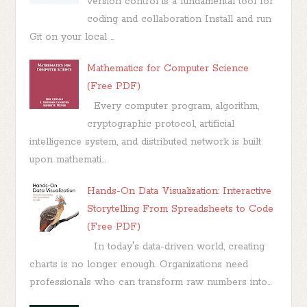
version control is a fundamental tool for
coding and collaboration Install and run
Git on your local ...
Mathematics for Computer Science
(Free PDF)
Every computer program, algorithm,
cryptographic protocol, artificial
intelligence system, and distributed network is built
upon mathemati...
Hands-On Data Visualization: Interactive
Storytelling From Spreadsheets to Code
(Free PDF)
In today's data-driven world, creating
charts is no longer enough. Organizations need
professionals who can transform raw numbers into...