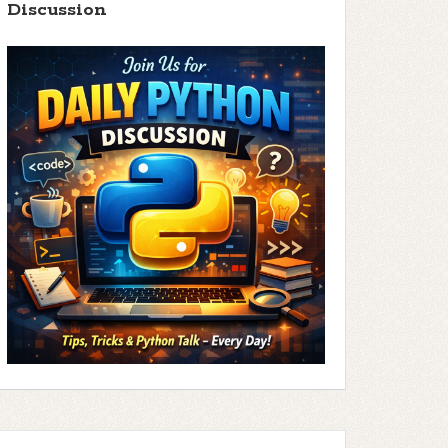
Discussion