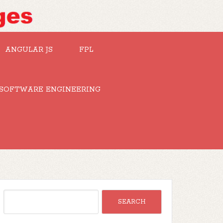
ANGULAR JS
FPL
SOFTWARE ENGINEERING