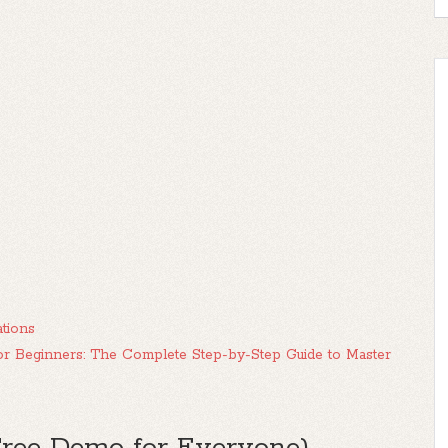
tions
or Beginners: The Complete Step-by-Step Guide to Master
Free Demo for Everyone)