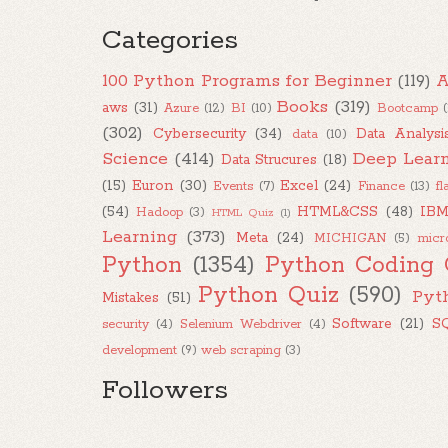
Categories
100 Python Programs for Beginner
(119)
A
Books
(319)
aws
(31)
Azure
(12)
BI
(10)
Bootcamp
(302)
Cybersecurity
(34)
Data Analysi
data
(10)
Science
(414)
Deep Lear
Data Strucures
(18)
(15)
Euron
(30)
Excel
(24)
Events
(7)
Finance
(13)
fl
(54)
HTML&CSS
(48)
IB
Hadoop
(3)
HTML Quiz
(1)
Learning
(373)
Meta
(24)
MICHIGAN
(5)
micr
Python
(1354)
Python Coding 
Python Quiz
(590)
Pyt
Mistakes
(51)
Software
(21)
S
security
(4)
Selenium Webdriver
(4)
development
(9)
web scraping
(3)
Followers