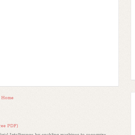
Home
Free PDF)
icial Intelligence by enabling machines to recognize