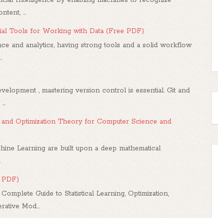
tent, ...
al Tools for Working with Data (Free PDF)
ce and analytics, having strong tools and a solid workflow
.
elopment , mastering version control is essential. Git and
..
us, and Optimization Theory for Computer Science and
hine Learning are built upon a deep mathematical
.
e PDF)
mplete Guide to Statistical Learning, Optimization,
ative Mod...