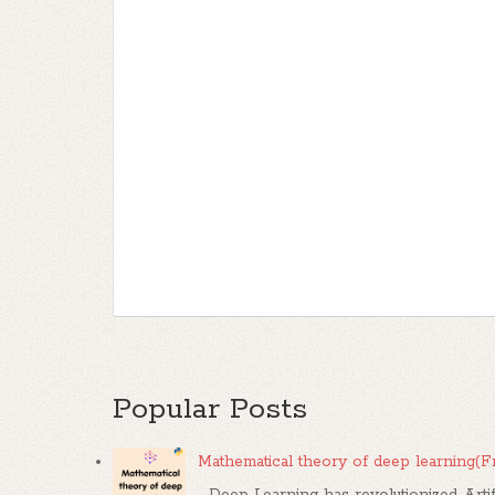
Popular Posts
Mathematical theory of deep learning(
Deep Learning has revolutionized Artif