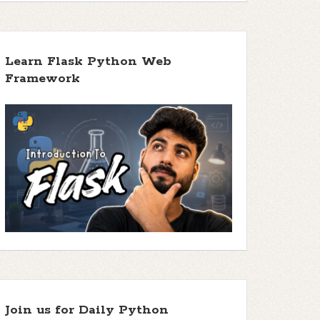
Learn Flask Python Web
Framework
Join us for Daily Python