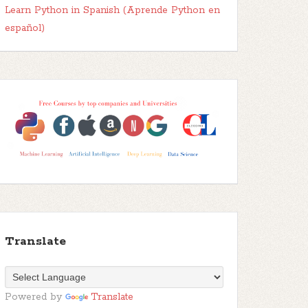
Learn Python in Spanish (Aprende Python en
español)
Translate
Powered by
Translate