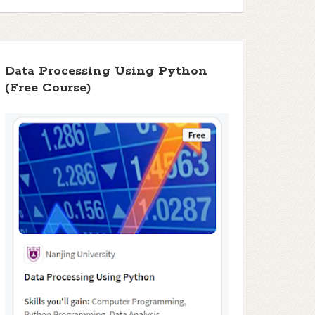
Data Processing Using Python
(Free Course)