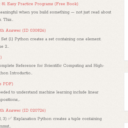
: 81 Easy Practice Programs (Free Book)
ningful when you build something — not just read about
 This...
ith Answer (ID 030826)
 Set {1} Python creates a set containing one element.
 2...
)
mplete Reference for Scientific Computing and High-
n Introductio...
ee PDF)
ded to understand machine learning include linear
sitions,...
ith Answer (ID 020726)
2, 3) ✅ Explanation Python creates a tuple containing
mut...