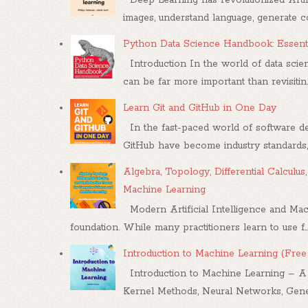
images, understand language, generate con
Python Data Science Handbook: Essenti
Introduction In the world of data scien
can be far more important than revisitin..
Learn Git and GitHub in One Day
In the fast-paced world of software dev
GitHub have become industry standards, .
Algebra, Topology, Differential Calcul
Machine Learning
Modern Artificial Intelligence and Mac
foundation. While many practitioners learn to use f..
Introduction to Machine Learning (Fre
Introduction to Machine Learning – A Co
Kernel Methods, Neural Networks, Gener