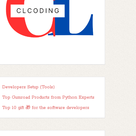
Developers Setup (Tools)
Top Gumroad Products from Python Experts
Top 10 gift 🎁 for the software developers