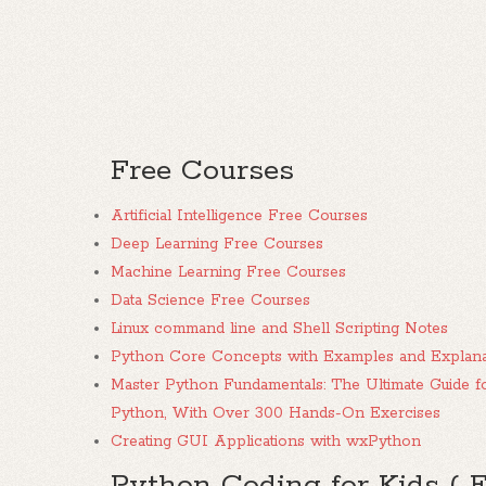
Free Courses
Artificial Intelligence Free Courses
Deep Learning Free Courses
Machine Learning Free Courses
Data Science Free Courses
Linux command line and Shell Scripting Notes
Python Core Concepts with Examples and Explana
Master Python Fundamentals: The Ultimate Guide f
Python, With Over 300 Hands-On Exercises
Creating GUI Applications with wxPython
Python Coding for Kids ( 