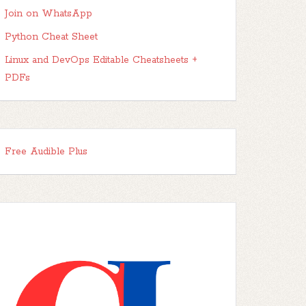
Join on WhatsApp
Python Cheat Sheet
Linux and DevOps Editable Cheatsheets +
PDFs
Free Audible Plus