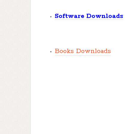
Software Downloads
Books Downloads