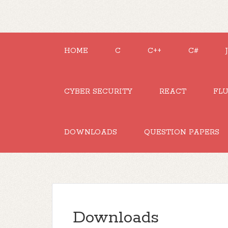
HOME
C
C++
C#
CYBER SECURITY
REACT
FL
DOWNLOADS
QUESTION PAPERS
Downloads