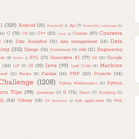
I
(329)
Android
(25)
Api
(7)
AngularJS
(1)
Assembly Language
(2)
Coursera
C
(78)
C++
(83)
Course
(87)
(14)
C#
(12)
cloud
(1)
Data
s
(44)
Data Analytics
(31)
data management
(16)
ning
(212)
Django
(16)
edx
(21)
Engineering
Downloads
(3)
FPL
(17)
Generative AI
(77)
Google
ask
(4)
Git
(12)
flutter
(1)
Java
(99)
Machine
M
(43)
IS
(25)
IoT
(3)
Leet Code
(4)
Pandas
(16)
PHP
(20)
Projects
(34)
osoft
(13)
Nvidia
(8)
Challenge
(1208)
Python
Python Mathematics
(8)
hon Tips
(98)
R
(72)
Questions
(3)
React
(7)
Scripting
(3)
QL
(54)
Udemy
(18)
web application
(11)
Web
UX Research
(1)