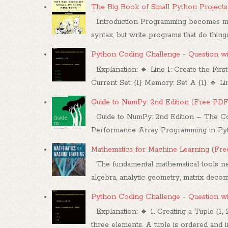
The Big Book of Small Python Projects
Introduction Programming becomes mea
syntax, but write programs that do things.
Python Coding Challenge - Question w
Explanation: 🔹 Line 1: Create the First
Current Set: {1} Memory: Set A {1} 🔹 Line
Guide to NumPy: 2nd Edition (Free PDF
Guide to NumPy: 2nd Edition – The Co
Performance Array Programming in Pytho
Mathematics for Machine Learning (Fr
The fundamental mathematical tools nee
algebra, analytic geometry, matrix decompo
Python Coding Challenge - Question w
Explanation: 🔹 1. Creating a Tuple (1, 
three elements. A tuple is ordered and im