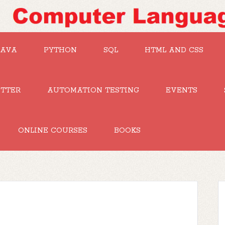
JAVA
PYTHON
SQL
HTML AND CSS
UTTER
AUTOMATION TESTING
EVENTS
ONLINE COURSES
BOOKS