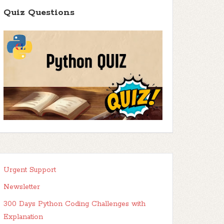
Quiz Questions
Urgent Support
Newsletter
300 Days Python Coding Challenges with
Explanation