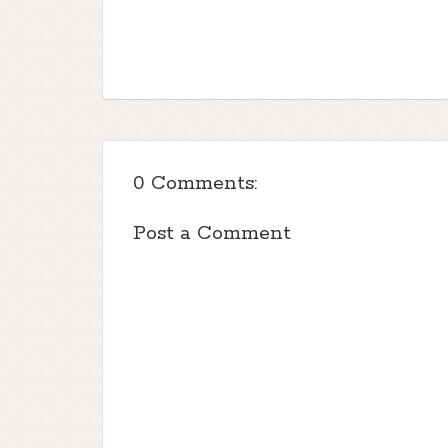
0 Comments:
Post a Comment