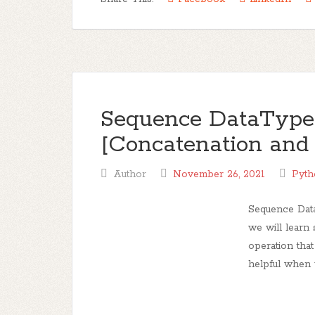
Sequence DataType 
[Concatenation and 
Author
November 26, 2021
Pyth
Sequence Data
we will learn
operation that
helpful when 