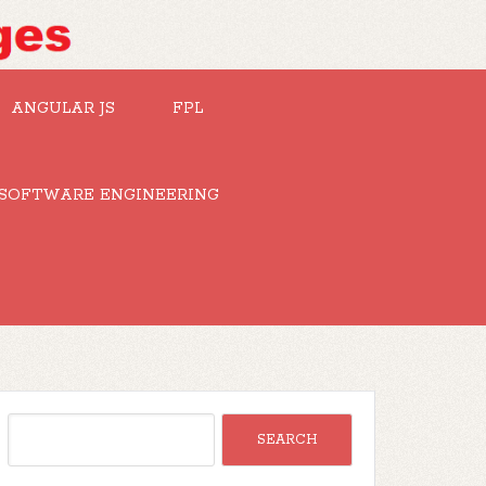
ANGULAR JS
FPL
SOFTWARE ENGINEERING