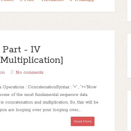
Part - IV
Multiplication]
on
No comments
 Operations : ConcatenationSyntax : '+' , '+='Now
 some of the most fundamental sequence data
 is concatenation and multiplication. So, this will be
you are looping over your looping over...
Read More