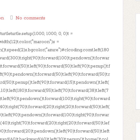
on
No comments
rtleturtle.setup(1000, 1000, 0, 0)t =
t.width(12)t.color("maroon")s =
en()t.speed(2)s.bgcolor("azure")#clcoding.comt.left(180
rward(300)t.right(90)t.forward(100)t.pendown()t.forwar
)t.forward(50)t.left(90)t.forward(50)t.left(90)t.penup()t.f
ft(90)t.pendown()t.forward(50)t.left(90)t.forward(50)t.r
rd(50)t.penup()t.left(90)t.forward(15)t.pendown()t.left(
10)t.left(180)t.forward(55)t.left(70)t.forward(38)t.left(7
)t.left(90)t.pendown()t.forward(100)t.right(90)t.forward
40)t.right(70)t.forward(20)t.right(20)t.forward(50)t.left(
)t.left(90)t.pendown()t.forward(100)t.right(90)t.forwar
(40)t.right(70)t.forward(20)t.right(20)t.forward(50)t.lef
00)t.forward(20)t.pendown()t.left(90)t.forward(50)t.left
ward(60)t.backward(60)t.left(30)t.penup()t.home()t.col