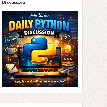
Discussion