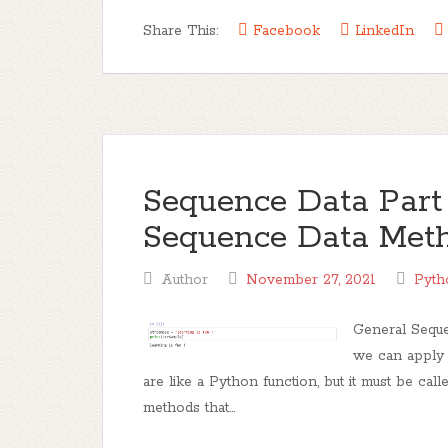
Share This:
Facebook
LinkedIn
Sequence Data Part 
Sequence Data Metho
Author
November 27, 2021
Pyth
General Seque
we can apply 
are like a Python function, but it must be cal
methods that...