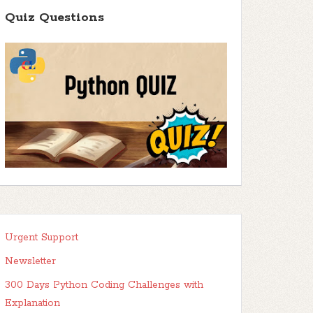
Quiz Questions
Urgent Support
Newsletter
300 Days Python Coding Challenges with
Explanation