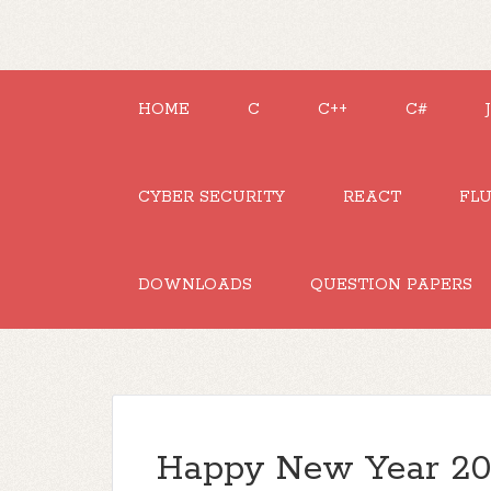
HOME
C
C++
C#
CYBER SECURITY
REACT
FL
DOWNLOADS
QUESTION PAPERS
Happy New Year 202