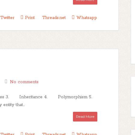
Twitter
Print
Threads.net
Whatsapp
No comments
lass 3. Inheritance 4. Polymorphism 5.
tity that...
Read More
Twitter
Print
Threads.net
Whatsapp