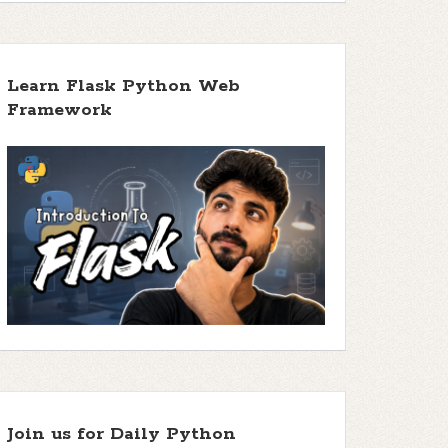
Learn Flask Python Web
Framework
Join us for Daily Python