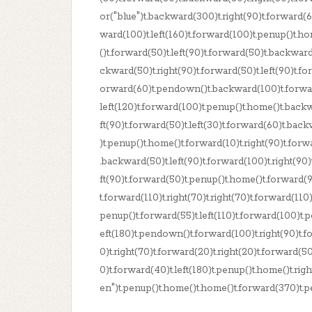
or("blue")t.backward(300)t.right(90)t.forward(60
ward(100)t.left(160)t.forward(100)t.penup()t.h
()t.forward(50)t.left(90)t.forward(50)t.backward
ckward(50)t.right(90)t.forward(50)t.left(90)t.f
orward(60)t.pendown()t.backward(100)t.forward(
left(120)t.forward(100)t.penup()t.home()t.backw
ft(90)t.forward(50)t.left(30)t.forward(60)t.bac
)t.penup()t.home()t.forward(10)t.right(90)t.for
.backward(50)t.left(90)t.forward(100)t.right(90
ft(90)t.forward(50)t.penup()t.home()t.forward(90
t.forward(110)t.right(70)t.right(70)t.forward(110)t
penup()t.forward(55)t.left(110)t.forward(100)t.p
eft(180)t.pendown()t.forward(100)t.right(90)t.f
0)t.right(70)t.forward(20)t.right(20)t.forward(50
0)t.forward(40)t.left(180)t.penup()t.home()t.rig
en")t.penup()t.home()t.home()t.forward(370)t.p