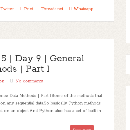
Twitter
Print
Threads.net
Whatsapp
5 | Day 9 | General
ds | Part I
on
No comments
nce Data Methods | Part ISome of the methods that
on any sequential data.So basically Python methods
led on an object.And Python also has a set of built in
Read More