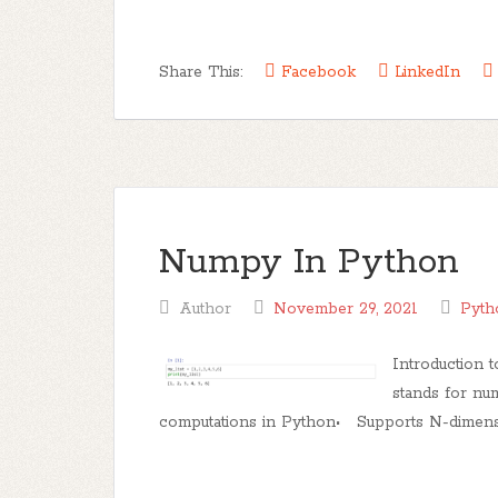
Share This:
Facebook
LinkedIn
Numpy In Python
Author
November 29, 2021
Pyth
Introduction
stands for nu
computations in Python• Supports N-dimension