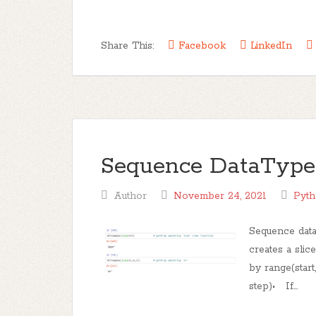
Share This:
Facebook
LinkedIn
Sequence DataType Pa
Author
November 24, 2021
Pyt
Sequence data
creates a slic
by range(start,
step)• If...