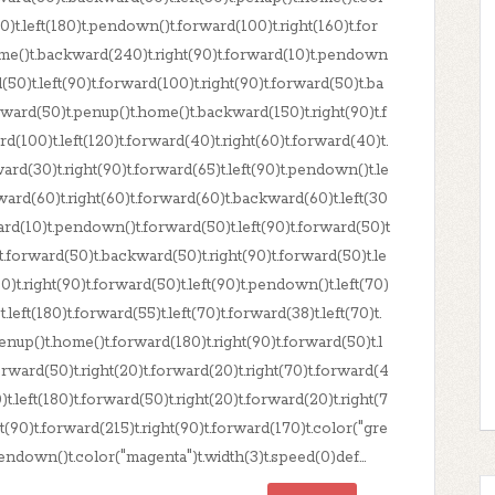
)t.left(180)t.pendown()t.forward(100)t.right(160)t.for
ome()t.backward(240)t.right(90)t.forward(10)t.pendown
(50)t.left(90)t.forward(100)t.right(90)t.forward(50)t.ba
orward(50)t.penup()t.home()t.backward(150)t.right(90)t.f
100)t.left(120)t.forward(40)t.right(60)t.forward(40)t.
ard(30)t.right(90)t.forward(65)t.left(90)t.pendown()t.le
kward(60)t.right(60)t.forward(60)t.backward(60)t.left(30
ward(10)t.pendown()t.forward(50)t.left(90)t.forward(50)t
)t.forward(50)t.backward(50)t.right(90)t.forward(50)t.le
)t.right(90)t.forward(50)t.left(90)t.pendown()t.left(70)
.left(180)t.forward(55)t.left(70)t.forward(38)t.left(70)t.
enup()t.home()t.forward(180)t.right(90)t.forward(50)t.l
orward(50)t.right(20)t.forward(20)t.right(70)t.forward(4
)t.left(180)t.forward(50)t.right(20)t.forward(20)t.right(7
ht(90)t.forward(215)t.right(90)t.forward(170)t.color("gre
endown()t.color("magenta")t.width(3)t.speed(0)def...