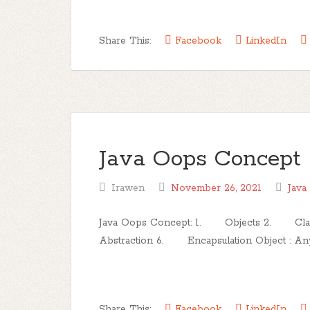
Share This:
Facebook
LinkedIn
Java Oops Concept
Irawen
November 26, 2021
Java
Java Oops Concept: 1. Objects 2. C
Abstraction 6. Encapsulation Object : Any en
Share This:
Facebook
LinkedIn