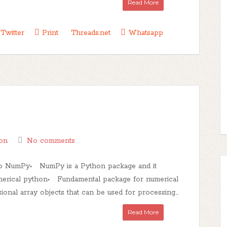
Read More
Twitter
Print
Threads.net
Whatsapp
on
No comments
 to NumPy• NumPy is a Python package and it
merical python• Fundamental package for numerical
al array objects that can be used for processing...
Read More