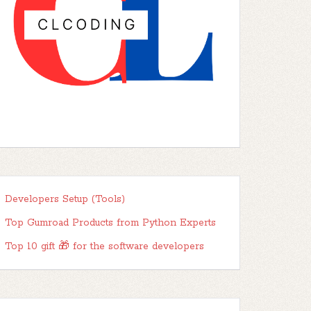
Developers Setup (Tools)
Top Gumroad Products from Python Experts
Top 10 gift 🎁 for the software developers