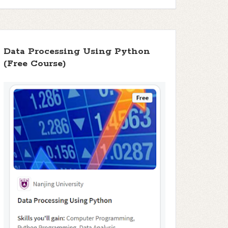
Data Processing Using Python
(Free Course)