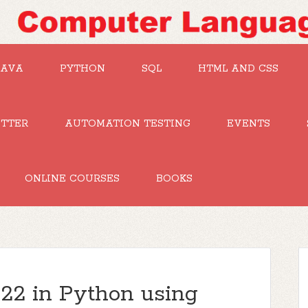
JAVA
PYTHON
SQL
HTML AND CSS
UTTER
AUTOMATION TESTING
EVENTS
ONLINE COURSES
BOOKS
2 in Python using