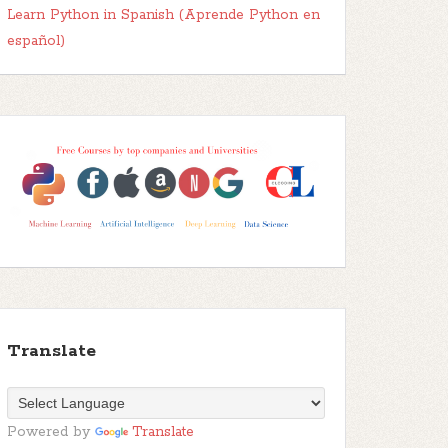
Learn Python in Spanish (Aprende Python en
español)
Translate
Powered by
Translate