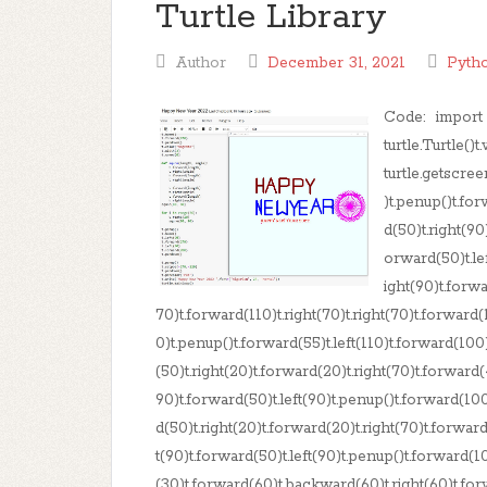
Turtle Library
Author
December 31, 2021
Pyth
Code: import tu
turtle.Turtle()
turtle.getscre
)t.penup()t.fo
d(50)t.right(90
orward(50)t.le
ight(90)t.forwa
70)t.forward(110)t.right(70)t.right(70)t.forward(1
0)t.penup()t.forward(55)t.left(110)t.forward(100
(50)t.right(20)t.forward(20)t.right(70)t.forward(
90)t.forward(50)t.left(90)t.penup()t.forward(100
d(50)t.right(20)t.forward(20)t.right(70)t.forward
t(90)t.forward(50)t.left(90)t.penup()t.forward(1
(30)t.forward(60)t.backward(60)t.right(60)t.for