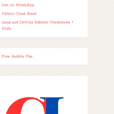
Join on WhatsApp
Python Cheat Sheet
Linux and DevOps Editable Cheatsheets +
PDFs
Free Audible Plus