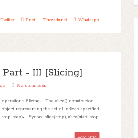
Twitter
Print
Threads.net
Whatsapp
rt - III [Slicing]
hon
No comments
 operations: Slicing• The slice() constructor
e object representing the set of indices specified
 stop, step)• Syntax: slice(stop), slice(start, stop,
Read More