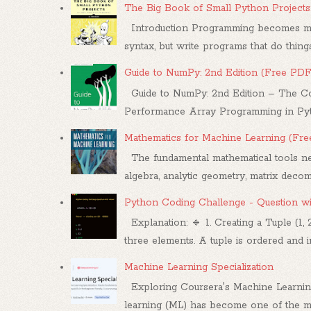
The Big Book of Small Python Projects
Introduction Programming becomes mea
syntax, but write programs that do things.
Guide to NumPy: 2nd Edition (Free PDF
Guide to NumPy: 2nd Edition – The Co
Performance Array Programming in Pytho
Mathematics for Machine Learning (Fr
The fundamental mathematical tools nee
algebra, analytic geometry, matrix decompo
Python Coding Challenge - Question w
Explanation: 🔹 1. Creating a Tuple (1, 
three elements. A tuple is ordered and im
Machine Learning Specialization
Exploring Coursera's Machine Learnin
learning (ML) has become one of the mo