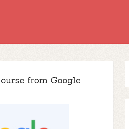
Course from Google