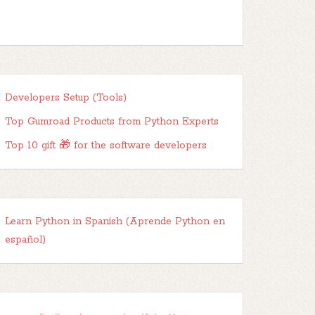
Developers Setup (Tools)
Top Gumroad Products from Python Experts
Top 10 gift 🎁 for the software developers
Learn Python in Spanish (Aprende Python en
español)