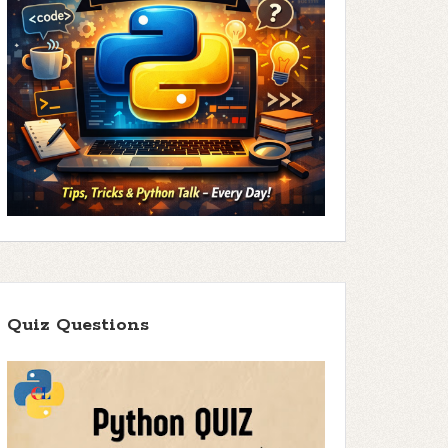
Quiz Questions