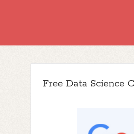
Free Data Science 