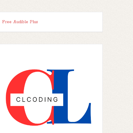
Free Audible Plus