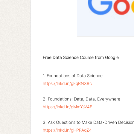
Free Data Science Course from Google
1. Foundations of Data Science
https://lnkd.in/gEqRNX8c
2. Foundations: Data, Data, Everywhere
https://lnkd.in/gMmYsV4F
3. Ask Questions to Make Data-Driven Decisio
https://lnkd.in/gHPPAqZ4