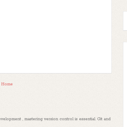
Home
elopment , mastering version control is essential. Git and
..