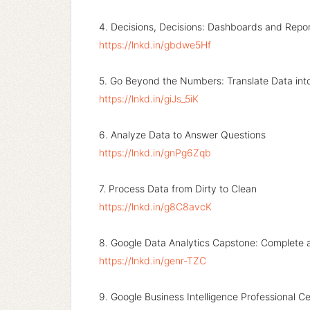
4. Decisions, Decisions: Dashboards and Repo
https://lnkd.in/gbdwe5Hf
5. Go Beyond the Numbers: Translate Data into
https://lnkd.in/giJs_5iK
6. Analyze Data to Answer Questions
https://lnkd.in/gnPg6Zqb
7. Process Data from Dirty to Clean
https://lnkd.in/g8C8avcK
8. Google Data Analytics Capstone: Complete 
https://lnkd.in/genr-TZC
9. Google Business Intelligence Professional Ce