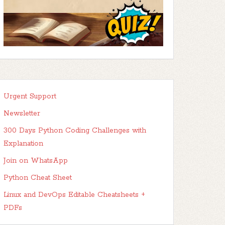
Urgent Support
Newsletter
300 Days Python Coding Challenges with
Explanation
Join on WhatsApp
Python Cheat Sheet
Linux and DevOps Editable Cheatsheets +
PDFs