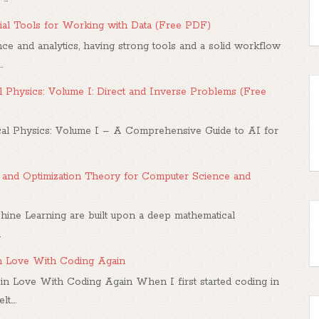
al Tools for Working with Data (Free PDF)
ce and analytics, having strong tools and a solid workflow
.
 Physics: Volume I: Direct and Inverse Problems (Free
l Physics: Volume I – A Comprehensive Guide to AI for
us, and Optimization Theory for Computer Science and
hine Learning are built upon a deep mathematical
.
in Love With Coding Again
in Love With Coding Again When I first started coding in
....