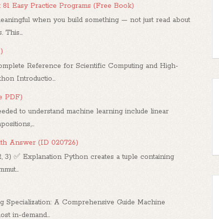
: 81 Easy Practice Programs (Free Book)
ningful when you build something — not just read about
 This...
)
mplete Reference for Scientific Computing and High-
n Introductio...
ee PDF)
ded to understand machine learning include linear
sitions,...
ith Answer (ID 020726)
2, 3) ✅ Explanation Python creates a tuple containing
mut...
g Specialization: A Comprehensive Guide Machine
st in-demand...