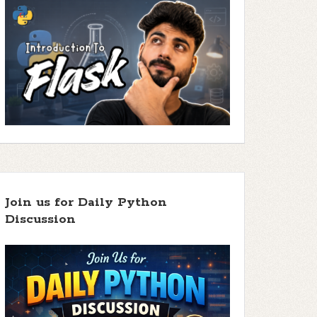
Join us for Daily Python
Discussion