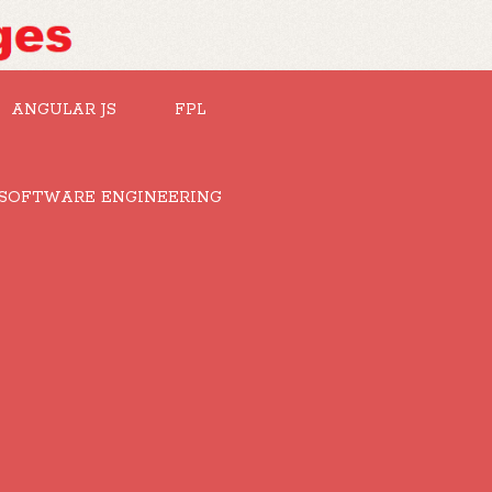
ANGULAR JS
FPL
SOFTWARE ENGINEERING