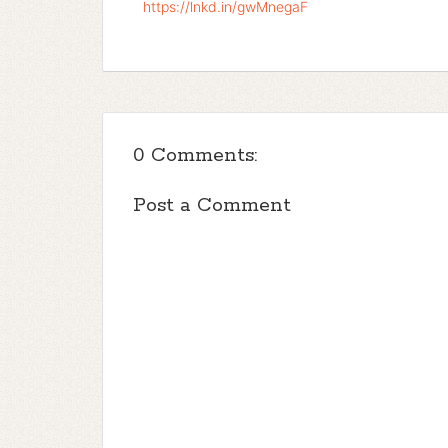
https://lnkd.in/gwMnegaF
0 Comments:
Post a Comment