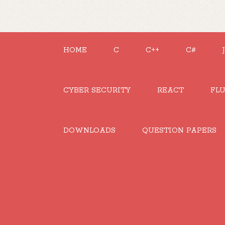
HOME
C
C++
C#
CYBER SECURITY
REACT
FL
DOWNLOADS
QUESTION PAPERS