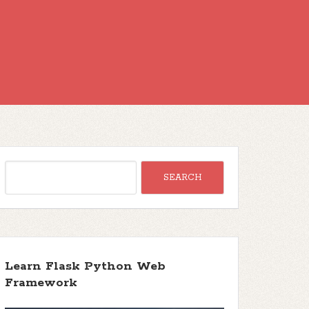
Learn Flask Python Web
Framework