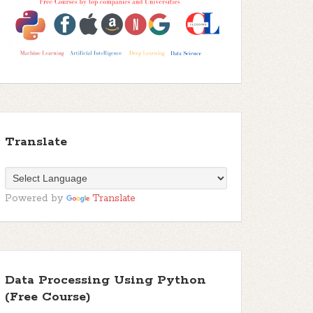
Translate
Powered by
Translate
Data Processing Using Python
(Free Course)