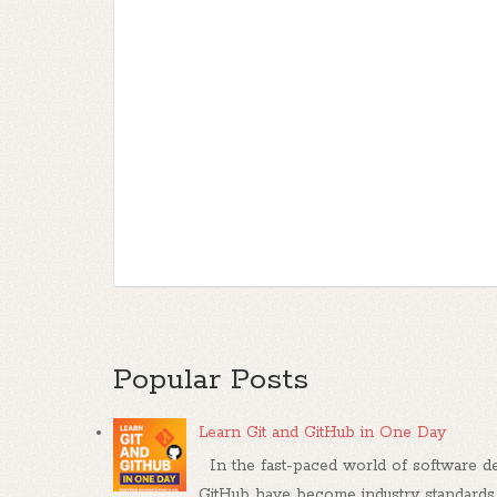
Popular Posts
Learn Git and GitHub in One Day
In the fast-paced world of software dev
GitHub have become industry standards, .