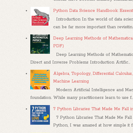
Python Data Science Handbook: Essenti
Introduction In the world of data scien
can be far more important than revisitin..
Deep Learning Methods of Mathematical
PDF)
Deep Learning Methods of Mathematica
Direct and Inverse Problems Introduction Artific...
Algebra, Topology, Differential Calcul
Machine Learning
Modern Artificial Intelligence and Mac
foundation. While many practitioners learn to use f..
7 Python Libraries That Made Me Fall 
7 Python Libraries That Made Me Fall 
Python, I was amazed at how simple it felt