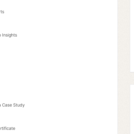
rts
 Insights
a Case Study
rtificate