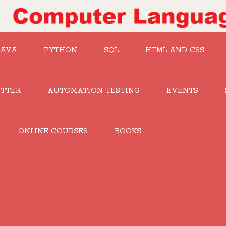
JAVA
PYTHON
SQL
HTML AND CSS
UTTER
AUTOMATION TESTING
EVENTS
ONLINE COURSES
BOOKS