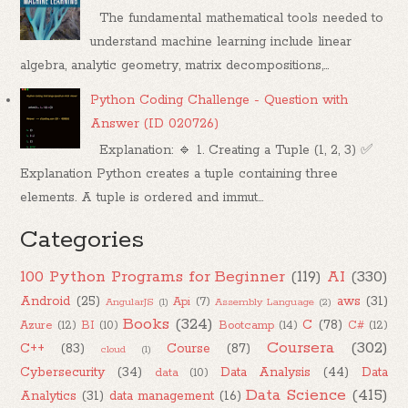
The fundamental mathematical tools needed to
understand machine learning include linear
algebra, analytic geometry, matrix decompositions,...
Python Coding Challenge - Question with
Answer (ID 020726)
Explanation: 🔹 1. Creating a Tuple (1, 2, 3) ✅
Explanation Python creates a tuple containing three
elements. A tuple is ordered and immut...
Categories
100 Python Programs for Beginner
(119)
AI
(330)
Android
(25)
aws
(31)
Api
(7)
AngularJS
(1)
Assembly Language
(2)
Books
(324)
C
(78)
Azure
(12)
BI
(10)
Bootcamp
(14)
C#
(12)
Coursera
(302)
C++
(83)
Course
(87)
cloud
(1)
Cybersecurity
(34)
Data Analysis
(44)
Data
data
(10)
Data Science
(415)
Analytics
(31)
data management
(16)