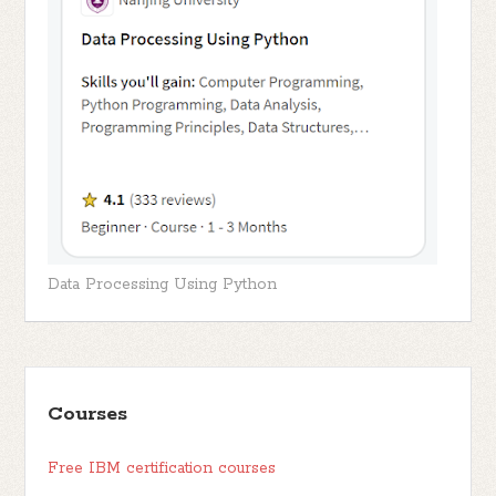
Data Processing Using Python
Courses
Free IBM certification courses