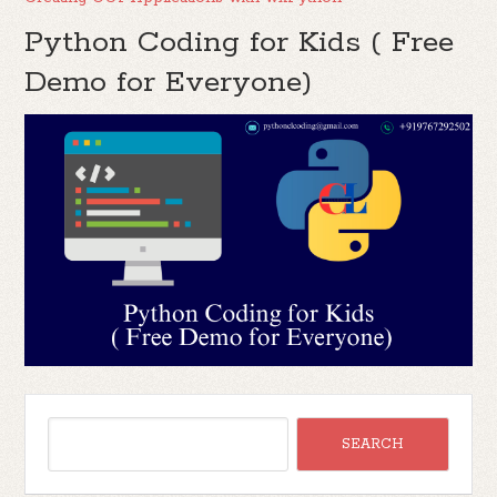
Python Coding for Kids ( Free
Demo for Everyone)