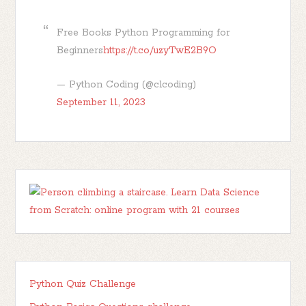
Free Books Python Programming for
Beginners
https://t.co/uzyTwE2B9O
— Python Coding (@clcoding)
September 11, 2023
Python Quiz Challenge