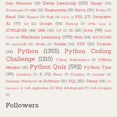
Deep Learning
(213)
Data Strucures
(18)
Django
(16)
edx
(21)
Engineering
(15)
Euron
(30)
Downloads
(3)
Events
(7)
Excel
(24)
FPL
(17)
Generative
Finance
(13)
flask
(4)
flutter
(1)
AI
(77)
Google
(54)
Git
(12)
Hadoop
(3)
HTML Quiz
(1)
Java
(99)
HTML&CSS
(48)
IBM
(43)
IS
(25)
IoT
(3)
Leet
Machine Learning
(375)
Meta
(24)
Code
(4)
MICHIGAN
Pandas
(16)
PHP
(20)
Projects
(5)
microsoft
(13)
Nvidia
(8)
Python
(1355)
Python Coding
(34)
Challenge
(1210)
Python
Python Mathematics
(8)
Python Quiz
(592)
Python Tips
Mistakes
(51)
(99)
R
(72)
Questions
(3)
React
(7)
Scripting
(3)
security
(4)
Software
(21)
SQL
(55)
Udemy
(18)
Selenium Webdriver
(4)
UX
web application
(11)
Web development
(9)
web scraping
Research
(1)
(3)
Followers