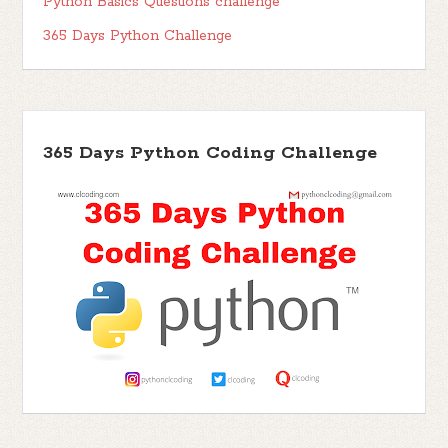
Python Basics Questions challenge
365 Days Python Challenge
365 Days Python Coding Challenge