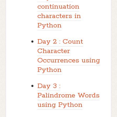
continuation
characters in
Python
Day 2 : Count
Character
Occurrences using
Python
Day 3 :
Palindrome Words
using Python