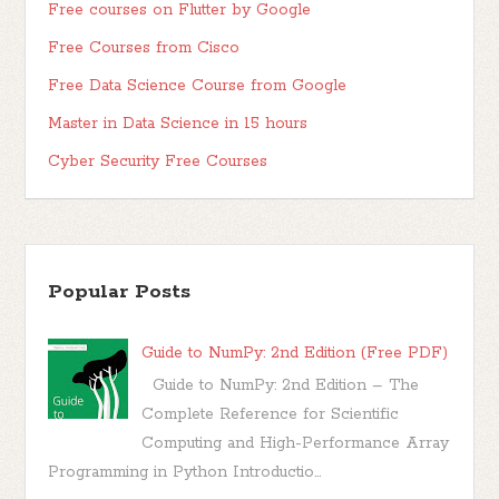
Free courses on Flutter by Google
Free Courses from Cisco
Free Data Science Course from Google
Master in Data Science in 15 hours
Cyber Security Free Courses
Popular Posts
Guide to NumPy: 2nd Edition (Free PDF)
Guide to NumPy: 2nd Edition – The
Complete Reference for Scientific
Computing and High-Performance Array
Programming in Python Introductio...