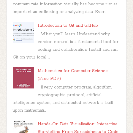
communicate information visually has become just as
important as collecting or analyzing data. Ever...
Introduction to Git and GitHub
What you'll learn Understand why
version control is a fundamental tool for
coding and collaboration Install and run
Git on your local ...
Mathematics for Computer Science
(Free PDF)
Every computer program, algorithm,
cryptographic protocol, artificial
intelligence system, and distributed network is built
upon mathemati...
Hands-On Data Visualization: Interactive
Storytelling From Spreadsheets to Code