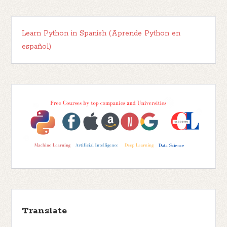
Learn Python in Spanish (Aprende Python en
español)
Translate