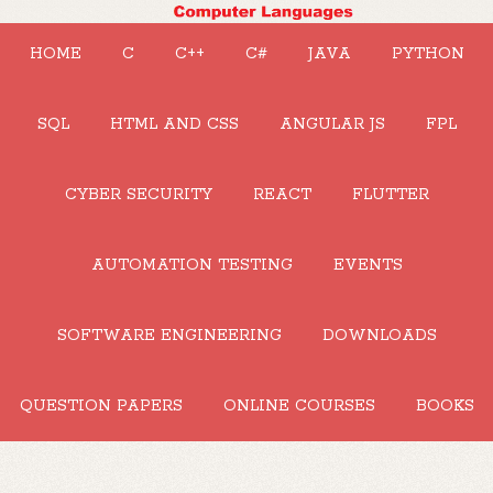
HOME
C
C++
C#
JAVA
PYTHON
SQL
HTML AND CSS
ANGULAR JS
FPL
CYBER SECURITY
REACT
FLUTTER
AUTOMATION TESTING
EVENTS
SOFTWARE ENGINEERING
DOWNLOADS
QUESTION PAPERS
ONLINE COURSES
BOOKS