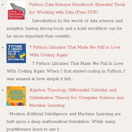
Python Data Science Handbook: Essential Tools
for Working with Data (Free PDF)
Introduction In the world of data science and
analytics, having strong tools and a solid workflow can be
far more important than revisitin...
7 Python Libraries That Made Me Fall in Love
With Coding Again
7 Python Libraries That Made Me Fall in Love
With Coding Again When I first started coding in Python, I
was amazed at how simple it felt....
Algebra, Topology, Differential Calculus, and
Optimization Theory for Computer Science and
Machine Learning
Modern Artificial Intelligence and Machine Learning are
built upon a deep mathematical foundation. While many
practitioners learn to use f...