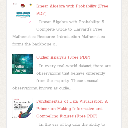
Linear Algebra with Probability (Free
PDF)
Linear Algebra with Probability: A
Complete Guide to Harvard's Free
Mathematics Resource Introduction Mathematics
forms the backbone o...
Outlier Analysis (Free PDF)
In every real-world dataset, there are
observations that behave differently
from the majority. These unusual
observations, known as outlie...
Fundamentals of Data Visualization: A
Primer on Making Informative and
Compelling Figures (Free PDF)
In the era of big data, the ability to