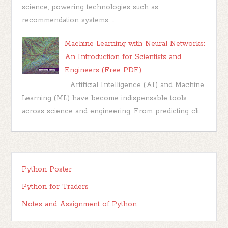
science, powering technologies such as
recommendation systems, ...
Machine Learning with Neural Networks:
An Introduction for Scientists and
Engineers (Free PDF)
Artificial Intelligence (AI) and Machine
Learning (ML) have become indispensable tools
across science and engineering. From predicting cli...
Python Poster
Python for Traders
Notes and Assignment of Python