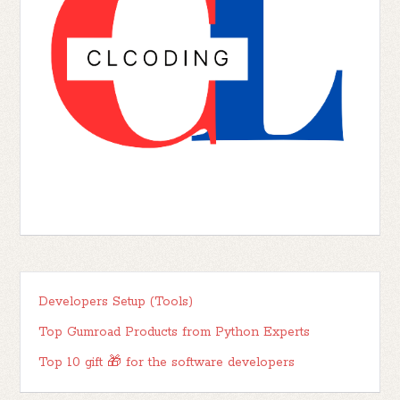
Developers Setup (Tools)
Top Gumroad Products from Python Experts
Top 10 gift 🎁 for the software developers