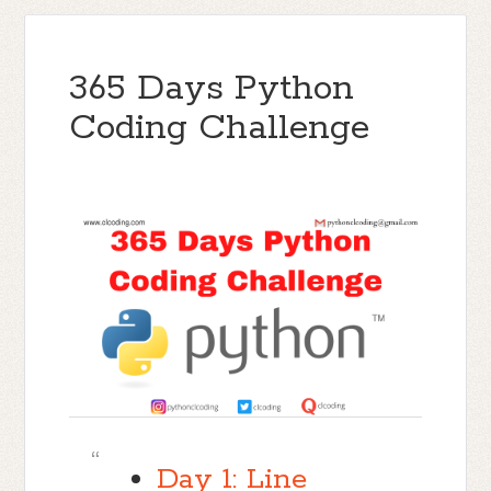
365 Days Python
Coding Challenge
Day 1: Line