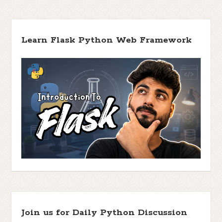
Learn Flask Python Web Framework
Join us for Daily Python Discussion