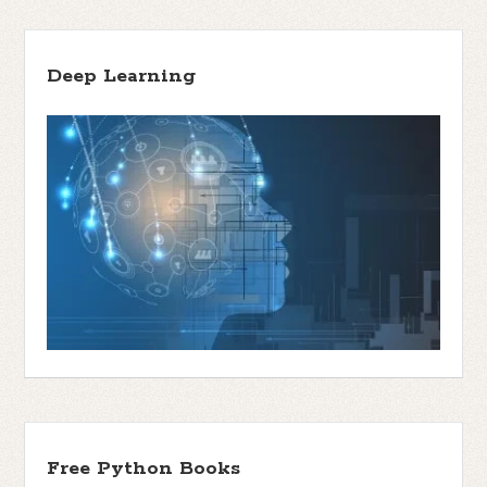
Deep Learning
Free Python Books