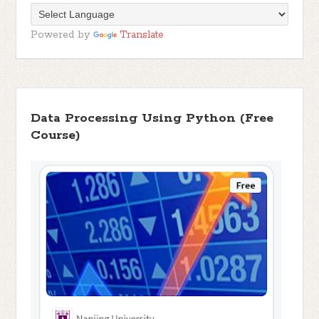
Powered by
Translate
Data Processing Using Python (Free
Course)