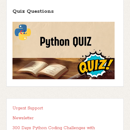
Quiz Questions
Urgent Support
Newsletter
300 Days Python Coding Challenges with