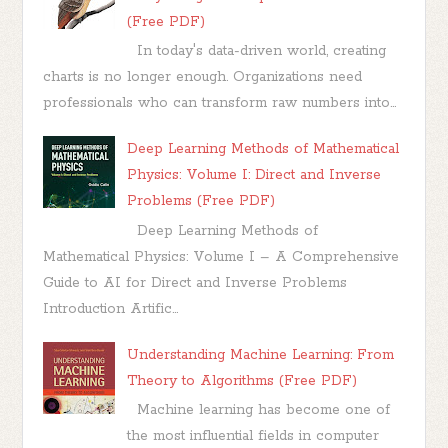
(Free PDF)
In today's data-driven world, creating
charts is no longer enough. Organizations need
professionals who can transform raw numbers into...
Deep Learning Methods of Mathematical
Physics: Volume I: Direct and Inverse
Problems (Free PDF)
Deep Learning Methods of
Mathematical Physics: Volume I – A Comprehensive
Guide to AI for Direct and Inverse Problems
Introduction Artific...
Understanding Machine Learning: From
Theory to Algorithms (Free PDF)
Machine learning has become one of
the most influential fields in computer