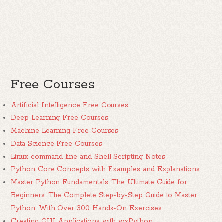
Free Courses
Artificial Intelligence Free Courses
Deep Learning Free Courses
Machine Learning Free Courses
Data Science Free Courses
Linux command line and Shell Scripting Notes
Python Core Concepts with Examples and Explanations
Master Python Fundamentals: The Ultimate Guide for
Beginners: The Complete Step-by-Step Guide to Master
Python, With Over 300 Hands-On Exercises
Creating GUI Applications with wxPython