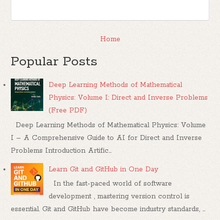
Home
Popular Posts
Deep Learning Methods of Mathematical
Physics: Volume I: Direct and Inverse Problems
(Free PDF)
Deep Learning Methods of Mathematical Physics: Volume
I – A Comprehensive Guide to AI for Direct and Inverse
Problems Introduction Artific...
Learn Git and GitHub in One Day
In the fast-paced world of software
development , mastering version control is
essential. Git and GitHub have become industry standards, ...