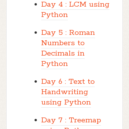
Day 4 : LCM using
Python
Day 5 : Roman
Numbers to
Decimals in
Python
Day 6 : Text to
Handwriting
using Python
Day 7 : Treemap