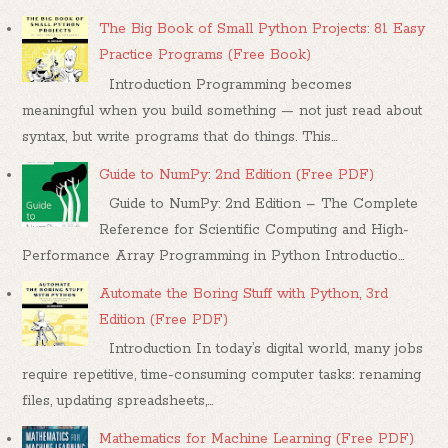
The Big Book of Small Python Projects: 81 Easy
Practice Programs (Free Book)
Introduction Programming becomes
meaningful when you build something — not just read about
syntax, but write programs that do things. This...
Guide to NumPy: 2nd Edition (Free PDF)
Guide to NumPy: 2nd Edition – The Complete
Reference for Scientific Computing and High-
Performance Array Programming in Python Introductio...
Automate the Boring Stuff with Python, 3rd
Edition (Free PDF)
Introduction In today’s digital world, many jobs
require repetitive, time-consuming computer tasks: renaming
files, updating spreadsheets,...
Mathematics for Machine Learning (Free PDF)