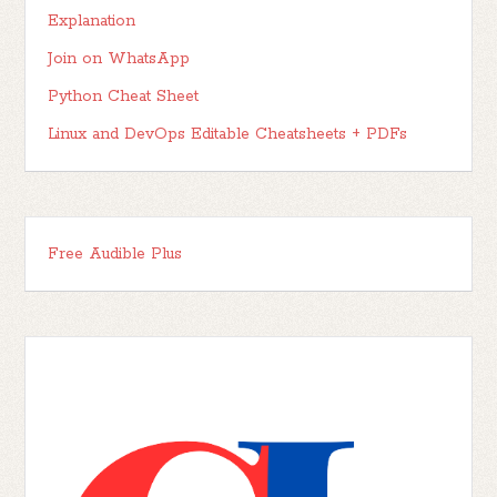
Explanation
Join on WhatsApp
Python Cheat Sheet
Linux and DevOps Editable Cheatsheets + PDFs
Free Audible Plus