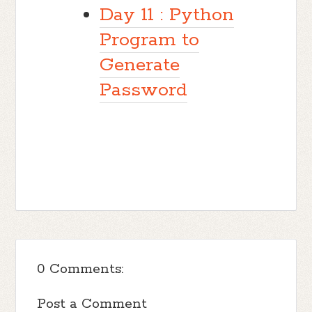
Day 11 : Python
Program to
Generate
Password
0 Comments:
Post a Comment