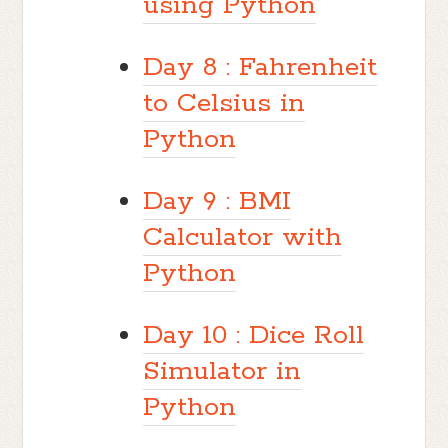
using Python
Day 8 : Fahrenheit
to Celsius in
Python
Day 9 : BMI
Calculator with
Python
Day 10 : Dice Roll
Simulator in
Python