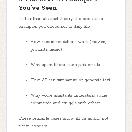
You’ve Seen
Rather than abstract theory, the book uses
examples you encounter in daily life:
How recommendations work (movies,
products, music)
Why spam filters catch junk emails
How AI can summarize or generate text
Why voice assistants understand some
commands and struggle with others
These relatable cases show AI
in action
, not
just in concept.