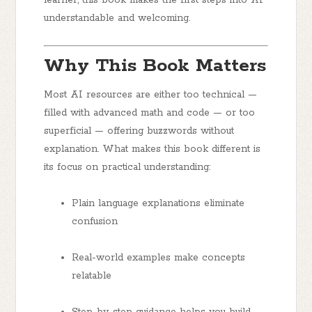
understandable and welcoming.
Why This Book Matters
Most AI resources are either too technical —
filled with advanced math and code — or too
superficial — offering buzzwords without
explanation. What makes this book different is
its
focus on practical understanding
:
Plain language explanations
eliminate
confusion
Real-world examples
make concepts
relatable
Step-by-step guidance
helps you build