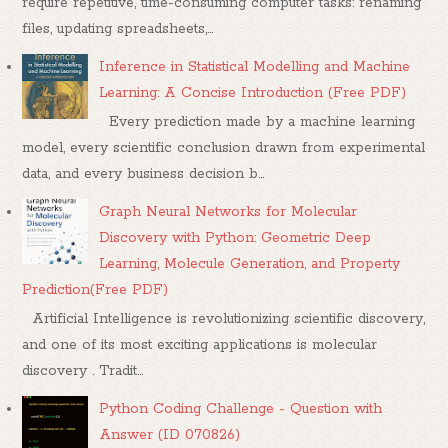
require repetitive, time-consuming computer tasks: renaming
files, updating spreadsheets,...
Inference in Statistical Modelling and Machine
Learning: A Concise Introduction (Free PDF)
Every prediction made by a machine learning
model, every scientific conclusion drawn from experimental
data, and every business decision b...
Graph Neural Networks for Molecular
Discovery with Python: Geometric Deep
Learning, Molecule Generation, and Property
Prediction(Free PDF)
Artificial Intelligence is revolutionizing scientific discovery,
and one of its most exciting applications is molecular
discovery . Tradit...
Python Coding Challenge - Question with
Answer (ID 070826)