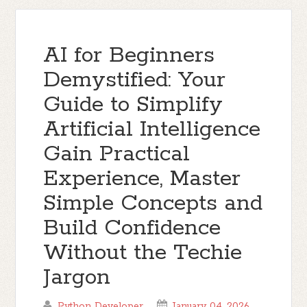
AI for Beginners
Demystified: Your
Guide to Simplify
Artificial Intelligence
Gain Practical
Experience, Master
Simple Concepts and
Build Confidence
Without the Techie
Jargon
Python Developer
January 04, 2026