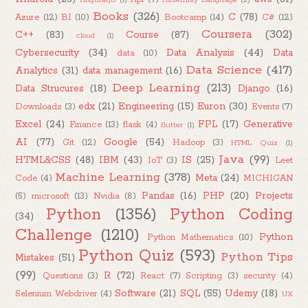
Books
(326)
C
(78)
Azure
(12)
BI
(10)
Bootcamp
(14)
C#
(12)
Coursera
(302)
C++
(83)
Course
(87)
cloud
(1)
Cybersecurity
(34)
Data Analysis
(44)
Data
data
(10)
Data Science
(417)
Analytics
(31)
data management
(16)
Deep Learning
(213)
Data Strucures
(18)
Django
(16)
edx
(21)
Engineering
(15)
Euron
(30)
Downloads
(3)
Events
(7)
Excel
(24)
FPL
(17)
Generative
Finance
(13)
flask
(4)
flutter
(1)
AI
(77)
Google
(54)
Git
(12)
Hadoop
(3)
HTML Quiz
(1)
Java
(99)
HTML&CSS
(48)
IBM
(43)
IS
(25)
IoT
(3)
Leet
Machine Learning
(378)
Meta
(24)
Code
(4)
MICHIGAN
Pandas
(16)
PHP
(20)
Projects
(5)
microsoft
(13)
Nvidia
(8)
Python
(1356)
Python Coding
(34)
Challenge
(1210)
Python
Python Mathematics
(10)
Python Quiz
(593)
Python Tips
Mistakes
(51)
(99)
R
(72)
Questions
(3)
React
(7)
Scripting
(3)
security
(4)
Software
(21)
SQL
(55)
Udemy
(18)
Selenium Webdriver
(4)
UX