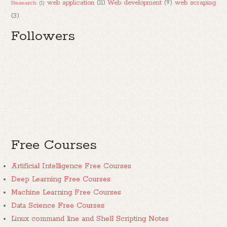
web application
(11)
Web development
(9)
web scraping
Research
(1)
(3)
Followers
Free Courses
Artificial Intelligence Free Courses
Deep Learning Free Courses
Machine Learning Free Courses
Data Science Free Courses
Linux command line and Shell Scripting Notes