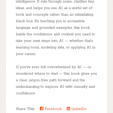
intelligence. It cuts through noise, clarifies key
ideas, and helps you see AI as a
useful set of
tools and concepts
rather than an intimidating
black box. By teaching you in accessible
language and grounded examples, this book
builds the
confidence and context
you need to
take your next steps into AI — whether that’s
learning tools, modeling data, or applying AI in
your career.
If you’ve ever felt overwhelmed by AI — or
wondered where to start — this book gives you
a
clear, jargon-free path forward
and the
understanding to explore AI with curiosity and
confidence.
Share This:
Facebook
LinkedIn