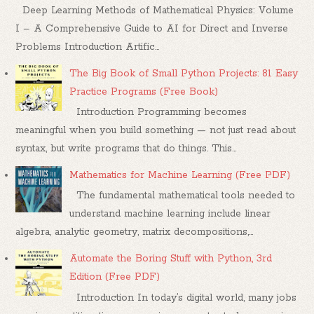
Deep Learning Methods of Mathematical Physics: Volume
I – A Comprehensive Guide to AI for Direct and Inverse
Problems Introduction Artific...
The Big Book of Small Python Projects: 81 Easy
Practice Programs (Free Book)
Introduction Programming becomes
meaningful when you build something — not just read about
syntax, but write programs that do things. This...
Mathematics for Machine Learning (Free PDF)
The fundamental mathematical tools needed to
understand machine learning include linear
algebra, analytic geometry, matrix decompositions,...
Automate the Boring Stuff with Python, 3rd
Edition (Free PDF)
Introduction In today’s digital world, many jobs