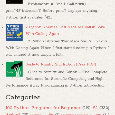
Explanation: 🔹 Line 1: Call print()
print("42".isdecimal()) Before print() displays anything,
Python first evaluates: "42...
7 Python Libraries That Made Me Fall in Love
With Coding Again
7 Python Libraries That Made Me Fall in Love
With Coding Again When I first started coding in Python, I
was amazed at how simple it felt....
Guide to NumPy: 2nd Edition (Free PDF)
Guide to NumPy: 2nd Edition – The Complete
Reference for Scientific Computing and High-
Performance Array Programming in Python Introductio...
Categories
100 Python Programs for Beginner
(119)
AI
(332)
Android
(25)
aws
(31)
Api
(7)
AngularJS
(1)
Assembly Language
(2)