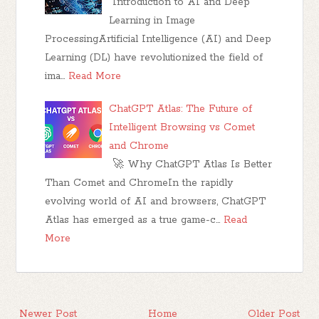
Introduction to AI and Deep
Learning in Image
ProcessingArtificial Intelligence (AI) and Deep
Learning (DL) have revolutionized the field of
ima…
Read More
ChatGPT Atlas: The Future of
Intelligent Browsing vs Comet
and Chrome
🚀 Why ChatGPT Atlas Is Better
Than Comet and ChromeIn the rapidly
evolving world of AI and browsers, ChatGPT
Atlas has emerged as a true game-c…
Read
More
Newer Post
Home
Older Post