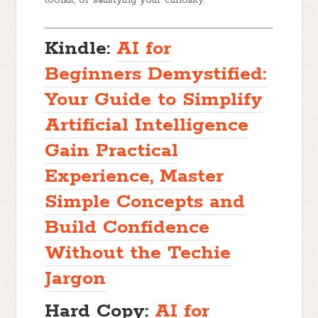
Kindle:
AI for
Beginners Demystified:
Your Guide to Simplify
Artificial Intelligence
Gain Practical
Experience, Master
Simple Concepts and
Build Confidence
Without the Techie
Jargon
Hard Copy:
AI for