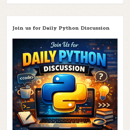
Join us for Daily Python Discussion