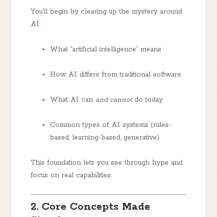
You’ll begin by clearing up the mystery around
AI:
What “artificial intelligence” means
How AI differs from traditional software
What AI can
and cannot
do today
Common types of AI systems (rules-
based, learning-based, generative)
This foundation lets you see through hype and
focus on real capabilities.
2. Core Concepts Made