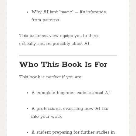
Why AI isn’t “magic” — it’s inference
from patterns
This balanced view equips you to think
critically and responsibly about AI.
Who This Book Is For
This book is perfect if you are:
A
complete beginner
curious about AI
A
professional
evaluating how AI fits
into your work
A
student
preparing for further studies in