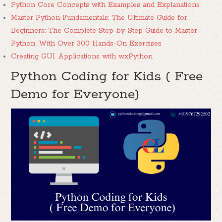
Python Core Concepts with Examples and Explanations
Master Python Fundamentals: The Ultimate Guide for
Beginners: The Complete Step-by-Step Guide to Master
Python, With Over 300 Hands-On Exercises
Creating GUI Applications with wxPython
Python Coding for Kids ( Free
Demo for Everyone)