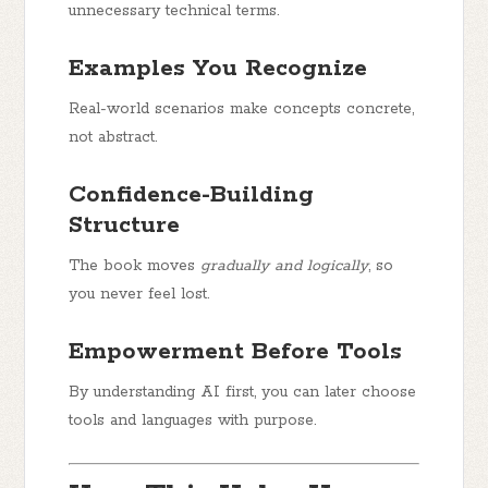
unnecessary technical terms.
Examples You Recognize
Real-world scenarios make concepts concrete,
not abstract.
Confidence-Building
Structure
The book moves
gradually and logically
, so
you never feel lost.
Empowerment Before Tools
By understanding AI first, you can later choose
tools and languages with purpose.