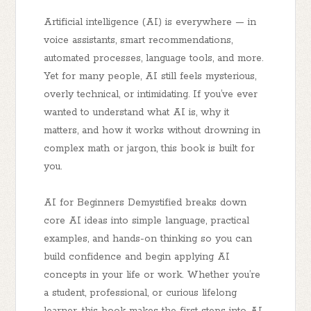
Artificial intelligence (AI) is everywhere — in
voice assistants, smart recommendations,
automated processes, language tools, and more.
Yet for many people, AI still feels mysterious,
overly technical, or intimidating. If you’ve ever
wanted to understand what AI is, why it
matters, and how it works
without drowning in
complex math or jargon
, this book is built for
you.
AI for Beginners Demystified
breaks down
core AI ideas into simple language, practical
examples, and hands-on thinking so you can
build confidence and begin applying AI
concepts in your life or work. Whether you’re
a student, professional, or curious lifelong
learner, this book makes the first steps into AI