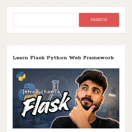
Learn Flask Python Web Framework