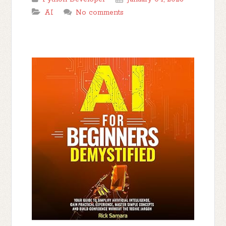
AI
No comments