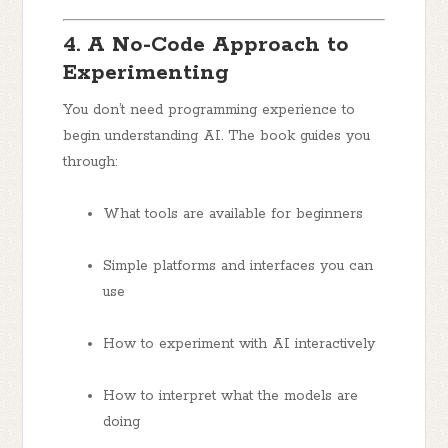
4. A No-Code Approach to
Experimenting
You don’t need programming experience to
begin understanding AI. The book guides you
through:
What tools are available for beginners
Simple platforms and interfaces you can
use
How to experiment with AI interactively
How to interpret what the models are
doing