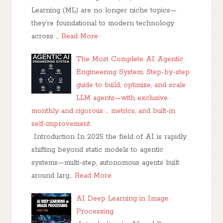
Learning (ML) are no longer niche topics—
they’re foundational to modern technology
across …
Read More
The Most Complete AI Agentic
Engineering System: Step-by-step
guide to build, optimize, and scale
LLM agents—with exclusive
monthly and rigorous ... metrics, and built-in
self-improvement
Introduction In 2025 the field of AI is rapidly
shifting beyond static models to agentic
systems—multi-step, autonomous agents built
around larg…
Read More
AI Deep Learning in Image
Processing