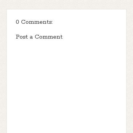
0 Comments:
Post a Comment