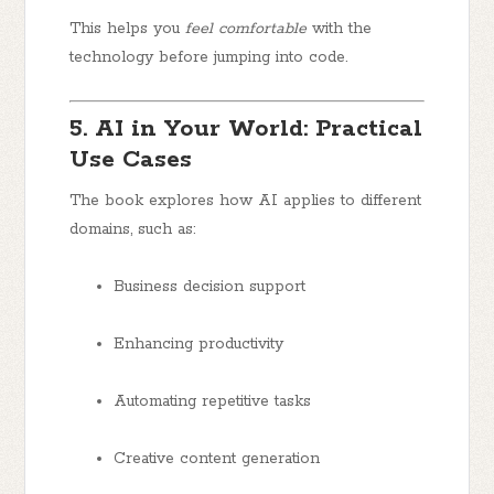
This helps you
feel comfortable
with the
technology before jumping into code.
5. AI in Your World: Practical
Use Cases
The book explores how AI applies to different
domains, such as:
Business decision support
Enhancing productivity
Automating repetitive tasks
Creative content generation