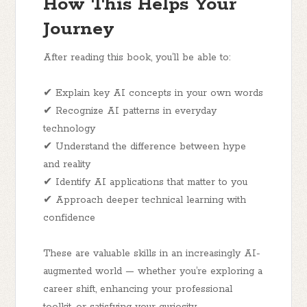
How This Helps Your
Journey
After reading this book, you’ll be able to:
✔ Explain key AI concepts in your own words
✔ Recognize AI patterns in everyday
technology
✔ Understand the difference between hype
and reality
✔ Identify AI applications that matter to you
✔ Approach deeper technical learning with
confidence
These are valuable skills in an increasingly AI-
augmented world — whether you’re exploring a
career shift, enhancing your professional
toolkit, or satisfying your curiosity.