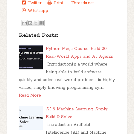
Twitter
Print
Threads.net
Whatsapp
Related Posts:
Python Mega Course: Build 20
Real-World Apps and AI Agents
IntroductionIn a world where
being able to build software
quickly and solve real-world problems is highly
valued, simply knowing programming syn…
Read More
AI & Machine Learning: Apply,
Build & Solve
Introduction Artificial
Intelligence (AI) and Machine