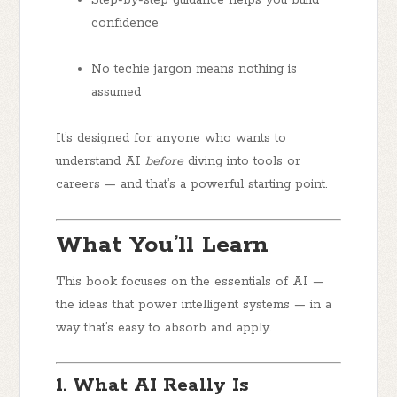
confidence
No techie jargon
means nothing is
assumed
It’s designed for anyone who wants to
understand AI
before
diving into tools or
careers — and that’s a powerful starting point.
What You’ll Learn
This book focuses on the essentials of AI —
the ideas that power intelligent systems — in a
way that’s easy to absorb and apply.
1. What AI Really Is