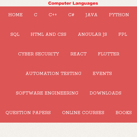
HOME
C
C++
C#
JAVA
PYTHON
SQL
HTML AND CSS
ANGULAR JS
FPL
CYBER SECURITY
REACT
FLUTTER
AUTOMATION TESTING
EVENTS
SOFTWARE ENGINEERING
DOWNLOADS
QUESTION PAPERS
ONLINE COURSES
BOOKS