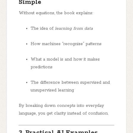
Simple
Without equations, the book explains:
The idea of
learning from data
How machines “recognize” patterns
What a model is and how it makes
predictions
The difference between supervised and
unsupervised learning
By breaking down concepts into everyday
language, you get clarity instead of confusion.
3. Practical AI Examples