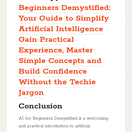
Beginners Demystified:
Your Guide to Simplify
Artificial Intelligence
Gain Practical
Experience, Master
Simple Concepts and
Build Confidence
Without the Techie
Jargon
Conclusion
AI for Beginners Demystified
is a welcoming
and practical introduction to artificial