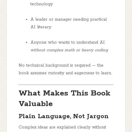
technology
A
leader or manager
needing practical
AI literacy
Anyone who wants to understand AI
without complex math or heavy coding
No technical background is required — the
book assumes curiosity and eagerness to learn.
What Makes This Book
Valuable
Plain Language, Not Jargon
Complex ideas are explained clearly without