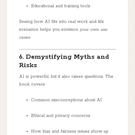
Educational and training tools
Seeing how AI fits into real work and life
scenarios helps you envision
your own use
cases
.
6. Demystifying Myths and
Risks
AI is powerful, but it also raises questions. The
book covers:
Common misconceptions about AI
Ethical and privacy concerns
How bias and fairness issues show up