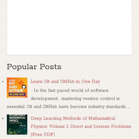
Popular Posts
Learn Git and GitHub in One Day
In the fast-paced world of software
development , mastering version control is
essential. Git and GitHub have become industry standards, ...
Deep Learning Methods of Mathematical
Physics: Volume I: Direct and Inverse Problems
(Free PDF)