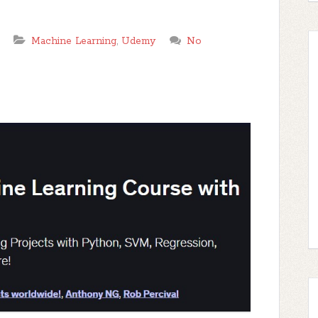
Machine Learning
,
Udemy
No