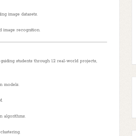
ng image datasets.
d image recognition.
guiding students through 12 real-world projects,
on models.
M.
n algorithms.
lustering.