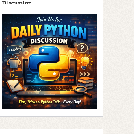
Discussion