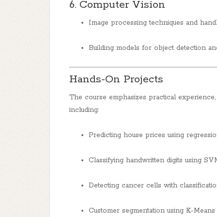
6. Computer Vision
Image processing techniques and handli
Building models for object detection an
Hands-On Projects
The course emphasizes practical experience, 
including:
Predicting house prices using regressi
Classifying handwritten digits using SV
Detecting cancer cells with classificatio
Customer segmentation using K-Means c