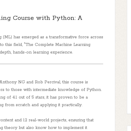
ing Course with Python: A
ng (ML) has emerged as a transformative force across
o this field,
"The Complete Machine Learning
epth, hands-on learning experience.
 Anthony NG and Rob Percival, this course is
ers to those with intermediate knowledge of Python.
g of 4.1 out of 5 stars, it has proven to be a
g from scratch and applying it practically.
ontent and 12 real-world projects, ensuring that
ng theory but also know how to implement it