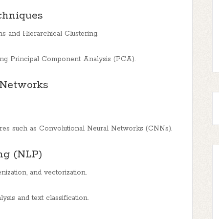
chniques
ns and Hierarchical Clustering.
sing Principal Component Analysis (PCA).
 Networks
ures such as Convolutional Neural Networks (CNNs).
ng (NLP)
ization, and vectorization.
sis and text classification.