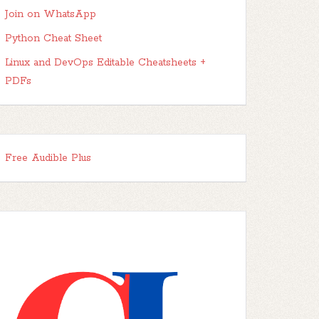
Join on WhatsApp
Python Cheat Sheet
Linux and DevOps Editable Cheatsheets +
PDFs
Free Audible Plus