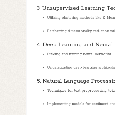
3. Unsupervised Learning Te
Utilizing clustering methods like K-Mea
Performing dimensionality reduction u
4. Deep Learning and Neural
Building and training neural networks.
Understanding deep learning architect
5. Natural Language Processi
Techniques for text preprocessing, token
Implementing models for sentiment analy