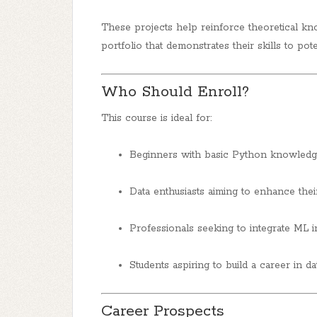
These projects help reinforce theoretical kn
portfolio that demonstrates their skills to pot
Who Should Enroll?
This course is ideal for:
Beginners with basic Python knowledge
Data enthusiasts aiming to enhance their 
Professionals seeking to integrate ML in
Students aspiring to build a career in dat
Career Prospects