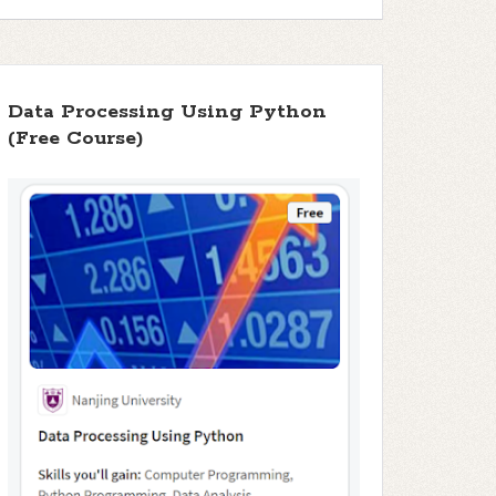
Data Processing Using Python
(Free Course)