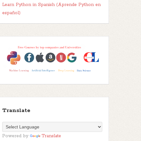
Learn Python in Spanish (Aprende Python en
español)
Translate
Powered by
Translate