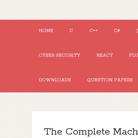
HOME
C
C++
C#
CYBER SECURITY
REACT
FL
DOWNLOADS
QUESTION PAPERS
The Complete Mach