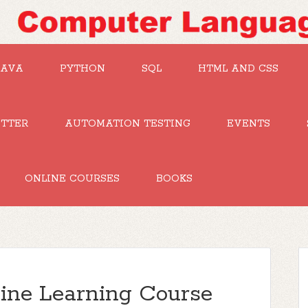
JAVA
PYTHON
SQL
HTML AND CSS
UTTER
AUTOMATION TESTING
EVENTS
ONLINE COURSES
BOOKS
ine Learning Course