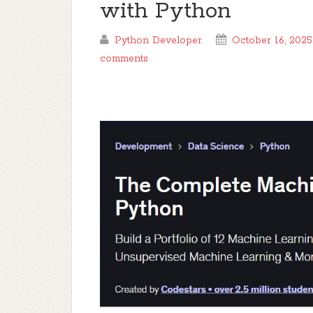
with Python
Python Developer
October 16, 2025
comments