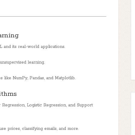
arning
and its real-world applications.
unsupervised learning.
es like NumPy, Pandas, and Matplotlib.
rithms
 Regression, Logistic Regression, and Support
use prices, classifying emails, and more.