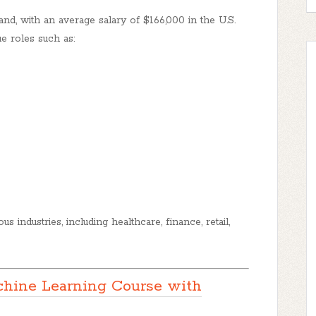
d, with an average salary of $166,000 in the U.S.
e roles such as:
s industries, including healthcare, finance, retail,
hine Learning Course with