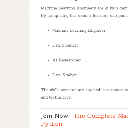
Machine Learning Engineers are in high deman
By completing this course, learners can pursu
Machine Learning Engineer
Data Scientist
AI Researcher
Data Analyst
The skills acquired are applicable across variou
and technology.
Join Now:
The Complete Mac
Python