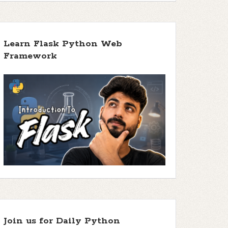
Learn Flask Python Web
Framework
Join us for Daily Python