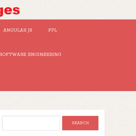
ANGULAR JS
FPL
SOFTWARE ENGINEERING