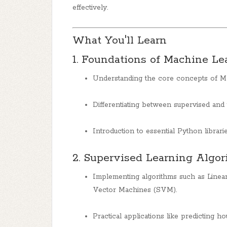
effectively.
What You'll Learn
1. Foundations of Machine Le
Understanding the core concepts of ML 
Differentiating between supervised and 
Introduction to essential Python librari
2. Supervised Learning Algo
Implementing algorithms such as Linear
Vector Machines (SVM).
Practical applications like predicting ho