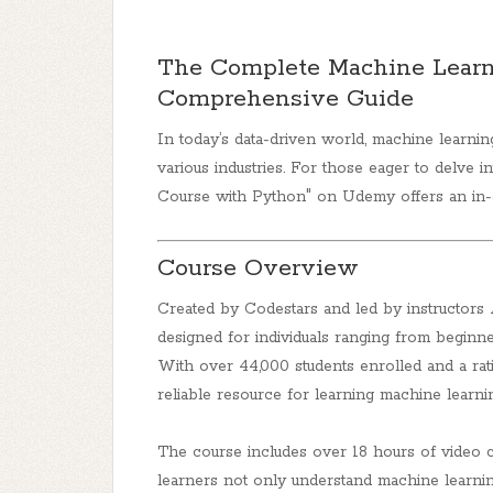
The Complete Machine Learn
Comprehensive Guide
In today’s data-driven world, machine learni
various industries. For those eager to delve int
Course with Python"
on Udemy offers an in-d
Course Overview
Created by Codestars and led by instructors
designed for individuals ranging from beginn
With over 44,000 students enrolled and a ratin
reliable resource for learning machine learnin
The course includes over 18 hours of video c
learners not only understand machine learni