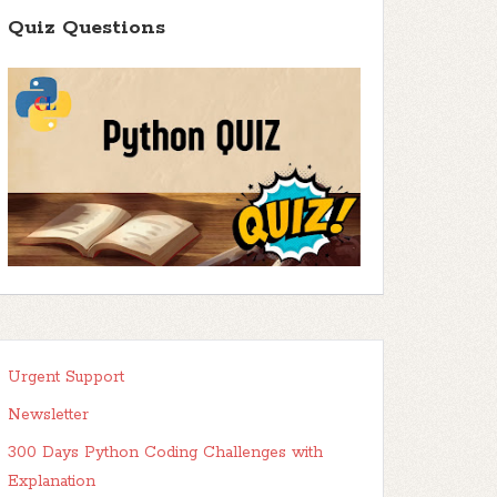
Quiz Questions
Urgent Support
Newsletter
300 Days Python Coding Challenges with
Explanation