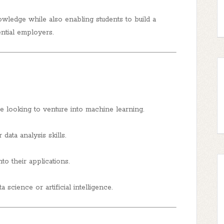
owledge while also enabling students to build a
ential employers.
 looking to venture into machine learning.
data analysis skills.
to their applications.
a science or artificial intelligence.