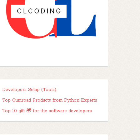
Developers Setup (Tools)
Top Gumroad Products from Python Experts
Top 10 gift 🎁 for the software developers