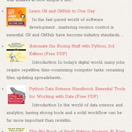
Learn Git and GitHub in One Day
In the fast-paced world of software
development , mastering version control is
essential. Git and GitHub have become industry standards, ...
Automate the Boring Stuff with Python, 3rd
Edition (Free PDF)
Introduction In today’s digital world, many jobs
require repetitive, time-consuming computer tasks: renaming
files, updating spreadsheets,...
Python Data Science Handbook: Essential Tools
for Working with Data (Free PDF)
Introduction In the world of data science and
analytics, having strong tools and a solid workflow can be
far more important than revisitin...
The Big Book of Small Python Projects: 81 Easy