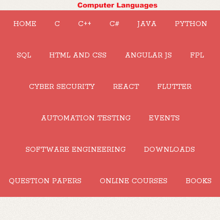
HOME
C
C++
C#
JAVA
PYTHON
SQL
HTML AND CSS
ANGULAR JS
FPL
CYBER SECURITY
REACT
FLUTTER
AUTOMATION TESTING
EVENTS
SOFTWARE ENGINEERING
DOWNLOADS
QUESTION PAPERS
ONLINE COURSES
BOOKS