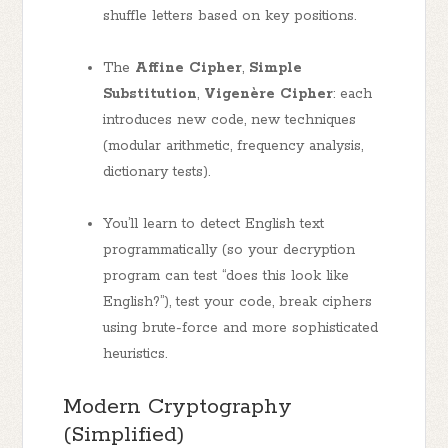
shuffle letters based on key positions.
The
Affine Cipher
,
Simple
Substitution
,
Vigenère Cipher
: each
introduces new code, new techniques
(modular arithmetic, frequency analysis,
dictionary tests).
You’ll learn to detect English text
programmatically (so your decryption
program can test “does this look like
English?”), test your code, break ciphers
using brute-force and more sophisticated
heuristics.
Modern Cryptography
(Simplified)