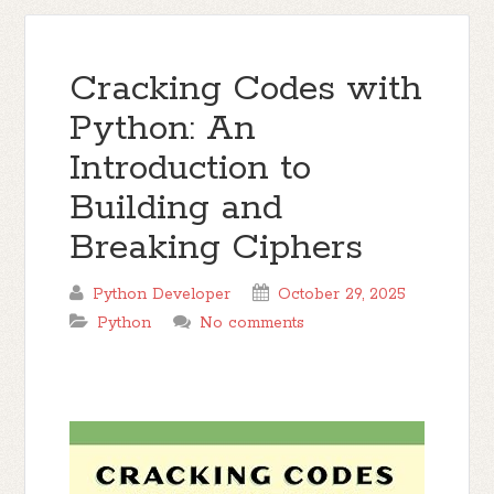
Cracking Codes with
Python: An
Introduction to
Building and
Breaking Ciphers
Python Developer
October 29, 2025
Python
No comments