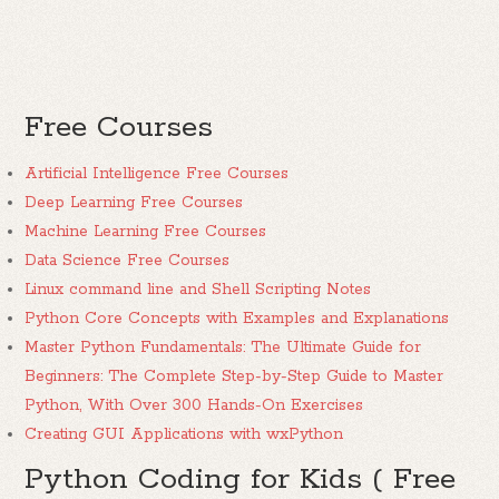
Free Courses
Artificial Intelligence Free Courses
Deep Learning Free Courses
Machine Learning Free Courses
Data Science Free Courses
Linux command line and Shell Scripting Notes
Python Core Concepts with Examples and Explanations
Master Python Fundamentals: The Ultimate Guide for
Beginners: The Complete Step-by-Step Guide to Master
Python, With Over 300 Hands-On Exercises
Creating GUI Applications with wxPython
Python Coding for Kids ( Free