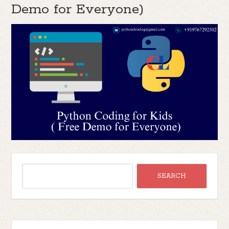
Demo for Everyone)