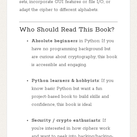
sets, incorporate GUI features or file I/O, or
adapt the cipher to different alphabets.
Who Should Read This Book?
Absolute beginners
in Python: If you
have no programming background but
are curious about cryptography, this book
is accessible and engaging.
Python learners & hobbyists
: If you
know basic Python but want a fun
project-based book to build skills and
confidence, this book is ideal.
Security / crypto enthusiasts
: If
you’re interested in how ciphers work
and want to peek into hacking/hacking-