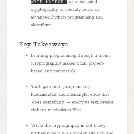
with Python'
, or a dedicated
cryptography or security book, or
advanced Python programming and
algorithms.
Key Takeaways
Learning programming through a theme
(cryptography) makes it fun, project-
based, and memorable.
You’ll gain both programming
fundamentals and meaningful code that
“does something” — encrypts text, breaks
ciphers, manipulates files.
While the cryptography is not heavy
mathematically, it is conceptually rich and