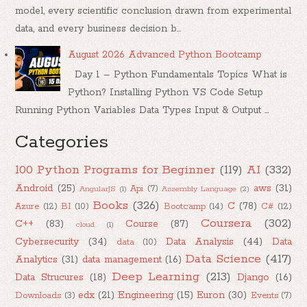
model, every scientific conclusion drawn from experimental
data, and every business decision b...
August 2026 Advanced Python Bootcamp
Day 1 – Python Fundamentals Topics What is
Python? Installing Python VS Code Setup
Running Python Variables Data Types Input & Output ...
Categories
100 Python Programs for Beginner
(119)
AI
(332)
Android
(25)
aws
(31)
Api
(7)
AngularJS
(1)
Assembly Language
(2)
Books
(326)
C
(78)
Azure
(12)
BI
(10)
Bootcamp
(14)
C#
(12)
Coursera
(302)
C++
(83)
Course
(87)
cloud
(1)
Cybersecurity
(34)
Data Analysis
(44)
Data
data
(10)
Data Science
(417)
Analytics
(31)
data management
(16)
Deep Learning
(213)
Data Strucures
(18)
Django
(16)
edx
(21)
Engineering
(15)
Euron
(30)
Downloads
(3)
Events
(7)