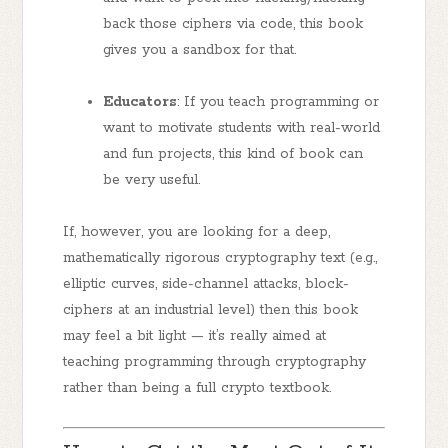
back those ciphers via code, this book
gives you a sandbox for that.
Educators
: If you teach programming or
want to motivate students with real-world
and fun projects, this kind of book can
be very useful.
If, however, you are looking for a deep,
mathematically rigorous cryptography text (e.g.,
elliptic curves, side-channel attacks, block-
ciphers at an industrial level) then this book
may feel a bit light — it’s really aimed at
teaching programming through cryptography
rather than being a full crypto textbook.