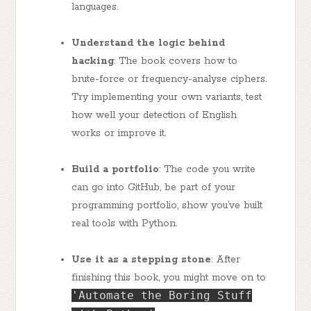
languages.
Understand the logic behind
hacking
: The book covers how to
brute-force or frequency-analyse ciphers.
Try implementing your own variants, test
how well your detection of English
works or improve it.
Build a portfolio
: The code you write
can go into GitHub, be part of your
programming portfolio, show you’ve built
real tools with Python.
Use it as a stepping stone
: After
finishing this book, you might move on to
'Automate the Boring Stuff