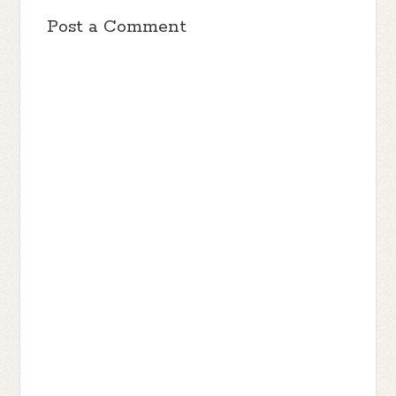
Post a Comment