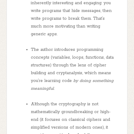
inherently interesting and engaging: you
write programs that hide messages, then
write programs to break them. That’s
much more motivating than writing
generic apps.
The author introduces programming
concepts (variables, loops, functions, data
structures) through the lens of cipher
building and cryptanalysis, which means
you’re learning code
by doing something
meaningful
.
Although the cryptography is not
mathematically groundbreaking or high-
end (it focuses on classical ciphers and
simplified versions of modern ones), it