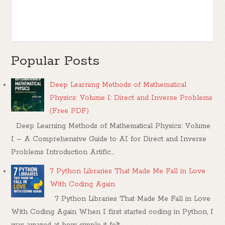
Popular Posts
Deep Learning Methods of Mathematical
Physics: Volume I: Direct and Inverse Problems
(Free PDF)
Deep Learning Methods of Mathematical Physics: Volume
I – A Comprehensive Guide to AI for Direct and Inverse
Problems Introduction Artific...
7 Python Libraries That Made Me Fall in Love
With Coding Again
7 Python Libraries That Made Me Fall in Love
With Coding Again When I first started coding in Python, I
was amazed at how simple it felt....