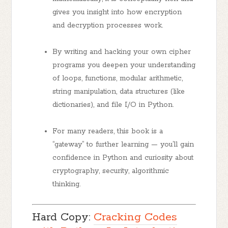
gives you insight into how encryption
and decryption processes work.
By writing and hacking your own cipher
programs you deepen your understanding
of loops, functions, modular arithmetic,
string manipulation, data structures (like
dictionaries), and file I/O in Python.
For many readers, this book is a
“gateway” to further learning — you’ll gain
confidence in Python and curiosity about
cryptography, security, algorithmic
thinking.
Hard Copy:
Cracking Codes