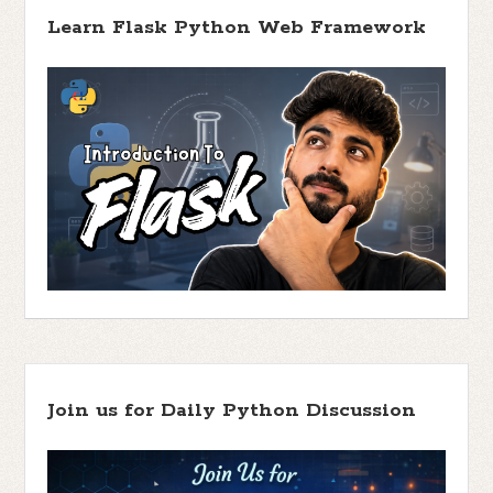
Learn Flask Python Web Framework
Join us for Daily Python Discussion