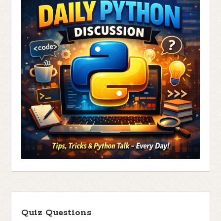
Quiz Questions