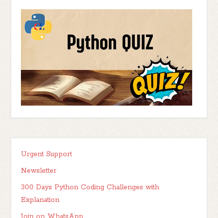
Urgent Support
Newsletter
300 Days Python Coding Challenges with
Explanation
Join on WhatsApp