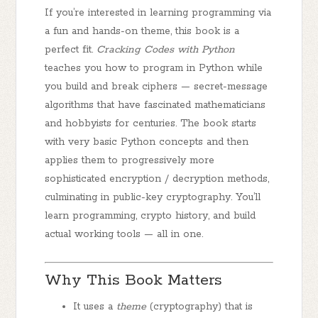
If you’re interested in learning programming via
a fun and hands-on theme, this book is a
perfect fit.
Cracking Codes with Python
teaches you how to program in Python
while
you build and break ciphers — secret-message
algorithms that have fascinated mathematicians
and hobbyists for centuries. The book starts
with very basic Python concepts and then
applies them to progressively more
sophisticated encryption / decryption methods,
culminating in public-key cryptography. You’ll
learn programming, crypto history, and build
actual working tools — all in one.
Why This Book Matters
It uses a
theme
(cryptography) that is