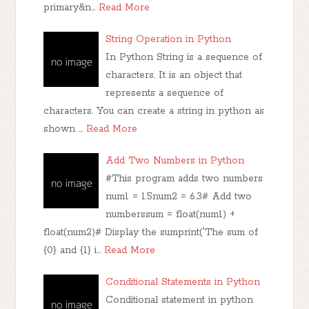
primary&n…
Read More
String Operation in Python
In Python String is a sequence of
characters. It is an object that
represents a sequence of
characters. You can create a string in python as
shown …
Read More
Add Two Numbers in Python
#This program adds two numbers
num1 = 1.5num2 = 6.3# Add two
numberssum = float(num1) +
float(num2)# Display the sumprint('The sum of
{0} and {1} i…
Read More
Conditional Statements in Python
Conditional statement in python