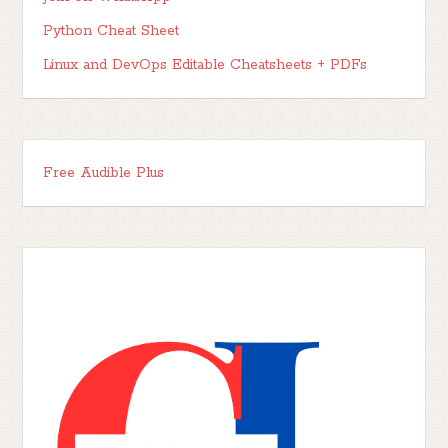
Python Cheat Sheet
Linux and DevOps Editable Cheatsheets + PDFs
Free Audible Plus