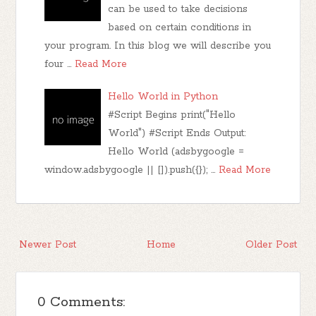
can be used to take decisions
based on certain conditions in
your program. In this blog we will describe you
four …
Read More
Hello World in Python
#Script Begins print("Hello
World") #Script Ends Output:
Hello World (adsbygoogle =
window.adsbygoogle || []).push({}); …
Read More
Newer Post
Home
Older Post
0 Comments: