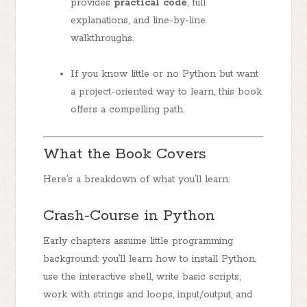
provides
practical code
, full
explanations, and line-by-line
walkthroughs.
If you know little or no Python but want
a project-oriented way to learn, this book
offers a compelling path.
What the Book Covers
Here’s a breakdown of what you’ll learn:
Crash-Course in Python
Early chapters assume little programming
background: you’ll learn how to install Python,
use the interactive shell, write basic scripts,
work with strings and loops, input/output, and