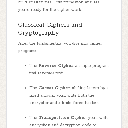
build small utilities. This foundation ensures
you’re ready for the cipher work.
Classical Ciphers and
Cryptography
After the fundamentals, you dive into cipher
programs:
The
Reverse Cipher
: a simple program
that reverses text.
The
Caesar Cipher
: shifting letters by a
fixed amount; you’ll write both the
encryptor and a brute-force hacker.
The
Transposition Cipher
: you’ll write
encryption and decryption code to