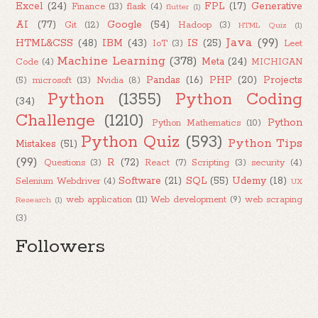
Excel
(24)
FPL
(17)
Generative
Finance
(13)
flask
(4)
flutter
(1)
AI
(77)
Google
(54)
Git
(12)
Hadoop
(3)
HTML Quiz
(1)
Java
(99)
HTML&CSS
(48)
IBM
(43)
IS
(25)
IoT
(3)
Leet
Machine Learning
(378)
Meta
(24)
Code
(4)
MICHIGAN
Pandas
(16)
PHP
(20)
Projects
(5)
microsoft
(13)
Nvidia
(8)
Python
(1355)
Python Coding
(34)
Challenge
(1210)
Python
Python Mathematics
(10)
Python Quiz
(593)
Python Tips
Mistakes
(51)
(99)
R
(72)
Questions
(3)
React
(7)
Scripting
(3)
security
(4)
Software
(21)
SQL
(55)
Udemy
(18)
Selenium Webdriver
(4)
UX
web application
(11)
Web development
(9)
web scraping
Research
(1)
(3)
Followers