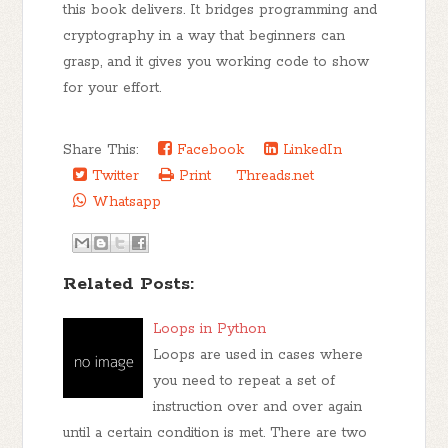
this book delivers. It bridges programming and
cryptography in a way that beginners can
grasp, and it gives you working code to show
for your effort.
Share This:
Facebook
LinkedIn
Twitter
Print
Threads.net
Whatsapp
Related Posts:
Loops in Python
Loops are used in cases where
you need to repeat a set of
instruction over and over again
until a certain condition is met. There are two