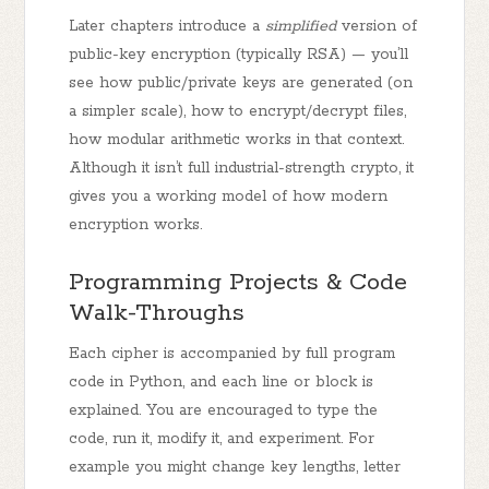
Later chapters introduce a
simplified
version of
public-key encryption (typically RSA) — you’ll
see how public/private keys are generated (on
a simpler scale), how to encrypt/decrypt files,
how modular arithmetic works in that context.
Although it isn’t full industrial-strength crypto, it
gives you a working model of how modern
encryption works.
Programming Projects & Code
Walk-Throughs
Each cipher is accompanied by full program
code in Python, and each line or block is
explained. You are encouraged to type the
code, run it, modify it, and experiment. For
example you might change key lengths, letter