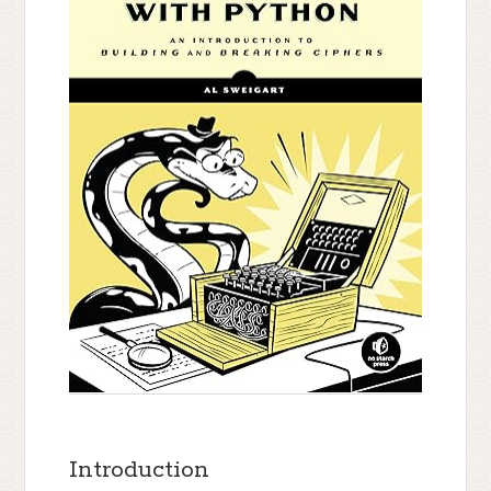
Introduction