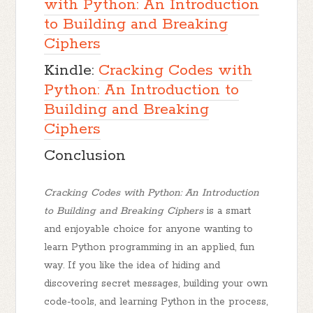
with Python: An Introduction
to Building and Breaking
Ciphers
Kindle:
Cracking Codes with
Python: An Introduction to
Building and Breaking
Ciphers
Conclusion
Cracking Codes with Python: An Introduction
to Building and Breaking Ciphers
is a smart
and enjoyable choice for anyone wanting to
learn Python programming in an applied, fun
way. If you like the idea of hiding and
discovering secret messages, building your own
code-tools, and learning Python in the process,