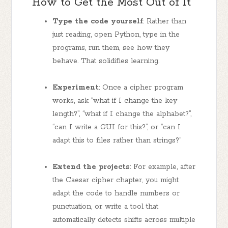
How to Get the Most Out of It
Type the code yourself
: Rather than
just reading, open Python, type in the
programs, run them, see how they
behave. That solidifies learning.
Experiment
: Once a cipher program
works, ask “what if I change the key
length?”, “what if I change the alphabet?”,
“can I write a GUI for this?”, or “can I
adapt this to files rather than strings?”
Extend the projects
: For example, after
the Caesar cipher chapter, you might
adapt the code to handle numbers or
punctuation, or write a tool that
automatically detects shifts across multiple