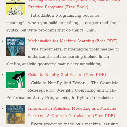
Practice Programs (Free Book)
Introduction Programming becomes
meaningful when you build something — not just read about
syntax, but write programs that do things. This...
Mathematics for Machine Learning (Free PDF)
The fundamental mathematical tools needed to
understand machine learning include linear
algebra, analytic geometry, matrix decompositions,...
Guide to NumPy: 2nd Edition (Free PDF)
Guide to NumPy: 2nd Edition – The Complete
Reference for Scientific Computing and High-
Performance Array Programming in Python Introductio...
Inference in Statistical Modelling and Machine
Learning: A Concise Introduction (Free PDF)
Every prediction made by a machine learning