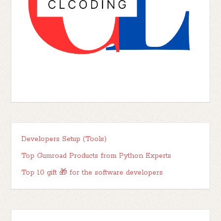
Developers Setup (Tools)
Top Gumroad Products from Python Experts
Top 10 gift 🎁 for the software developers