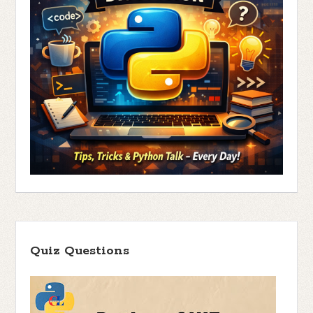
Quiz Questions