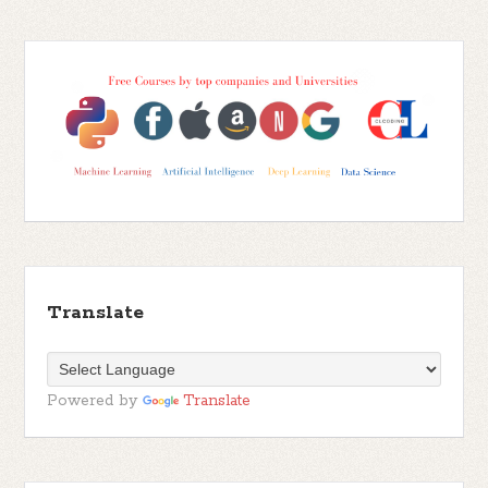
Translate
Powered by
Translate