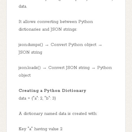
data.
It allows converting between Python
dictionaries and JSON strings:
json.dumps() → Convert Python object →
JSON string
json.loads() → Convert JSON string → Python
object
Creating a Python Dictionary
data = {"a": 2, "b": 3}
A dictionary named data is created with:
Key "a" having value 2