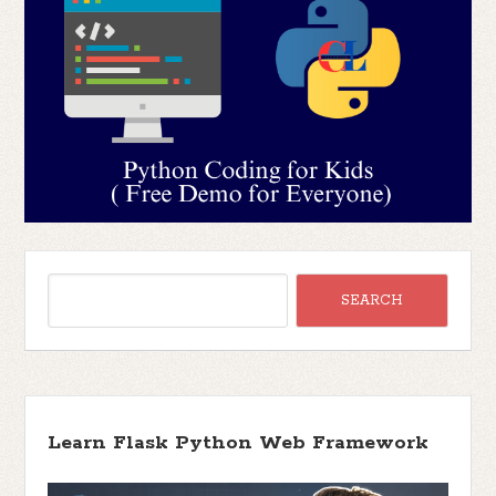
Learn Flask Python Web Framework