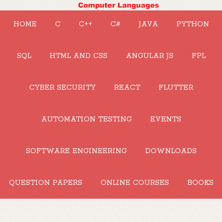
HOME
C
C++
C#
JAVA
PYTHON
SQL
HTML AND CSS
ANGULAR JS
FPL
CYBER SECURITY
REACT
FLUTTER
AUTOMATION TESTING
EVENTS
SOFTWARE ENGINEERING
DOWNLOADS
QUESTION PAPERS
ONLINE COURSES
BOOKS