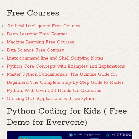
Free Courses
Artificial Intelligence Free Courses
Deep Learning Free Courses
Machine Learning Free Courses
Data Science Free Courses
Linux command line and Shell Scripting Notes
Python Core Concepts with Examples and Explanations
Master Python Fundamentals: The Ultimate Guide for
Beginners: The Complete Step-by-Step Guide to Master
Python, With Over 300 Hands-On Exercises
Creating GUI Applications with wxPython
Python Coding for Kids ( Free
Demo for Everyone)