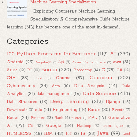
Machine Learning Specialization
Exploring Coursera's Machine Learning
Specialization: A Comprehensive Guide Machine
learning (ML) has become one of the most in-demand...
Categories
100 Python Programs for Beginner
(119)
AI
(330)
Android
(25)
aws
(31)
Api
(7)
AngularJS
(1)
Assembly Language
(2)
Books
(320)
C
(78)
Azure
(12)
BI
(10)
Bootcamp
(14)
C#
(12)
Coursera
(302)
C++
(83)
Course
(87)
cloud
(1)
Cybersecurity
(34)
Data Analysis
(44)
Data
data
(10)
Data Science
(414)
Analytics
(31)
data management
(16)
Deep Learning
(212)
Data Strucures
(18)
Django
(16)
edx
(21)
Engineering
(15)
Euron
(30)
Downloads
(3)
Events
(7)
Excel
(24)
FPL
(17)
Generative
Finance
(13)
flask
(4)
flutter
(1)
AI
(77)
Google
(54)
Git
(12)
Hadoop
(3)
HTML Quiz
(1)
Java
(99)
HTML&CSS
(48)
IBM
(43)
IS
(25)
IoT
(3)
Leet