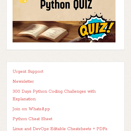
Urgent Support
Newsletter
300 Days Python Coding Challenges with
Explanation
Join on WhatsApp
Python Cheat Sheet
Linux and DevOps Editable Cheatsheets + PDFs