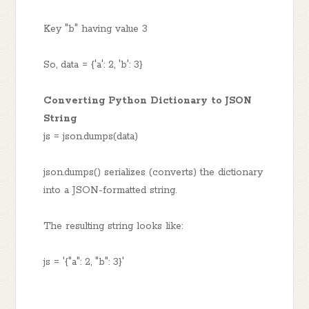
Key "b" having value 3
So, data = {'a': 2, 'b': 3}
Converting Python Dictionary to JSON
String
js = json.dumps(data)
json.dumps() serializes (converts) the dictionary
into a JSON-formatted string.
The resulting string looks like:
js = '{"a": 2, "b": 3}'