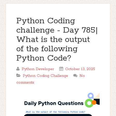
Python Coding
challenge - Day 785|
What is the output
of the following
Python Code?
Python Developer
October 13, 2025
Python Coding Challenge
No
comments