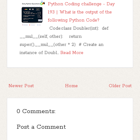
Python Coding challenge - Day
193 | What is the output of the
following Python Code?
Code:class Doubler(int): def
__mul__(self, other): return
super().__mul__(other * 2) # Create an
instance of Doubl…
Read More
Newer Post
Home
Older Post
0 Comments:
Post a Comment