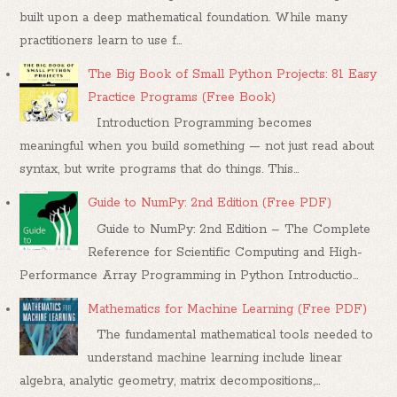
built upon a deep mathematical foundation. While many
practitioners learn to use f...
The Big Book of Small Python Projects: 81 Easy
Practice Programs (Free Book)
Introduction Programming becomes
meaningful when you build something — not just read about
syntax, but write programs that do things. This...
Guide to NumPy: 2nd Edition (Free PDF)
Guide to NumPy: 2nd Edition – The Complete
Reference for Scientific Computing and High-
Performance Array Programming in Python Introductio...
Mathematics for Machine Learning (Free PDF)
The fundamental mathematical tools needed to
understand machine learning include linear
algebra, analytic geometry, matrix decompositions,...