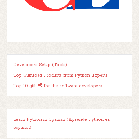
Developers Setup (Tools)
Top Gumroad Products from Python Experts
Top 10 gift 🎁 for the software developers
Learn Python in Spanish (Aprende Python en
español)