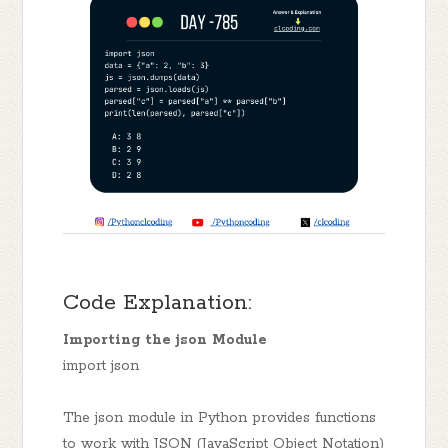
Code Explanation:
Importing the json Module
import json
The json module in Python provides functions
to work with JSON (JavaScript Object Notation)