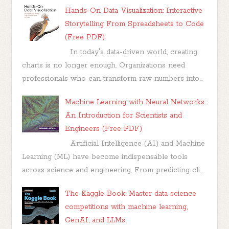
Hands-On Data Visualization: Interactive
Storytelling From Spreadsheets to Code
(Free PDF)
In today's data-driven world, creating
charts is no longer enough. Organizations need
professionals who can transform raw numbers into...
Machine Learning with Neural Networks:
An Introduction for Scientists and
Engineers (Free PDF)
Artificial Intelligence (AI) and Machine
Learning (ML) have become indispensable tools
across science and engineering. From predicting cli...
The Kaggle Book: Master data science
competitions with machine learning,
GenAI, and LLMs