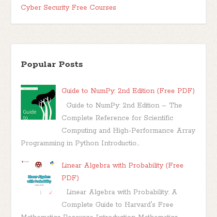
Cyber Security Free Courses
Popular Posts
Guide to NumPy: 2nd Edition (Free PDF)
Guide to NumPy: 2nd Edition – The
Complete Reference for Scientific
Computing and High-Performance Array
Programming in Python Introductio...
Linear Algebra with Probability (Free
PDF)
Linear Algebra with Probability: A
Complete Guide to Harvard's Free