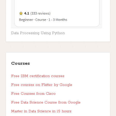
Data Processing Using Python
Courses
Free IBM certification courses
Free courses on Flutter by Google
Free Courses from Cisco
Free Data Science Course from Google
Master in Data Science in 15 hours