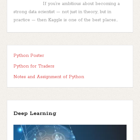
If you’re ambitious about becoming a
strong data scientist — not just in theory, but in
practice — then Kaggle is one of the best places...
Python Poster
Python for Traders
Notes and Assignment of Python
Deep Learning