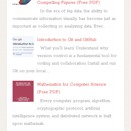
Compelling Figures (Free PDF)
In the era of big data, the ability to
communicate information visually has become just as
important as collecting or analyzing data. Ever...
Introduction to Git and GitHub
What you'll learn Understand why
version control is a fundamental tool for
coding and collaboration Install and run
Git on your local ...
Mathematics for Computer Science
(Free PDF)
Every computer program, algorithm,
cryptographic protocol, artificial
intelligence system, and distributed network is built
upon mathemati...