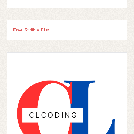
Free Audible Plus