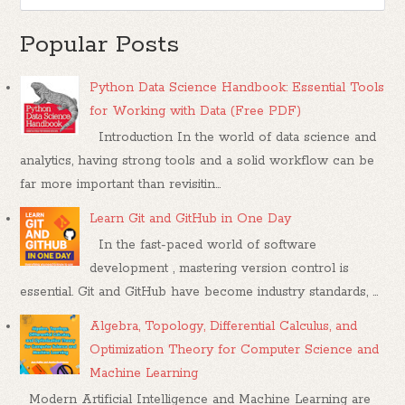
Popular Posts
Python Data Science Handbook: Essential Tools
for Working with Data (Free PDF)
Introduction In the world of data science and
analytics, having strong tools and a solid workflow can be
far more important than revisitin...
Learn Git and GitHub in One Day
In the fast-paced world of software
development , mastering version control is
essential. Git and GitHub have become industry standards, ...
Algebra, Topology, Differential Calculus, and
Optimization Theory for Computer Science and
Machine Learning
Modern Artificial Intelligence and Machine Learning are