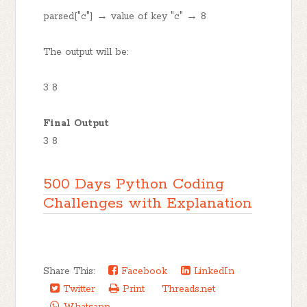
parsed["c"] → value of key "c" → 8
The output will be:
3 8
Final Output
3 8
500 Days Python Coding
Challenges with Explanation
Share This:
Facebook
LinkedIn
Twitter
Print
Threads.net
Whatsapp