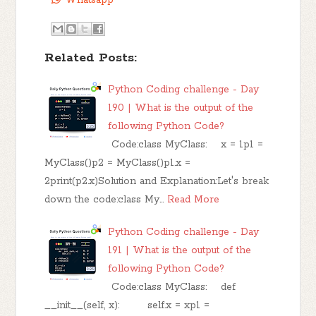
Related Posts:
Python Coding challenge - Day
190 | What is the output of the
following Python Code?
Code:class MyClass: x = 1p1 =
MyClass()p2 = MyClass()p1.x =
2print(p2.x)Solution and Explanation:Let's break
down the code:class My…
Read More
Python Coding challenge - Day
191 | What is the output of the
following Python Code?
Code:class MyClass: def
__init__(self, x): self.x = xp1 =