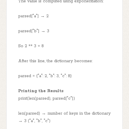
The value is computed using exponentiation:
parsed["a"] → 2
parsed["b"] → 3
So 2 ** 3 = 8
After this line, the dictionary becomes:
parsed = {"a": 2, "b": 3, "c": 8}
Printing the Results
print(len(parsed), parsed["c"])
len(parsed) → number of keys in the dictionary
→ 3 ("a", "b", "c")