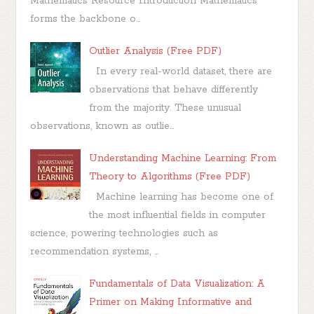
Mathematics Resource Introduction Mathematics
forms the backbone o...
Outlier Analysis (Free PDF)
In every real-world dataset, there are
observations that behave differently
from the majority. These unusual
observations, known as outlie...
Understanding Machine Learning: From
Theory to Algorithms (Free PDF)
Machine learning has become one of
the most influential fields in computer
science, powering technologies such as
recommendation systems, ...
Fundamentals of Data Visualization: A
Primer on Making Informative and