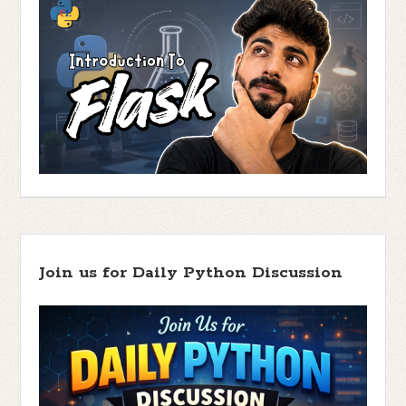
Join us for Daily Python Discussion