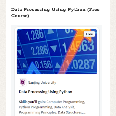
Data Processing Using Python (Free
Course)