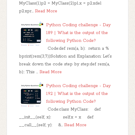
MyClass(1)p2 = MyClass(2)p1.x = p2.xdel
p2.xpr…
Read More
Python Coding challenge - Day
189 | What is the output of the
following Python Code?
Code:def rem(a, b): return a %
bprint(rem(3,7))Solution and Explanation: Let's
break down the code step by step:def rem(a,
b):: This …
Read More
Python Coding challenge - Day
192 | What is the output of the
following Python Code?
Code:class MyClass: def
__init__(self, x): self.x = x def
__call__(self, y): &…
Read More