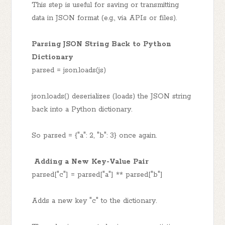
This step is useful for saving or transmitting
data in JSON format (e.g., via APIs or files).
Parsing JSON String Back to Python
Dictionary
parsed = json.loads(js)
json.loads() deserializes (loads) the JSON string
back into a Python dictionary.
So parsed = {"a": 2, "b": 3} once again.
Adding a New Key-Value Pair
parsed["c"] = parsed["a"] ** parsed["b"]
Adds a new key "c" to the dictionary.