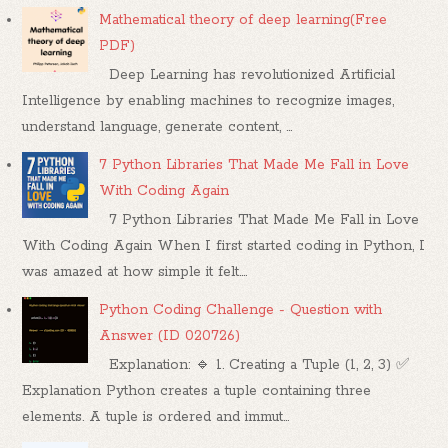
Mathematical theory of deep learning(Free
PDF)
Deep Learning has revolutionized Artificial
Intelligence by enabling machines to recognize images,
understand language, generate content, ...
7 Python Libraries That Made Me Fall in Love
With Coding Again
7 Python Libraries That Made Me Fall in Love
With Coding Again When I first started coding in Python, I
was amazed at how simple it felt....
Python Coding Challenge - Question with
Answer (ID 020726)
Explanation: 🔹 1. Creating a Tuple (1, 2, 3) ✅
Explanation Python creates a tuple containing three
elements. A tuple is ordered and immut...