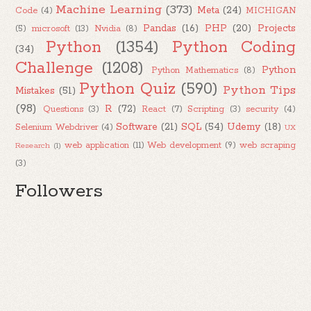
Machine Learning
(373)
Meta
(24)
Code
(4)
MICHIGAN
Pandas
(16)
PHP
(20)
Projects
(5)
microsoft
(13)
Nvidia
(8)
Python
(1354)
Python Coding
(34)
Challenge
(1208)
Python
Python Mathematics
(8)
Python Quiz
(590)
Python Tips
Mistakes
(51)
(98)
R
(72)
Questions
(3)
React
(7)
Scripting
(3)
security
(4)
Software
(21)
SQL
(54)
Udemy
(18)
Selenium Webdriver
(4)
UX
web application
(11)
Web development
(9)
web scraping
Research
(1)
(3)
Followers