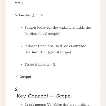
test()
When test() runs:
Python looks for the variable x inside the
function (local scope).
It doesn’t find one, so it looks
outside
the function
(global scope).
There it finds x = 2.
✅
Output:
2
Key Concept — Scope:
Local scope:
Variables declared inside a