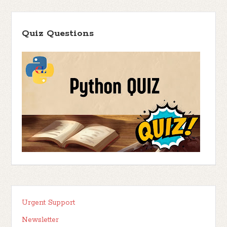
Quiz Questions
Urgent Support
Newsletter