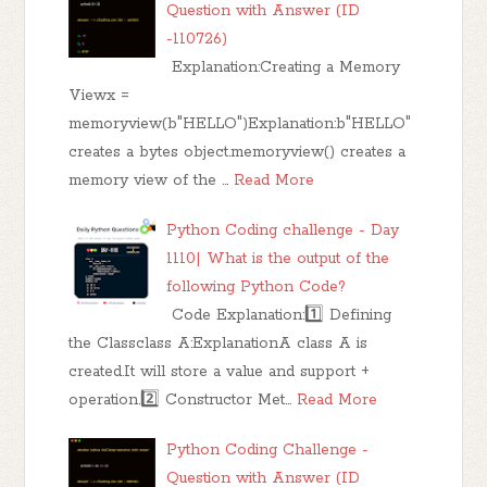
Question with Answer (ID
-110726)
Explanation:Creating a Memory
Viewx =
memoryview(b"HELLO")Explanation:b"HELLO"
creates a bytes object.memoryview() creates a
memory view of the …
Read More
Python Coding challenge - Day
1110| What is the output of the
following Python Code?
Code Explanation:1️⃣ Defining
the Classclass A:ExplanationA class A is
created.It will store a value and support +
operation.2️⃣ Constructor Met…
Read More
Python Coding Challenge -
Question with Answer (ID