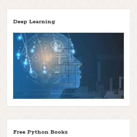
Deep Learning
Free Python Books