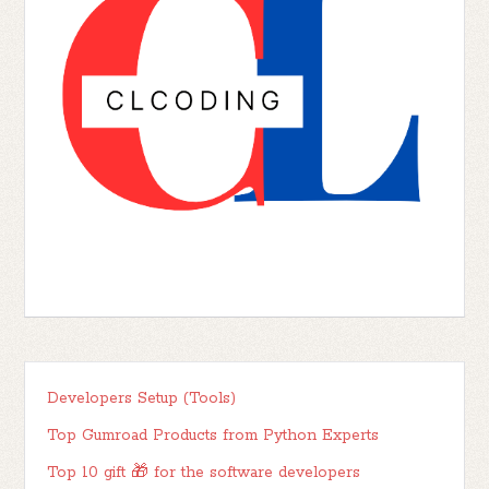
Developers Setup (Tools)
Top Gumroad Products from Python Experts
Top 10 gift 🎁 for the software developers