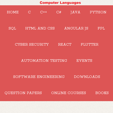
HOME
C
C++
C#
JAVA
PYTHON
SQL
HTML AND CSS
ANGULAR JS
FPL
CYBER SECURITY
REACT
FLUTTER
AUTOMATION TESTING
EVENTS
SOFTWARE ENGINEERING
DOWNLOADS
QUESTION PAPERS
ONLINE COURSES
BOOKS