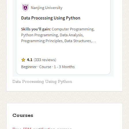
Data Processing Using Python
Courses