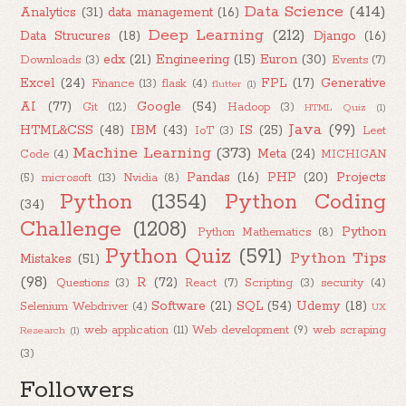
Data Science
(414)
Analytics
(31)
data management
(16)
Deep Learning
(212)
Data Strucures
(18)
Django
(16)
edx
(21)
Engineering
(15)
Euron
(30)
Downloads
(3)
Events
(7)
Excel
(24)
FPL
(17)
Generative
Finance
(13)
flask
(4)
flutter
(1)
AI
(77)
Google
(54)
Git
(12)
Hadoop
(3)
HTML Quiz
(1)
Java
(99)
HTML&CSS
(48)
IBM
(43)
IS
(25)
IoT
(3)
Leet
Machine Learning
(373)
Meta
(24)
Code
(4)
MICHIGAN
Pandas
(16)
PHP
(20)
Projects
(5)
microsoft
(13)
Nvidia
(8)
Python
(1354)
Python Coding
(34)
Challenge
(1208)
Python
Python Mathematics
(8)
Python Quiz
(591)
Python Tips
Mistakes
(51)
(98)
R
(72)
Questions
(3)
React
(7)
Scripting
(3)
security
(4)
Software
(21)
SQL
(54)
Udemy
(18)
Selenium Webdriver
(4)
UX
web application
(11)
Web development
(9)
web scraping
Research
(1)
(3)
Followers