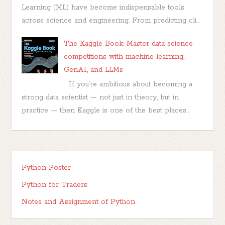
Learning (ML) have become indispensable tools
across science and engineering. From predicting cli...
The Kaggle Book: Master data science
competitions with machine learning,
GenAI, and LLMs
If you’re ambitious about becoming a
strong data scientist — not just in theory, but in
practice — then Kaggle is one of the best places...
Python Poster
Python for Traders
Notes and Assignment of Python