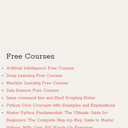
Free Courses
Artificial Intelligence Free Courses
Deep Learning Free Courses
Machine Learning Free Courses
Data Science Free Courses
Linux command line and Shell Scripting Notes
Python Core Concepts with Examples and Explanations
Master Python Fundamentals: The Ultimate Guide for
Beginners: The Complete Step-by-Step Guide to Master
Python, With Over 300 Hands-On Exercises