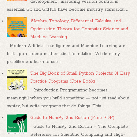
development , mastering version control is
essential. Git and GitHub have become industry standards, ...
Algebra, Topology, Differential Calculus, and
Optimization Theory for Computer Science and
Machine Learning
Modern Artificial Intelligence and Machine Learning are
built upon a deep mathematical foundation. While many
practitioners learn to use f...
The Big Book of Small Python Projects: 81 Easy
Practice Programs (Free Book)
Introduction Programming becomes
meaningful when you build something — not just read about
syntax, but write programs that do things. This...
Guide to NumPy: 2nd Edition (Free PDF)
Guide to NumPy: 2nd Edition – The Complete
Reference for Scientific Computing and High-