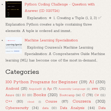
Python Coding Challenge - Question with
Answer (ID 020726)
Explanation: 🔹 1. Creating a Tuple (1, 2, 3) ✅
Explanation Python creates a tuple containing three
elements. A tuple is ordered and immut...
Machine Learning Specialization
Exploring Coursera's Machine Learning
Specialization: A Comprehensive Guide Machine
learning (ML) has become one of the most in-demand...
Categories
100 Python Programs for Beginner
(119)
AI
(330)
Android
(25)
aws
(31)
Api
(7)
AngularJS
(1)
Assembly Language
(2)
Books
(320)
C
(78)
Azure
(12)
BI
(10)
Bootcamp
(14)
C#
(12)
Coursera
(302)
C++
(83)
Course
(87)
cloud
(1)
Cybersecurity
(34)
Data Analysis
(44)
Data
data
(10)