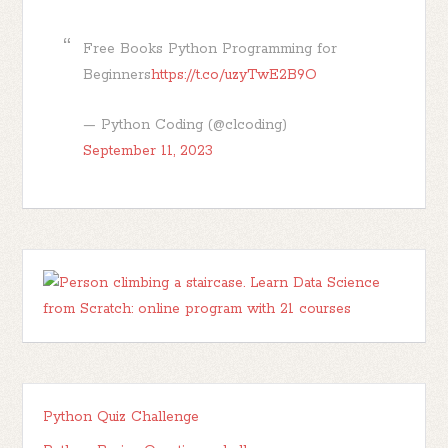
Free Books Python Programming for
Beginners
https://t.co/uzyTwE2B9O
— Python Coding (@clcoding)
September 11, 2023
Python Quiz Challenge