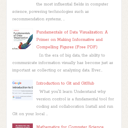
the most influential fields in computer
science, powering technologies such as
recommendation systems, ...
Fundamentals of Data Visualization: A
Primer on Making Informative and
Compelling Figures (Free PDF)
In the era of big data, the ability to
communicate information visually has become just as
important as collecting or analyzing data. Ever...
Introduction to Git and GitHub
What you'll learn Understand why
version control is a fundamental tool for
coding and collaboration Install and run
Git on your local ...
Mathematics for Computer Science