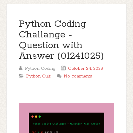
Python Coding
Challange -
Question with
Answer (01241025)
Python Coding
October 24, 2025
Python Quiz
No comments