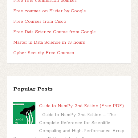
Free IBM certification courses
Free courses on Flutter by Google
Free Courses from Cisco
Free Data Science Course from Google
Master in Data Science in 15 hours
Cyber Security Free Courses
Popular Posts
Guide to NumPy: 2nd Edition (Free PDF)
Guide to NumPy: 2nd Edition – The
Complete Reference for Scientific
Computing and High-Performance Array