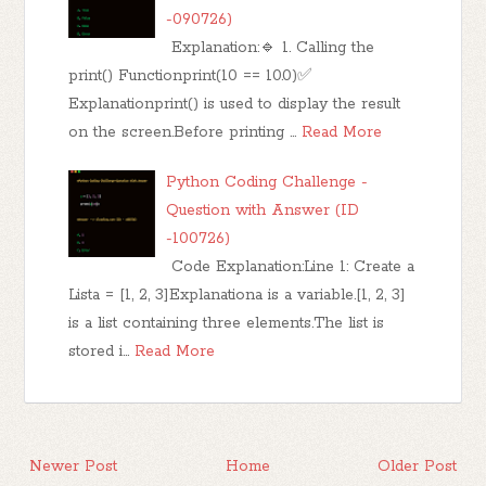
-090726)
Explanation:🔹 1. Calling the
print() Functionprint(10 == 10.0)✅
Explanationprint() is used to display the result
on the screen.Before printing …
Read More
Python Coding Challenge -
Question with Answer (ID
-100726)
Code Explanation:Line 1: Create a
Lista = [1, 2, 3]Explanationa is a variable.[1, 2, 3]
is a list containing three elements.The list is
stored i…
Read More
Newer Post
Home
Older Post