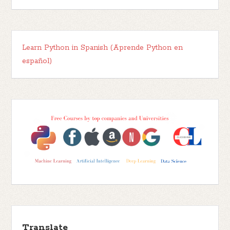
Learn Python in Spanish (Aprende Python en
español)
Translate