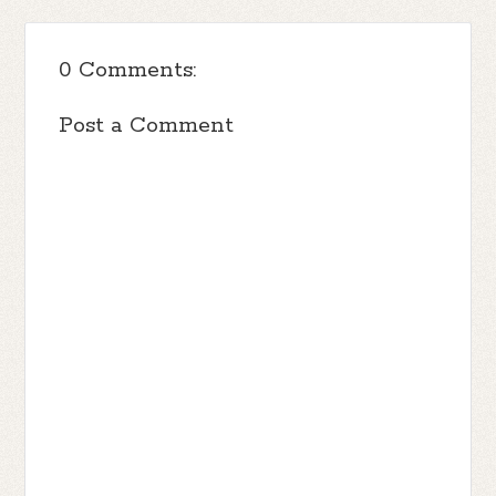
0 Comments:
Post a Comment