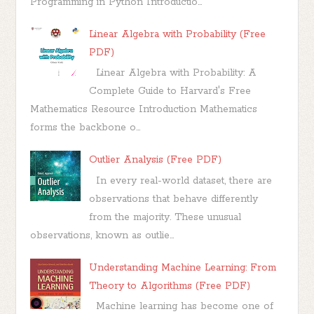
Programming in Python Introductio...
Linear Algebra with Probability (Free
PDF)
Linear Algebra with Probability: A
Complete Guide to Harvard's Free
Mathematics Resource Introduction Mathematics
forms the backbone o...
Outlier Analysis (Free PDF)
In every real-world dataset, there are
observations that behave differently
from the majority. These unusual
observations, known as outlie...
Understanding Machine Learning: From
Theory to Algorithms (Free PDF)
Machine learning has become one of