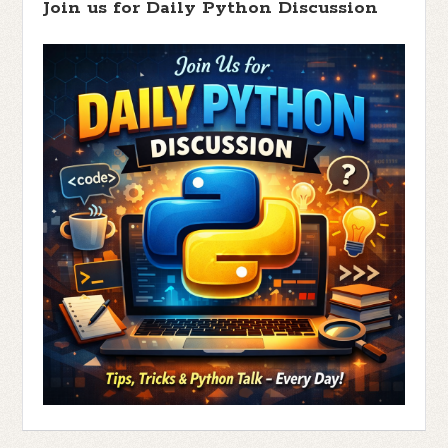
Join us for Daily Python Discussion