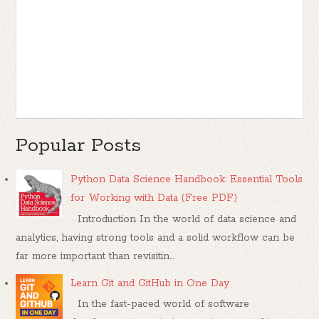
Popular Posts
Python Data Science Handbook: Essential Tools
for Working with Data (Free PDF)
Introduction In the world of data science and
analytics, having strong tools and a solid workflow can be
far more important than revisitin...
Learn Git and GitHub in One Day
In the fast-paced world of software