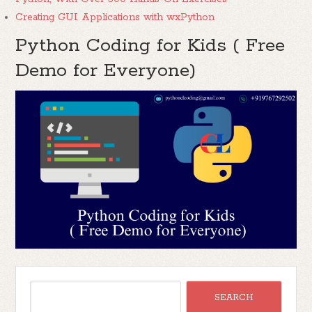
Creating GUI Applications with wxPython
Python Coding for Kids ( Free
Demo for Everyone)