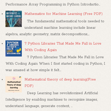
Performance Array Programming in Python Introductio...
Mathematics for Machine Learning (Free PDF)
The fundamental mathematical tools needed to
understand machine learning include linear
algebra, analytic geometry, matrix decompositions,...
7 Python Libraries That Made Me Fall in Love
With Coding Again
7 Python Libraries That Made Me Fall in Love
With Coding Again When I first started coding in Python, I
was amazed at how simple it felt....
Mathematical theory of deep learning(Free
PDF)
Deep Learning has revolutionized Artificial
Intelligence by enabling machines to recognize images,
understand language, generate content, ...