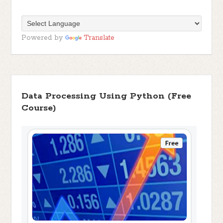
Powered by
Translate
Data Processing Using Python (Free
Course)