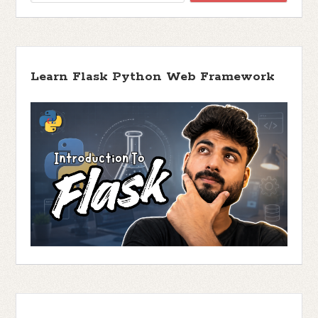
Learn Flask Python Web Framework