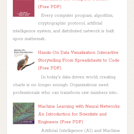
(Free PDF)
Every computer program, algorithm,
cryptographic protocol, artificial
intelligence system, and distributed network is built
upon mathemati...
Hands-On Data Visualization: Interactive
Storytelling From Spreadsheets to Code
(Free PDF)
In today's data-driven world, creating
charts is no longer enough. Organizations need
professionals who can transform raw numbers into...
Machine Learning with Neural Networks:
An Introduction for Scientists and
Engineers (Free PDF)
Artificial Intelligence (AI) and Machine