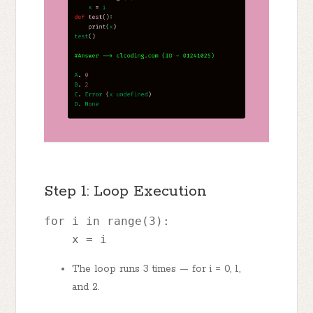
Step 1: Loop Execution
for i in range(3): 
    x = i
The loop runs 3 times — for i = 0, 1,
and 2.