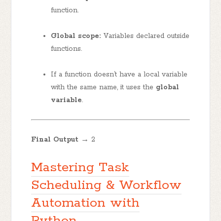
function.
Global scope:
Variables declared outside
functions.
If a function doesn’t have a local variable
with the same name, it uses the
global
variable
.
Final Output →
2
Mastering Task
Scheduling & Workflow
Automation with
Python