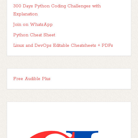
300 Days Python Coding Challenges with
Explanation
Join on WhatsApp
Python Cheat Sheet
Linux and DevOps Editable Cheatsheets + PDFs
Free Audible Plus