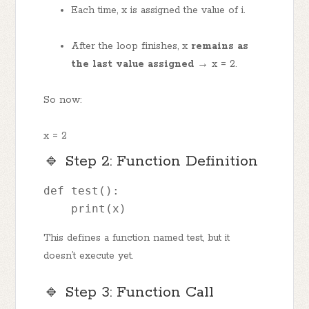
Each time, x is assigned the value of i.
After the loop finishes, x
remains as
the last value assigned →
x = 2.
So now:
x = 2
🔹 Step 2: Function Definition
def test(): 
    print(x)
This defines a function named test, but it
doesn’t execute yet.
🔹 Step 3: Function Call