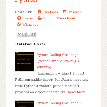
Share This:
Facebook
LinkedIn
Twitter
Print
Threads.net
Whatsapp
Related Posts:
Python Coding Challenge -
Question with Answer (ID
-080726)
Explanation:🔹 Line 1: Import
Pathfrom pathlib import PathPath is imported
from Python's modern pathlib module.It
provides an object-oriented wa…
Read More
Python Coding Challenge -