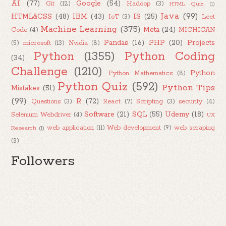
AI
(77)
Google
(54)
Git
(12)
Hadoop
(3)
HTML Quiz
(1)
Java
(99)
HTML&CSS
(48)
IBM
(43)
IS
(25)
IoT
(3)
Leet
Machine Learning
(375)
Meta
(24)
Code
(4)
MICHIGAN
Pandas
(16)
PHP
(20)
Projects
(5)
microsoft
(13)
Nvidia
(8)
Python
(1355)
Python Coding
(34)
Challenge
(1210)
Python
Python Mathematics
(8)
Python Quiz
(592)
Python Tips
Mistakes
(51)
(99)
R
(72)
Questions
(3)
React
(7)
Scripting
(3)
security
(4)
Software
(21)
SQL
(55)
Udemy
(18)
Selenium Webdriver
(4)
UX
web application
(11)
Web development
(9)
web scraping
Research
(1)
(3)
Followers