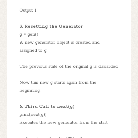
Output: 1
5. Resetting the Generator
g = gen()
A new generator object is created and
assigned to g.
The previous state of the original g is discarded.
Now this new g starts again from the
beginning.
6. Third Call to next(g)
print(next(g))
Executes the new generator from the start.