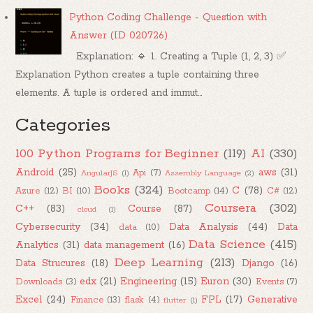
Python Coding Challenge - Question with
Answer (ID 020726)
Explanation: 🔹 1. Creating a Tuple (1, 2, 3) ✅
Explanation Python creates a tuple containing three
elements. A tuple is ordered and immut...
Categories
100 Python Programs for Beginner
(119)
AI
(330)
Android
(25)
aws
(31)
Api
(7)
AngularJS
(1)
Assembly Language
(2)
Books
(324)
C
(78)
Azure
(12)
BI
(10)
Bootcamp
(14)
C#
(12)
Coursera
(302)
C++
(83)
Course
(87)
cloud
(1)
Cybersecurity
(34)
Data Analysis
(44)
Data
data
(10)
Data Science
(415)
Analytics
(31)
data management
(16)
Deep Learning
(213)
Data Strucures
(18)
Django
(16)
edx
(21)
Engineering
(15)
Euron
(30)
Downloads
(3)
Events
(7)
Excel
(24)
FPL
(17)
Generative
Finance
(13)
flask
(4)
flutter
(1)