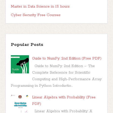
Master in Data Science in 15 hours
Cyber Security Free Courses
Popular Posts
Guide to NumPy: 2nd Edition (Free PDF)
Guide to NumPy: 2nd Edition – The
Complete Reference for Scientific
Computing and High-Performance Array
Programming in Python Introductio...
Linear Algebra with Probability (Free
PDF)
Linear Algebra with Probability: A