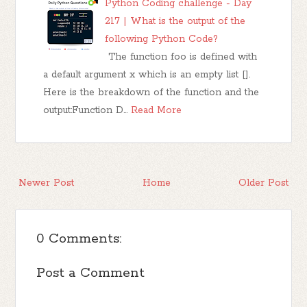
Python Coding challenge - Day
217 | What is the output of the
following Python Code?
The function foo is defined with
a default argument x which is an empty list [].
Here is the breakdown of the function and the
output:Function D…
Read More
Newer Post
Home
Older Post
0 Comments:
Post a Comment