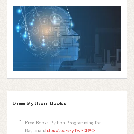
Free Python Books
Free Books Python Programming for
Beginners
https://t.co/uzyTwE2B9O