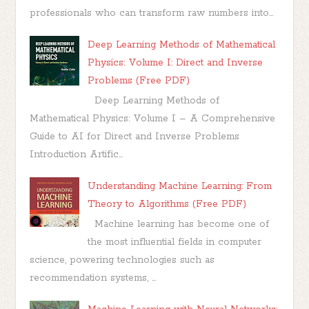
professionals who can transform raw numbers into...
Deep Learning Methods of Mathematical
Physics: Volume I: Direct and Inverse
Problems (Free PDF)
Deep Learning Methods of
Mathematical Physics: Volume I – A Comprehensive
Guide to AI for Direct and Inverse Problems
Introduction Artific...
Understanding Machine Learning: From
Theory to Algorithms (Free PDF)
Machine learning has become one of
the most influential fields in computer
science, powering technologies such as
recommendation systems, ...