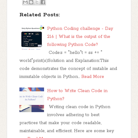
Related Posts:
Python Coding challenge - Day
216 | What is the output of the
following Python Code?
Code:s = "hello"t = ss += "
world"print(s)Solution and Explanation:This
code demonstrates the concept of mutable and
immutable objects in Python…
Read More
How to Write Clean Code in
Python?
Writing clean code in Python
involves adhering to best
practices that make your code readable,
maintainable, and efficient. Here are some key