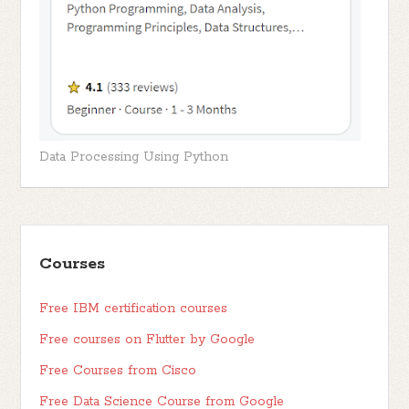
Data Processing Using Python
Courses
Free IBM certification courses
Free courses on Flutter by Google
Free Courses from Cisco
Free Data Science Course from Google