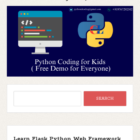
Learn Flask Python Web Framework