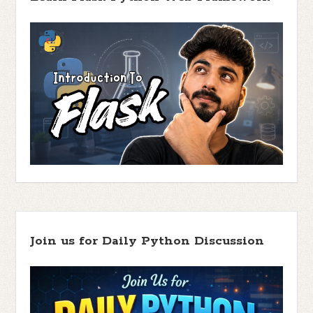
Join us for Daily Python Discussion