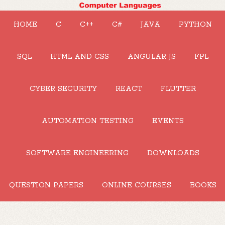
HOME
C
C++
C#
JAVA
PYTHON
SQL
HTML AND CSS
ANGULAR JS
FPL
CYBER SECURITY
REACT
FLUTTER
AUTOMATION TESTING
EVENTS
SOFTWARE ENGINEERING
DOWNLOADS
QUESTION PAPERS
ONLINE COURSES
BOOKS