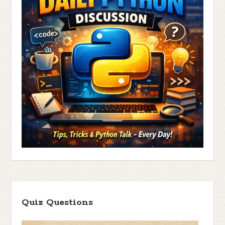
Quiz Questions