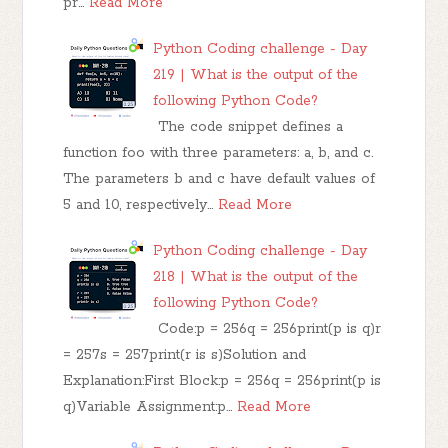
pr…
Read More
Python Coding challenge - Day
219 | What is the output of the
following Python Code?
The code snippet defines a
function foo with three parameters: a, b, and c.
The parameters b and c have default values of
5 and 10, respectively…
Read More
Python Coding challenge - Day
218 | What is the output of the
following Python Code?
Code:p = 256q = 256print(p is q)r
= 257s = 257print(r is s)Solution and
Explanation:First Block:p = 256q = 256print(p is
q)Variable Assignment:p…
Read More