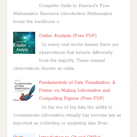
Complete Guide to Harvard's Free
Mathematics Resource Introduction Mathematics
forms the backbone o...
Outlier Analysis (Free PDF)
In every real-world dataset, there are
observations that behave differently
from the majority. These unusual
observations, known as outlie...
Fundamentals of Data Visualization: A
Primer on Making Informative and
Compelling Figures (Free PDF)
In the era of big data, the ability to
communicate information visually has become just as
important as collecting or analyzing data. Ever...