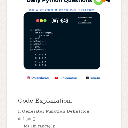
Code Explanation:
1. Generator Function Definition
def gen():
for i in range(3):