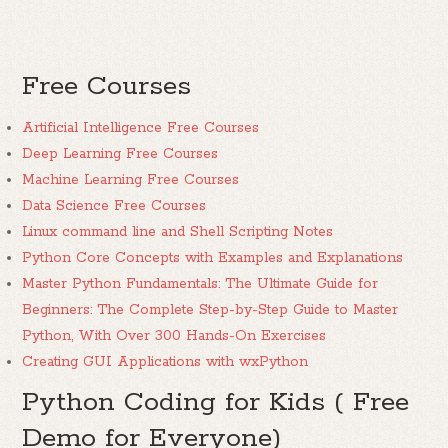
Free Courses
Artificial Intelligence Free Courses
Deep Learning Free Courses
Machine Learning Free Courses
Data Science Free Courses
Linux command line and Shell Scripting Notes
Python Core Concepts with Examples and Explanations
Master Python Fundamentals: The Ultimate Guide for
Beginners: The Complete Step-by-Step Guide to Master
Python, With Over 300 Hands-On Exercises
Creating GUI Applications with wxPython
Python Coding for Kids ( Free
Demo for Everyone)