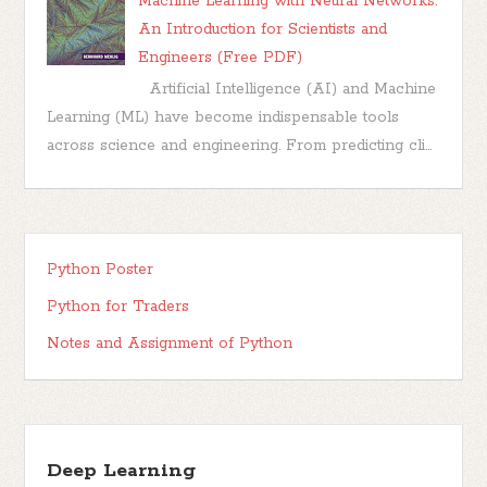
Machine Learning with Neural Networks:
An Introduction for Scientists and
Engineers (Free PDF)
Artificial Intelligence (AI) and Machine
Learning (ML) have become indispensable tools
across science and engineering. From predicting cli...
Python Poster
Python for Traders
Notes and Assignment of Python
Deep Learning