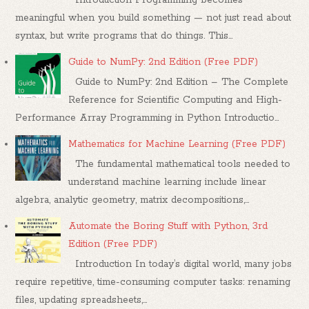
meaningful when you build something — not just read about
syntax, but write programs that do things. This...
Guide to NumPy: 2nd Edition (Free PDF)
Guide to NumPy: 2nd Edition – The Complete
Reference for Scientific Computing and High-
Performance Array Programming in Python Introductio...
Mathematics for Machine Learning (Free PDF)
The fundamental mathematical tools needed to
understand machine learning include linear
algebra, analytic geometry, matrix decompositions,...
Automate the Boring Stuff with Python, 3rd
Edition (Free PDF)
Introduction In today’s digital world, many jobs
require repetitive, time-consuming computer tasks: renaming
files, updating spreadsheets,...