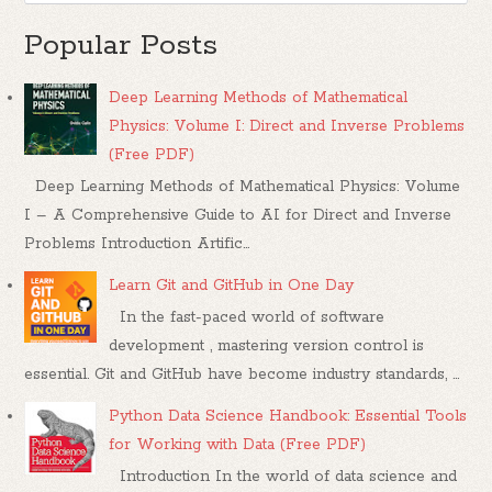
Popular Posts
Deep Learning Methods of Mathematical
Physics: Volume I: Direct and Inverse Problems
(Free PDF)
Deep Learning Methods of Mathematical Physics: Volume
I – A Comprehensive Guide to AI for Direct and Inverse
Problems Introduction Artific...
Learn Git and GitHub in One Day
In the fast-paced world of software
development , mastering version control is
essential. Git and GitHub have become industry standards, ...
Python Data Science Handbook: Essential Tools
for Working with Data (Free PDF)
Introduction In the world of data science and