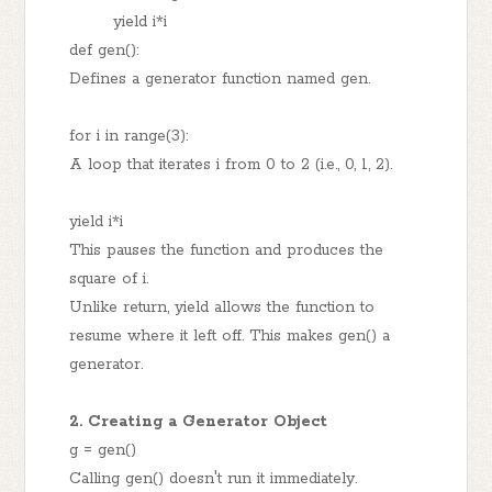
yield i*i
def gen():
Defines a generator function named gen.
for i in range(3):
A loop that iterates i from 0 to 2 (i.e., 0, 1, 2).
yield i*i
This pauses the function and produces the
square of i.
Unlike return, yield allows the function to
resume where it left off. This makes gen() a
generator.
2. Creating a Generator Object
g = gen()
Calling gen() doesn't run it immediately.