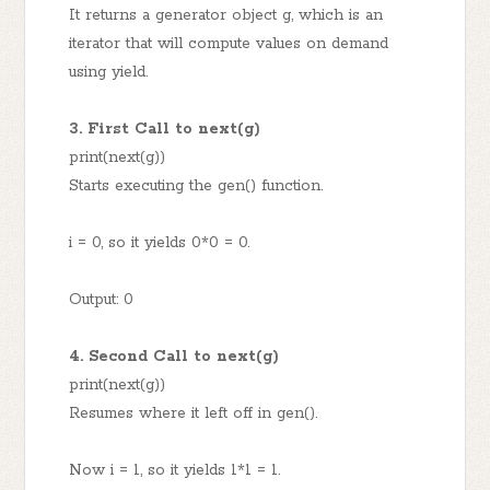
It returns a generator object g, which is an
iterator that will compute values on demand
using yield.
3. First Call to next(g)
print(next(g))
Starts executing the gen() function.
i = 0, so it yields 0*0 = 0.
Output: 0
4. Second Call to next(g)
print(next(g))
Resumes where it left off in gen().
Now i = 1, so it yields 1*1 = 1.