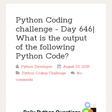
Python Coding
challenge - Day 646|
What is the output
of the following
Python Code?
Python Developer
August 03, 2025
Python Coding Challenge
No
comments