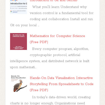
Introduction to Git and GitHub
What you'll learn Understand why
version control is a fundamental tool for
coding and collaboration Install and run
Git on your local ...
Mathematics for Computer Science
(Free PDF)
Every computer program, algorithm,
cryptographic protocol, artificial
intelligence system, and distributed network is built
upon mathemati...
Hands-On Data Visualization: Interactive
Storytelling From Spreadsheets to Code
(Free PDF)
In today's data-driven world, creating
charts is no longer enough. Organizations need