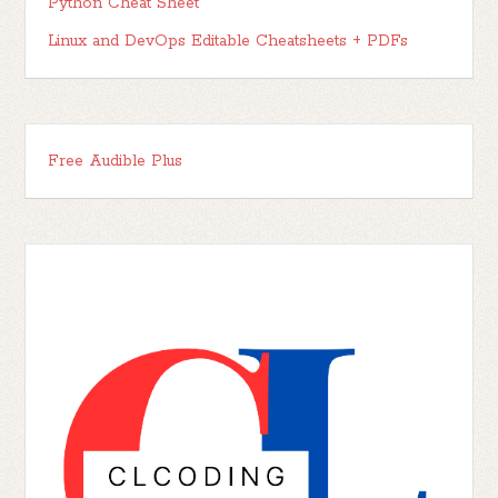
Python Cheat Sheet
Linux and DevOps Editable Cheatsheets + PDFs
Free Audible Plus