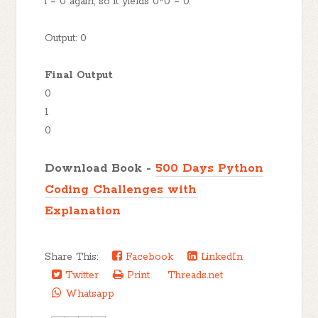
i = 0 again, so it yields 0*0 = 0.
Output: 0
Final Output
0
1
0
Download Book -
500 Days Python
Coding Challenges with
Explanation
Share This:
Facebook
LinkedIn
Twitter
Print
Threads.net
Whatsapp