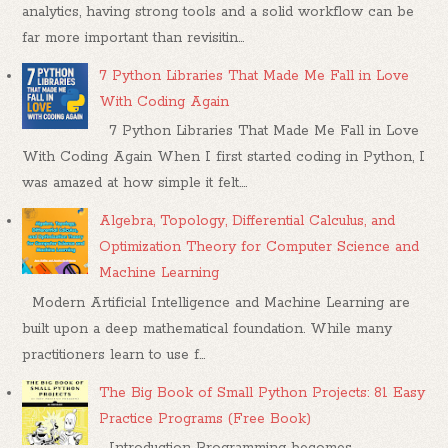
analytics, having strong tools and a solid workflow can be
far more important than revisitin...
7 Python Libraries That Made Me Fall in Love
With Coding Again
7 Python Libraries That Made Me Fall in Love
With Coding Again When I first started coding in Python, I
was amazed at how simple it felt....
Algebra, Topology, Differential Calculus, and
Optimization Theory for Computer Science and
Machine Learning
Modern Artificial Intelligence and Machine Learning are
built upon a deep mathematical foundation. While many
practitioners learn to use f...
The Big Book of Small Python Projects: 81 Easy
Practice Programs (Free Book)
Introduction Programming becomes