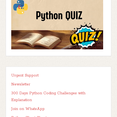
Urgent Support
Newsletter
300 Days Python Coding Challenges with
Explanation
Join on WhatsApp