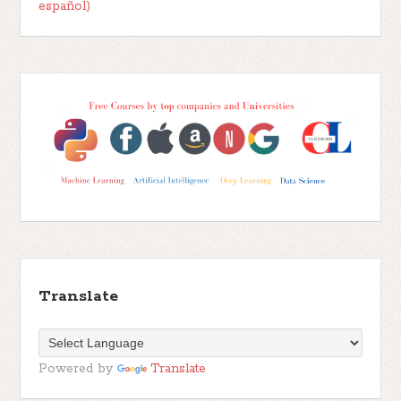
español)
Translate
Powered by
Translate