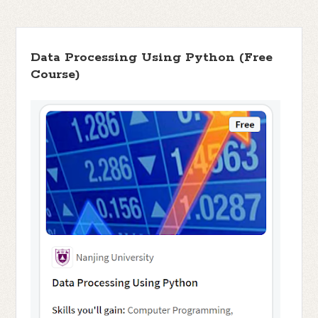
Data Processing Using Python (Free
Course)