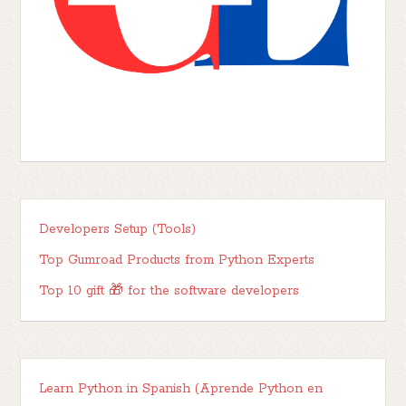
Developers Setup (Tools)
Top Gumroad Products from Python Experts
Top 10 gift 🎁 for the software developers
Learn Python in Spanish (Aprende Python en