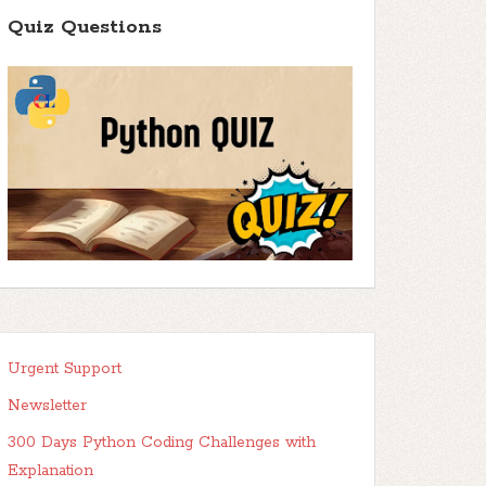
Quiz Questions
Urgent Support
Newsletter
300 Days Python Coding Challenges with
Explanation