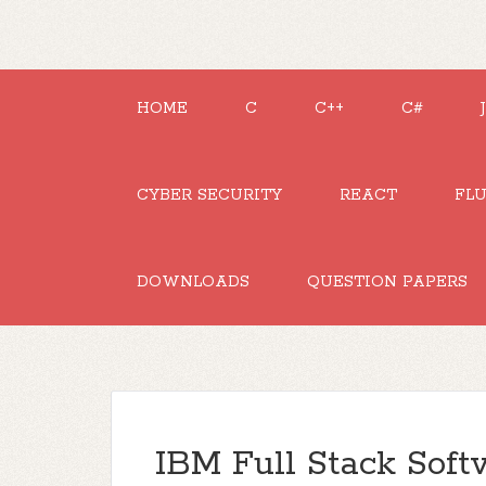
HOME
C
C++
C#
CYBER SECURITY
REACT
FL
DOWNLOADS
QUESTION PAPERS
IBM Full Stack Sof