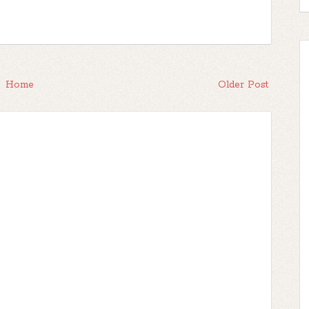
Home
Older Post