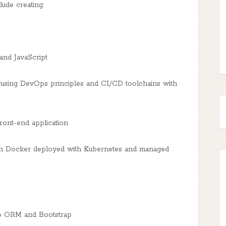
ude creating:
and JavaScript
sing DevOps principles and CI/CD toolchains with
ront-end application
th Docker deployed with Kubernetes and managed
go ORM and Bootstrap