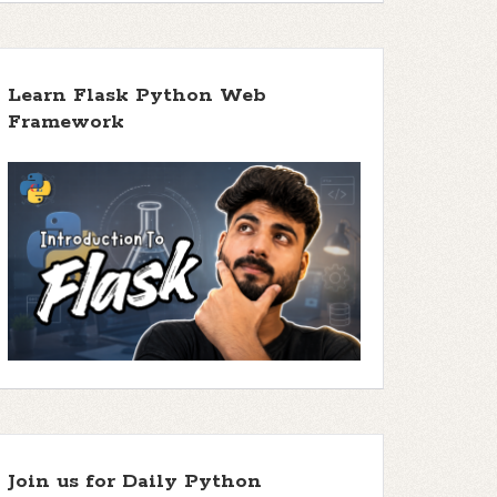
Learn Flask Python Web
Framework
Join us for Daily Python