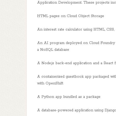
Application Development. These projects incl
HTML pages on Cloud Object Storage
An interest rate calculator using HTML, CSS, 
An AI program deployed on Cloud Foundry u
a NoSQL database
A Node.js back-end application and a React f
A containerized guestbook app packaged wi
with OpenShift
A Python app bundled as a package
A database-powered application using Djan