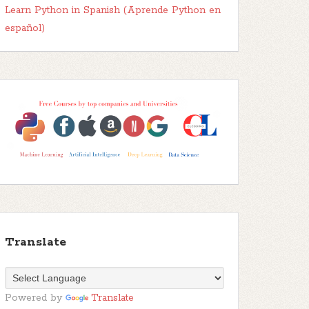
Learn Python in Spanish (Aprende Python en
español)
Translate
Powered by
Translate