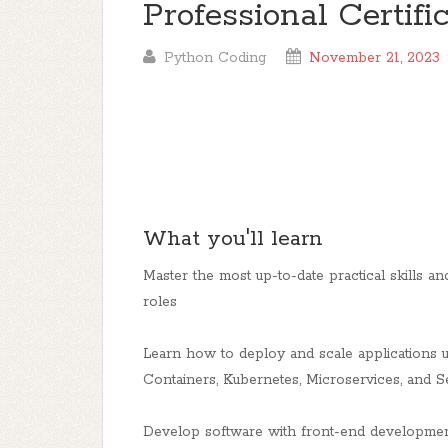
Professional Certifi
Python Coding
November 21, 2023
What you'll learn
Master the most up-to-date practical skills and
roles
Learn how to deploy and scale applications 
Containers, Kubernetes, Microservices, and S
Develop software with front-end developmen