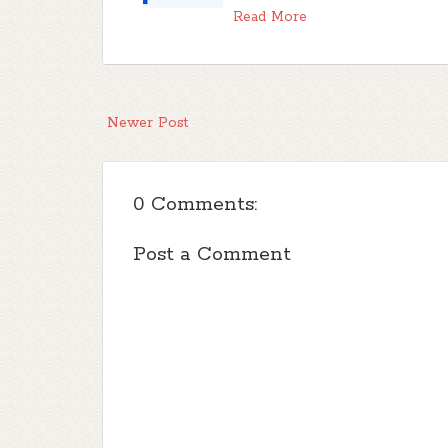
Read More
Newer Post
0 Comments:
Post a Comment