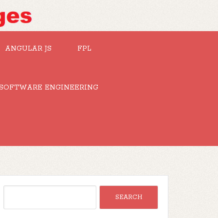
ANGULAR JS
FPL
SOFTWARE ENGINEERING