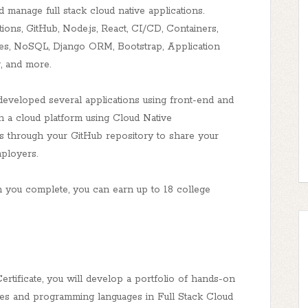
nd manage full stack cloud native applications.
ons, GitHub, Node.js, React, CI/CD, Containers,
ases, NoSQL, Django ORM, Bootstrap, Application
g, and more.
developed several applications using front-end and
 a cloud platform using Cloud Native
ts through your GitHub repository to share your
ployers.
u complete, you can earn up to 18 college
rtificate, you will develop a portfolio of hands-on
ies and programming languages in Full Stack Cloud