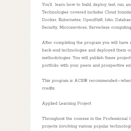
You’ll learn how to build, deploy, test, run, a
Technologies covered includes Cloud foundati
Docker, Kubernetes, OpenShift, Istio, Datab
Security, Microservices, Serverless computin
After completing the program you will have 
back-end technologies and deployed them on
methodologies. You will publish these projec
portfolio with your peers and prospective em
This program is ACE® recommended—when yo
credits.
Applied Learning Project
Throughout the courses in the Professional Ce
projects involving various popular technolog