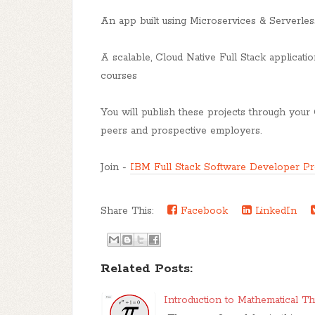
An app built using Microservices & Serverles
A scalable, Cloud Native Full Stack applicati
courses
You will publish these projects through your 
peers and prospective employers.
Join -
IBM Full Stack Software Developer Pro
Share This:
Facebook
LinkedIn
Related Posts:
Introduction to Mathematical T