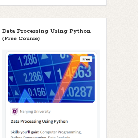
Data Processing Using Python
(Free Course)