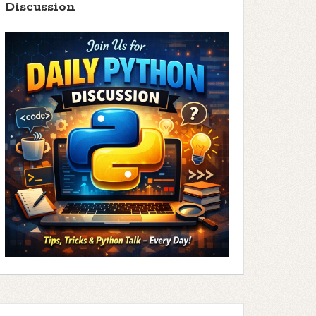
Discussion