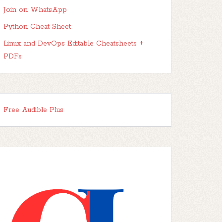
Join on WhatsApp
Python Cheat Sheet
Linux and DevOps Editable Cheatsheets +
PDFs
Free Audible Plus