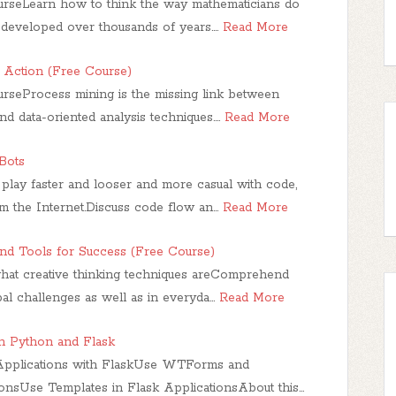
urseLearn how to think the way mathematicians do
 developed over thousands of years.…
Read More
n Action (Free Course)
urseProcess mining is the missing link between
d data-oriented analysis techniques.…
Read More
Bots
play faster and looser and more casual with code,
 the Internet.Discuss code flow an…
Read More
and Tools for Success (Free Course)
hat creative thinking techniques areComprehend
bal challenges as well as in everyda…
Read More
h Python and Flask
Applications with FlaskUse WTForms and
nsUse Templates in Flask ApplicationsAbout this…