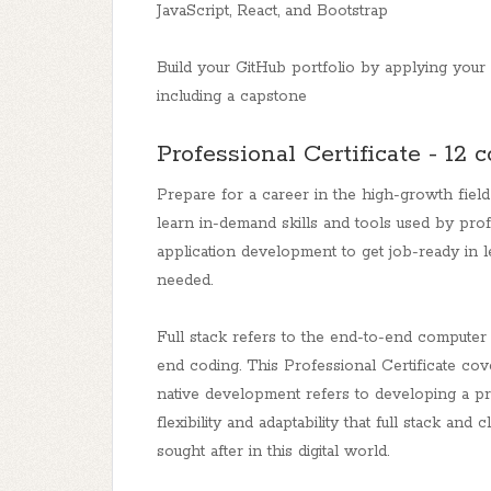
JavaScript, React, and Bootstrap
Build your GitHub portfolio by applying your s
including a capstone
Professional Certificate - 12 
Prepare for a career in the high-growth field
learn in-demand skills and tools used by prof
application development to get job-ready in 
needed.
Full stack refers to the end-to-end computer 
end coding. This Professional Certificate co
native development refers to developing a p
flexibility and adaptability that full stack a
sought after in this digital world.