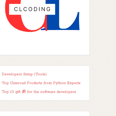
Developers Setup (Tools)
Top Gumroad Products from Python Experts
Top 10 gift 🎁 for the software developers