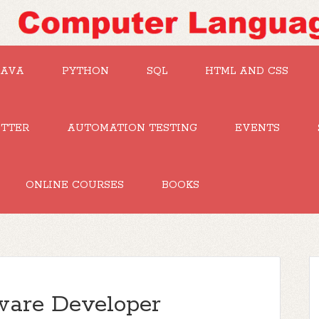
JAVA
PYTHON
SQL
HTML AND CSS
UTTER
AUTOMATION TESTING
EVENTS
ONLINE COURSES
BOOKS
tware Developer