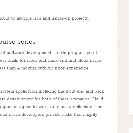
kills to multiple labs and hands-on projects,
course series
 of software development. In this program, you’ll
essionals for front-end, back-end, and cloud native
less than 4 months, with no prior experience
system application, including the front end and back
vers development for both of these scenarios. Cloud
rogram designed to work on cloud architecture. The
nd cloud native developers provide make them highly