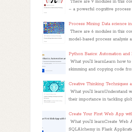
There are 9 modules in this co
– a powerful cognitive process
Process Mining: Data science i
There are 6 modules in this co
model-based process analysis an
Python Basics: Automation and 
What you'll learnLearn how to 
skimming and copying code from
Creative Thinking: Techniques 
What you'll learnUnderstand w
their importance in tackling glo
Create Your First Web App wit
What you'll learnCreate Web 
SQLAlchemy in Flask Applicatio