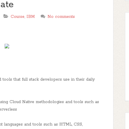
cate
Course
,
IBM
No comments
 tools that full stack developers use in their daily
using Cloud Native methodologies and tools such as
erverless
t languages and tools such as HTML, CSS,