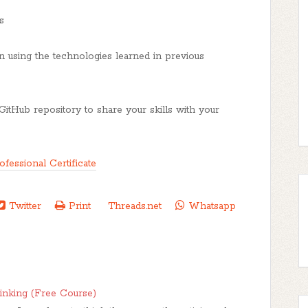
s
on using the technologies learned in previous
GitHub repository to share your skills with your
fessional Certificate
Twitter
Print
Threads.net
Whatsapp
hinking (Free Course)