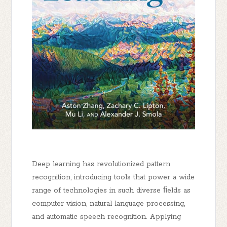
Deep learning has revolutionized pattern
recognition, introducing tools that power a wide
range of technologies in such diverse ﬁelds as
computer vision, natural language processing,
and automatic speech recognition. Applying