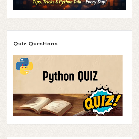
Quiz Questions