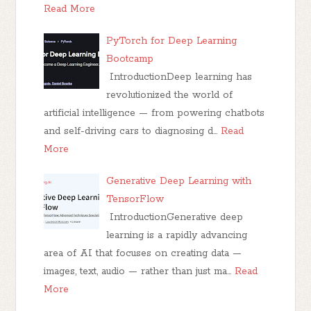
Read More
PyTorch for Deep Learning
Bootcamp
IntroductionDeep learning has
revolutionized the world of
artificial intelligence — from powering chatbots
and self-driving cars to diagnosing d…
Read
More
Generative Deep Learning with
TensorFlow
IntroductionGenerative deep
learning is a rapidly advancing
area of AI that focuses on creating data —
images, text, audio — rather than just ma…
Read
More