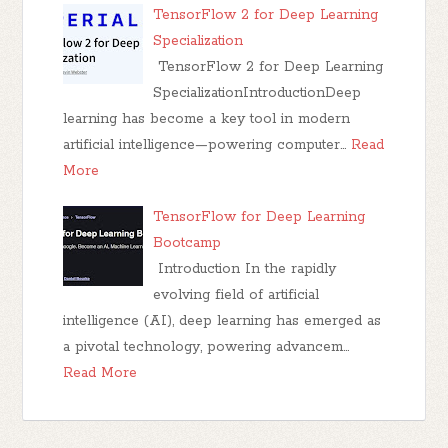
TensorFlow 2 for Deep Learning
Specialization
TensorFlow 2 for Deep Learning
SpecializationIntroductionDeep
learning has become a key tool in modern
artificial intelligence—powering computer…
Read
More
TensorFlow for Deep Learning
Bootcamp
Introduction In the rapidly
evolving field of artificial
intelligence (AI), deep learning has emerged as
a pivotal technology, powering advancem…
Read More