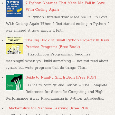
7 Python Libraries That Made Me Fall in Love
With Coding Again
7 Python Libraries That Made Me Fall in Love
With Coding Again When I first started coding in Python, I
was amazed at how simple it felt....
The Big Book of Small Python Projects: 81 Easy
Practice Programs (Free Book)
Introduction Programming becomes
meaningful when you build something — not just read about
syntax, but write programs that do things. This...
Guide to NumPy: 2nd Edition (Free PDF)
Guide to NumPy: 2nd Edition – The Complete
Reference for Scientific Computing and High-
Performance Array Programming in Python Introductio...
Mathematics for Machine Learning (Free PDF)