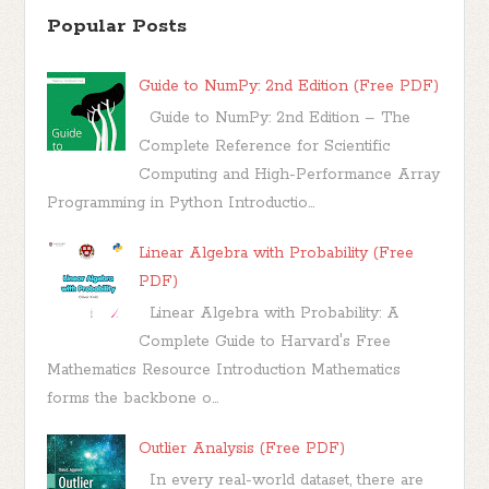
Popular Posts
Guide to NumPy: 2nd Edition (Free PDF)
Guide to NumPy: 2nd Edition – The
Complete Reference for Scientific
Computing and High-Performance Array
Programming in Python Introductio...
Linear Algebra with Probability (Free
PDF)
Linear Algebra with Probability: A
Complete Guide to Harvard's Free
Mathematics Resource Introduction Mathematics
forms the backbone o...
Outlier Analysis (Free PDF)
In every real-world dataset, there are