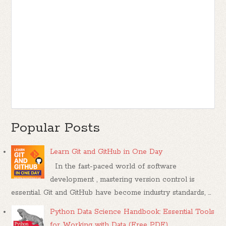
Popular Posts
Learn Git and GitHub in One Day
In the fast-paced world of software
development , mastering version control is
essential. Git and GitHub have become industry standards, ...
Python Data Science Handbook: Essential Tools
for Working with Data (Free PDF)