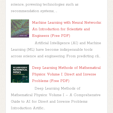
science, powering technologies such as
recommendation systems, ...
Machine Learning with Neural Networks:
An Introduction for Scientists and
Engineers (Free PDF)
Artificial Intelligence (AI) and Machine
Learning (ML) have become indispensable tools
across science and engineering. From predicting cli...
Deep Learning Methods of Mathematical
Physics: Volume I: Direct and Inverse
Problems (Free PDF)
Deep Learning Methods of
Mathematical Physics: Volume I – A Comprehensive
Guide to AI for Direct and Inverse Problems
Introduction Artific...