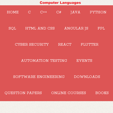
HOME
C
C++
C#
JAVA
PYTHON
SQL
HTML AND CSS
ANGULAR JS
FPL
CYBER SECURITY
REACT
FLUTTER
AUTOMATION TESTING
EVENTS
SOFTWARE ENGINEERING
DOWNLOADS
QUESTION PAPERS
ONLINE COURSES
BOOKS