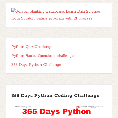
Python Quiz Challenge
Python Basics Questions challenge
365 Days Python Challenge
365 Days Python Coding Challenge