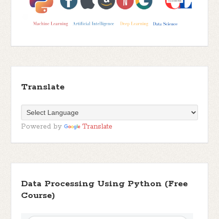
Translate
Powered by
Translate
Data Processing Using Python (Free
Course)