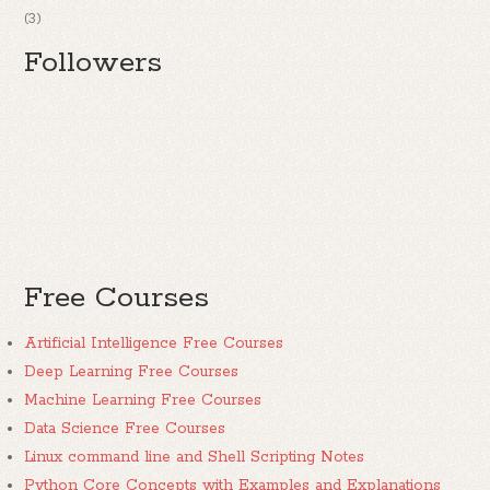
(3)
Followers
Free Courses
Artificial Intelligence Free Courses
Deep Learning Free Courses
Machine Learning Free Courses
Data Science Free Courses
Linux command line and Shell Scripting Notes
Python Core Concepts with Examples and Explanations