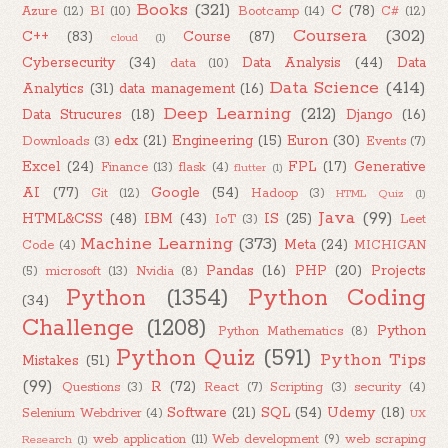
Books
(321)
C
(78)
Azure
(12)
BI
(10)
Bootcamp
(14)
C#
(12)
Coursera
(302)
C++
(83)
Course
(87)
cloud
(1)
Cybersecurity
(34)
Data Analysis
(44)
Data
data
(10)
Data Science
(414)
Analytics
(31)
data management
(16)
Deep Learning
(212)
Data Strucures
(18)
Django
(16)
edx
(21)
Engineering
(15)
Euron
(30)
Downloads
(3)
Events
(7)
Excel
(24)
FPL
(17)
Generative
Finance
(13)
flask
(4)
flutter
(1)
AI
(77)
Google
(54)
Git
(12)
Hadoop
(3)
HTML Quiz
(1)
Java
(99)
HTML&CSS
(48)
IBM
(43)
IS
(25)
IoT
(3)
Leet
Machine Learning
(373)
Meta
(24)
Code
(4)
MICHIGAN
Pandas
(16)
PHP
(20)
Projects
(5)
microsoft
(13)
Nvidia
(8)
Python
(1354)
Python Coding
(34)
Challenge
(1208)
Python
Python Mathematics
(8)
Python Quiz
(591)
Python Tips
Mistakes
(51)
(99)
R
(72)
Questions
(3)
React
(7)
Scripting
(3)
security
(4)
Software
(21)
SQL
(54)
Udemy
(18)
Selenium Webdriver
(4)
UX
web application
(11)
Web development
(9)
web scraping
Research
(1)