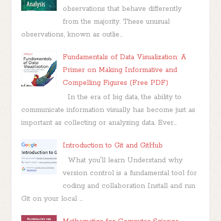
observations that behave differently
from the majority. These unusual
observations, known as outlie...
Fundamentals of Data Visualization: A
Primer on Making Informative and
Compelling Figures (Free PDF)
In the era of big data, the ability to
communicate information visually has become just as
important as collecting or analyzing data. Ever...
Introduction to Git and GitHub
What you'll learn Understand why
version control is a fundamental tool for
coding and collaboration Install and run
Git on your local ...