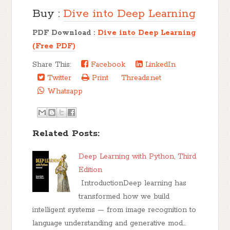
Buy :
Dive into Deep Learning
PDF Download :
Dive into Deep Learning
(Free PDF)
Share This:
Facebook
LinkedIn
Twitter
Print
Threads.net
Whatsapp
Related Posts:
Deep Learning with Python, Third
Edition
IntroductionDeep learning has
transformed how we build
intelligent systems — from image recognition to
language understanding and generative mod…