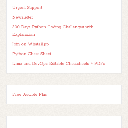
Urgent Support
Newsletter
300 Days Python Coding Challenges with
Explanation
Join on WhatsApp
Python Cheat Sheet
Linux and DevOps Editable Cheatsheets + PDFs
Free Audible Plus