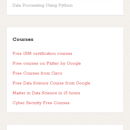
Data Processing Using Python
Courses
Free IBM certification courses
Free courses on Flutter by Google
Free Courses from Cisco
Free Data Science Course from Google
Master in Data Science in 15 hours
Cyber Security Free Courses