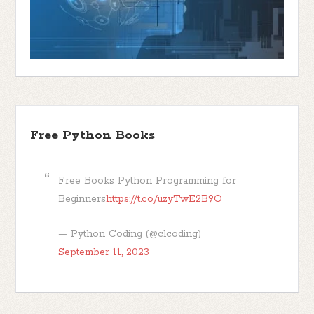
Free Python Books
Free Books Python Programming for
Beginners
https://t.co/uzyTwE2B9O
— Python Coding (@clcoding)
September 11, 2023