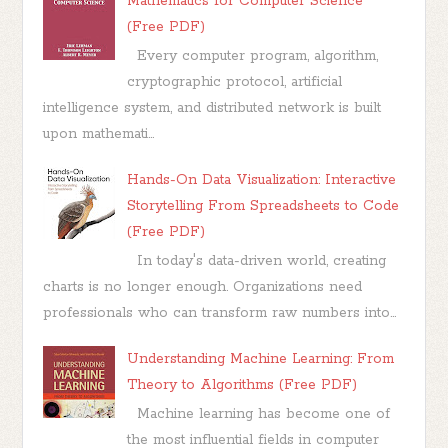
Mathematics for Computer Science
(Free PDF)
Every computer program, algorithm,
cryptographic protocol, artificial
intelligence system, and distributed network is built
upon mathemati...
Hands-On Data Visualization: Interactive
Storytelling From Spreadsheets to Code
(Free PDF)
In today's data-driven world, creating
charts is no longer enough. Organizations need
professionals who can transform raw numbers into...
Understanding Machine Learning: From
Theory to Algorithms (Free PDF)
Machine learning has become one of
the most influential fields in computer