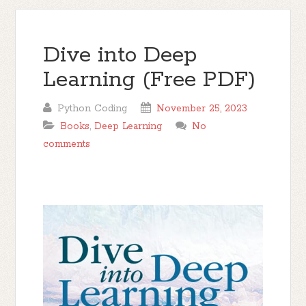
Dive into Deep
Learning (Free PDF)
Python Coding
November 25, 2023
Books
,
Deep Learning
No
comments