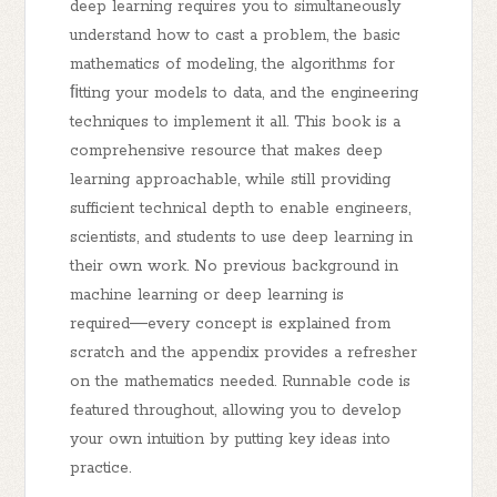
deep learning requires you to simultaneously
understand how to cast a problem, the basic
mathematics of modeling, the algorithms for
ﬁtting your models to data, and the engineering
techniques to implement it all. This book is a
comprehensive resource that makes deep
learning approachable, while still providing
sufficient technical depth to enable engineers,
scientists, and students to use deep learning in
their own work. No previous background in
machine learning or deep learning is
required―every concept is explained from
scratch and the appendix provides a refresher
on the mathematics needed. Runnable code is
featured throughout, allowing you to develop
your own intuition by putting key ideas into
practice.