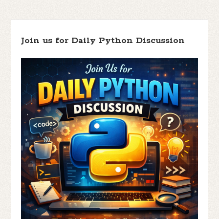
Join us for Daily Python Discussion