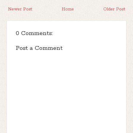
Newer Post
Home
Older Post
0 Comments:
Post a Comment