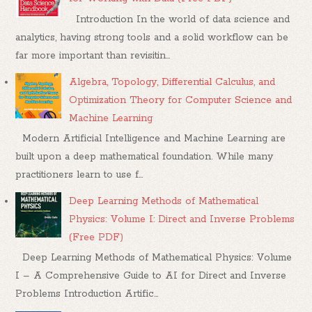
Introduction In the world of data science and
analytics, having strong tools and a solid workflow can be
far more important than revisitin...
Algebra, Topology, Differential Calculus, and
Optimization Theory for Computer Science and
Machine Learning
Modern Artificial Intelligence and Machine Learning are
built upon a deep mathematical foundation. While many
practitioners learn to use f...
Deep Learning Methods of Mathematical
Physics: Volume I: Direct and Inverse Problems
(Free PDF)
Deep Learning Methods of Mathematical Physics: Volume
I – A Comprehensive Guide to AI for Direct and Inverse
Problems Introduction Artific...