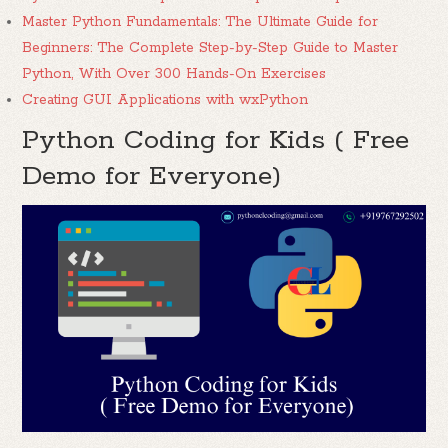
Master Python Fundamentals: The Ultimate Guide for
Beginners: The Complete Step-by-Step Guide to Master
Python, With Over 300 Hands-On Exercises
Creating GUI Applications with wxPython
Python Coding for Kids ( Free
Demo for Everyone)