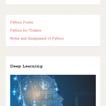
Python Poster
Python for Traders
Notes and Assignment of Python
Deep Learning