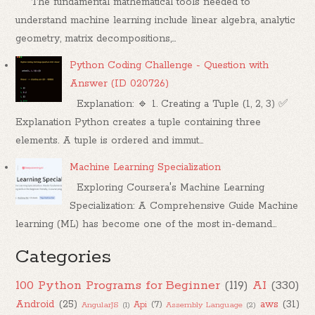
The fundamental mathematical tools needed to
understand machine learning include linear algebra, analytic
geometry, matrix decompositions,...
Python Coding Challenge - Question with
Answer (ID 020726)
Explanation: 🔹 1. Creating a Tuple (1, 2, 3) ✅
Explanation Python creates a tuple containing three
elements. A tuple is ordered and immut...
Machine Learning Specialization
Exploring Coursera's Machine Learning
Specialization: A Comprehensive Guide Machine
learning (ML) has become one of the most in-demand...
Categories
100 Python Programs for Beginner
(119)
AI
(330)
Android
(25)
aws
(31)
Api
(7)
AngularJS
(1)
Assembly Language
(2)