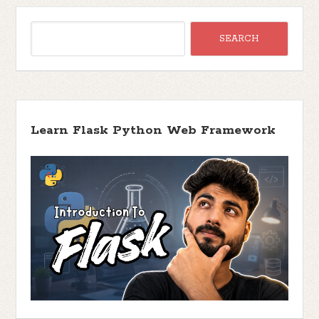
Learn Flask Python Web Framework