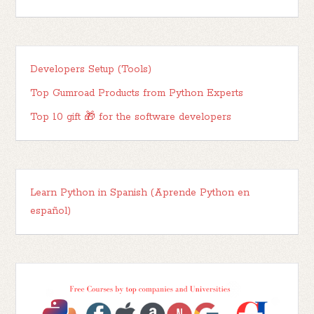
Developers Setup (Tools)
Top Gumroad Products from Python Experts
Top 10 gift 🎁 for the software developers
Learn Python in Spanish (Aprende Python en
español)