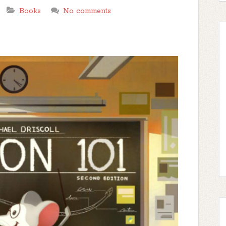
Books
No comments