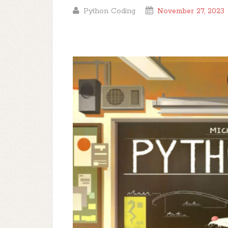
Python Coding
November 27, 2023