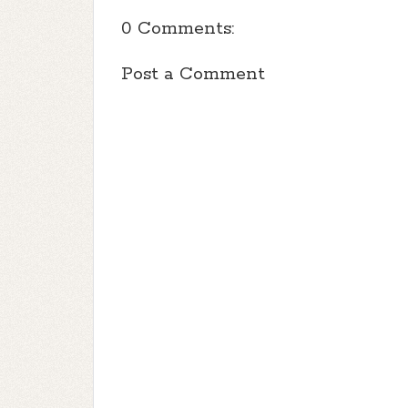
0 Comments:
Post a Comment