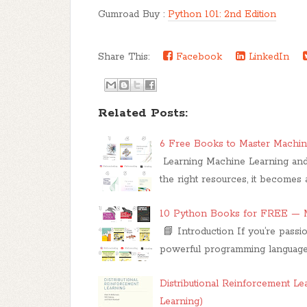
Gumroad Buy :
Python 101: 2nd Edition
Share This:
Facebook
LinkedIn
Related Posts:
6 Free Books to Master Machin
Learning Machine Learning and
the right resources, it become
10 Python Books for FREE — M
📘 Introduction If you’re pass
powerful programming languages
Distributional Reinforcement L
Learning)