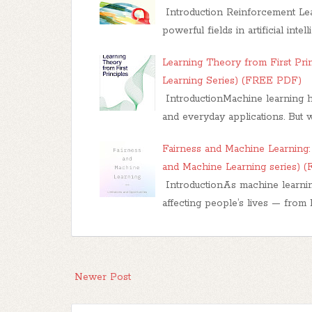
Introduction Reinforcement Lea
powerful fields in artificial inte
Learning Theory from First Pri
Learning Series) (FREE PDF)
IntroductionMachine learning ha
and everyday applications. But 
Fairness and Machine Learning: 
and Machine Learning series) 
IntroductionAs machine learnin
affecting people’s lives — from h
Newer Post