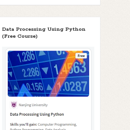
Data Processing Using Python
(Free Course)