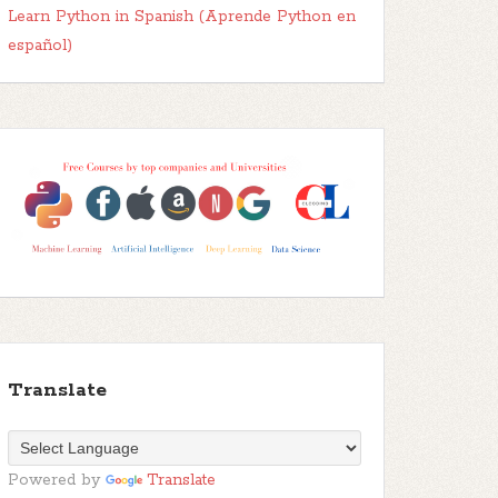
Learn Python in Spanish (Aprende Python en
español)
Translate
Powered by
Translate