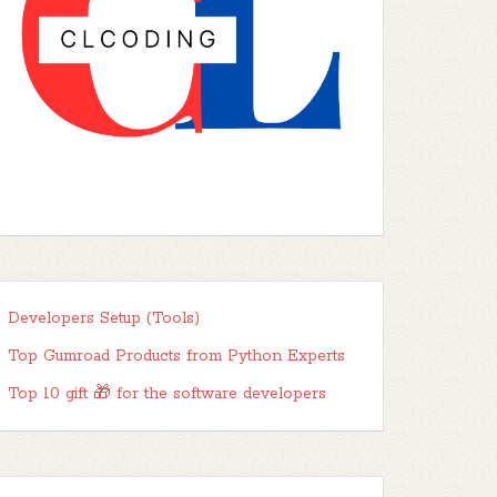
Developers Setup (Tools)
Top Gumroad Products from Python Experts
Top 10 gift 🎁 for the software developers