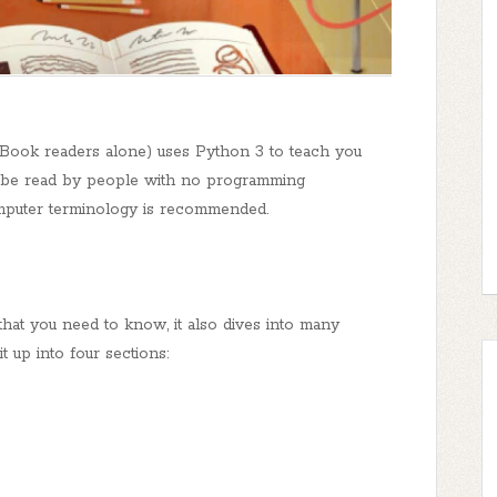
Book readers alone) uses Python 3 to teach you
 be read by people with no programming
omputer terminology is recommended.
that you need to know, it also dives into many
t up into four sections: