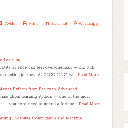
Twitter
Print
Threads.net
Whatsapp
e Learning
 Data Science can feel overwhelming — but with
s an exciting journey. At CLCODING, we…
Read More
aster Python from Basics to Advanced
ionate about learning Python — one of the most
 — you don’t need to spend a fortune …
Read More
earning (Adaptive Computation and Machine