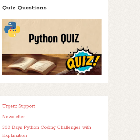
Quiz Questions
Urgent Support
Newsletter
300 Days Python Coding Challenges with
Explanation