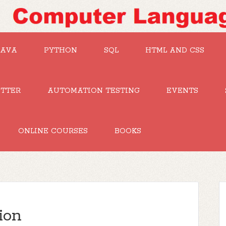
JAVA
PYTHON
SQL
HTML AND CSS
UTTER
AUTOMATION TESTING
EVENTS
ONLINE COURSES
BOOKS
ion