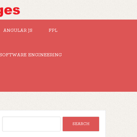
ANGULAR JS
FPL
SOFTWARE ENGINEERING