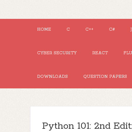
HOME
C
C++
C#
CYBER SECURITY
REACT
FL
DOWNLOADS
QUESTION PAPERS
Python 101: 2nd Edit