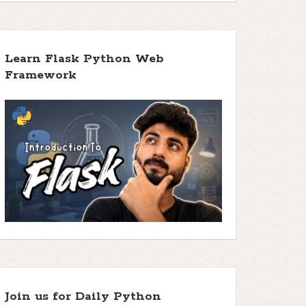
Learn Flask Python Web
Framework
Join us for Daily Python