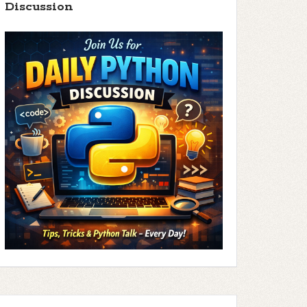
Discussion