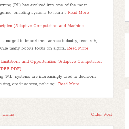
rning (RL) has evolved into one of the most
lligence, enabling systems to learn …
Read More
nciples (Adaptive Computation and Machine
s surged in importance across industry, research,
while many books focus on algori…
Read More
Limitations and Opportunities (Adaptive Computation
(FREE PDF)
g (ML) systems are increasingly used in decisions
iring, credit scores, policing,…
Read More
Home
Older Post