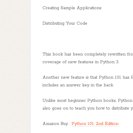
Creating Sample Applications
Distributing Your Code
This book has been completely rewritten fr
coverage of new features in Python 3.
Another new feature is that Python 101 has 
includes an answer key in the back.
Unlike most beginner Python books, Python 10
also goes on to teach you how to distribute
Amazon Buy :
Python 101: 2nd Edition