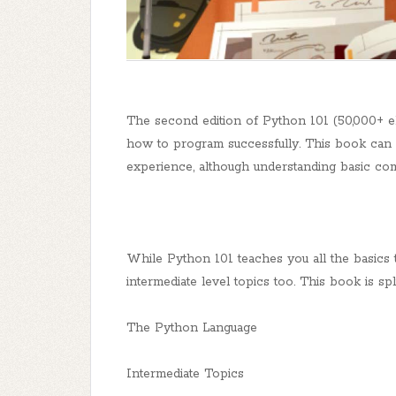
The second edition of Python 101 (50,000+ e
how to program successfully. This book can
experience, although understanding basic c
While Python 101 teaches you all the basics 
intermediate level topics too. This book is spli
The Python Language
Intermediate Topics