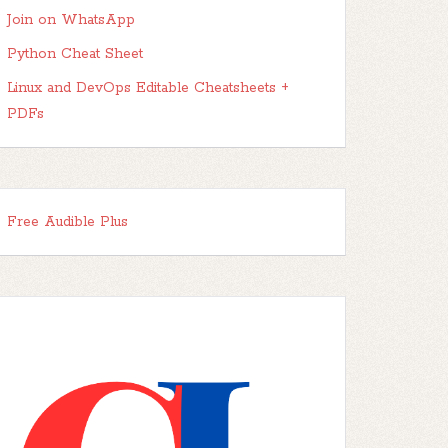
Join on WhatsApp
Python Cheat Sheet
Linux and DevOps Editable Cheatsheets +
PDFs
Free Audible Plus