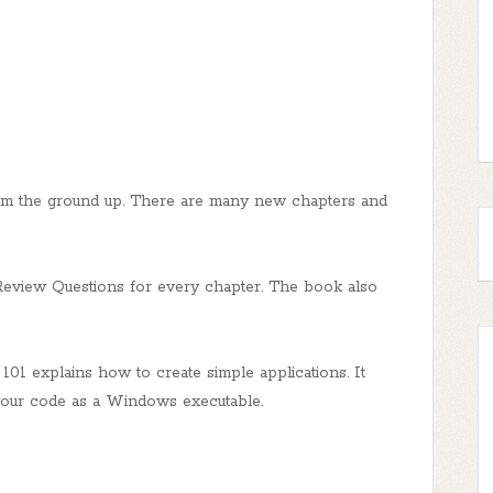
om the ground up. There are many new chapters and
Review Questions for every chapter. The book also
1 explains how to create simple applications. It
 your code as a Windows executable.