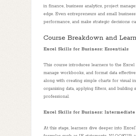
in finance, business analytics, project manag
edge. Even entrepreneurs and small business
performance, and make strategic decisions can
Course Breakdown and Learn
Excel Skills for Business: Essentials
This course introduces learners to the Excel 
manage workbooks, and format data effectively
along with creating simple charts for visual in
organizing data, applying filters, and building
professional.
Excel Skills for Business: Intermediate
At this stage, learners dive deeper into Exce