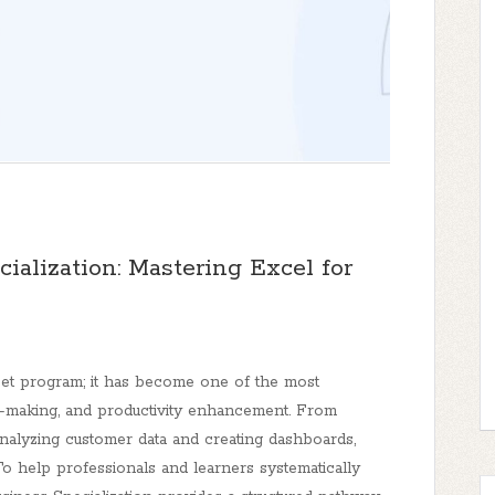
cialization: Mastering Excel for
eet program; it has become one of the most
on-making, and productivity enhancement. From
nalyzing customer data and creating dashboards,
 To help professionals and learners systematically