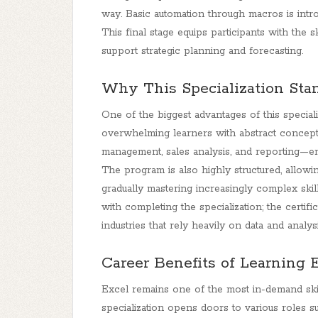
way. Basic automation through macros is introd
This final stage equips participants with the s
support strategic planning and forecasting.
Why This Specialization Sta
One of the biggest advantages of this specializ
overwhelming learners with abstract concept
management, sales analysis, and reporting—ensu
The program is also highly structured, allowi
gradually mastering increasingly complex skil
with completing the specialization; the certifi
industries that rely heavily on data and analysi
Career Benefits of Learning 
Excel remains one of the most in-demand skill
specialization opens doors to various roles suc