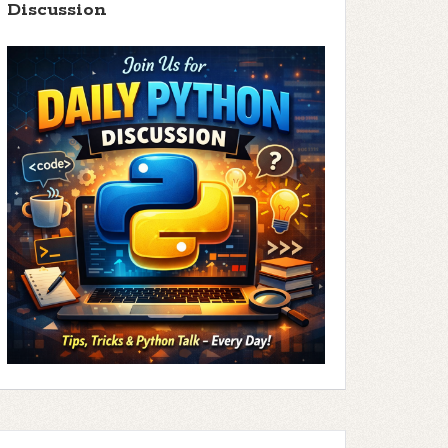
Discussion