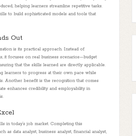
uced, helping learners streamline repetitive tasks.
kills to build sophisticated models and tools that
nds Out
ation is its practical approach. Instead of
s, it focuses on real business scenarios—budget
ring that the skills learned are directly applicable.
ng learners to progress at their own pace while
ls. Another benefit is the recognition that comes
cate enhances credibility and employability in
s.
Excel
s in today’s job market. Completing this
h as data analyst, business analyst, financial analyst,