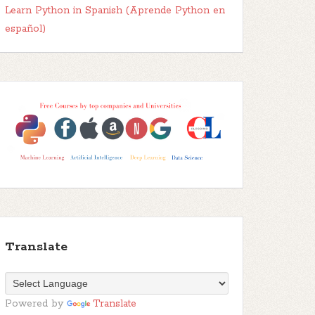
Learn Python in Spanish (Aprende Python en
español)
Translate
Powered by
Translate