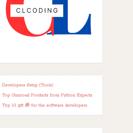
Developers Setup (Tools)
Top Gumroad Products from Python Experts
Top 10 gift 🎁 for the software developers