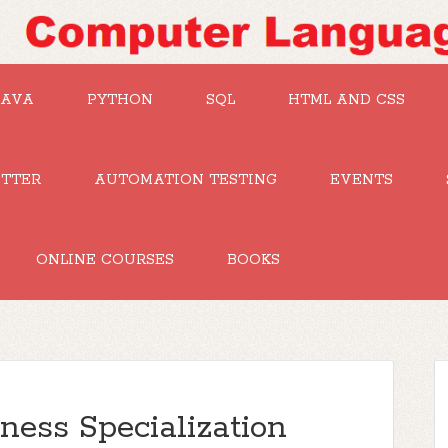
JAVA
PYTHON
SQL
HTML AND CSS
UTTER
AUTOMATION TESTING
EVENTS
ONLINE COURSES
BOOKS
iness Specialization