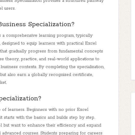
 Business Specialization provides a structured pathway
l users.
Business Specialization?
is a comprehensive learning program, typically
 designed to equip learners with practical Excel
s that gradually progress from fundamental concepts
 theory, practice, and real-world applications to
business contexts. By completing the specialization,
but also earn a globally recognized certificate,
ket.
ecialization?
ge of learners. Beginners with no prior Excel
 starts with the basics and builds step by step.
l but want to enhance their efficiency and expand
and advanced courses. Students preparing for careers