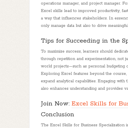
operations manager, and project manager. Fo
Excel skills lead to improved productivity, fas
a way that influences stakeholders. In essen
only manage data but also to drive meaningfu
Tips for Succeeding in the Sp
To maximize success, learners should dedicat
through repetition and experimentation, not ju
world projects—such as personal budgeting or
Exploring Excel features beyond the course
expand analytical capabilities. Engaging wit
also enhances understanding and provides va
Join Now:
Excel Skills for Bu
Conclusion
The Excel Skills for Business Specialization i