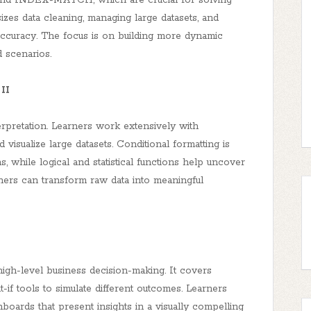
and INDEX-MATCH, which are crucial for solving
zes data cleaning, managing large datasets, and
 accuracy. The focus is on building more dynamic
d scenarios.
II
erpretation. Learners work extensively with
isualize large datasets. Conditional formatting is
s, while logical and statistical functions help uncover
arners can transform raw data into meaningful
gh-level business decision-making. It covers
at-if tools to simulate different outcomes. Learners
shboards that present insights in a visually compelling