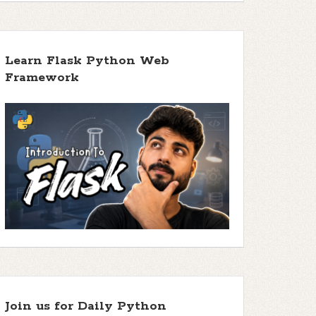
Learn Flask Python Web
Framework
Join us for Daily Python