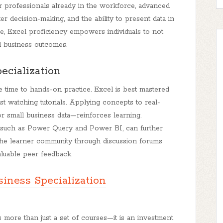
r professionals already in the workforce, advanced
ter decision-making, and the ability to present data in
ce, Excel proficiency empowers individuals to not
l business outcomes.
ecialization
e time to hands-on practice. Excel is best mastered
st watching tutorials. Applying concepts to real-
 small business data—reinforces learning.
, such as Power Query and Power BI, can further
h the learner community through discussion forums
luable peer feedback.
siness Specialization
s more than just a set of courses—it is an investment