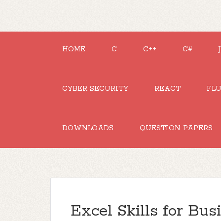
HOME
C
C++
C#
CYBER SECURITY
REACT
FL
DOWNLOADS
QUESTION PAPERS
Excel Skills for Bus