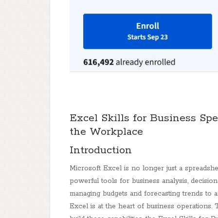
Excel Skills for Business Spe
the Workplace
Introduction
Microsoft Excel is no longer just a spreadsh
powerful tools for business analysis, decisi
managing budgets and forecasting trends to a
Excel is at the heart of business operations.