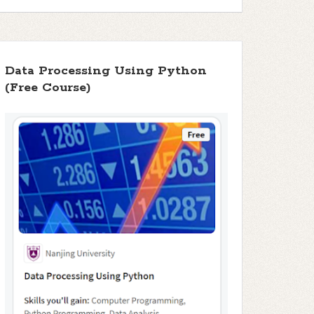
Data Processing Using Python
(Free Course)