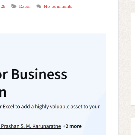
025
Excel
No comments