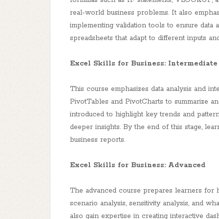
formulas such as IF statements, VLOOKUP, 
real-world business problems. It also emphasi
implementing validation tools to ensure data
spreadsheets that adapt to different inputs an
Excel Skills for Business: Intermediate 
This course emphasizes data analysis and int
PivotTables and PivotCharts to summarize and v
introduced to highlight key trends and pattern
deeper insights. By the end of this stage, le
business reports.
Excel Skills for Business: Advanced
The advanced course prepares learners for hi
scenario analysis, sensitivity analysis, and wh
also gain expertise in creating interactive da