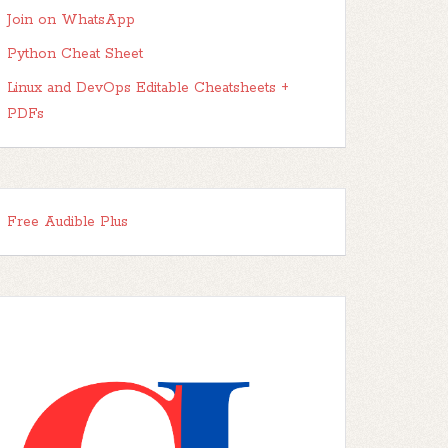
Join on WhatsApp
Python Cheat Sheet
Linux and DevOps Editable Cheatsheets +
PDFs
Free Audible Plus