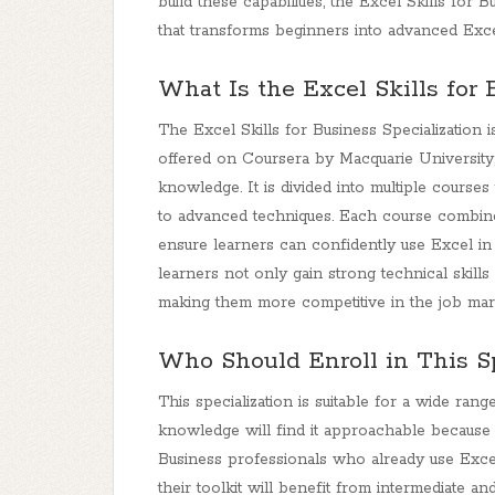
build these capabilities, the Excel Skills for
that transforms beginners into advanced Exce
What Is the Excel Skills for 
The Excel Skills for Business Specialization 
offered on Coursera by Macquarie University,
knowledge. It is divided into multiple course
to advanced techniques. Each course combines
ensure learners can confidently use Excel in 
learners not only gain strong technical skills 
making them more competitive in the job mar
Who Should Enroll in This Sp
This specialization is suitable for a wide ran
knowledge will find it approachable because it
Business professionals who already use Exce
their toolkit will benefit from intermediate 