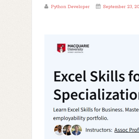
Python Developer
September 23, 2