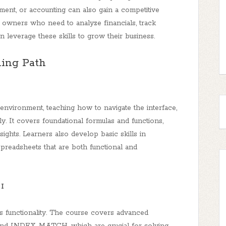
ement, or accounting can also gain a competitive
 owners who need to analyze financials, track
 leverage these skills to grow their business.
ing Path
environment, teaching how to navigate the interface,
. It covers foundational formulas and functions,
sights. Learners also develop basic skills in
 spreadsheets that are both functional and
 I
l’s functionality. The course covers advanced