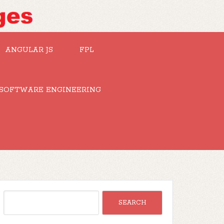
ANGULAR JS
FPL
SOFTWARE ENGINEERING