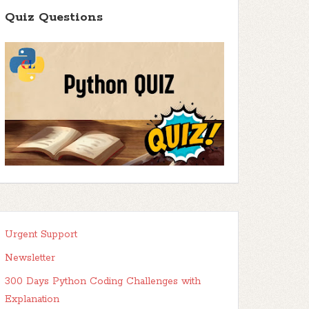
Quiz Questions
Urgent Support
Newsletter
300 Days Python Coding Challenges with
Explanation