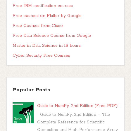
Free IBM certification courses
Free courses on Flutter by Google
Free Courses from Cisco
Free Data Science Course from Google
Master in Data Science in 15 hours
Cyber Security Free Courses
Popular Posts
Guide to NumPy: 2nd Edition (Free PDF)
Guide to NumPy: 2nd Edition – The
Complete Reference for Scientific
Computing and High-Performance Array