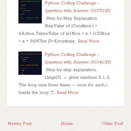
Python Coding Challenge -
Question with Answer (01071125)
Step-by-Step Explanation
StepValue of iCondition i >
4Action TakenValue of x11Nox = x + 1123Nox
= x + 3435Yes (5>4)continue…
Read More
Python Coding Challenge -
Question with Answer (01041125)
Step-by-step explanation:
range(3) → gives numbers 0, 1, 2.
The loop runs three times — once for each i.
Inside the loop: T…
Read More
Newer Post
Home
Older Post