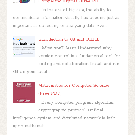
Compelling Figures (Free PDF)
In the era of big data, the ability to
communicate information visually has become just as
important as collecting or analyzing data. Ever...
Introduction to Git and GitHub
What you'll learn Understand why
version control is a fundamental tool for
coding and collaboration Install and run
Git on your local ...
Mathematics for Computer Science
(Free PDF)
Every computer program, algorithm,
cryptographic protocol, artificial
intelligence system, and distributed network is built
upon mathemati...