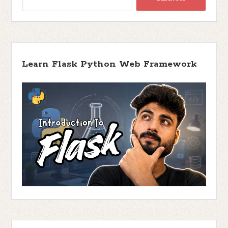
Learn Flask Python Web Framework