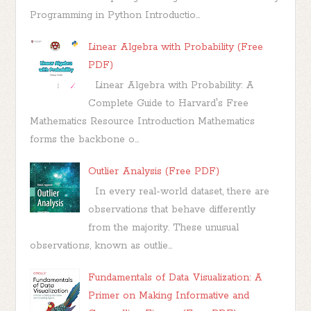
Programming in Python Introductio...
Linear Algebra with Probability (Free
PDF)
Linear Algebra with Probability: A
Complete Guide to Harvard's Free
Mathematics Resource Introduction Mathematics
forms the backbone o...
Outlier Analysis (Free PDF)
In every real-world dataset, there are
observations that behave differently
from the majority. These unusual
observations, known as outlie...
Fundamentals of Data Visualization: A
Primer on Making Informative and