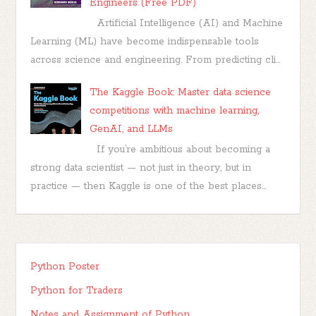
Engineers (Free PDF)
Artificial Intelligence (AI) and Machine
Learning (ML) have become indispensable tools
across science and engineering. From predicting cli...
The Kaggle Book: Master data science
competitions with machine learning,
GenAI, and LLMs
If you’re ambitious about becoming a
strong data scientist — not just in theory, but in
practice — then Kaggle is one of the best places...
Python Poster
Python for Traders
Notes and Assignment of Python