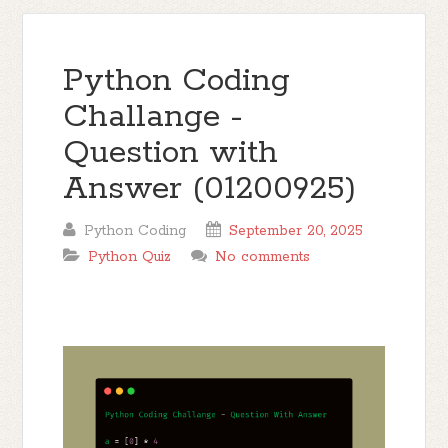
Python Coding
Challange -
Question with
Answer (01200925)
Python Coding
September 20, 2025
Python Quiz
No comments