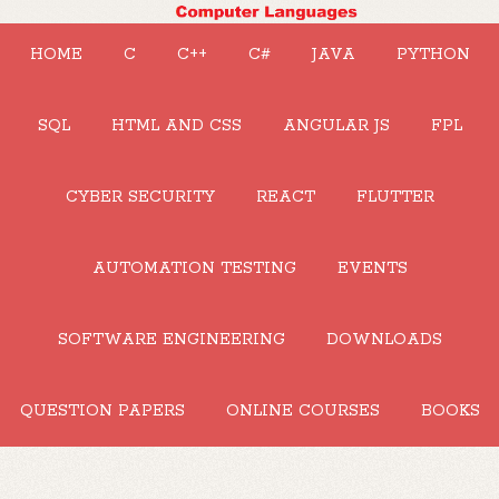
HOME
C
C++
C#
JAVA
PYTHON
SQL
HTML AND CSS
ANGULAR JS
FPL
CYBER SECURITY
REACT
FLUTTER
AUTOMATION TESTING
EVENTS
SOFTWARE ENGINEERING
DOWNLOADS
QUESTION PAPERS
ONLINE COURSES
BOOKS