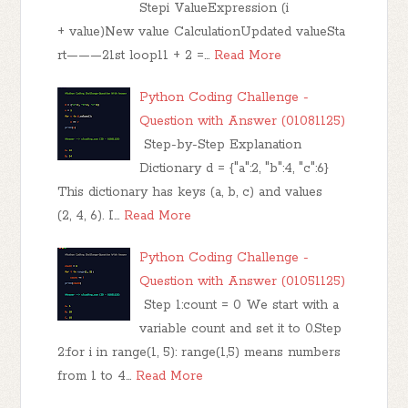
Stepi ValueExpression (i
+ value)New value CalculationUpdated valueSta
rt———21st loop11 + 2 =…
Read More
Python Coding Challenge -
Question with Answer (01081125)
Step-by-Step Explanation
Dictionary d = {"a":2, "b":4, "c":6}
This dictionary has keys (a, b, c) and values
(2, 4, 6). I…
Read More
Python Coding Challenge -
Question with Answer (01051125)
Step 1:count = 0 We start with a
variable count and set it to 0.Step
2:for i in range(1, 5): range(1,5) means numbers
from 1 to 4…
Read More