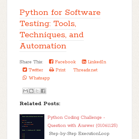
Python for Software
Testing: Tools,
Techniques, and
Automation
Share This:
Facebook
LinkedIn
Twitter
Print
Threads.net
Whatsapp
Related Posts:
Python Coding Challenge -
Question with Answer (01061125)
Step-by-Step ExecutionLoop