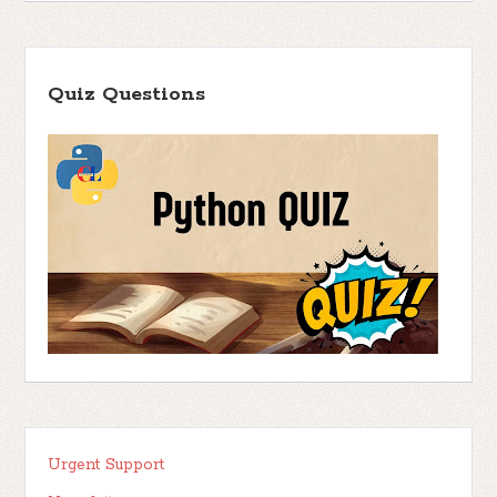
Quiz Questions
Urgent Support