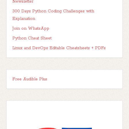
Newsletter
300 Days Python Coding Challenges with
Explanation
Join on WhatsApp
Python Cheat Sheet
Linux and DevOps Editable Cheatsheets + PDFs
Free Audible Plus