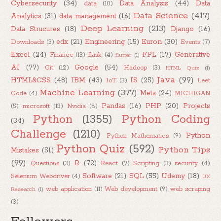
Cybersecurity
(34)
Data Analysis
(44)
Data
data
(10)
Data Science
(417)
Analytics
(31)
data management
(16)
Deep Learning
(213)
Data Strucures
(18)
Django
(16)
edx
(21)
Engineering
(15)
Euron
(30)
Downloads
(3)
Events
(7)
Excel
(24)
FPL
(17)
Generative
Finance
(13)
flask
(4)
flutter
(1)
AI
(77)
Google
(54)
Git
(12)
Hadoop
(3)
HTML Quiz
(1)
Java
(99)
HTML&CSS
(48)
IBM
(43)
IS
(25)
IoT
(3)
Leet
Machine Learning
(377)
Meta
(24)
Code
(4)
MICHIGAN
Pandas
(16)
PHP
(20)
Projects
(5)
microsoft
(13)
Nvidia
(8)
Python
(1355)
Python Coding
(34)
Challenge
(1210)
Python
Python Mathematics
(9)
Python Quiz
(592)
Python Tips
Mistakes
(51)
(99)
R
(72)
Questions
(3)
React
(7)
Scripting
(3)
security
(4)
Software
(21)
SQL
(55)
Udemy
(18)
Selenium Webdriver
(4)
UX
web application
(11)
Web development
(9)
web scraping
Research
(1)
(3)