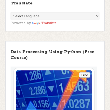
Translate
Powered by
Translate
Data Processing Using Python (Free
Course)