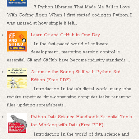
7 Python Libraries That Made Me Fall in Love
With Coding Again When I first started coding in Python, I
was amazed at how simple it felt....
Learn Git and GitHub in One Day
In the fast-paced world of software
development , mastering version control is
essential. Git and GitHub have become industry standards, ...
Automate the Boring Stuff with Python, 3rd
Edition (Free PDF)
Introduction In today’s digital world, many jobs
require repetitive, time-consuming computer tasks: renaming
files, updating spreadsheets,...
Python Data Science Handbook: Essential Tools
for Working with Data (Free PDF)
Introduction In the world of data science and