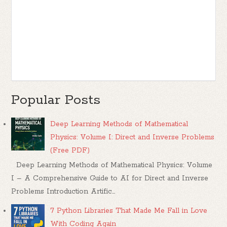
Popular Posts
Deep Learning Methods of Mathematical
Physics: Volume I: Direct and Inverse Problems
(Free PDF)
Deep Learning Methods of Mathematical Physics: Volume
I – A Comprehensive Guide to AI for Direct and Inverse
Problems Introduction Artific...
7 Python Libraries That Made Me Fall in Love
With Coding Again