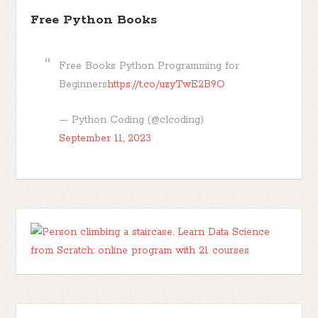
Free Python Books
Free Books Python Programming for
Beginners
https://t.co/uzyTwE2B9O
— Python Coding (@clcoding)
September 11, 2023