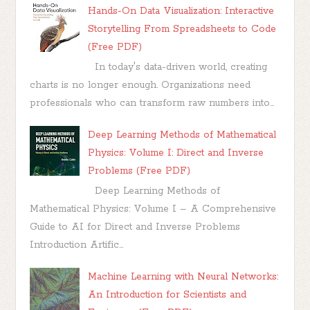
Hands-On Data Visualization: Interactive
Storytelling From Spreadsheets to Code
(Free PDF)
In today's data-driven world, creating
charts is no longer enough. Organizations need
professionals who can transform raw numbers into...
Deep Learning Methods of Mathematical
Physics: Volume I: Direct and Inverse
Problems (Free PDF)
Deep Learning Methods of
Mathematical Physics: Volume I – A Comprehensive
Guide to AI for Direct and Inverse Problems
Introduction Artific...
Machine Learning with Neural Networks:
An Introduction for Scientists and