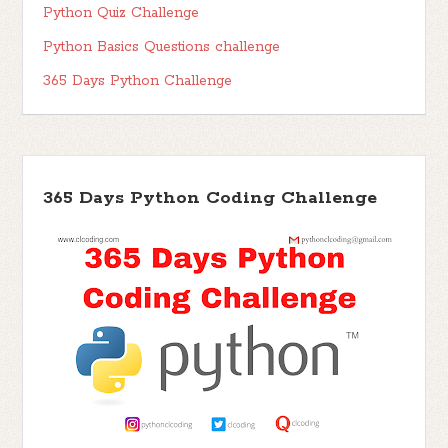
Python Quiz Challenge
Python Basics Questions challenge
365 Days Python Challenge
365 Days Python Coding Challenge