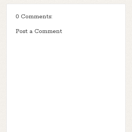
0 Comments:
Post a Comment