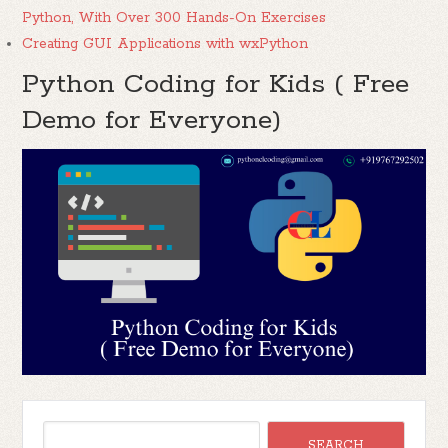
Python, With Over 300 Hands-On Exercises
Creating GUI Applications with wxPython
Python Coding for Kids ( Free
Demo for Everyone)