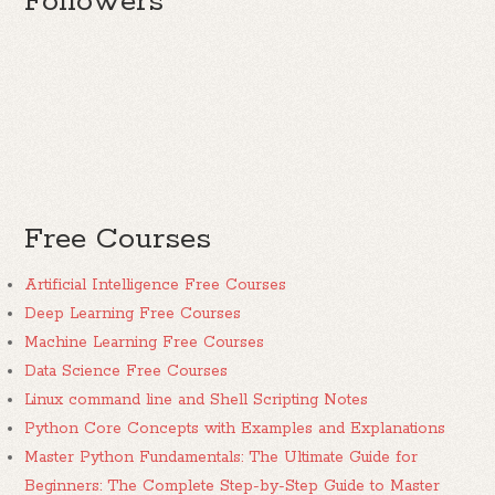
Followers
Free Courses
Artificial Intelligence Free Courses
Deep Learning Free Courses
Machine Learning Free Courses
Data Science Free Courses
Linux command line and Shell Scripting Notes
Python Core Concepts with Examples and Explanations
Master Python Fundamentals: The Ultimate Guide for
Beginners: The Complete Step-by-Step Guide to Master