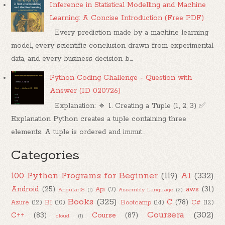
Inference in Statistical Modelling and Machine
Learning: A Concise Introduction (Free PDF)
Every prediction made by a machine learning
model, every scientific conclusion drawn from experimental
data, and every business decision b...
Python Coding Challenge - Question with
Answer (ID 020726)
Explanation: 🔹 1. Creating a Tuple (1, 2, 3) ✅
Explanation Python creates a tuple containing three
elements. A tuple is ordered and immut...
Categories
100 Python Programs for Beginner
(119)
AI
(332)
Android
(25)
aws
(31)
Api
(7)
AngularJS
(1)
Assembly Language
(2)
Books
(325)
C
(78)
Azure
(12)
BI
(10)
Bootcamp
(14)
C#
(12)
Coursera
(302)
C++
(83)
Course
(87)
cloud
(1)