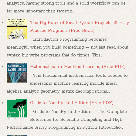
analytics, having strong tools and a solid workflow can be
far more important than revisitin...
The Big Book of Small Python Projects: 81 Easy
Practice Programs (Free Book)
Introduction Programming becomes
meaningful when you build something — not just read about
syntax, but write programs that do things. This...
Mathematics for Machine Learning (Free PDF)
The fundamental mathematical tools needed to
understand machine learning include linear
algebra, analytic geometry, matrix decompositions,...
Guide to NumPy: 2nd Edition (Free PDF)
Guide to NumPy: 2nd Edition – The Complete
Reference for Scientific Computing and High-
Performance Array Programming in Python Introductio...