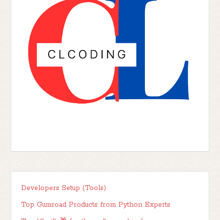
Developers Setup (Tools)
Top Gumroad Products from Python Experts