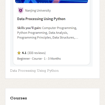
Data Processing Using Python
Courses