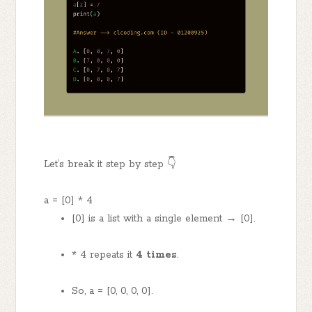
Let’s break it step by step 👇
a = [0] * 4
[0] is a list with a single element → [0].
* 4 repeats it
4 times
.
So, a = [0, 0, 0, 0].