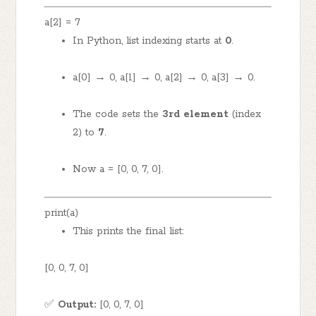
a[2] = 7
In Python, list indexing starts at
0
.
a[0] → 0, a[1] → 0, a[2] → 0, a[3] → 0.
The code sets the
3rd element
(index
2) to
7
.
Now a = [0, 0, 7, 0].
print(a)
This prints the final list:
[0, 0, 7, 0]
✅
Output:
[0, 0, 7, 0]