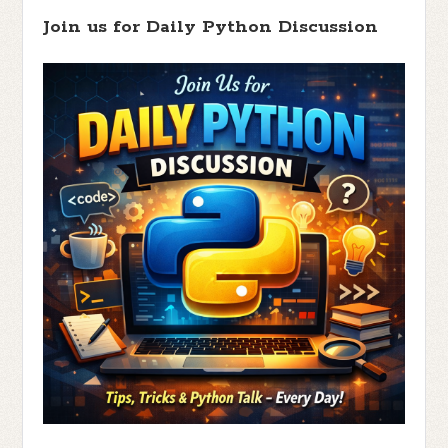
Join us for Daily Python Discussion