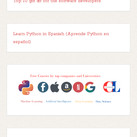
Top 10 gift 🎁 for the software developers
Learn Python in Spanish (Aprende Python en
español)