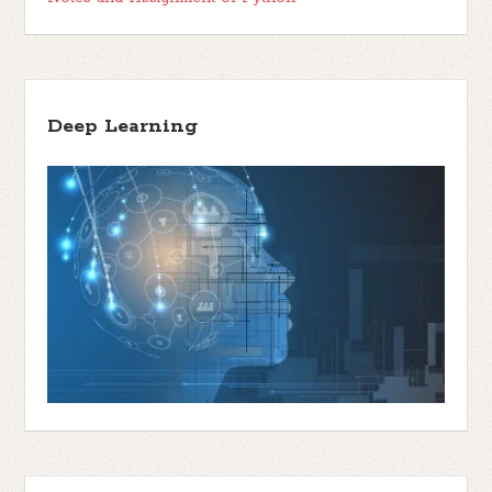
Deep Learning