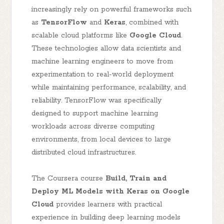
increasingly rely on powerful frameworks such
as
TensorFlow
and
Keras
, combined with
scalable cloud platforms like
Google Cloud
.
These technologies allow data scientists and
machine learning engineers to move from
experimentation to real-world deployment
while maintaining performance, scalability, and
reliability. TensorFlow was specifically
designed to support machine learning
workloads across diverse computing
environments, from local devices to large
distributed cloud infrastructures.
The Coursera course
Build, Train and
Deploy ML Models with Keras on Google
Cloud
provides learners with practical
experience in building deep learning models