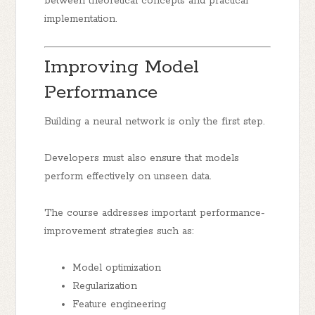
between theoretical concepts and practical
implementation.
Improving Model
Performance
Building a neural network is only the first step.
Developers must also ensure that models
perform effectively on unseen data.
The course addresses important performance-
improvement strategies such as:
Model optimization
Regularization
Feature engineering