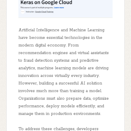
Artificial Intelligence and Machine Learning
have become essential technologies in the
modern digital economy. From
recommendation engines and virtual assistants
to fraud detection systems and predictive
analytics, machine learning models are driving
innovation across virtually every industry.
However, building a successful AI solution
involves much more than training a model.
Organizations must also prepare data, optimize
performance, deploy models efficiently, and
manage them in production environments.
To address these challenges, developers