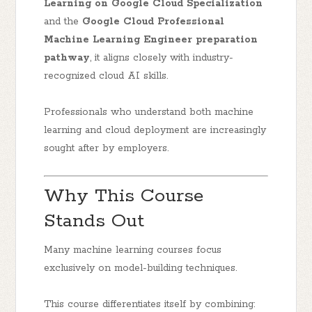
Learning on Google Cloud Specialization
and the
Google Cloud Professional
Machine Learning Engineer preparation
pathway
, it aligns closely with industry-
recognized cloud AI skills.
Professionals who understand both machine
learning and cloud deployment are increasingly
sought after by employers.
Why This Course
Stands Out
Many machine learning courses focus
exclusively on model-building techniques.
This course differentiates itself by combining: