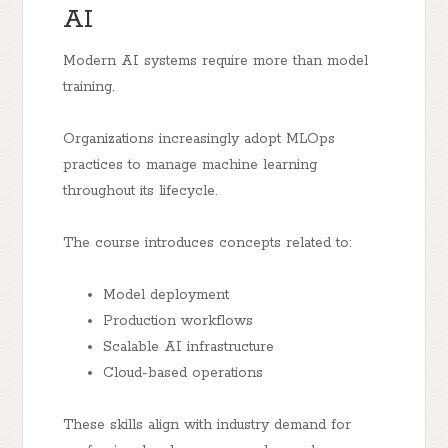
AI
Modern AI systems require more than model
training.
Organizations increasingly adopt MLOps
practices to manage machine learning
throughout its lifecycle.
The course introduces concepts related to:
Model deployment
Production workflows
Scalable AI infrastructure
Cloud-based operations
These skills align with industry demand for