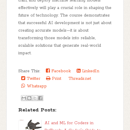
train, and deploy machine learning models
effectively will play a crucial role in shaping the
future of technology. The course demonstrates
that successful AI development is not just about
creating accurate models—it is about
transforming those models into reliable,
scalable solutions that generate real-world
impact.
Share This:
Facebook
LinkedIn
Twitter
Print
Threads.net
Whatsapp
Related Posts:
AI and ML for Coders in