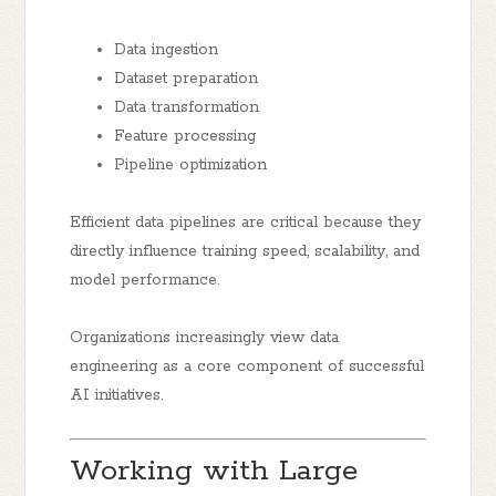
Data ingestion
Dataset preparation
Data transformation
Feature processing
Pipeline optimization
Efficient data pipelines are critical because they
directly influence training speed, scalability, and
model performance.
Organizations increasingly view data
engineering as a core component of successful
AI initiatives.
Working with Large