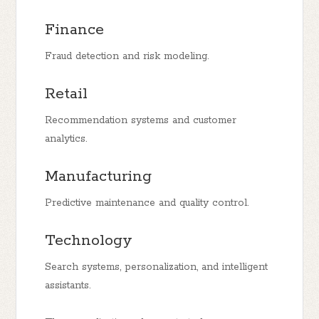
Finance
Fraud detection and risk modeling.
Retail
Recommendation systems and customer
analytics.
Manufacturing
Predictive maintenance and quality control.
Technology
Search systems, personalization, and intelligent
assistants.