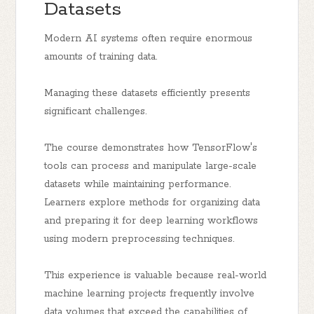
Datasets
Modern AI systems often require enormous
amounts of training data.
Managing these datasets efficiently presents
significant challenges.
The course demonstrates how TensorFlow's
tools can process and manipulate large-scale
datasets while maintaining performance.
Learners explore methods for organizing data
and preparing it for deep learning workflows
using modern preprocessing techniques.
This experience is valuable because real-world
machine learning projects frequently involve
data volumes that exceed the capabilities of