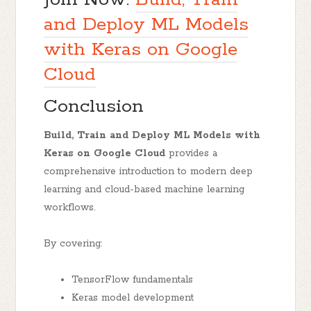
and Deploy ML Models
with Keras on Google
Cloud
Conclusion
Build, Train and Deploy ML Models with
Keras on Google Cloud
provides a
comprehensive introduction to modern deep
learning and cloud-based machine learning
workflows.
By covering:
TensorFlow fundamentals
Keras model development