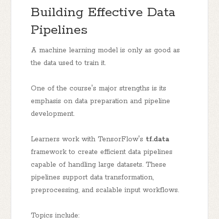
Building Effective Data
Pipelines
A machine learning model is only as good as
the data used to train it.
One of the course's major strengths is its
emphasis on data preparation and pipeline
development.
Learners work with TensorFlow's
tf.data
framework to create efficient data pipelines
capable of handling large datasets. These
pipelines support data transformation,
preprocessing, and scalable input workflows.
Topics include: