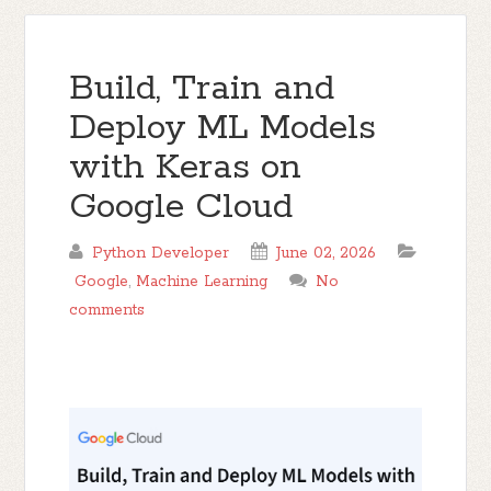
Build, Train and
Deploy ML Models
with Keras on
Google Cloud
Python Developer
June 02, 2026
Google
,
Machine Learning
No
comments