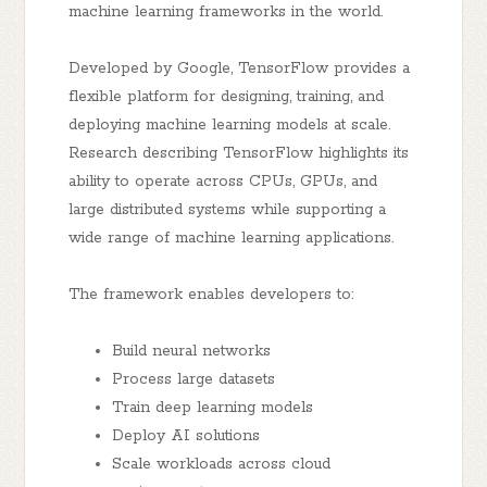
machine learning frameworks in the world.
Developed by Google, TensorFlow provides a
flexible platform for designing, training, and
deploying machine learning models at scale.
Research describing TensorFlow highlights its
ability to operate across CPUs, GPUs, and
large distributed systems while supporting a
wide range of machine learning applications.
The framework enables developers to:
Build neural networks
Process large datasets
Train deep learning models
Deploy AI solutions
Scale workloads across cloud