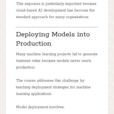
This exposure is particularly important because
cloud-based AI development has become the
standard approach for many organizations.
Deploying Models into
Production
Many machine learning projects fail to generate
business value because models never reach
production.
The course addresses this challenge by
teaching deployment strategies for machine
learning applications.
Model deployment involves: