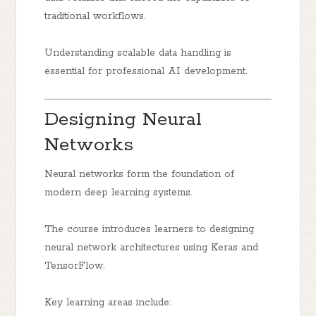
traditional workflows.
Understanding scalable data handling is
essential for professional AI development.
Designing Neural
Networks
Neural networks form the foundation of
modern deep learning systems.
The course introduces learners to designing
neural network architectures using Keras and
TensorFlow.
Key learning areas include: