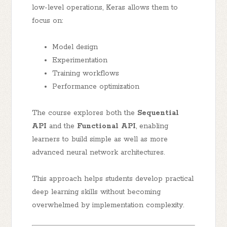
low-level operations, Keras allows them to
focus on:
Model design
Experimentation
Training workflows
Performance optimization
The course explores both the
Sequential
API
and the
Functional API
, enabling
learners to build simple as well as more
advanced neural network architectures.
This approach helps students develop practical
deep learning skills without becoming
overwhelmed by implementation complexity.