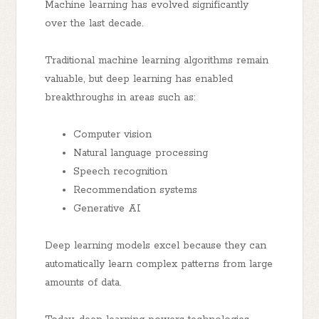
Machine learning has evolved significantly
over the last decade.
Traditional machine learning algorithms remain
valuable, but deep learning has enabled
breakthroughs in areas such as:
Computer vision
Natural language processing
Speech recognition
Recommendation systems
Generative AI
Deep learning models excel because they can
automatically learn complex patterns from large
amounts of data.