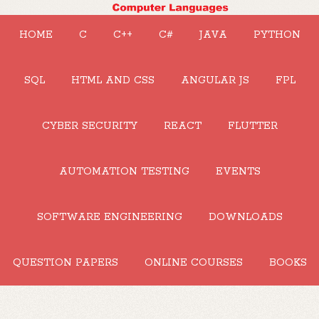
HOME
C
C++
C#
JAVA
PYTHON
SQL
HTML AND CSS
ANGULAR JS
FPL
CYBER SECURITY
REACT
FLUTTER
AUTOMATION TESTING
EVENTS
SOFTWARE ENGINEERING
DOWNLOADS
QUESTION PAPERS
ONLINE COURSES
BOOKS