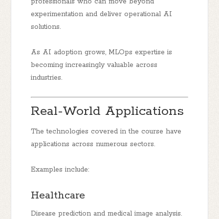
professionals who can move beyond
experimentation and deliver operational AI
solutions.
As AI adoption grows, MLOps expertise is
becoming increasingly valuable across
industries.
Real-World Applications
The technologies covered in the course have
applications across numerous sectors.
Examples include:
Healthcare
Disease prediction and medical image analysis.