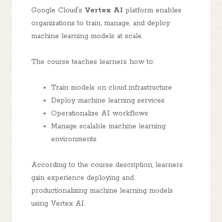
Google Cloud's
Vertex AI
platform enables
organizations to train, manage, and deploy
machine learning models at scale.
The course teaches learners how to:
Train models on cloud infrastructure
Deploy machine learning services
Operationalize AI workflows
Manage scalable machine learning
environments
According to the course description, learners
gain experience deploying and
productionalizing machine learning models
using Vertex AI.