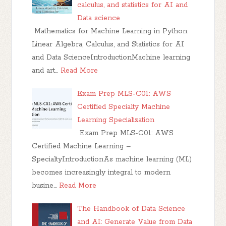
calculus, and statistics for AI and
Data science
Mathematics for Machine Learning in Python:
Linear Algebra, Calculus, and Statistics for AI
and Data ScienceIntroductionMachine learning
and art…
Read More
Exam Prep MLS-C01: AWS
Certified Specialty Machine
Learning Specialization
Exam Prep MLS-C01: AWS
Certified Machine Learning –
SpecialtyIntroductionAs machine learning (ML)
becomes increasingly integral to modern
busine…
Read More
The Handbook of Data Science
and AI: Generate Value from Data