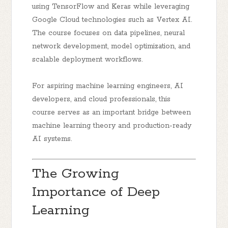
using TensorFlow and Keras while leveraging
Google Cloud technologies such as Vertex AI.
The course focuses on data pipelines, neural
network development, model optimization, and
scalable deployment workflows.
For aspiring machine learning engineers, AI
developers, and cloud professionals, this
course serves as an important bridge between
machine learning theory and production-ready
AI systems.
The Growing
Importance of Deep
Learning