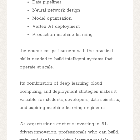
Data pipelines
Neural network design
Model optimization
Vertex AI deployment
Production machine learning
the course equips learners with the practical
skills needed to build intelligent systems that
operate at scale.
Its combination of deep learning, cloud
computing, and deployment strategies makes it
valuable for students, developers, data scientists,
and aspiring machine learning engineers.
As organizations continue investing in AI-
driven innovation, professionals who can build,