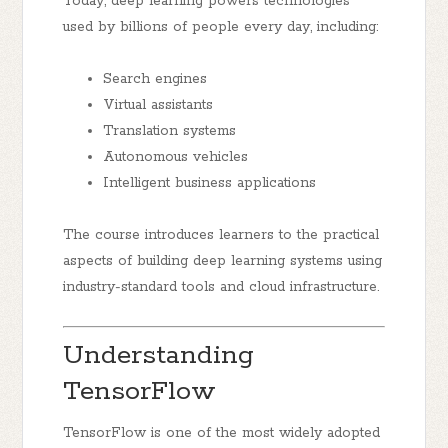
Today, deep learning powers technologies
used by billions of people every day, including:
Search engines
Virtual assistants
Translation systems
Autonomous vehicles
Intelligent business applications
The course introduces learners to the practical
aspects of building deep learning systems using
industry-standard tools and cloud infrastructure.
Understanding
TensorFlow
TensorFlow is one of the most widely adopted