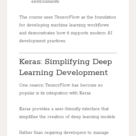
environments
The course uses TensorFlow as the foundation
for developing machine learning workflows
and demonstrates how it supports modern AI
development practices.
Keras: Simplifying Deep
Learning Development
One reason TensorFlow has become so
popular is its integration with Keras.
Keras provides a user-friendly interface that
simplifies the creation of deep learning models.
Rather than requiring developers to manage