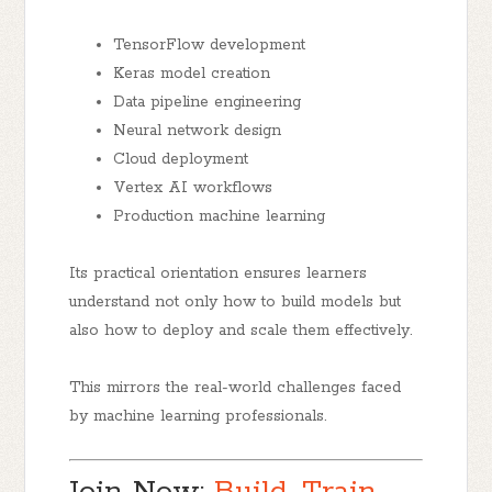
TensorFlow development
Keras model creation
Data pipeline engineering
Neural network design
Cloud deployment
Vertex AI workflows
Production machine learning
Its practical orientation ensures learners
understand not only how to build models but
also how to deploy and scale them effectively.
This mirrors the real-world challenges faced
by machine learning professionals.
Join Now:
Build, Train