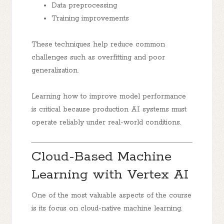
Data preprocessing
Training improvements
These techniques help reduce common
challenges such as overfitting and poor
generalization.
Learning how to improve model performance
is critical because production AI systems must
operate reliably under real-world conditions.
Cloud-Based Machine
Learning with Vertex AI
One of the most valuable aspects of the course
is its focus on cloud-native machine learning.