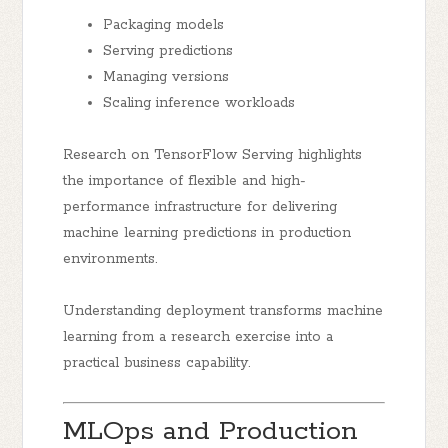
Packaging models
Serving predictions
Managing versions
Scaling inference workloads
Research on TensorFlow Serving highlights
the importance of flexible and high-
performance infrastructure for delivering
machine learning predictions in production
environments.
Understanding deployment transforms machine
learning from a research exercise into a
practical business capability.
MLOps and Production