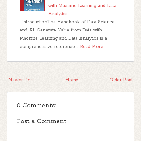
with Machine Learning and Data
Analytics
IntroductionThe Handbook of Data Science
and AI: Generate Value from Data with
Machine Learning and Data Analytics is a
comprehensive reference …
Read More
Newer Post
Home
Older Post
0 Comments:
Post a Comment