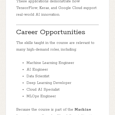
These applications demonstrate how
TensorFlow, Keras, and Google Cloud support
real-world AI innovation.
Career Opportunities
The skills taught in the course are relevant to
many high-demand roles, including:
Machine Learning Engineer
AI Engineer
Data Scientist
Deep Learning Developer
Cloud AI Specialist
MLOps Engineer
Because the course is part of the
Machine