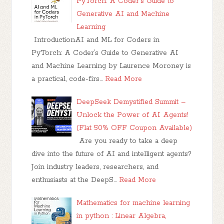
PyTorch: A Coder's Guide to
Generative AI and Machine
Learning
IntroductionAI and ML for Coders in
PyTorch: A Coder’s Guide to Generative AI
and Machine Learning by Laurence Moroney is
a practical, code-firs…
Read More
DeepSeek Demystified Summit –
Unlock the Power of AI Agents!
(Flat 50% OFF Coupon Available)
Are you ready to take a deep
dive into the future of AI and intelligent agents?
Join industry leaders, researchers, and
enthusiasts at the DeepS…
Read More
Mathematics for machine learning
in python : Linear Algebra,