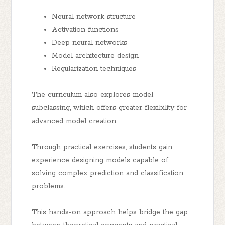
Neural network structure
Activation functions
Deep neural networks
Model architecture design
Regularization techniques
The curriculum also explores model
subclassing, which offers greater flexibility for
advanced model creation.
Through practical exercises, students gain
experience designing models capable of
solving complex prediction and classification
problems.
This hands-on approach helps bridge the gap