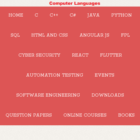
HOME
C
C++
C#
JAVA
PYTHON
SQL
HTML AND CSS
ANGULAR JS
FPL
CYBER SECURITY
REACT
FLUTTER
AUTOMATION TESTING
EVENTS
SOFTWARE ENGINEERING
DOWNLOADS
QUESTION PAPERS
ONLINE COURSES
BOOKS