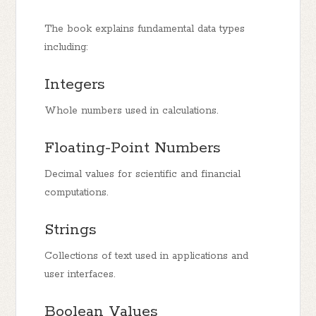
The book explains fundamental data types
including:
Integers
Whole numbers used in calculations.
Floating-Point Numbers
Decimal values for scientific and financial
computations.
Strings
Collections of text used in applications and
user interfaces.
Boolean Values