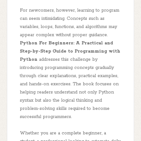
For newcomers, however, learning to program
can seem intimidating. Concepts such as
variables, loops, functions, and algorithms may
appear complex without proper guidance.
Python For Beginners: A Practical and
Step-by-Step Guide to Programming with
Python
addresses this challenge by
introducing programming concepts gradually
through clear explanations, practical examples,
and hands-on exercises. The book focuses on
helping readers understand not only Python
syntax but also the logical thinking and
problem-solving skills required to become
successful programmers.
Whether you are a complete beginner, a