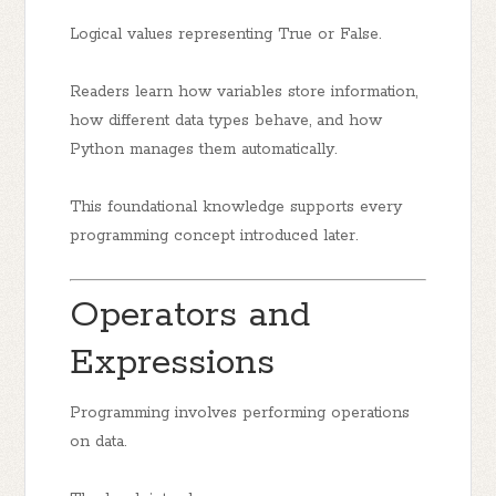
Logical values representing True or False.
Readers learn how variables store information,
how different data types behave, and how
Python manages them automatically.
This foundational knowledge supports every
programming concept introduced later.
Operators and
Expressions
Programming involves performing operations
on data.