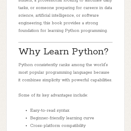
student, a professional looking to automate daily
tasks, or someone preparing for careers in data
science, artificial intelligence, or software
engineering, this book provides a strong
foundation for learning Python programming.
Why Learn Python?
Python consistently ranks among the world's
most popular programming languages because
it combines simplicity with powerful capabilities.
Some of its key advantages include:
Easy-to-read syntax
Beginner-friendly learning curve
Cross-platform compatibility