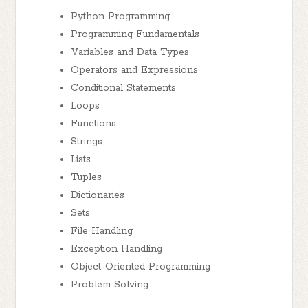
Python Programming
Programming Fundamentals
Variables and Data Types
Operators and Expressions
Conditional Statements
Loops
Functions
Strings
Lists
Tuples
Dictionaries
Sets
File Handling
Exception Handling
Object-Oriented Programming
Problem Solving