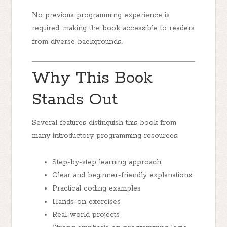
No previous programming experience is
required, making the book accessible to readers
from diverse backgrounds.
Why This Book
Stands Out
Several features distinguish this book from
many introductory programming resources:
Step-by-step learning approach
Clear and beginner-friendly explanations
Practical coding examples
Hands-on exercises
Real-world projects