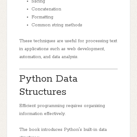
Slicing
Concatenation
Formatting
Common string methods
These techniques are useful for processing text
in applications such as web development,
automation, and data analysis.
Python Data
Structures
Efficient programming requires organizing
information effectively.
The book introduces Python's built-in data