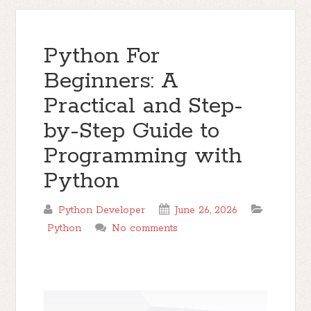
Python For
Beginners: A
Practical and Step-
by-Step Guide to
Programming with
Python
Python Developer
June 26, 2026
Python
No comments