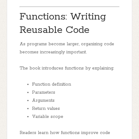
Functions: Writing
Reusable Code
As programs become larger, organizing code
becomes increasingly important.
The book introduces functions by explaining:
Function definition
Parameters
Arguments
Return values
Variable scope
Readers learn how functions improve code