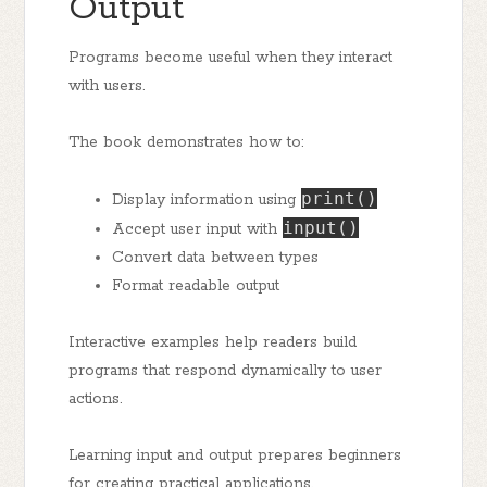
Output
Programs become useful when they interact
with users.
The book demonstrates how to:
print()
Display information using
input()
Accept user input with
Convert data between types
Format readable output
Interactive examples help readers build
programs that respond dynamically to user
actions.
Learning input and output prepares beginners
for creating practical applications.