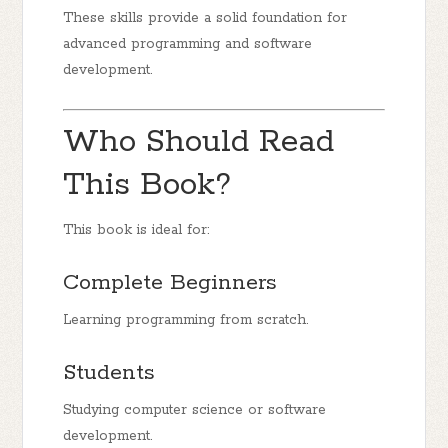
These skills provide a solid foundation for
advanced programming and software
development.
Who Should Read
This Book?
This book is ideal for:
Complete Beginners
Learning programming from scratch.
Students
Studying computer science or software
development.