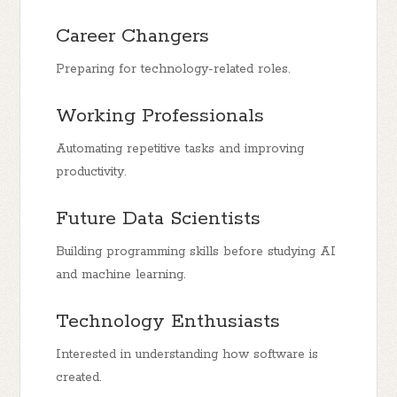
Career Changers
Preparing for technology-related roles.
Working Professionals
Automating repetitive tasks and improving
productivity.
Future Data Scientists
Building programming skills before studying AI
and machine learning.
Technology Enthusiasts
Interested in understanding how software is
created.