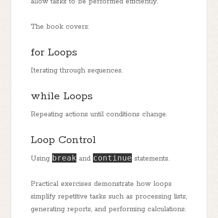
allow tasks to be performed efficiently.
The book covers:
for Loops
Iterating through sequences.
while Loops
Repeating actions until conditions change.
Loop Control
break
continue
Using
and
statements.
Practical exercises demonstrate how loops
simplify repetitive tasks such as processing lists,
generating reports, and performing calculations.