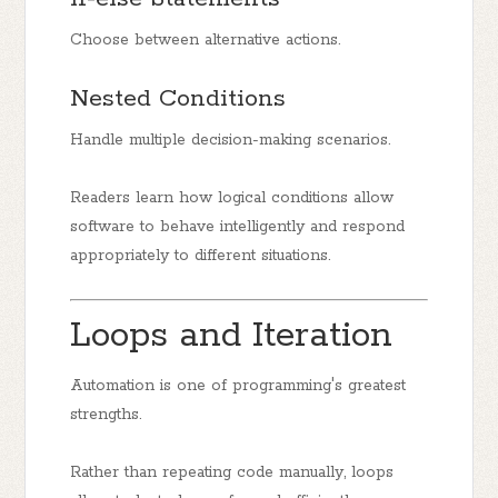
Choose between alternative actions.
Nested Conditions
Handle multiple decision-making scenarios.
Readers learn how logical conditions allow
software to behave intelligently and respond
appropriately to different situations.
Loops and Iteration
Automation is one of programming's greatest
strengths.
Rather than repeating code manually, loops