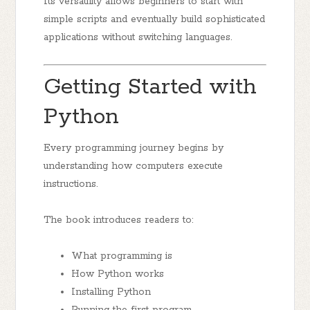
Its versatility allows beginners to start with
simple scripts and eventually build sophisticated
applications without switching languages.
Getting Started with
Python
Every programming journey begins by
understanding how computers execute
instructions.
The book introduces readers to:
What programming is
How Python works
Installing Python