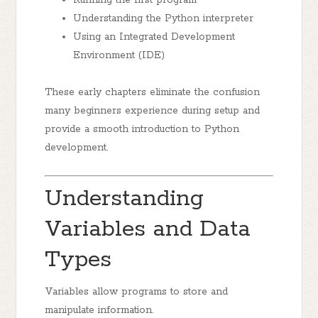
Running the first program
Understanding the Python interpreter
Using an Integrated Development
Environment (IDE)
These early chapters eliminate the confusion
many beginners experience during setup and
provide a smooth introduction to Python
development.
Understanding
Variables and Data
Types
Variables allow programs to store and
manipulate information.