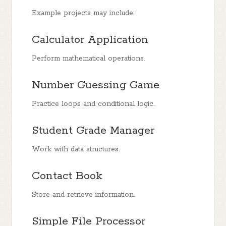
Example projects may include:
Calculator Application
Perform mathematical operations.
Number Guessing Game
Practice loops and conditional logic.
Student Grade Manager
Work with data structures.
Contact Book
Store and retrieve information.
Simple File Processor