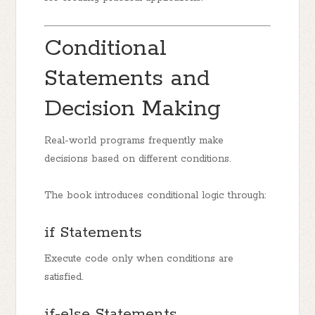
Conditional
Statements and
Decision Making
Real-world programs frequently make
decisions based on different conditions.
The book introduces conditional logic through:
if Statements
Execute code only when conditions are
satisfied.
if-else Statements