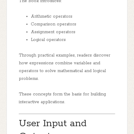
The book introduces:
Arithmetic operators
Comparison operators
Assignment operators
Logical operators
Through practical examples, readers discover
how expressions combine variables and
operators to solve mathematical and logical
problems.
These concepts form the basis for building
interactive applications.
User Input and