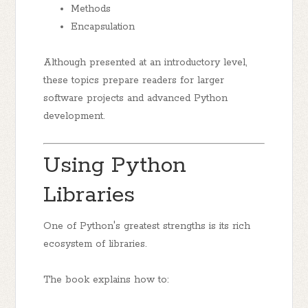
Methods
Encapsulation
Although presented at an introductory level,
these topics prepare readers for larger
software projects and advanced Python
development.
Using Python
Libraries
One of Python's greatest strengths is its rich
ecosystem of libraries.
The book explains how to: