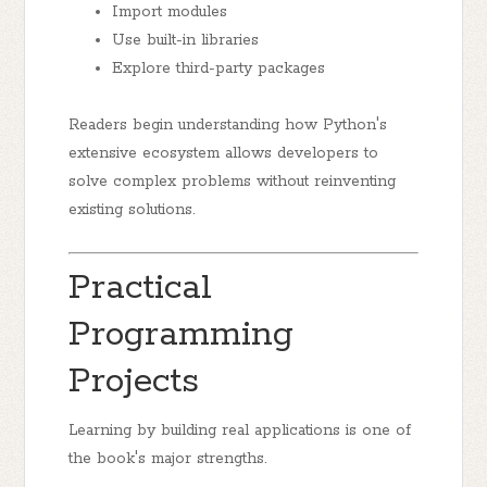
Import modules
Use built-in libraries
Explore third-party packages
Readers begin understanding how Python's
extensive ecosystem allows developers to
solve complex problems without reinventing
existing solutions.
Practical
Programming
Projects
Learning by building real applications is one of
the book's major strengths.