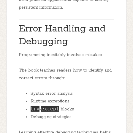
persistent information.
Error Handling and
Debugging
Programming inevitably involves mistakes.
The book teaches readers how to identify and
correct errors through:
Syntax error analysis
Runtime exceptions
try
except
-
blocks
Debugging strategies
Learning effective debugging techniques helps