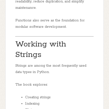
readability, reduce duplication, and simplify
maintenance.
Functions also serve as the foundation for
modular software development.
Working with
Strings
Strings are among the most frequently used
data types in Python.
The book explores:
Creating strings
Indexing