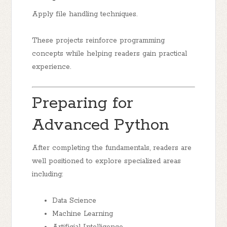
Apply file handling techniques.
These projects reinforce programming
concepts while helping readers gain practical
experience.
Preparing for
Advanced Python
After completing the fundamentals, readers are
well positioned to explore specialized areas
including:
Data Science
Machine Learning