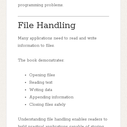
programming problems.
File Handling
Many applications need to read and write
information to files.
The book demonstrates:
Opening files
Reading text
Writing data
Appending information
Closing files safely
Understanding file handling enables readers to
build practical applications capable of storing