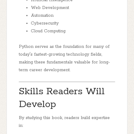
Artificial Intelligence
Web Development
Automation
Cybersecurity
Cloud Computing
Python serves as the foundation for many of
today's fastest-growing technology fields,
making these fundamentals valuable for long-
term career development.
Skills Readers Will
Develop
By studying this book, readers build expertise
in: