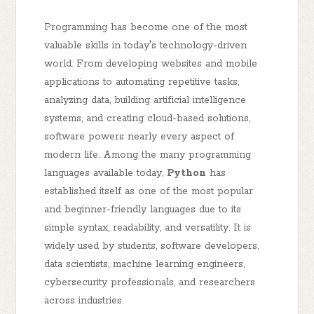
Programming has become one of the most
valuable skills in today's technology-driven
world. From developing websites and mobile
applications to automating repetitive tasks,
analyzing data, building artificial intelligence
systems, and creating cloud-based solutions,
software powers nearly every aspect of
modern life. Among the many programming
languages available today,
Python
has
established itself as one of the most popular
and beginner-friendly languages due to its
simple syntax, readability, and versatility. It is
widely used by students, software developers,
data scientists, machine learning engineers,
cybersecurity professionals, and researchers
across industries.