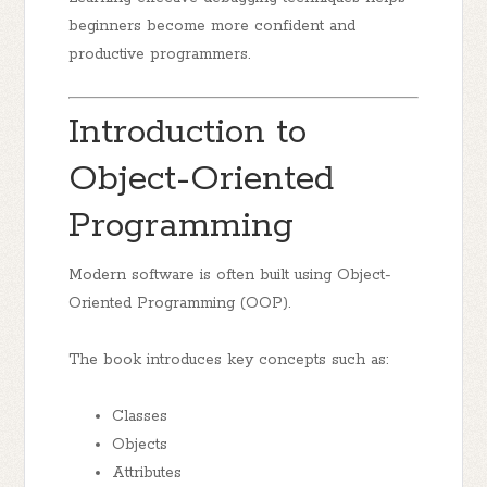
beginners become more confident and
productive programmers.
Introduction to
Object-Oriented
Programming
Modern software is often built using Object-
Oriented Programming (OOP).
The book introduces key concepts such as:
Classes
Objects
Attributes