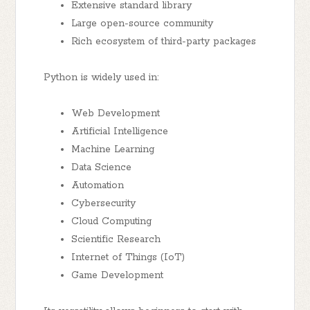
Extensive standard library
Large open-source community
Rich ecosystem of third-party packages
Python is widely used in:
Web Development
Artificial Intelligence
Machine Learning
Data Science
Automation
Cybersecurity
Cloud Computing
Scientific Research
Internet of Things (IoT)
Game Development