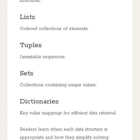
structures:
Lists
Ordered collections of elements.
Tuples
Immutable sequences.
Sets
Collections containing unique values.
Dictionaries
Key-value mappings for efficient data retrieval.
Readers learn when each data structure is
appropriate and how they simplify solving