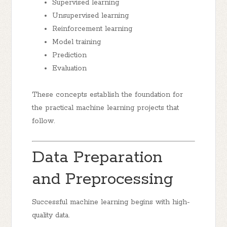
Supervised learning
Unsupervised learning
Reinforcement learning
Model training
Prediction
Evaluation
These concepts establish the foundation for
the practical machine learning projects that
follow.
Data Preparation
and Preprocessing
Successful machine learning begins with high-
quality data.