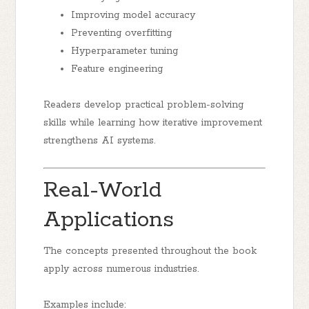
Improving model accuracy
Preventing overfitting
Hyperparameter tuning
Feature engineering
Readers develop practical problem-solving
skills while learning how iterative improvement
strengthens AI systems.
Real-World
Applications
The concepts presented throughout the book
apply across numerous industries.
Examples include: