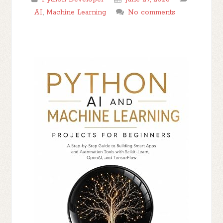
AI
,
Machine Learning
No comments