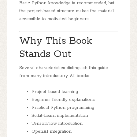
Basic Python knowledge is recommended, but
the project-based structure makes the material
accessible to motivated beginners.
Why This Book
Stands Out
Several characteristics distinguish this guide
from many introductory AI books:
Project-based learning
Beginner-friendly explanations
Practical Python programming
Scikit-Learn implementation
TensorFlow introduction
OpenAI integration