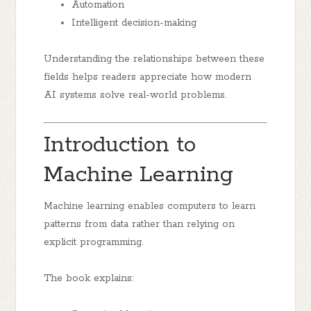
Automation
Intelligent decision-making
Understanding the relationships between these
fields helps readers appreciate how modern
AI systems solve real-world problems.
Introduction to
Machine Learning
Machine learning enables computers to learn
patterns from data rather than relying on
explicit programming.
The book explains: