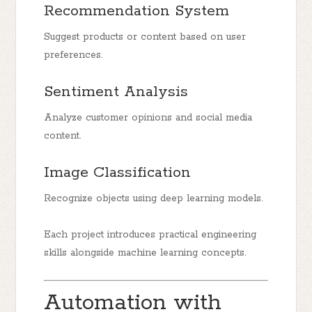
Recommendation System
Suggest products or content based on user
preferences.
Sentiment Analysis
Analyze customer opinions and social media
content.
Image Classification
Recognize objects using deep learning models.
Each project introduces practical engineering
skills alongside machine learning concepts.
Automation with