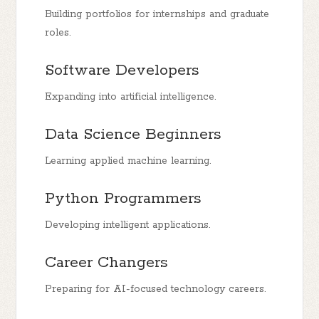
Building portfolios for internships and graduate
roles.
Software Developers
Expanding into artificial intelligence.
Data Science Beginners
Learning applied machine learning.
Python Programmers
Developing intelligent applications.
Career Changers
Preparing for AI-focused technology careers.