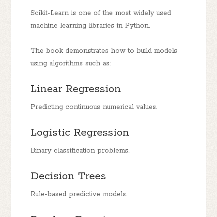
Scikit-Learn is one of the most widely used
machine learning libraries in Python.
The book demonstrates how to build models
using algorithms such as:
Linear Regression
Predicting continuous numerical values.
Logistic Regression
Binary classification problems.
Decision Trees
Rule-based predictive models.