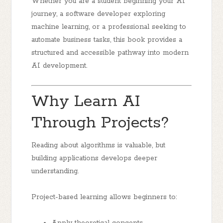
Whether you are a student beginning your AI
journey, a software developer exploring
machine learning, or a professional seeking to
automate business tasks, this book provides a
structured and accessible pathway into modern
AI development.
Why Learn AI
Through Projects?
Reading about algorithms is valuable, but
building applications develops deeper
understanding.
Project-based learning allows beginners to: