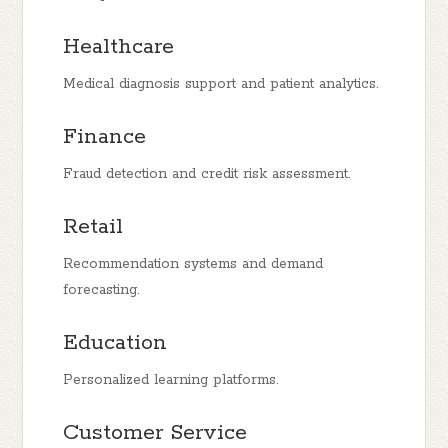
Healthcare
Medical diagnosis support and patient analytics.
Finance
Fraud detection and credit risk assessment.
Retail
Recommendation systems and demand
forecasting.
Education
Personalized learning platforms.
Customer Service