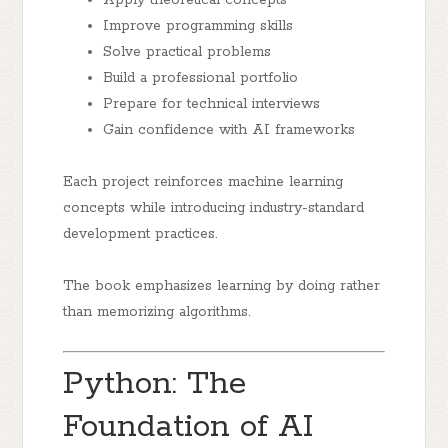
Apply theoretical concepts
Improve programming skills
Solve practical problems
Build a professional portfolio
Prepare for technical interviews
Gain confidence with AI frameworks
Each project reinforces machine learning
concepts while introducing industry-standard
development practices.
The book emphasizes learning by doing rather
than memorizing algorithms.
Python: The
Foundation of AI