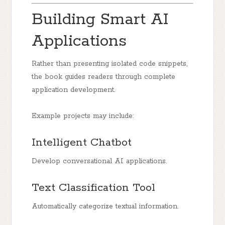
Building Smart AI
Applications
Rather than presenting isolated code snippets,
the book guides readers through complete
application development.
Example projects may include:
Intelligent Chatbot
Develop conversational AI applications.
Text Classification Tool
Automatically categorize textual information.