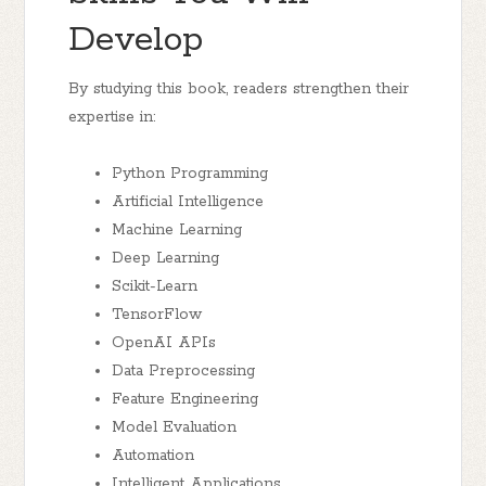
Develop
By studying this book, readers strengthen their
expertise in:
Python Programming
Artificial Intelligence
Machine Learning
Deep Learning
Scikit-Learn
TensorFlow
OpenAI APIs
Data Preprocessing
Feature Engineering
Model Evaluation
Automation
Intelligent Applications