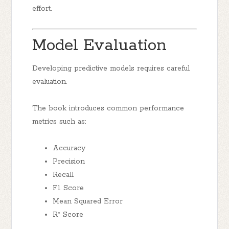
effort.
Model Evaluation
Developing predictive models requires careful
evaluation.
The book introduces common performance
metrics such as:
Accuracy
Precision
Recall
F1 Score
Mean Squared Error
R² Score