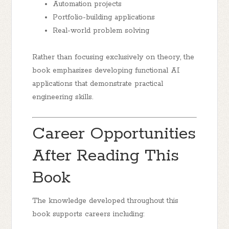
Automation projects
Portfolio-building applications
Real-world problem solving
Rather than focusing exclusively on theory, the
book emphasizes developing functional AI
applications that demonstrate practical
engineering skills.
Career Opportunities
After Reading This
Book
The knowledge developed throughout this
book supports careers including: