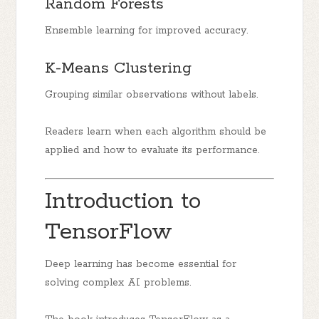
Random Forests
Ensemble learning for improved accuracy.
K-Means Clustering
Grouping similar observations without labels.
Readers learn when each algorithm should be
applied and how to evaluate its performance.
Introduction to
TensorFlow
Deep learning has become essential for
solving complex AI problems.