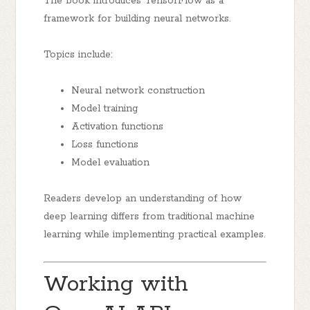
The book introduces TensorFlow as a
framework for building neural networks.
Topics include:
Neural network construction
Model training
Activation functions
Loss functions
Model evaluation
Readers develop an understanding of how
deep learning differs from traditional machine
learning while implementing practical examples.
Working with