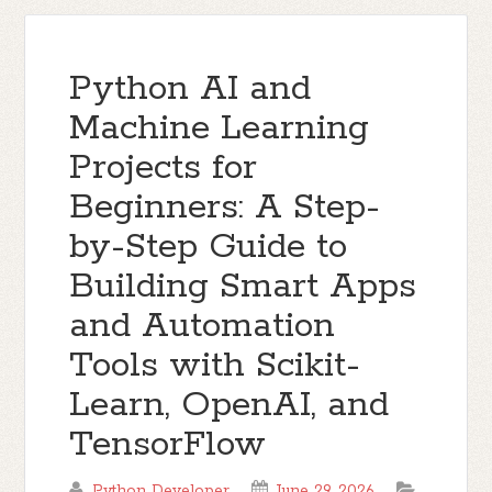
Python AI and
Machine Learning
Projects for
Beginners: A Step-
by-Step Guide to
Building Smart Apps
and Automation
Tools with Scikit-
Learn, OpenAI, and
TensorFlow
Python Developer
June 29, 2026