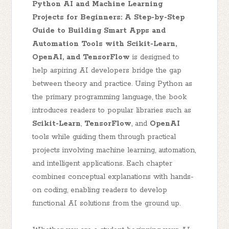
Python AI and Machine Learning
Projects for Beginners: A Step-by-Step
Guide to Building Smart Apps and
Automation Tools with Scikit-Learn,
OpenAI, and TensorFlow
is designed to
help aspiring AI developers bridge the gap
between theory and practice. Using Python as
the primary programming language, the book
introduces readers to popular libraries such as
Scikit-Learn
,
TensorFlow
, and
OpenAI
tools while guiding them through practical
projects involving machine learning, automation,
and intelligent applications. Each chapter
combines conceptual explanations with hands-
on coding, enabling readers to develop
functional AI solutions from the ground up.