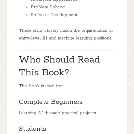
Problem Solving
Software Development
These skills closely match the requirements of
entry-level AI and machine learning positions.
Who Should Read
This Book?
This book is ideal for:
Complete Beginners
Learning AI through practical projects.
Students