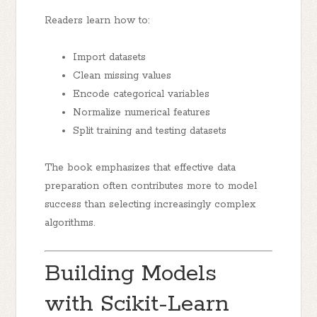
Readers learn how to:
Import datasets
Clean missing values
Encode categorical variables
Normalize numerical features
Split training and testing datasets
The book emphasizes that effective data
preparation often contributes more to model
success than selecting increasingly complex
algorithms.
Building Models
with Scikit-Learn