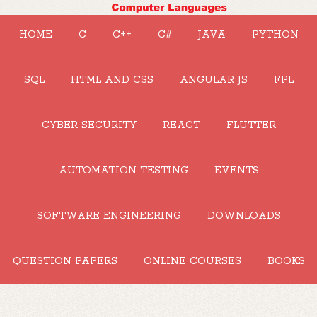
HOME
C
C++
C#
JAVA
PYTHON
SQL
HTML AND CSS
ANGULAR JS
FPL
CYBER SECURITY
REACT
FLUTTER
AUTOMATION TESTING
EVENTS
SOFTWARE ENGINEERING
DOWNLOADS
QUESTION PAPERS
ONLINE COURSES
BOOKS