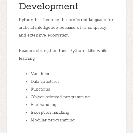
Development
Python has become the preferred language for
artificial intelligence because of its simplicity
and extensive ecosystem.
Readers strengthen their Python skills while
learning:
Variables
Data structures
Functions
Object-oriented programming
File handling
Exception handling
Modular programming