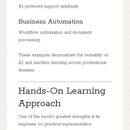
AI-powered support assistants.
Business Automation
Workflow optimization and document
processing.
These examples demonstrate the versatility of
AI and machine learning across professional
domains.
Hands-On Learning
Approach
One of the book's greatest strengths is its
emphasis on practical implementation.