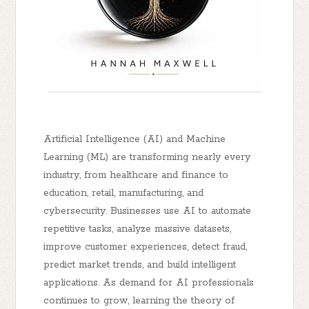
Artificial Intelligence (AI) and Machine
Learning (ML) are transforming nearly every
industry, from healthcare and finance to
education, retail, manufacturing, and
cybersecurity. Businesses use AI to automate
repetitive tasks, analyze massive datasets,
improve customer experiences, detect fraud,
predict market trends, and build intelligent
applications. As demand for AI professionals
continues to grow, learning the theory of