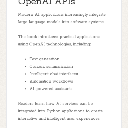
OpenAI APIs
Modern AI applications increasingly integrate
large language models into software systems.
The book introduces practical applications
using OpenAI technologies, including:
Text generation
Content summarization
Intelligent chat interfaces
Automation workflows
AI-powered assistants
Readers learn how AI services can be
integrated into Python applications to create
interactive and intelligent user experiences.