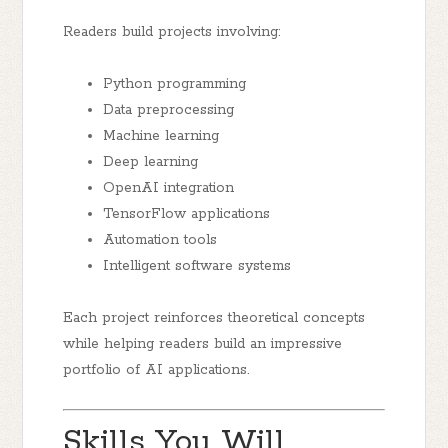
Readers build projects involving:
Python programming
Data preprocessing
Machine learning
Deep learning
OpenAI integration
TensorFlow applications
Automation tools
Intelligent software systems
Each project reinforces theoretical concepts
while helping readers build an impressive
portfolio of AI applications.
Skills You Will