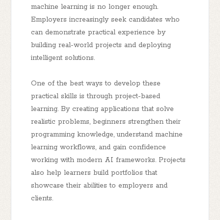
machine learning is no longer enough.
Employers increasingly seek candidates who
can demonstrate practical experience by
building real-world projects and deploying
intelligent solutions.
One of the best ways to develop these
practical skills is through project-based
learning. By creating applications that solve
realistic problems, beginners strengthen their
programming knowledge, understand machine
learning workflows, and gain confidence
working with modern AI frameworks. Projects
also help learners build portfolios that
showcase their abilities to employers and
clients.