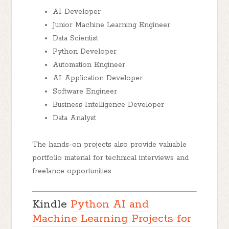
AI Developer
Junior Machine Learning Engineer
Data Scientist
Python Developer
Automation Engineer
AI Application Developer
Software Engineer
Business Intelligence Developer
Data Analyst
The hands-on projects also provide valuable
portfolio material for technical interviews and
freelance opportunities.
Kindle
Python AI and
Machine Learning Projects for