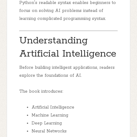
Python's readable syntax enables beginners to
focus on solving AI problems instead of
learning complicated programming syntax.
Understanding
Artificial Intelligence
Before building intelligent applications, readers
explore the foundations of AI.
The book introduces:
Artificial Intelligence
Machine Learning
Deep Learning
Neural Networks