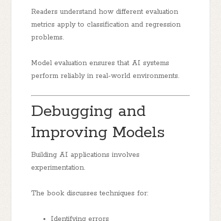
Readers understand how different evaluation
metrics apply to classification and regression
problems.
Model evaluation ensures that AI systems
perform reliably in real-world environments.
Debugging and
Improving Models
Building AI applications involves
experimentation.
The book discusses techniques for:
Identifying errors