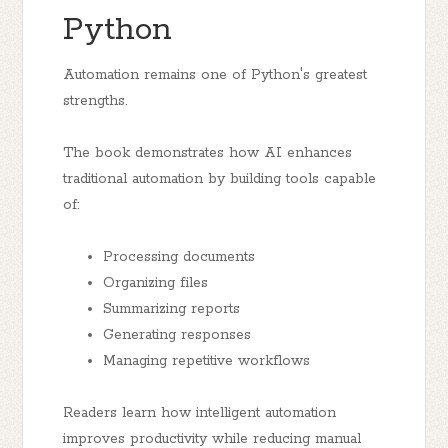
Python
Automation remains one of Python's greatest
strengths.
The book demonstrates how AI enhances
traditional automation by building tools capable
of:
Processing documents
Organizing files
Summarizing reports
Generating responses
Managing repetitive workflows
Readers learn how intelligent automation
improves productivity while reducing manual