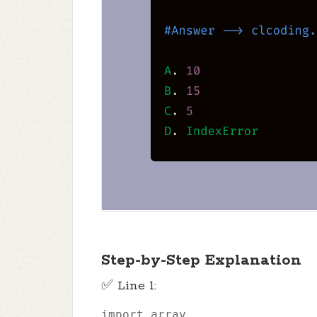
Step-by-Step Explanation
✅ Line 1:
import
 array