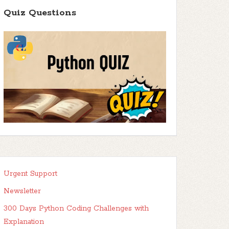
Quiz Questions
Urgent Support
Newsletter
300 Days Python Coding Challenges with
Explanation