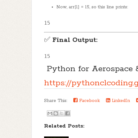
Now, arr[1] = 15, so this line prints:
15
✅
Final Output:
15
 Python for Aerospace 
https://pythonclcodin
Share This:
Facebook
LinkedIn
Related Posts: