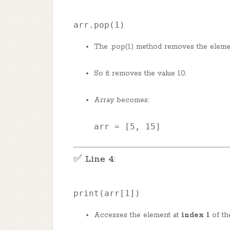
arr.pop(1)
The .pop(1) method removes the eleme
So it removes the value 10.
Array becomes:
arr
 = [
5
, 
15
]
✅ Line 4:
print
(arr[
1
])
Accesses the element at
index 1
of th