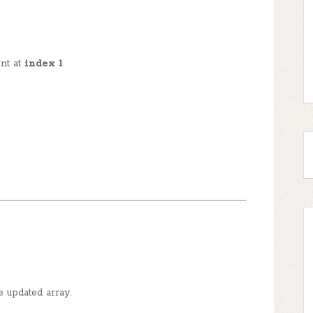
nt at
index 1
.
e updated array.