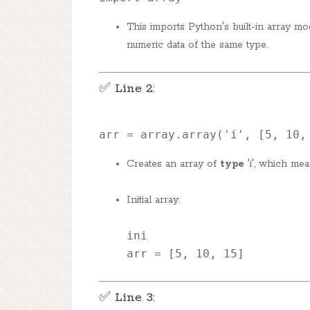
This imports Python's built-in array mo
numeric data of the same type.
✅ Line 2:
arr = array.array(
'i'
, [
5
, 
10
,
Creates an array of
type
'i', which me
Initial array:
ini
arr
 = [
5
, 
10
, 
15
]
✅ Line 3: