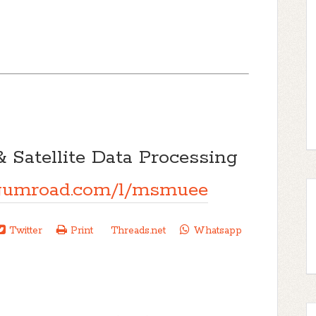
& Satellite Data Processing
g.gumroad.com/l/msmuee
Twitter
Print
Threads.net
Whatsapp