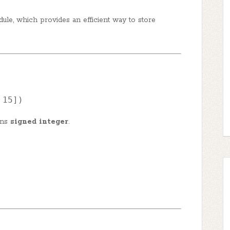
dule, which provides an efficient way to store
 
15
])
ans
signed integer
.