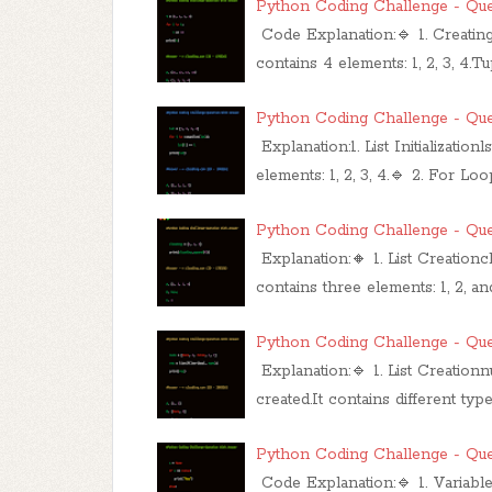
Python Coding Challenge - Que
Code Explanation:🔹 1. Creating a
contains 4 elements: 1, 2, 3, 4.
Python Coding Challenge - Que
Explanation:1. List Initializationl
elements: 1, 2, 3, 4.🔹 2. For Loo
Python Coding Challenge - Que
Explanation:🔸 1. List Creationcl
contains three elements: 1, 2, an
Python Coding Challenge - Que
Explanation:🔹 1. List Creationn
created.It contains different t
Python Coding Challenge - Que
Code Explanation:🔹 1. Variable 