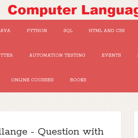
JAVA
PYTHON
SQL
HTML AND CSS
UTTER
AUTOMATION TESTING
EVENTS
ONLINE COURSES
BOOKS
lange - Question with