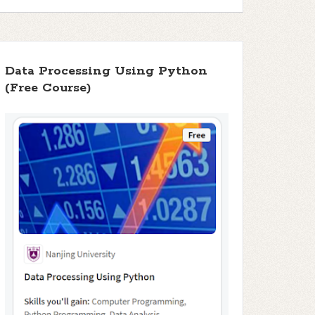
Data Processing Using Python
(Free Course)