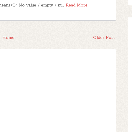
eans:👉 No value / empty / nu…
Read More
Home
Older Post