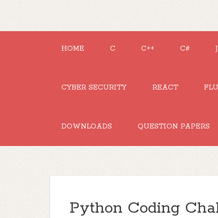
HOME
C
C++
C#
CYBER SECURITY
REACT
FL
DOWNLOADS
QUESTION PAPERS
Python Coding Chal