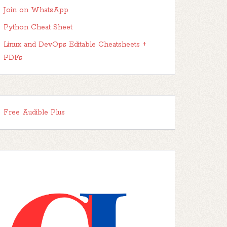
Join on WhatsApp
Python Cheat Sheet
Linux and DevOps Editable Cheatsheets +
PDFs
Free Audible Plus