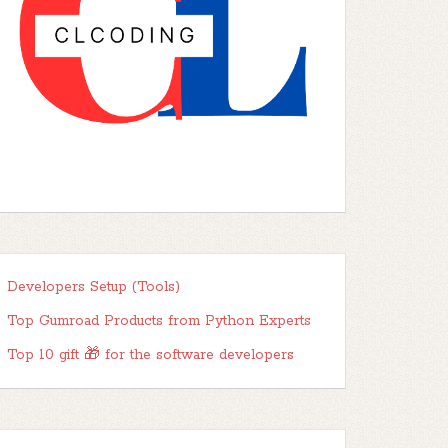
Developers Setup (Tools)
Top Gumroad Products from Python Experts
Top 10 gift 🎁 for the software developers