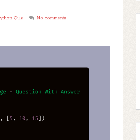
ython Quiz
No comments