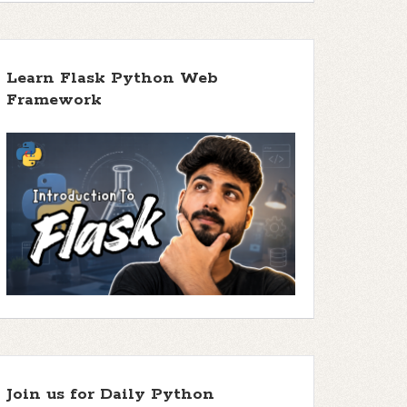
Learn Flask Python Web
Framework
Join us for Daily Python