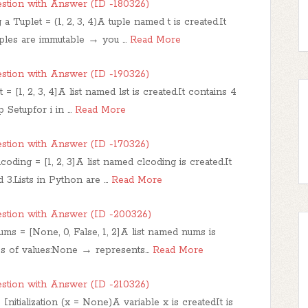
stion with Answer (ID -180326)
 Tuplet = (1, 2, 3, 4)A tuple named t is created.It
Tuples are immutable → you …
Read More
stion with Answer (ID -190326)
st = [1, 2, 3, 4]A list named lst is created.It contains 4
p Setupfor i in …
Read More
stion with Answer (ID -170326)
coding = [1, 2, 3]A list named clcoding is created.It
d 3.Lists in Python are …
Read More
stion with Answer (ID -200326)
ums = [None, 0, False, 1, 2]A list named nums is
ypes of values:None → represents…
Read More
stion with Answer (ID -210326)
Initialization (x = None)A variable x is createdIt is