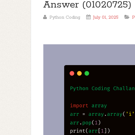
Answer (01020725)
Python Coding
July 01, 2025
P