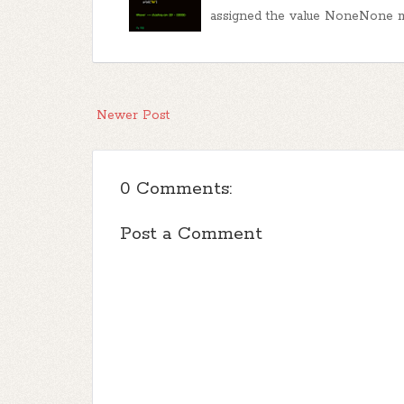
assigned the value NoneNone m
Newer Post
0 Comments:
Post a Comment