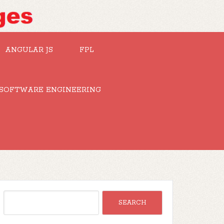
ANGULAR JS
FPL
SOFTWARE ENGINEERING