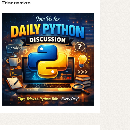
Discussion