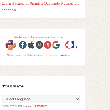
Learn Python in Spanish (Aprende Python en
español)
Translate
Powered by
Translate