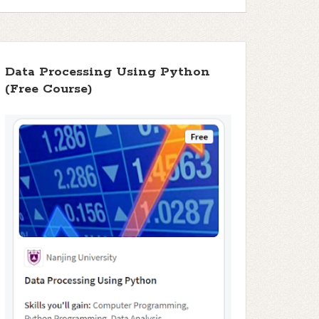
Data Processing Using Python
(Free Course)