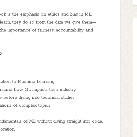
ok is the emphasis on ethics and bias in ML.
learn, they do so from the data we give them—
e importance of fairness, accountability, and
?
duction to Machine Learning
rstand how ML impacts their industry
before diving into technical studies
nations of complex topics
damentals of ML without diving straight into code,
oration.