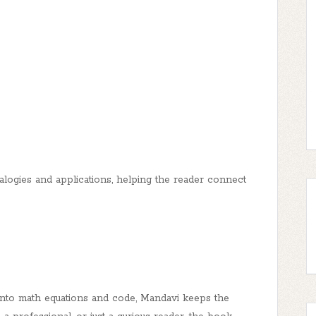
alogies and applications, helping the reader connect
into math equations and code, Mandavi keeps the