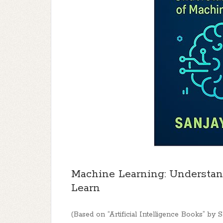
Machine Learning: Understan
Learn
(Based on “Artificial Intelligence Books” by 