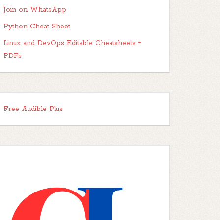
Join on WhatsApp
Python Cheat Sheet
Linux and DevOps Editable Cheatsheets +
PDFs
Free Audible Plus