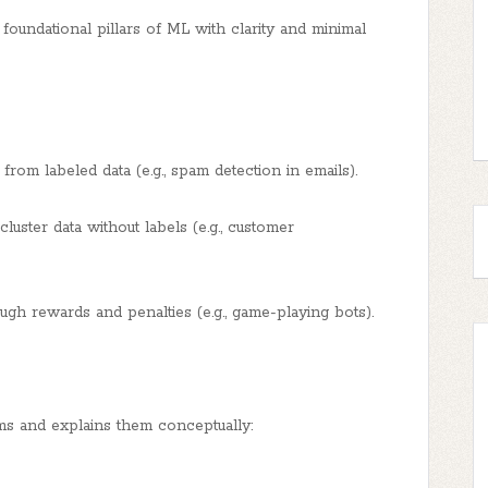
oundational pillars of ML with clarity and minimal
rom labeled data (e.g., spam detection in emails).
uster data without labels (e.g., customer
gh rewards and penalties (e.g., game-playing bots).
s and explains them conceptually: