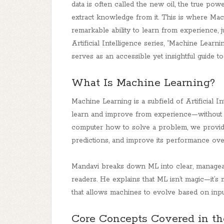
data is often called the new oil, the true power 
extract knowledge from it. This is where Ma
remarkable ability to learn from experience, 
Artificial Intelligence series, “Machine Lear
serves as an accessible yet insightful guide to 
What Is Machine Learning?
Machine Learning is a subfield of Artificial I
learn and improve from experience—without be
computer how to solve a problem, we provide i
predictions, and improve its performance ove
Mandavi breaks down ML into clear, manageab
readers. He explains that ML isn’t magic—it’s 
that allows machines to evolve based on inpu
Core Concepts Covered in t