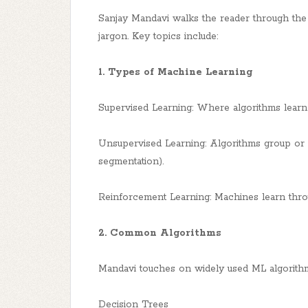
Sanjay Mandavi walks the reader through the f
jargon. Key topics include:
1. Types of Machine Learning
Supervised Learning: Where algorithms learn f
Unsupervised Learning: Algorithms group or cl
segmentation).
Reinforcement Learning: Machines learn throu
2. Common Algorithms
Mandavi touches on widely used ML algorithm
Decision Trees