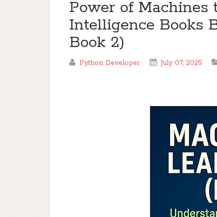
Power of Machines th
Intelligence Books
Book 2)
Python Developer
July 07, 2025