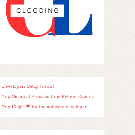
Developers Setup (Tools)
Top Gumroad Products from Python Experts
Top 10 gift 🎁 for the software developers