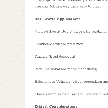
tone approachable. Whether you’re a student, 
presents ML in a way that’s easy to grasp.
Real-World Applications
Mandavi doesn’t stop at theory. He explains h
Healthcare (disease prediction)
Finance (fraud detection)
Retail (personalized recommendations)
Autonomous Vehicles (object recognition an
These examples help readers understand not o
Ethical Considerations