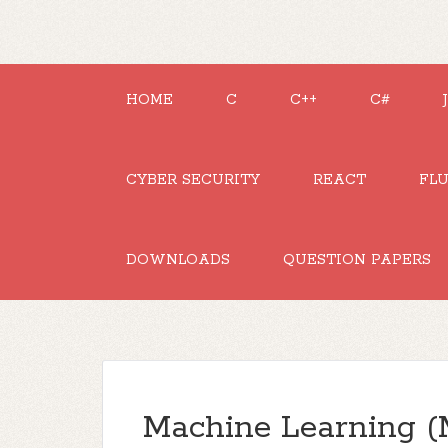
HOME
C
C++
C#
CYBER SECURITY
REACT
FL
DOWNLOADS
QUESTION PAPERS
Machine Learning (