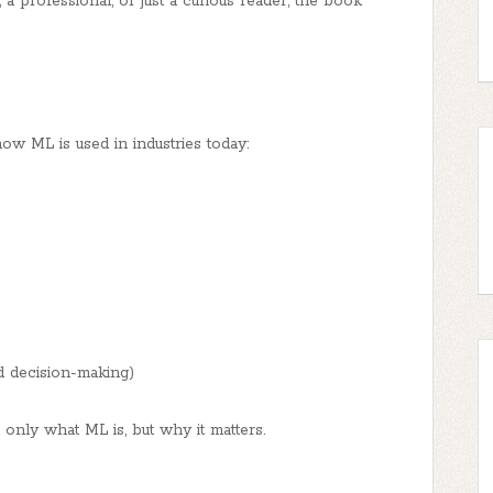
a professional, or just a curious reader, the book
ow ML is used in industries today:
d decision-making)
nly what ML is, but why it matters.