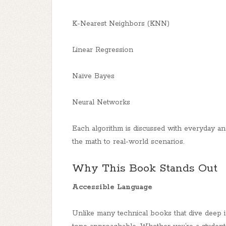
K-Nearest Neighbors (KNN)
Linear Regression
Naïve Bayes
Neural Networks
Each algorithm is discussed with everyday an
the math to real-world scenarios.
Why This Book Stands Out
Accessible Language
Unlike many technical books that dive deep 