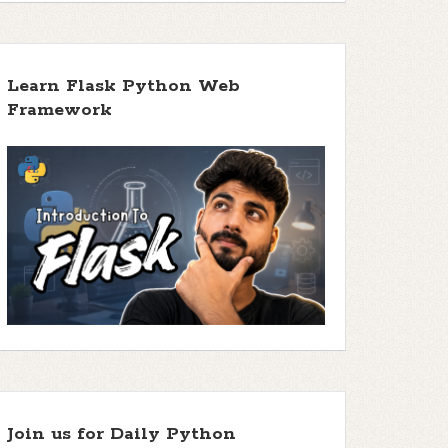
Learn Flask Python Web
Framework
Join us for Daily Python