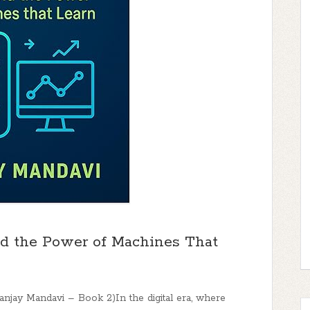
d the Power of Machines That
Sanjay Mandavi – Book 2)In the digital era, where