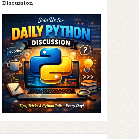
Discussion