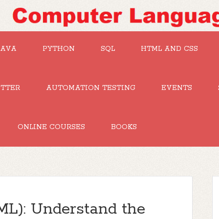
JAVA
PYTHON
SQL
HTML AND CSS
UTTER
AUTOMATION TESTING
EVENTS
ONLINE COURSES
BOOKS
ML): Understand the