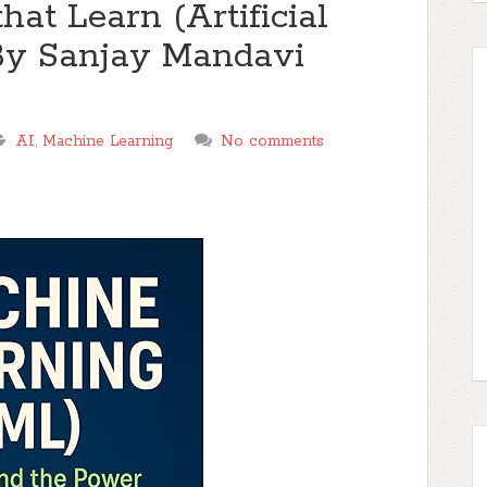
at Learn (Artificial
 By Sanjay Mandavi
AI
,
Machine Learning
No comments