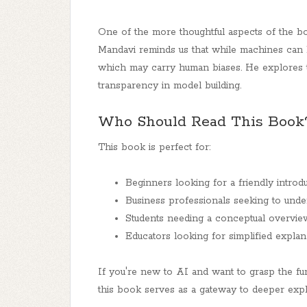
One of the more thoughtful aspects of the bo
Mandavi reminds us that while machines can 
which may carry human biases. He explores th
transparency in model building.
Who Should Read This Book
This book is perfect for:
Beginners looking for a friendly intro
Business professionals seeking to unde
Students needing a conceptual overview 
Educators looking for simplified expla
If you're new to AI and want to grasp the fun
this book serves as a gateway to deeper expl