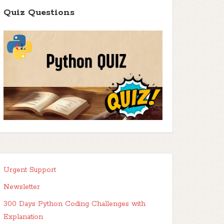
Quiz Questions
Urgent Support
Newsletter
300 Days Python Coding Challenges with
Explanation