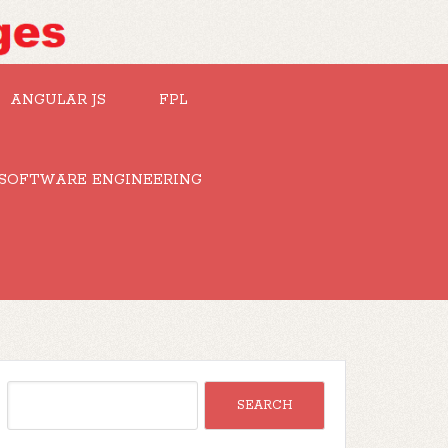
ANGULAR JS
FPL
SOFTWARE ENGINEERING