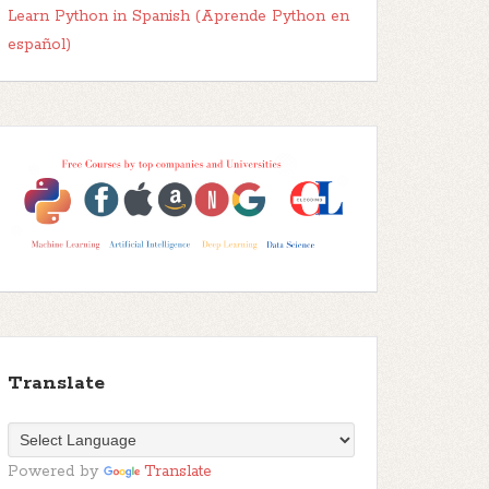
Learn Python in Spanish (Aprende Python en
español)
Translate
Powered by
Translate