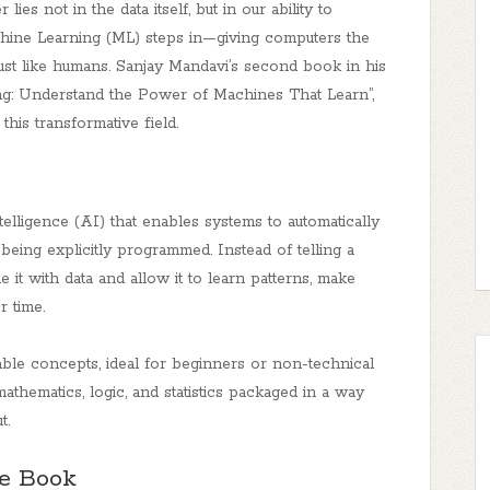
lies not in the data itself, but in our ability to
chine Learning (ML) steps in—giving computers the
just like humans. Sanjay Mandavi’s second book in his
ning: Understand the Power of Machines That Learn”,
this transformative field.
ntelligence (AI) that enables systems to automatically
ing explicitly programmed. Instead of telling a
t with data and allow it to learn patterns, make
r time.
le concepts, ideal for beginners or non-technical
mathematics, logic, and statistics packaged in a way
t.
he Book