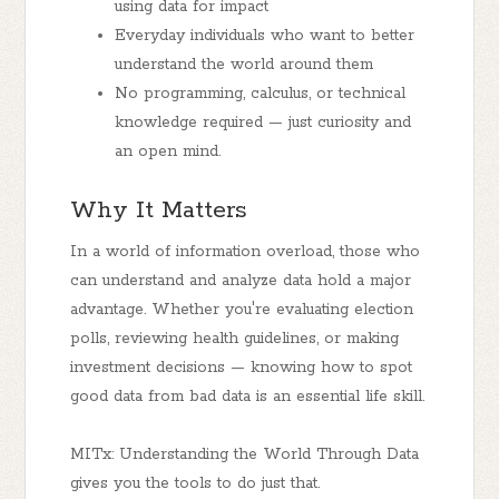
using data for impact
Everyday individuals who want to better
understand the world around them
No programming, calculus, or technical
knowledge required — just curiosity and
an open mind.
Why It Matters
In a world of information overload, those who
can understand and analyze data hold a major
advantage. Whether you're evaluating election
polls, reviewing health guidelines, or making
investment decisions — knowing how to spot
good data from bad data is an essential life skill.
MITx: Understanding the World Through Data
gives you the tools to do just that.