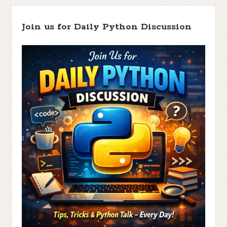
Join us for Daily Python Discussion