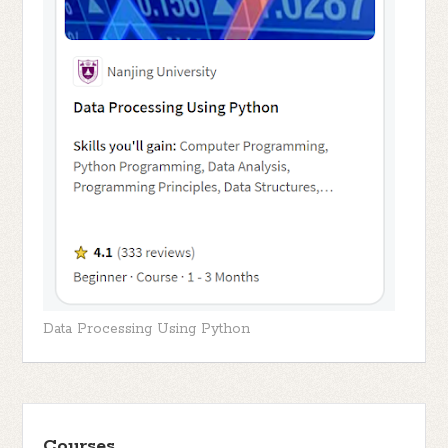
Data Processing Using Python
Courses