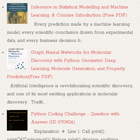
Inference in Statistical Modelling and Machine
Learning: A Concise Introduction (Free PDF)
Every prediction made by a machine learning
model, every scientific conclusion drawn from experimental
data, and every business decision b...
Graph Neural Networks for Molecular
Discovery with Python: Geometric Deep
Learning, Molecule Generation, and Property
Prediction(Free PDF)
Artificial Intelligence is revolutionizing scientific discovery,
and one of its most exciting applications is molecular
discovery . Tradit...
Python Coding Challenge - Question with
Answer (ID 070826)
Explanation: 🔹 Line 1: Call print()
print("42".isdecimal()) Before print() displays anything,