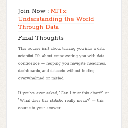
Join Now :
MITx:
Understanding the World
Through Data
Final Thoughts
This course isn’t about turning you into a data
scientist. It’s about empowering you with data
confidence — helping you navigate headlines,
dashboards, and datasets without feeling
overwhelmed or misled.
If you've ever asked, "Can I trust this chart?" or
"What does this statistic really mean?" — this
course is your answer.