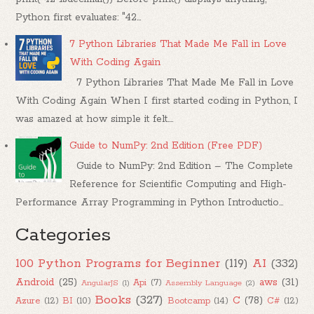
Python first evaluates: "42...
7 Python Libraries That Made Me Fall in Love
With Coding Again
7 Python Libraries That Made Me Fall in Love
With Coding Again When I first started coding in Python, I
was amazed at how simple it felt....
Guide to NumPy: 2nd Edition (Free PDF)
Guide to NumPy: 2nd Edition – The Complete
Reference for Scientific Computing and High-
Performance Array Programming in Python Introductio...
Categories
100 Python Programs for Beginner
(119)
AI
(332)
Android
(25)
aws
(31)
Api
(7)
AngularJS
(1)
Assembly Language
(2)
Books
(327)
C
(78)
Azure
(12)
BI
(10)
Bootcamp
(14)
C#
(12)