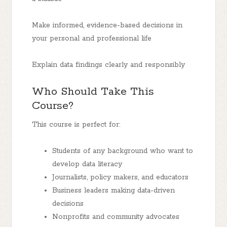
Make informed, evidence-based decisions in
your personal and professional life
Explain data findings clearly and responsibly
Who Should Take This
Course?
This course is perfect for:
Students of any background who want to
develop data literacy
Journalists, policy makers, and educators
Business leaders making data-driven
decisions
Nonprofits and community advocates