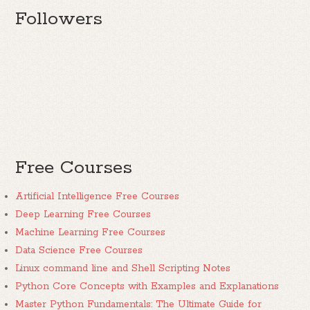
Followers
Free Courses
Artificial Intelligence Free Courses
Deep Learning Free Courses
Machine Learning Free Courses
Data Science Free Courses
Linux command line and Shell Scripting Notes
Python Core Concepts with Examples and Explanations
Master Python Fundamentals: The Ultimate Guide for