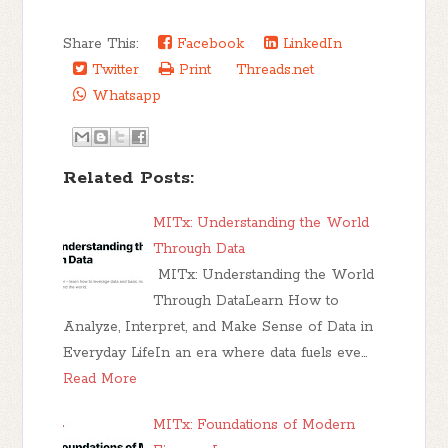
Share This:
Facebook
LinkedIn
Twitter
Print
Threads.net
Whatsapp
Related Posts:
MITx: Understanding the World
Through Data
MITx: Understanding the World
Through DataLearn How to
Analyze, Interpret, and Make Sense of Data in
Everyday LifeIn an era where data fuels eve…
Read More
MITx: Foundations of Modern