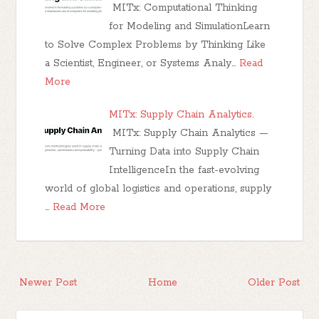
MITx: Computational Thinking
for Modeling and SimulationLearn
to Solve Complex Problems by Thinking Like
a Scientist, Engineer, or Systems Analy…
Read
More
MITx: Supply Chain Analytics.
MITx: Supply Chain Analytics —
Turning Data into Supply Chain
IntelligenceIn the fast-evolving
world of global logistics and operations, supply
…
Read More
Newer Post
Home
Older Post