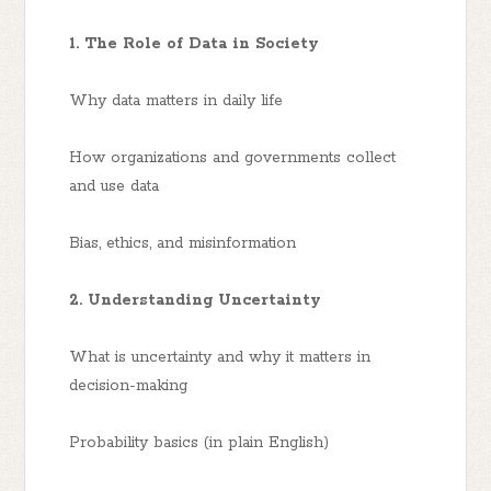
1. The Role of Data in Society
Why data matters in daily life
How organizations and governments collect
and use data
Bias, ethics, and misinformation
2. Understanding Uncertainty
What is uncertainty and why it matters in
decision-making
Probability basics (in plain English)