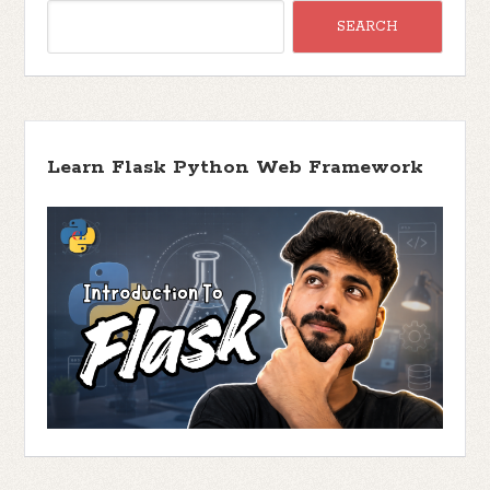
Learn Flask Python Web Framework