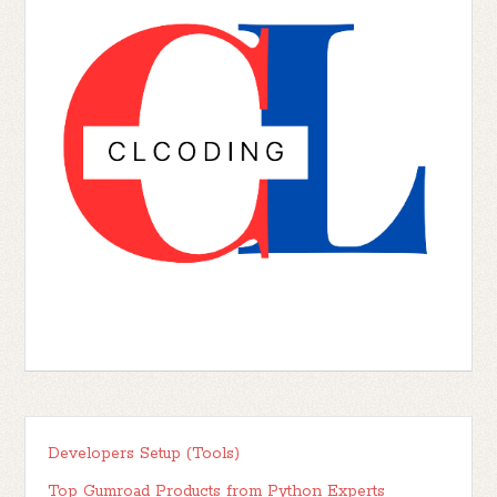
Developers Setup (Tools)
Top Gumroad Products from Python Experts