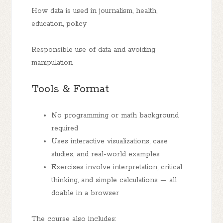
How data is used in journalism, health,
education, policy
Responsible use of data and avoiding
manipulation
Tools & Format
No programming or math background
required
Uses interactive visualizations, case
studies, and real-world examples
Exercises involve interpretation, critical
thinking, and simple calculations — all
doable in a browser
The course also includes: