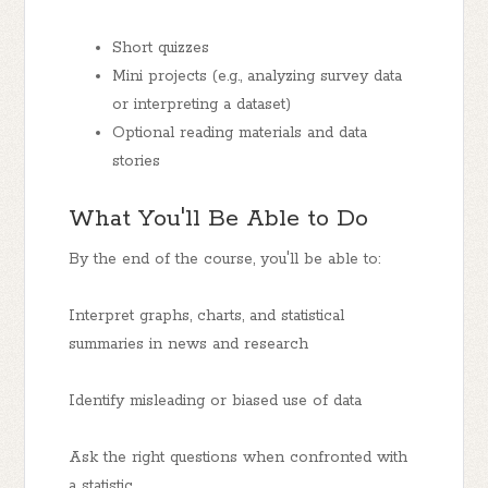
Short quizzes
Mini projects (e.g., analyzing survey data
or interpreting a dataset)
Optional reading materials and data
stories
What You'll Be Able to Do
By the end of the course, you'll be able to:
Interpret graphs, charts, and statistical
summaries in news and research
Identify misleading or biased use of data
Ask the right questions when confronted with
a statistic