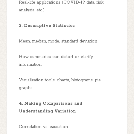
Real-life applications (COVID-19 data, risk
analysis, etc.)
3. Descriptive Statistics
Mean, median, mode, standard deviation
How summaries can distort or clarify
information
Visualization tools: charts, histograms, pie
graphs
4. Making Comparisons and
Understanding Variation
Correlation vs. causation