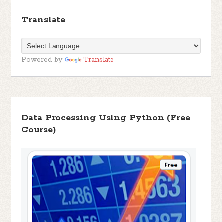
Translate
Powered by
Translate
Data Processing Using Python (Free
Course)