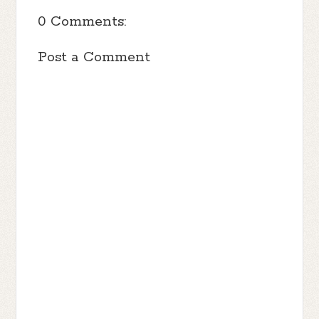
0 Comments:
Post a Comment