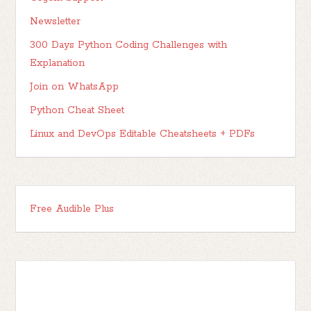
Newsletter
300 Days Python Coding Challenges with
Explanation
Join on WhatsApp
Python Cheat Sheet
Linux and DevOps Editable Cheatsheets + PDFs
Free Audible Plus