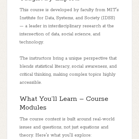
This course is developed by faculty from MIT's
Institute for Data, Systems, and Society (IDSS)
— a leader in interdisciplinary research at the
intersection of data, social science, and
technology.
The instructors bring a unique perspective that
blends statistical literacy, social awareness, and
critical thinking, making complex topics highly
accessible.
What You’ll Learn – Course
Modules
The course content is built around real-world
issues and questions, not just equations and
theory. Here's what you'll explore: