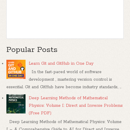
Popular Posts
Learn Git and GitHub in One Day
In the fast-paced world of software
development , mastering version control is
essential. Git and GitHub have become industry standards, ...
Deep Learning Methods of Mathematical
Physics: Volume I: Direct and Inverse Problems
(Free PDF)
Deep Learning Methods of Mathematical Physics: Volume
I – A Comprehensive Guide to AI for Direct and Inverse