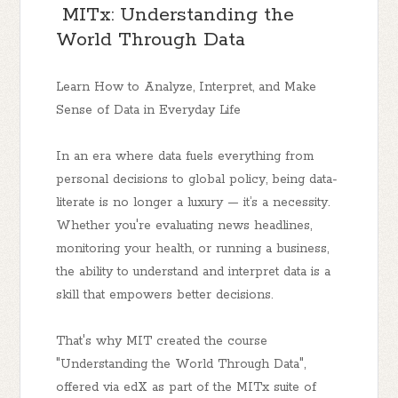
MITx: Understanding the
World Through Data
Learn How to Analyze, Interpret, and Make
Sense of Data in Everyday Life
In an era where data fuels everything from
personal decisions to global policy, being data-
literate is no longer a luxury — it’s a necessity.
Whether you're evaluating news headlines,
monitoring your health, or running a business,
the ability to understand and interpret data is a
skill that empowers better decisions.
That's why MIT created the course
"Understanding the World Through Data",
offered via edX as part of the MITx suite of