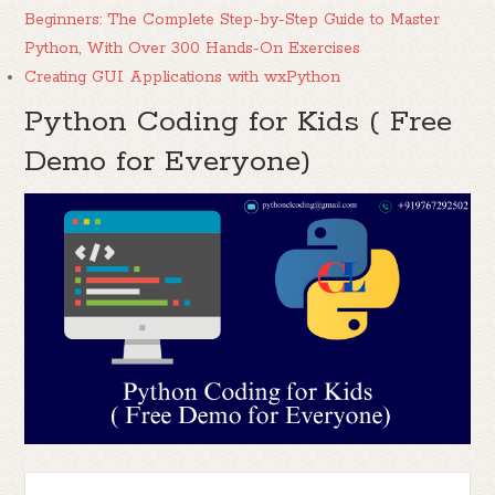
Beginners: The Complete Step-by-Step Guide to Master
Python, With Over 300 Hands-On Exercises
Creating GUI Applications with wxPython
Python Coding for Kids ( Free
Demo for Everyone)