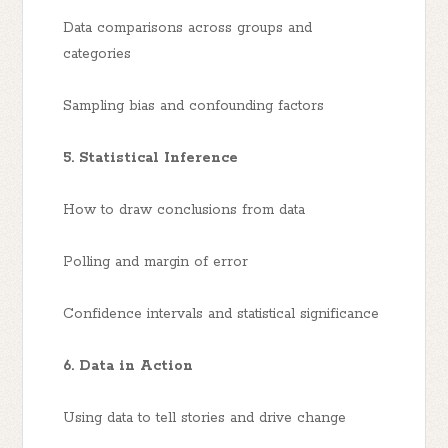
Data comparisons across groups and
categories
Sampling bias and confounding factors
5. Statistical Inference
How to draw conclusions from data
Polling and margin of error
Confidence intervals and statistical significance
6. Data in Action
Using data to tell stories and drive change