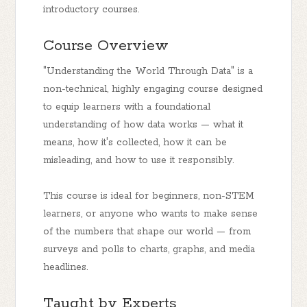
introductory courses.
Course Overview
"Understanding the World Through Data" is a
non-technical, highly engaging course designed
to equip learners with a foundational
understanding of how data works — what it
means, how it's collected, how it can be
misleading, and how to use it responsibly.
This course is ideal for beginners, non-STEM
learners, or anyone who wants to make sense
of the numbers that shape our world — from
surveys and polls to charts, graphs, and media
headlines.
Taught by Experts