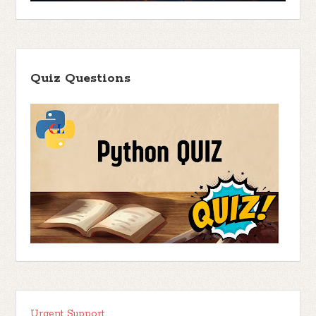
Quiz Questions
Urgent Support