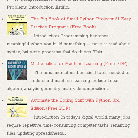
Problems Introduction Artific...
The Big Book of Small Python Projects: 81 Easy
Practice Programs (Free Book)
Introduction Programming becomes
meaningful when you build something — not just read about
syntax, but write programs that do things. This...
Mathematics for Machine Learning (Free PDF)
The fundamental mathematical tools needed to
understand machine learning include linear
algebra, analytic geometry, matrix decompositions,...
Automate the Boring Stuff with Python, 3rd
Edition (Free PDF)
Introduction In today’s digital world, many jobs
require repetitive, time-consuming computer tasks: renaming
files, updating spreadsheets,...