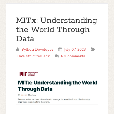
MITx: Understanding
the World Through
Data
Python Developer
July 07, 2025
Data Strucures
,
edx
No comments