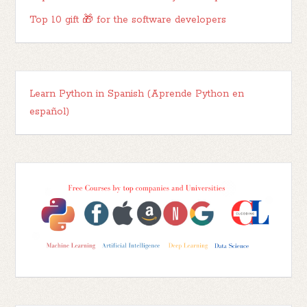
Top 10 gift 🎁 for the software developers
Learn Python in Spanish (Aprende Python en
español)