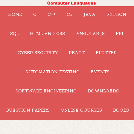
HOME
C
C++
C#
JAVA
PYTHON
SQL
HTML AND CSS
ANGULAR JS
FPL
CYBER SECURITY
REACT
FLUTTER
AUTOMATION TESTING
EVENTS
SOFTWARE ENGINEERING
DOWNLOADS
QUESTION PAPERS
ONLINE COURSES
BOOKS