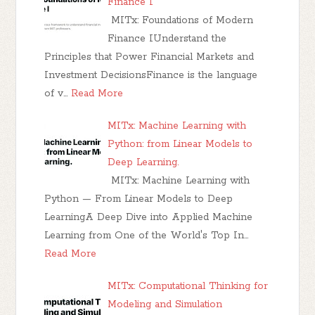
Finance I
MITx: Foundations of Modern
Finance IUnderstand the
Principles that Power Financial Markets and
Investment DecisionsFinance is the language
of v…
Read More
MITx: Machine Learning with
Python: from Linear Models to
Deep Learning.
MITx: Machine Learning with
Python — From Linear Models to Deep
LearningA Deep Dive into Applied Machine
Learning from One of the World's Top In…
Read More
MITx: Computational Thinking for
Modeling and Simulation