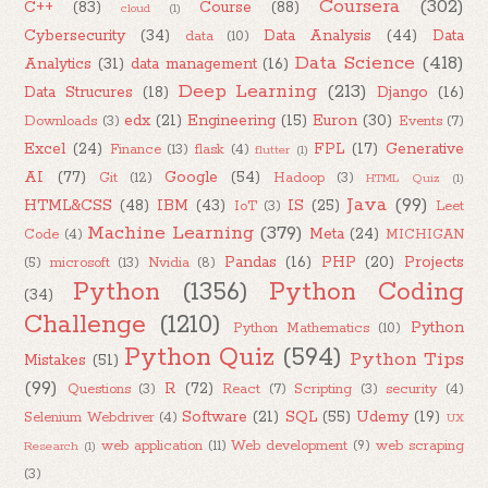
Coursera
(302)
C++
(83)
Course
(88)
cloud
(1)
Cybersecurity
(34)
Data Analysis
(44)
Data
data
(10)
Data Science
(418)
Analytics
(31)
data management
(16)
Deep Learning
(213)
Data Strucures
(18)
Django
(16)
edx
(21)
Engineering
(15)
Euron
(30)
Downloads
(3)
Events
(7)
Excel
(24)
FPL
(17)
Generative
Finance
(13)
flask
(4)
flutter
(1)
AI
(77)
Google
(54)
Git
(12)
Hadoop
(3)
HTML Quiz
(1)
Java
(99)
HTML&CSS
(48)
IBM
(43)
IS
(25)
IoT
(3)
Leet
Machine Learning
(379)
Meta
(24)
Code
(4)
MICHIGAN
Pandas
(16)
PHP
(20)
Projects
(5)
microsoft
(13)
Nvidia
(8)
Python
(1356)
Python Coding
(34)
Challenge
(1210)
Python
Python Mathematics
(10)
Python Quiz
(594)
Python Tips
Mistakes
(51)
(99)
R
(72)
Questions
(3)
React
(7)
Scripting
(3)
security
(4)
Software
(21)
SQL
(55)
Udemy
(19)
Selenium Webdriver
(4)
UX
web application
(11)
Web development
(9)
web scraping
Research
(1)
(3)