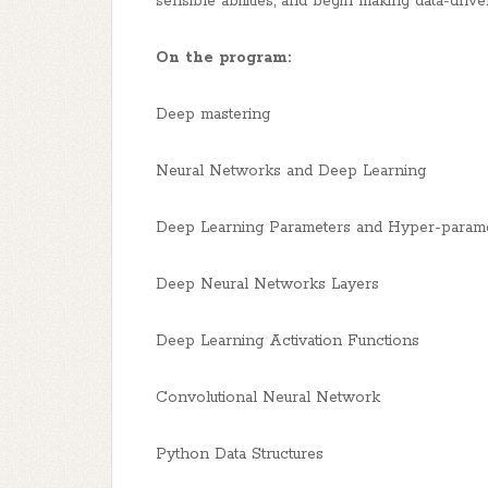
sensible abilities, and begin making data-driv
On the program:
Deep mastering
Neural Networks and Deep Learning
Deep Learning Parameters and Hyper-param
Deep Neural Networks Layers
Deep Learning Activation Functions
Convolutional Neural Network
Python Data Structures