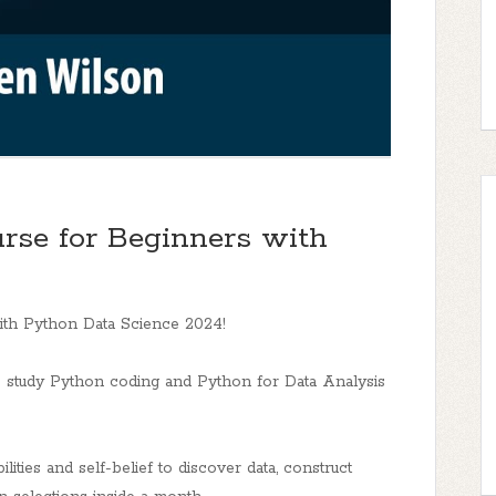
rse for Beginners with
ith Python Data Science 2024!
o study Python coding and Python for Data Analysis
lities and self-belief to discover data, construct