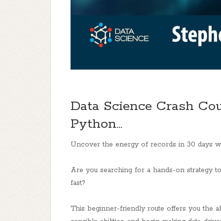
Data Science Crash Cou
Python...
Uncover the energy of records in 30 days w
Are you searching for a hands-on strategy t
fast?
This beginner-friendly route offers you the abi