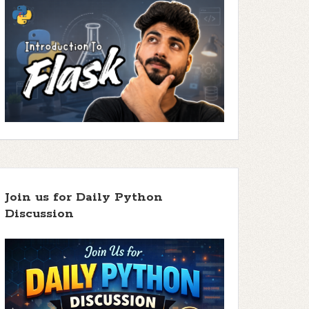
Join us for Daily Python
Discussion