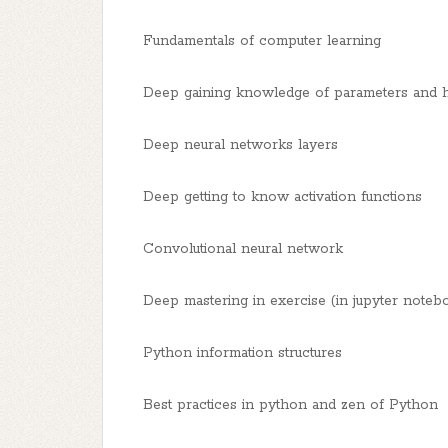
Fundamentals of computer learning
Deep gaining knowledge of parameters and 
Deep neural networks layers
Deep getting to know activation functions
Convolutional neural network
Deep mastering in exercise (in jupyter noteb
Python information structures
Best practices in python and zen of Python