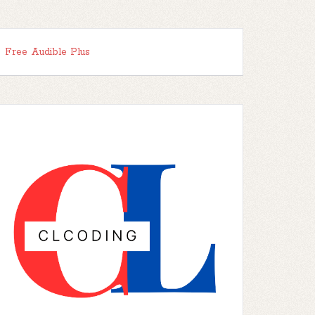
Free Audible Plus