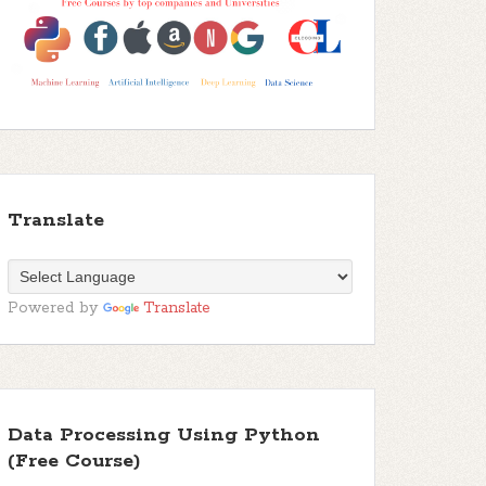
Translate
Powered by
Translate
Data Processing Using Python
(Free Course)