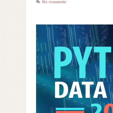
No comments