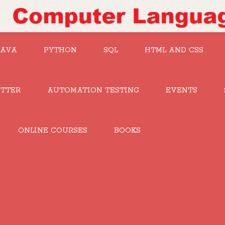
JAVA
PYTHON
SQL
HTML AND CSS
UTTER
AUTOMATION TESTING
EVENTS
ONLINE COURSES
BOOKS