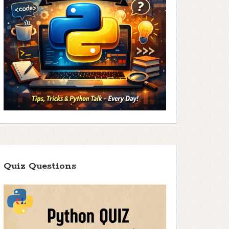
Quiz Questions