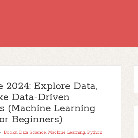
 2024: Explore Data,
ake Data-Driven
ys (Machine Learning
or Beginners)
Books
,
Data Science
,
Machine Learning
,
Python