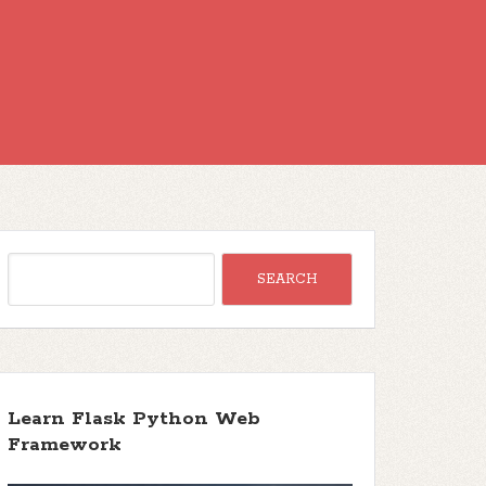
Learn Flask Python Web
Framework