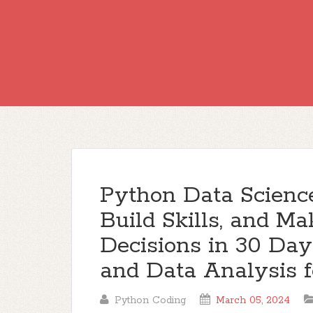
Python Data Science
Build Skills, and M
Decisions in 30 Da
and Data Analysis f
Python Coding
March 05, 2024