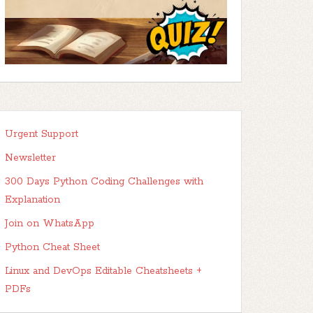
Urgent Support
Newsletter
300 Days Python Coding Challenges with
Explanation
Join on WhatsApp
Python Cheat Sheet
Linux and DevOps Editable Cheatsheets +
PDFs