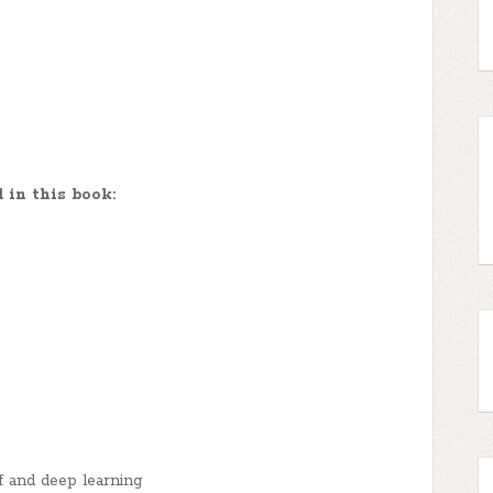
 in this book:
f and deep learning