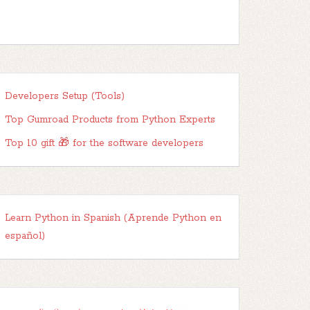
Developers Setup (Tools)
Top Gumroad Products from Python Experts
Top 10 gift 🎁 for the software developers
Learn Python in Spanish (Aprende Python en
español)