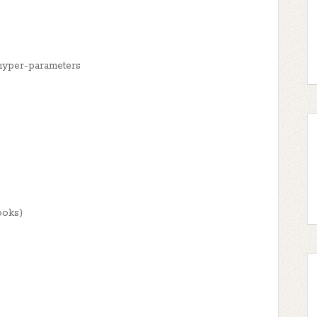
hyper-parameters
ooks)