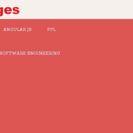
ANGULAR JS
FPL
SOFTWARE ENGINEERING