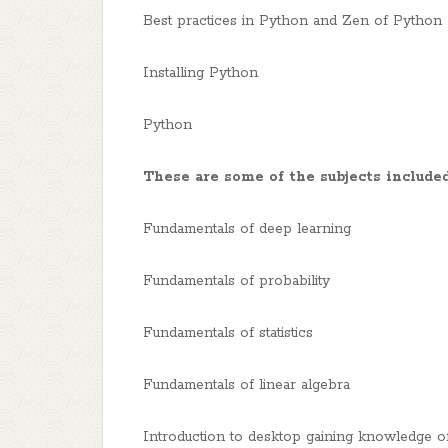
Best practices in Python and Zen of Python
Installing Python
Python
These are some of the subjects included
Fundamentals of deep learning
Fundamentals of probability
Fundamentals of statistics
Fundamentals of linear algebra
Introduction to desktop gaining knowledge o