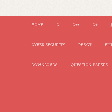
HOME
C
C++
C#
CYBER SECURITY
REACT
FL
DOWNLOADS
QUESTION PAPERS