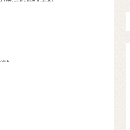
en selections inside a month.
eters