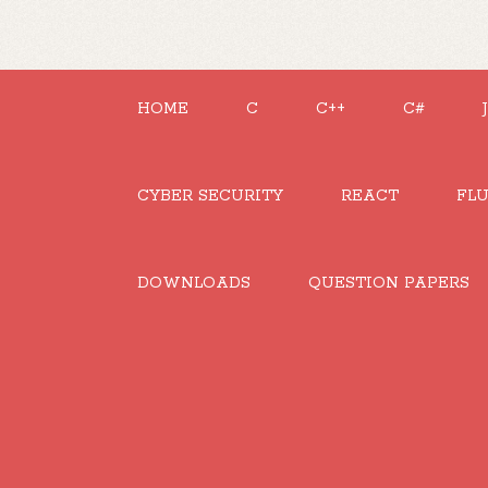
HOME
C
C++
C#
CYBER SECURITY
REACT
FL
DOWNLOADS
QUESTION PAPERS