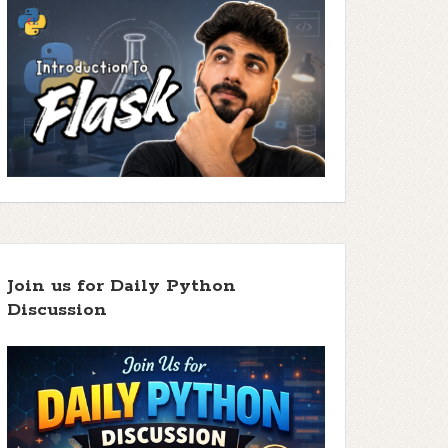
Join us for Daily Python
Discussion