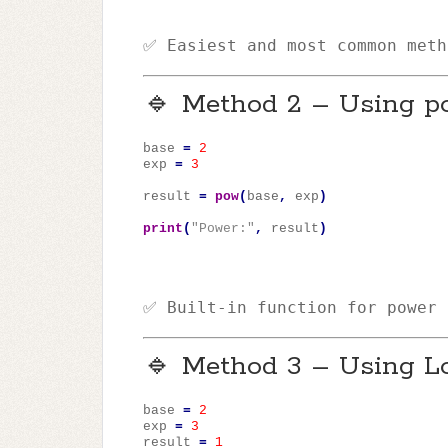
✅ Easiest and most common meth
🔹 Method 2 – Using p
base
=
2
exp
=
3
result
=
pow
(
base
,
exp
)
print
(
"Power:"
,
result
)
✅ Built-in function for power 
🔹 Method 3 – Using L
base
=
2
exp
=
3
result
=
1