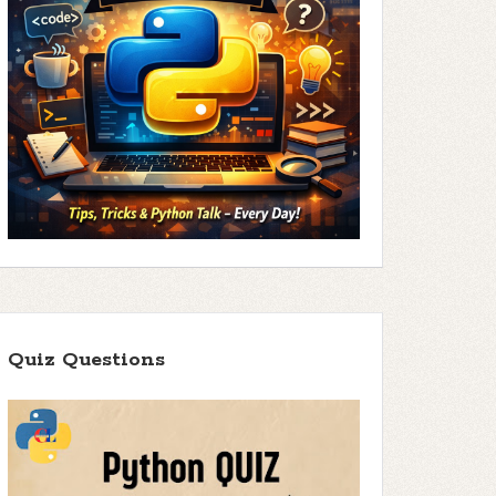
Quiz Questions