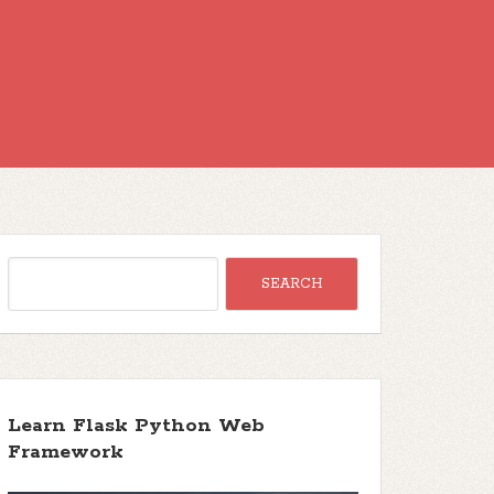
Learn Flask Python Web
Framework