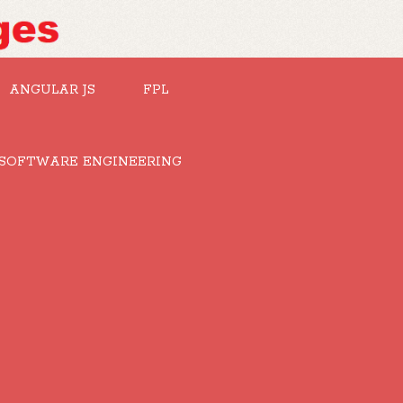
ANGULAR JS
FPL
SOFTWARE ENGINEERING