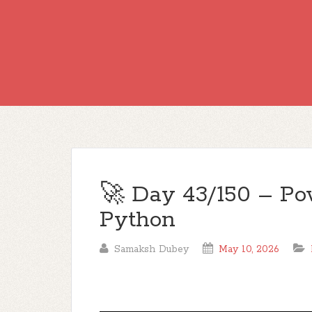
🚀 Day 43/150 – Po
Python
Samaksh Dubey
May 10, 2026