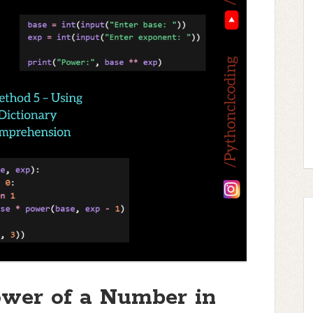
wer of a Number in