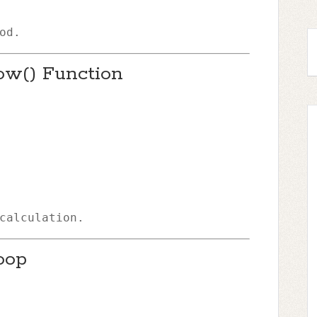
od.
ow() Function
calculation.
oop