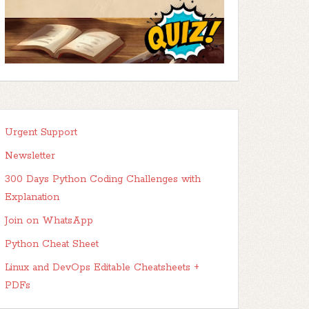
Urgent Support
Newsletter
300 Days Python Coding Challenges with
Explanation
Join on WhatsApp
Python Cheat Sheet
Linux and DevOps Editable Cheatsheets +
PDFs