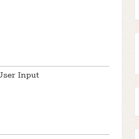
User Input