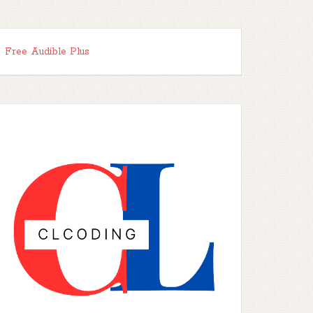
Free Audible Plus