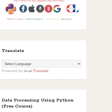
Translate
Powered by
Translate
Data Processing Using Python
(Free Course)