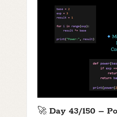
🚀
Day 43/150 – Po