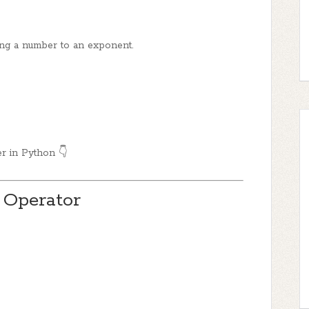
ng a number to an exponent.
er in Python 👇
 Operator