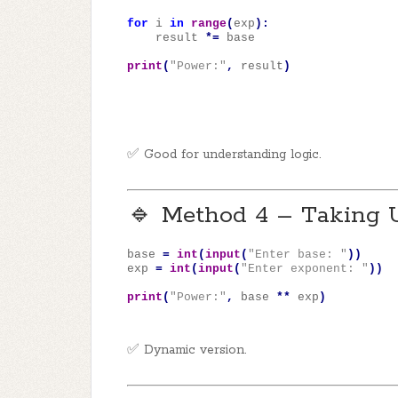
for
i
in
range
(
exp
):
result
*=
base
print
(
"Power:"
,
result
)
✅ Good for understanding logic.
🔹 Method 4 – Taking 
base
=
int
(
input
(
"Enter base: "
))
exp
=
int
(
input
(
"Enter exponent: "
))
print
(
"Power:"
,
base
**
exp
)
✅ Dynamic version.