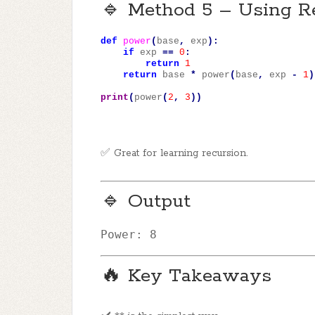
🔹 Method 5 – Using R
def
power
(
base
,
exp
):
if
exp
==
0
:
return
1
return
base
*
power
(
base
,
exp
-
1
)
print
(
power
(
2
,
3
))
✅ Great for learning recursion.
🔹 Output
Power
: 
8
🔥 Key Takeaways