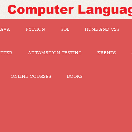
JAVA
PYTHON
SQL
HTML AND CSS
UTTER
AUTOMATION TESTING
EVENTS
ONLINE COURSES
BOOKS