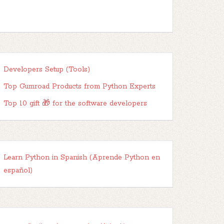
Developers Setup (Tools)
Top Gumroad Products from Python Experts
Top 10 gift 🎁 for the software developers
Learn Python in Spanish (Aprende Python en
español)