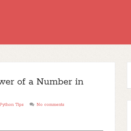
wer of a Number in
Python Tips
No comments