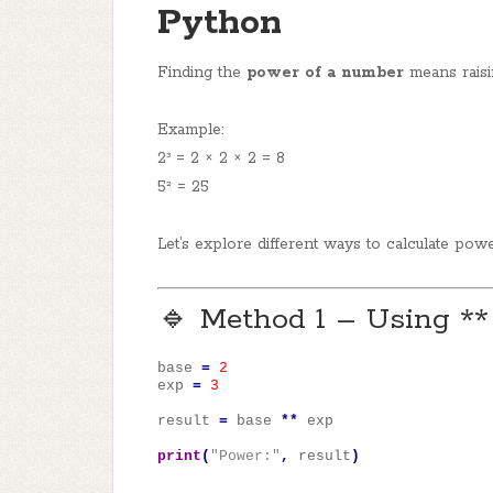
Python
Finding the
power of a number
means raisi
Example:
2³ = 2 × 2 × 2 = 8
5² = 25
Let’s explore different ways to calculate pow
🔹 Method 1 – Using **
base
=
2
exp
=
3
result
=
base
**
exp
print
(
"Power:"
,
result
)