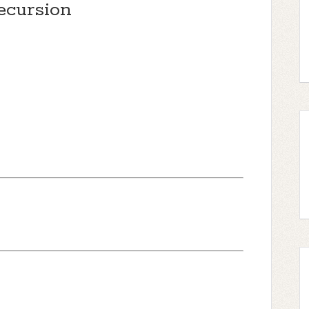
ecursion