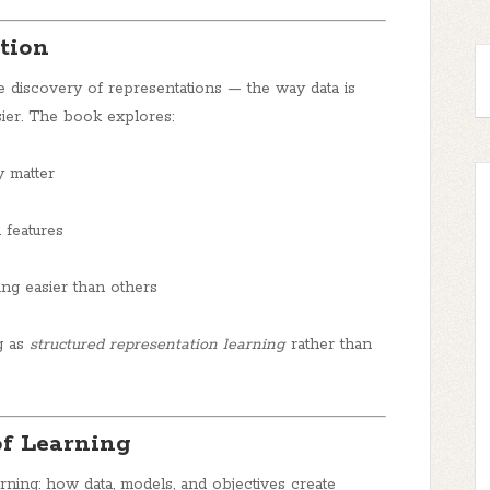
tion
e discovery of representations — the way data is
sier. The book explores:
 matter
 features
ng easier than others
g as
structured representation learning
rather than
of Learning
rning: how data, models, and objectives create