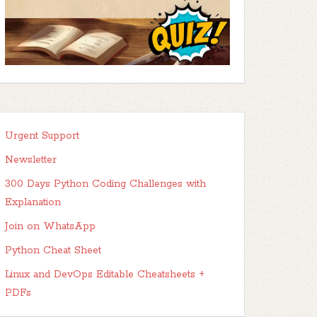
Urgent Support
Newsletter
300 Days Python Coding Challenges with
Explanation
Join on WhatsApp
Python Cheat Sheet
Linux and DevOps Editable Cheatsheets +
PDFs