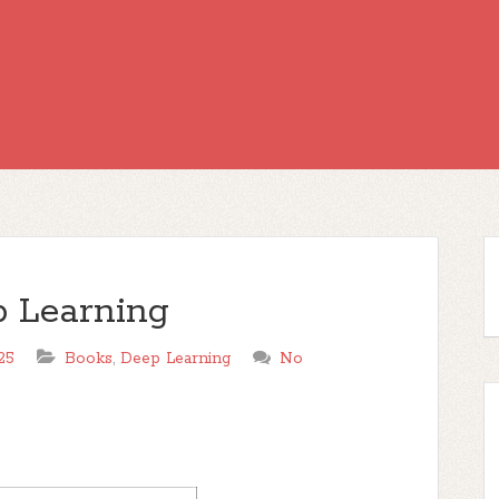
 Learning
25
Books
,
Deep Learning
No