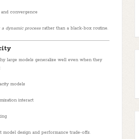
n and convergence
s a dynamic process
rather than a black-box routine.
city
 why large models generalize well even when they
:
acity models
mization interact
ting
ut model design and performance trade-offs.