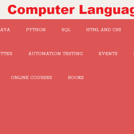
JAVA
PYTHON
SQL
HTML AND CSS
UTTER
AUTOMATION TESTING
EVENTS
ONLINE COURSES
BOOKS