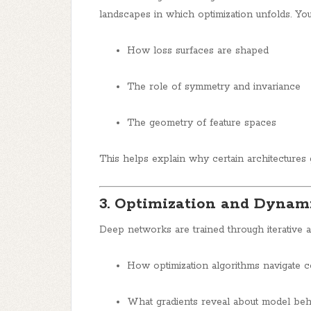
landscapes in which optimization unfolds. You’
How loss surfaces are shaped
The role of symmetry and invariance
The geometry of feature spaces
This helps explain why certain architectures g
3. Optimization and Dynam
Deep networks are trained through iterative al
How optimization algorithms navigate 
What gradients reveal about model beh