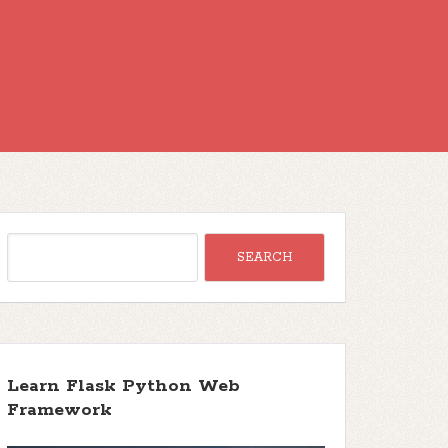
Learn Flask Python Web
Framework