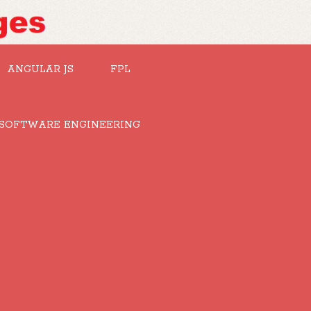
ANGULAR JS
FPL
SOFTWARE ENGINEERING