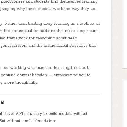
practitioners and students find themselves learning
 grasping
why
these models work the way they do.
p. Rather than treating deep learning as a toolbox of
on the
conceptual foundations
that make deep neural
cipled framework for reasoning about deep
 generalization, and the mathematical structures that
ineer working with machine learning, this book
y to genuine comprehension — empowering you to
ng more thoughtfully.
s
-level APIs, it’s easy to build models without
t without a solid foundation: