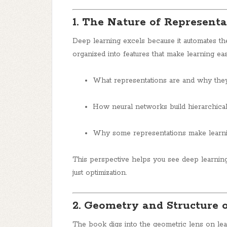
1. The Nature of Representa
Deep learning excels because it automates th
organized into features that make learning ea
What representations are and why they
How neural networks build hierarchical
Why some representations make learni
This perspective helps you see deep learnin
just optimization.
2. Geometry and Structure 
The book digs into the geometric lens on lea