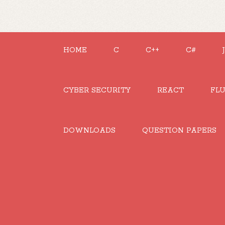
HOME
C
C++
C#
CYBER SECURITY
REACT
FL
DOWNLOADS
QUESTION PAPERS