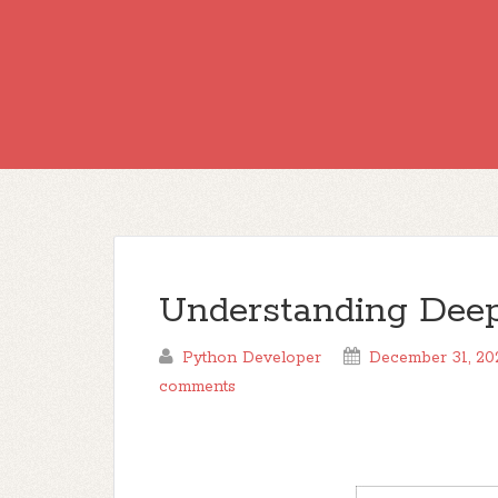
Understanding Deep
Python Developer
December 31, 20
comments