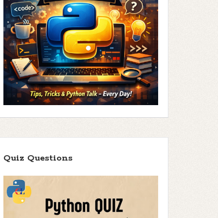
Quiz Questions