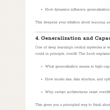
How dynamics influence generalizatio
This deepens your intuition about
learning a
4. Generalization and Capa
One of deep learning’s central mysteries is
could, in principle, overfit. The book explains
What generalization means in high-cap
How model size, data structure, and opti
Why certain architectures resist overfit
This gives you a principled way to think abo