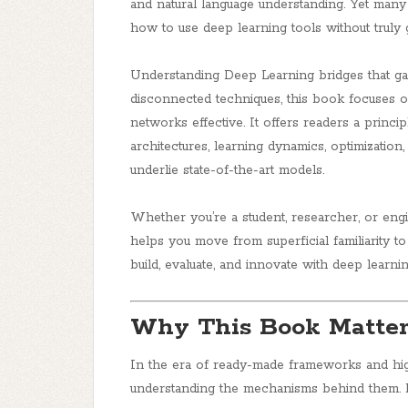
and natural language understanding. Yet many 
how to use
deep learning tools without truly
Understanding Deep Learning
bridges that ga
disconnected techniques, this book focuses 
networks effective. It offers readers a prin
architectures, learning dynamics, optimization,
underlie state-of-the-art models.
Whether you’re a student, researcher, or eng
helps you move from superficial familiarit
build, evaluate, and innovate with deep learni
Why This Book Matter
In the era of ready-made frameworks and high
understanding the mechanisms behind them. Bu