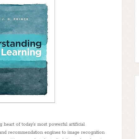
heart of today’s most powerful artificial
s and recommendation engines to image recognition