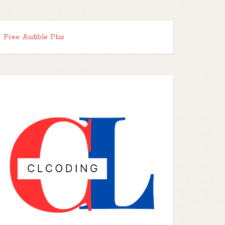
Free Audible Plus