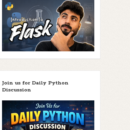
Join us for Daily Python
Discussion