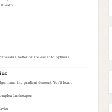
ll learn:
eneralize better or are easier to optimize.
ics
gorithms like gradient descent. You’ll learn:
complex landscapes
avior