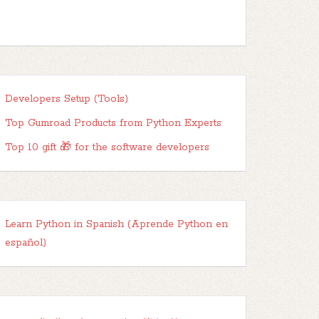
Developers Setup (Tools)
Top Gumroad Products from Python Experts
Top 10 gift 🎁 for the software developers
Learn Python in Spanish (Aprende Python en
español)