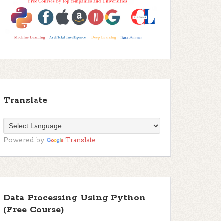
Translate
Powered by
Translate
Data Processing Using Python
(Free Course)