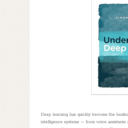
Deep learning has quickly become the beating 
intelligence systems — from voice assistant