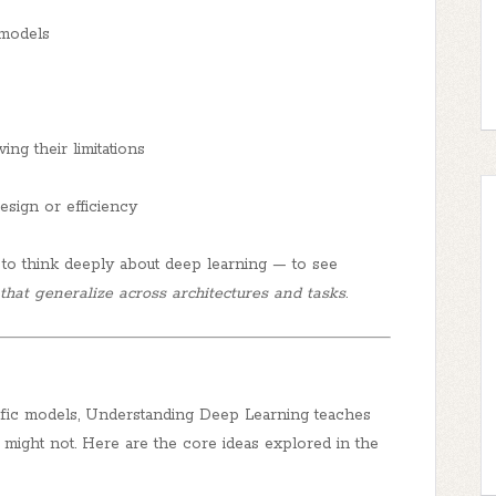
 models
ng their limitations
esign or efficiency
to think deeply about deep learning — to see
 that generalize across architectures and tasks
.
ific models,
Understanding Deep Learning
teaches
might not. Here are the core ideas explored in the