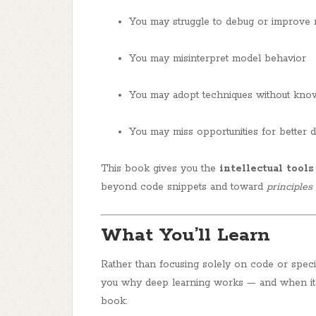
You may struggle to debug or improve
You may misinterpret model behavior
You may adopt techniques without knowi
You may miss opportunities for better d
This book gives you the
intellectual tools
beyond code snippets and toward
principles
What You’ll Learn
Rather than focusing solely on code or spec
you
why deep learning works
— and when it 
book: