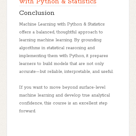
with Python & Statistics
Conclusion
Machine Learning with Python & Statistics
offers a balanced, thoughtful approach to
learning machine learning. By grounding
algorithms in statistical reasoning and
implementing them with Python, it prepares
learners to build models that are not only
accurate—but reliable, interpretable, and useful.
If you want to move beyond surface-level
machine learning and develop
true analytical
confidence
, this course is an excellent step
forward.