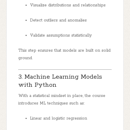
Visualize distributions and relationships
Detect outliers and anomalies
Validate assumptions statistically
This step ensures that models are built on solid
ground.
3. Machine Learning Models
with Python
With a statistical mindset in place, the course
introduces ML techniques such as:
Linear and logistic regression