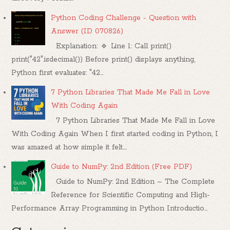
Python Coding Challenge - Question with
Answer (ID 070826)
Explanation: 🔹 Line 1: Call print()
print("42".isdecimal()) Before print() displays anything,
Python first evaluates: "42...
7 Python Libraries That Made Me Fall in Love
With Coding Again
7 Python Libraries That Made Me Fall in Love
With Coding Again When I first started coding in Python, I
was amazed at how simple it felt....
Guide to NumPy: 2nd Edition (Free PDF)
Guide to NumPy: 2nd Edition – The Complete
Reference for Scientific Computing and High-
Performance Array Programming in Python Introductio...