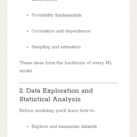
Probability fundamentals
Correlation and dependence
Sampling and estimation
These ideas form the backbone of every ML
model.
2. Data Exploration and
Statistical Analysis
Before modeling, you’ll learn how to:
Explore and summarize datasets