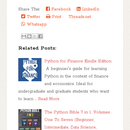
Share This:
Facebook
LinkedIn
Twitter
Print
Threads.net
Whatsapp
Related Posts:
Python for Finance Kindle Edition
A beginner's guide for learning
Python in the context of finance
and economics. Ideal for
undergraduate and graduate students who want
to learn …
Read More
The Python Bible 7 in 1: Volumes
One To Seven (Beginner,
Intermediate, Data Science,