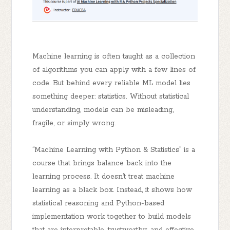
Machine learning is often taught as a collection
of algorithms you can apply with a few lines of
code. But behind every reliable ML model lies
something deeper:
statistics
. Without statistical
understanding, models can be misleading,
fragile, or simply wrong.
“Machine Learning with Python & Statistics”
is a
course that brings balance back into the
learning process. It doesn’t treat machine
learning as a black box. Instead, it shows how
statistical reasoning and Python-based
implementation work together
to build models
that are interpretable, trustworthy, and effective.