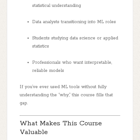
statistical understanding
Data analysts
transitioning into ML roles
Students
studying data science or applied
statistics
Professionals
who want interpretable,
reliable models
If you’ve ever used ML tools without fully
understanding the “why,” this course fills that
gap.
What Makes This Course
Valuable