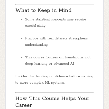
What to Keep in Mind
Some statistical concepts may require
careful study
Practice with real datasets strengthens
understanding
This course focuses on foundations, not
deep learning or advanced AI
It’s ideal for building confidence before moving
to more complex ML systems.
How This Course Helps Your
Career