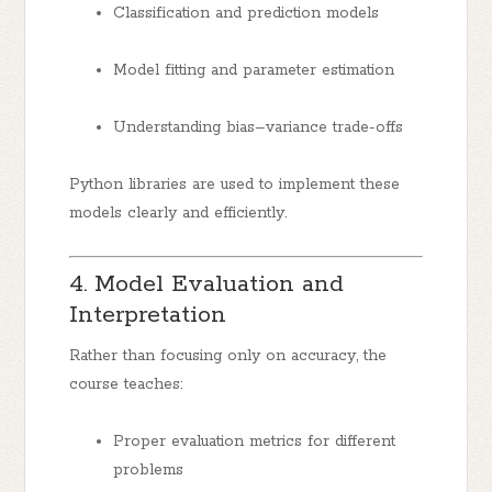
Classification and prediction models
Model fitting and parameter estimation
Understanding bias–variance trade-offs
Python libraries are used to implement these
models clearly and efficiently.
4. Model Evaluation and
Interpretation
Rather than focusing only on accuracy, the
course teaches:
Proper evaluation metrics for different
problems