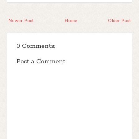
Newer Post
Home
Older Post
0 Comments:
Post a Comment