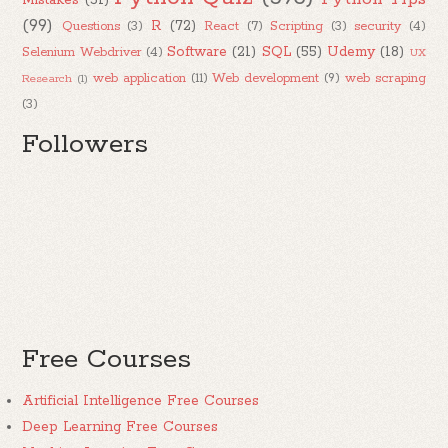
Mistakes
(51)
(99)
R
(72)
Questions
(3)
React
(7)
Scripting
(3)
security
(4)
Software
(21)
SQL
(55)
Udemy
(18)
Selenium Webdriver
(4)
UX
web application
(11)
Web development
(9)
web scraping
Research
(1)
(3)
Followers
Free Courses
Artificial Intelligence Free Courses
Deep Learning Free Courses