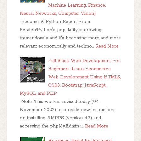
Machine Learning, Finance,
Neural Networks, Computer Vision)
Become A Python Expert From
Scratch!Python's popularity is growing
tremendously and it's becoming more and more
relevant economically and techno…
Read More
Full Stack Web Development For
Beginners: Learn Ecommerce
Web Development Using HTML5,
CSS3, Bootstrap, JavaScript,
MySQL, and PHP
Note: This work is revised today (04
November 2022) to provide new instructions
on installing AMPPS (version 4.3) and
accessing the phpMyAdmin i…
Read More
Advanced Excel for Financial