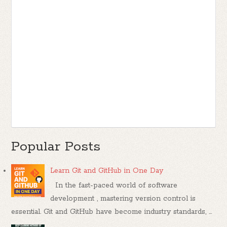
Popular Posts
Learn Git and GitHub in One Day
In the fast-paced world of software
development , mastering version control is
essential. Git and GitHub have become industry standards, ...