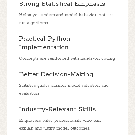
Strong Statistical Emphasis
Helps you understand model behavior, not just
run algorithms.
Practical Python
Implementation
Concepts are reinforced with hands-on coding.
Better Decision-Making
Statistics guides smarter model selection and
evaluation.
Industry-Relevant Skills
Employers value professionals who can
explain and justify model outcomes.