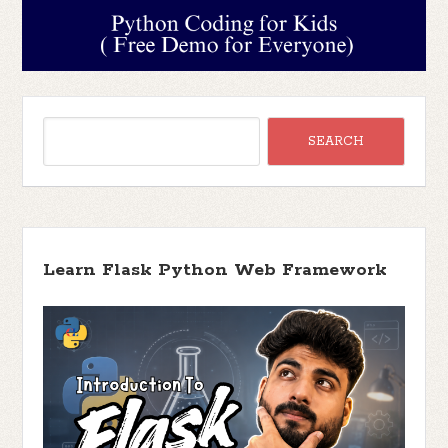
Learn Flask Python Web Framework