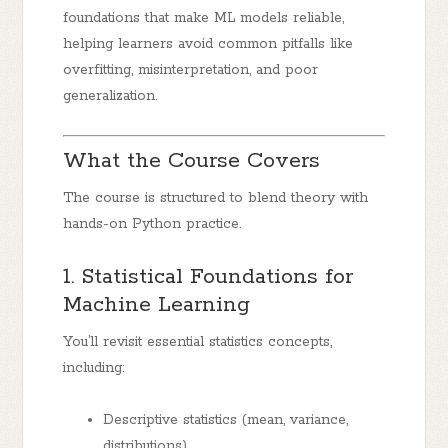
foundations that make ML models reliable,
helping learners avoid common pitfalls like
overfitting, misinterpretation, and poor
generalization.
What the Course Covers
The course is structured to blend theory with
hands-on Python practice.
1. Statistical Foundations for
Machine Learning
You’ll revisit essential statistics concepts,
including:
Descriptive statistics (mean, variance,
distributions)