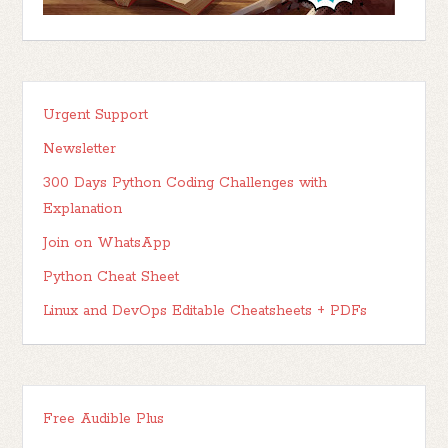
Urgent Support
Newsletter
300 Days Python Coding Challenges with
Explanation
Join on WhatsApp
Python Cheat Sheet
Linux and DevOps Editable Cheatsheets + PDFs
Free Audible Plus