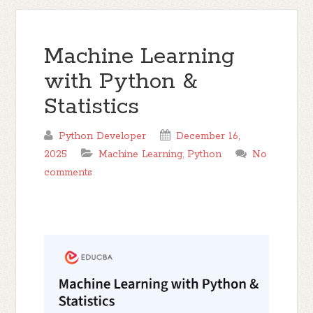
Machine Learning
with Python &
Statistics
Python Developer
December 16,
2025
Machine Learning
,
Python
No
comments