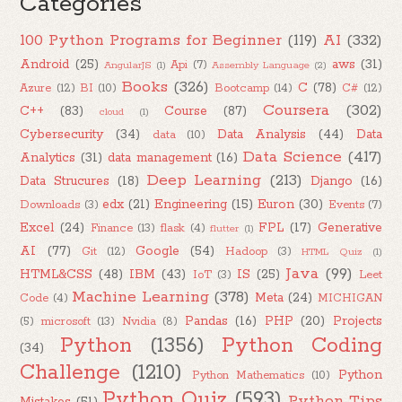
Categories
100 Python Programs for Beginner
(119)
AI
(332)
Android
(25)
aws
(31)
Api
(7)
AngularJS
(1)
Assembly Language
(2)
Books
(326)
C
(78)
Azure
(12)
BI
(10)
Bootcamp
(14)
C#
(12)
Coursera
(302)
C++
(83)
Course
(87)
cloud
(1)
Cybersecurity
(34)
Data Analysis
(44)
Data
data
(10)
Data Science
(417)
Analytics
(31)
data management
(16)
Deep Learning
(213)
Data Strucures
(18)
Django
(16)
edx
(21)
Engineering
(15)
Euron
(30)
Downloads
(3)
Events
(7)
Excel
(24)
FPL
(17)
Generative
Finance
(13)
flask
(4)
flutter
(1)
AI
(77)
Google
(54)
Git
(12)
Hadoop
(3)
HTML Quiz
(1)
Java
(99)
HTML&CSS
(48)
IBM
(43)
IS
(25)
IoT
(3)
Leet
Machine Learning
(378)
Meta
(24)
Code
(4)
MICHIGAN
Pandas
(16)
PHP
(20)
Projects
(5)
microsoft
(13)
Nvidia
(8)
Python
(1356)
Python Coding
(34)
Challenge
(1210)
Python
Python Mathematics
(10)
Python Quiz
(593)
Python Tips