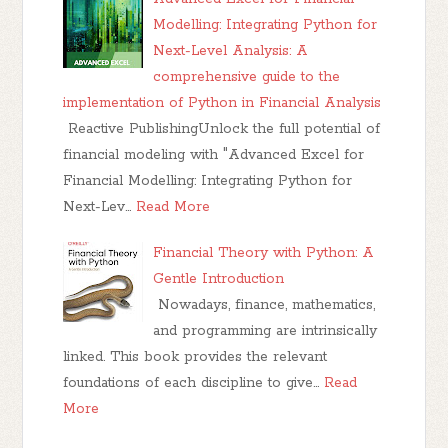
Modelling: Integrating Python for
Next-Level Analysis: A
comprehensive guide to the
implementation of Python in Financial Analysis
Reactive PublishingUnlock the full potential of
financial modeling with "Advanced Excel for
Financial Modelling: Integrating Python for
Next-Lev…
Read More
Financial Theory with Python: A
Gentle Introduction
Nowadays, finance, mathematics,
and programming are intrinsically
linked. This book provides the relevant
foundations of each discipline to give…
Read
More