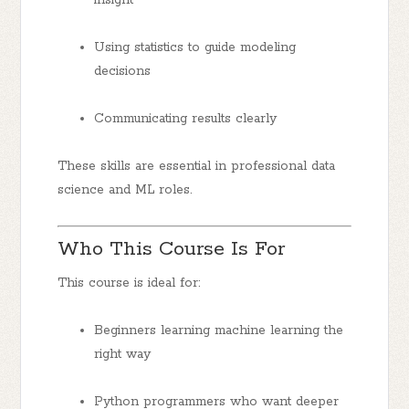
Using statistics to guide modeling
decisions
Communicating results clearly
These skills are essential in professional data
science and ML roles.
Who This Course Is For
This course is ideal for:
Beginners
learning machine learning the
right way
Python programmers
who want deeper