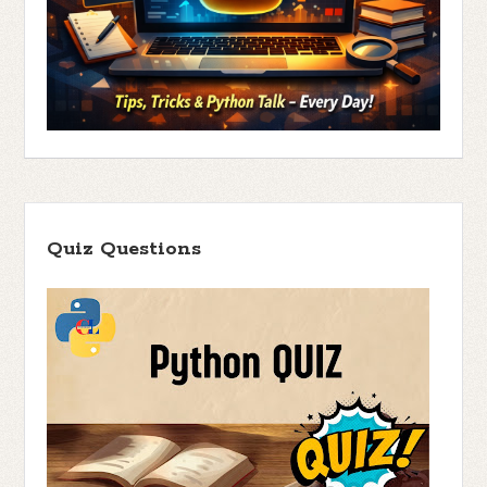
Quiz Questions