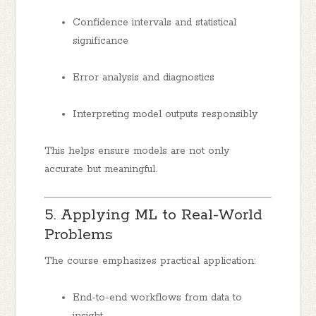
Confidence intervals and statistical
significance
Error analysis and diagnostics
Interpreting model outputs responsibly
This helps ensure models are not only
accurate but meaningful.
5. Applying ML to Real-World
Problems
The course emphasizes practical application:
End-to-end workflows from data to
insight