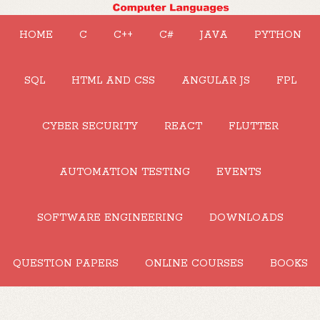
HOME
C
C++
C#
JAVA
PYTHON
SQL
HTML AND CSS
ANGULAR JS
FPL
CYBER SECURITY
REACT
FLUTTER
AUTOMATION TESTING
EVENTS
SOFTWARE ENGINEERING
DOWNLOADS
QUESTION PAPERS
ONLINE COURSES
BOOKS