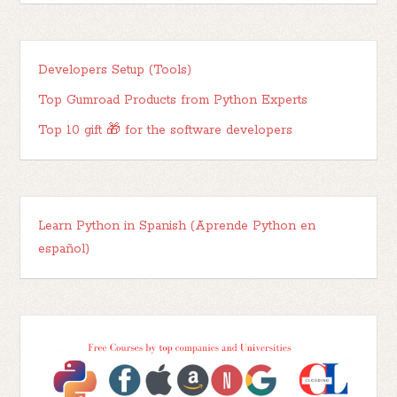
Developers Setup (Tools)
Top Gumroad Products from Python Experts
Top 10 gift 🎁 for the software developers
Learn Python in Spanish (Aprende Python en
español)