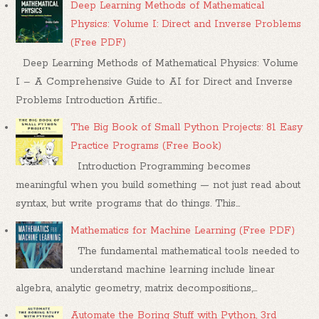
Deep Learning Methods of Mathematical
Physics: Volume I: Direct and Inverse Problems
(Free PDF)
Deep Learning Methods of Mathematical Physics: Volume
I – A Comprehensive Guide to AI for Direct and Inverse
Problems Introduction Artific...
The Big Book of Small Python Projects: 81 Easy
Practice Programs (Free Book)
Introduction Programming becomes
meaningful when you build something — not just read about
syntax, but write programs that do things. This...
Mathematics for Machine Learning (Free PDF)
The fundamental mathematical tools needed to
understand machine learning include linear
algebra, analytic geometry, matrix decompositions,...
Automate the Boring Stuff with Python, 3rd