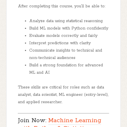
After completing this course, you’ll be able to:
Analyze data using statistical reasoning
Build ML models with Python confidently
Evaluate models correctly and fairly
Interpret predictions with clarity
Communicate insights to technical and
non-technical audiences
Build a strong foundation for advanced
ML and AI
These skills are critical for roles such as data
analyst, data scientist, ML engineer (entry-level),
and applied researcher.
Join Now:
Machine Learning