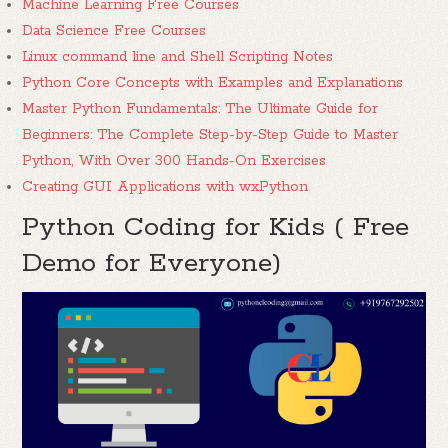
Machine Learning Free Courses
Data Science Free Courses
Linux command line and Shell Scripting Notes
Python Core Concepts with Examples and Explanations
Master Python Fundamentals: The Ultimate Guide for
Beginners: The Complete Step-by-Step Guide to Master
Python, With Over 300 Hands-On Exercises
Creating GUI Applications with wxPython
Python Coding for Kids ( Free
Demo for Everyone)