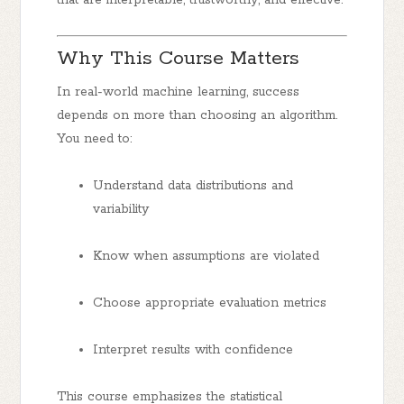
Why This Course Matters
In real-world machine learning, success
depends on more than choosing an algorithm.
You need to:
Understand data distributions and
variability
Know when assumptions are violated
Choose appropriate evaluation metrics
Interpret results with confidence
This course emphasizes the statistical