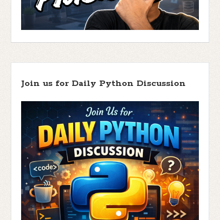
Join us for Daily Python Discussion