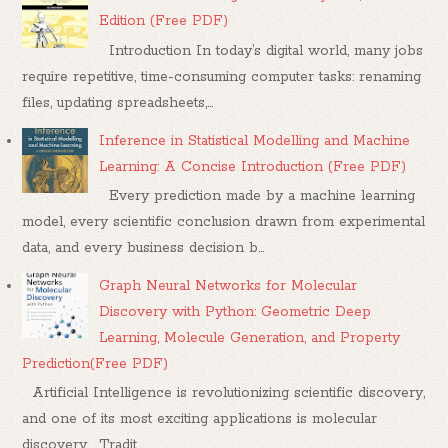
Edition (Free PDF)
Introduction In today’s digital world, many jobs
require repetitive, time-consuming computer tasks: renaming
files, updating spreadsheets,...
Inference in Statistical Modelling and Machine
Learning: A Concise Introduction (Free PDF)
Every prediction made by a machine learning
model, every scientific conclusion drawn from experimental
data, and every business decision b...
Graph Neural Networks for Molecular
Discovery with Python: Geometric Deep
Learning, Molecule Generation, and Property
Prediction(Free PDF)
Artificial Intelligence is revolutionizing scientific discovery,
and one of its most exciting applications is molecular
discovery . Tradit...