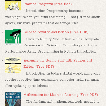
Practice Programs (Free Book)
Introduction Programming becomes
meaningful when you build something — not just read about
syntax, but write programs that do things. This...
Guide to NumPy: 2nd Edition (Free PDF)
Guide to NumPy: 2nd Edition – The Complete
Reference for Scientific Computing and High-
Performance Array Programming in Python Introductio...
Automate the Boring Stuff with Python, 3rd
Edition (Free PDF)
Introduction In today’s digital world, many jobs
require repetitive, time-consuming computer tasks: renaming
files, updating spreadsheets,...
Mathematics for Machine Learning (Free PDF)
The fundamental mathematical tools needed to