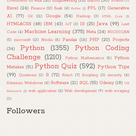
edx
(21)
Engineering
(15)
Euron
(30)
Downloads
(3)
Events
(7)
Excel
(24)
FPL
(17)
Generative
Finance
(13)
flask
(4)
flutter
(1)
AI
(77)
Google
(54)
Git
(12)
Hadoop
(3)
HTML Quiz
(1)
Java
(99)
HTML&CSS
(48)
IBM
(43)
IS
(25)
IoT
(3)
Leet
Machine Learning
(375)
Meta
(24)
Code
(4)
MICHIGAN
Pandas
(16)
PHP
(20)
Projects
(5)
microsoft
(13)
Nvidia
(8)
Python
(1355)
Python Coding
(34)
Challenge
(1210)
Python
Python Mathematics
(8)
Python Quiz
(592)
Python Tips
Mistakes
(51)
(99)
R
(72)
Questions
(3)
React
(7)
Scripting
(3)
security
(4)
Software
(21)
SQL
(55)
Udemy
(18)
Selenium Webdriver
(4)
UX
web application
(11)
Web development
(9)
web scraping
Research
(1)
(3)
Followers