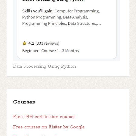
Data Processing Using Python
Courses
Free IBM certification courses
Free courses on Flutter by Google