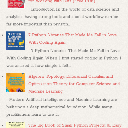
for Working with Data (Free PDF)
Introduction In the world of data science and
analytics, having strong tools and a solid workflow can be
far more important than revisitin...
7 Python Libraries That Made Me Fall in Love
With Coding Again
7 Python Libraries That Made Me Fall in Love
With Coding Again When I first started coding in Python, I
was amazed at how simple it felt....
Algebra, Topology, Differential Calculus, and
Optimization Theory for Computer Science and
Machine Learning
Modern Artificial Intelligence and Machine Learning are
built upon a deep mathematical foundation. While many
practitioners learn to use f...
The Big Book of Small Python Projects: 81 Easy