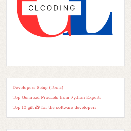
Developers Setup (Tools)
Top Gumroad Products from Python Experts
Top 10 gift 🎁 for the software developers