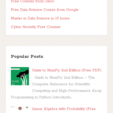
Free Courses from Cisco
Free Data Science Course from Google
Master in Data Science in 15 hours
Cyber Security Free Courses
Popular Posts
Guide to NumPy: 2nd Edition (Free PDF)
Guide to NumPy: 2nd Edition – The
Complete Reference for Scientific
Computing and High-Performance Array
Programming in Python Introductio...
Linear Algebra with Probability (Free