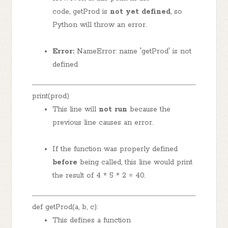
code, getProd is
not yet defined
, so
Python will throw an error.
Error:
NameError: name 'getProd' is not
defined
print(prod)
This line will
not run
because the
previous line causes an error.
If the function was properly defined
before
being called, this line would print
the result of 4 * 5 * 2 = 40.
def getProd(a, b, c):
This defines a function