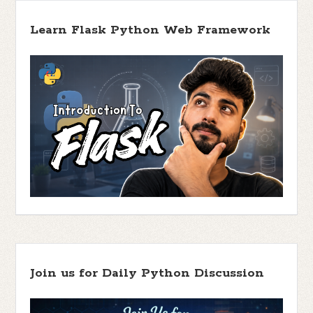
Learn Flask Python Web Framework
Join us for Daily Python Discussion