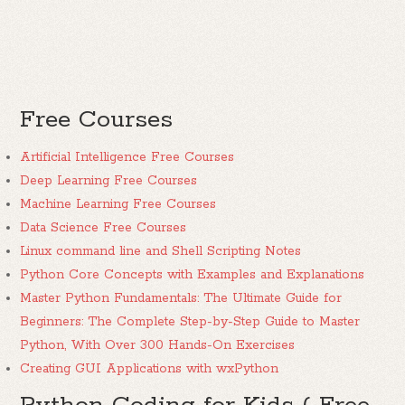
Free Courses
Artificial Intelligence Free Courses
Deep Learning Free Courses
Machine Learning Free Courses
Data Science Free Courses
Linux command line and Shell Scripting Notes
Python Core Concepts with Examples and Explanations
Master Python Fundamentals: The Ultimate Guide for
Beginners: The Complete Step-by-Step Guide to Master
Python, With Over 300 Hands-On Exercises
Creating GUI Applications with wxPython