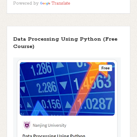
Powered by
Translate
Data Processing Using Python (Free
Course)