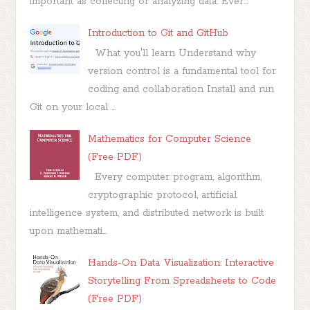
important as collecting or analyzing data. Ever...
Introduction to Git and GitHub
What you'll learn Understand why
version control is a fundamental tool for
coding and collaboration Install and run
Git on your local ...
Mathematics for Computer Science
(Free PDF)
Every computer program, algorithm,
cryptographic protocol, artificial
intelligence system, and distributed network is built
upon mathemati...
Hands-On Data Visualization: Interactive
Storytelling From Spreadsheets to Code
(Free PDF)