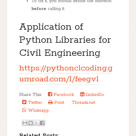
To fix it, you should define the function
before
calling it.
Application of
Python Libraries for
Civil Engineering
https://pythonclcoding.g
umroad.com/l/feegvl
Share This:
Facebook
LinkedIn
Twitter
Print
Threads.net
Whatsapp
Related Posts: