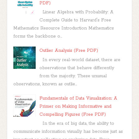
PDF)
Linear Algebra with Probability: A
Complete Guide to Harvard's Free
Mathematics Resource Introduction Mathematics
forms the backbone o...
Outlier Analysis (Free PDF)
In every real-world dataset, there are
observations that behave differently
from the majority. These unusual
observations, known as outlie...
Fundamentals of Data Visualization: A
Primer on Making Informative and
Compelling Figures (Free PDF)
In the era of big data, the ability to
communicate information visually has become just as