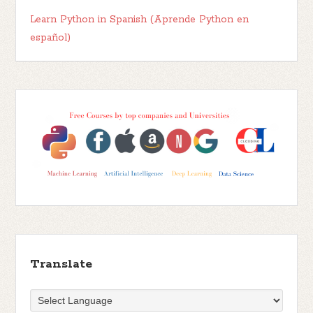
Learn Python in Spanish (Aprende Python en
español)
Translate