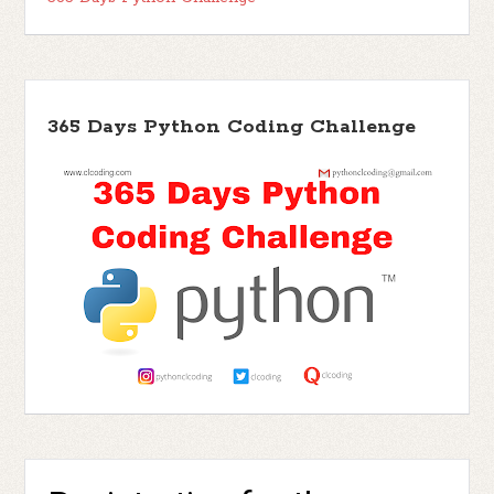
365 Days Python Coding Challenge