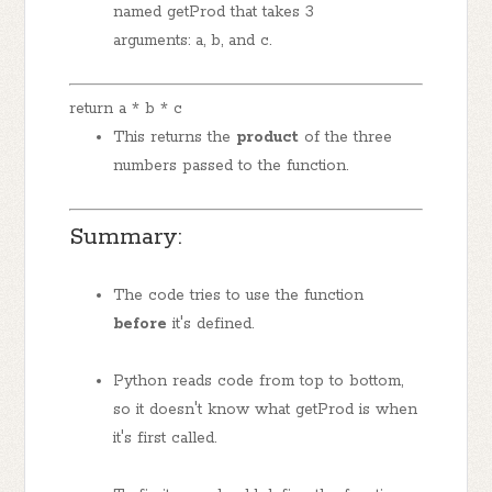
named getProd that takes 3
arguments: a, b, and c.
return a * b * c
This returns the
product
of the three
numbers passed to the function.
Summary:
The code tries to use the function
before
it's defined.
Python reads code from top to bottom,
so it doesn't know what getProd is when
it's first called.