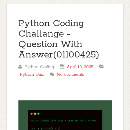
Python Coding
Challange -
Question With
Answer(01100425)
Python Coding
April 10, 2025
Python Quiz
No comments