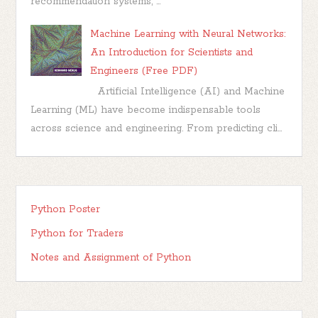
recommendation systems, ...
Machine Learning with Neural Networks:
An Introduction for Scientists and
Engineers (Free PDF)
Artificial Intelligence (AI) and Machine
Learning (ML) have become indispensable tools
across science and engineering. From predicting cli...
Python Poster
Python for Traders
Notes and Assignment of Python