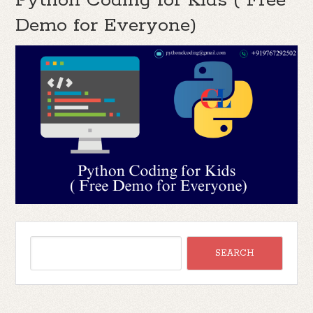
Python Coding for Kids ( Free
Demo for Everyone)