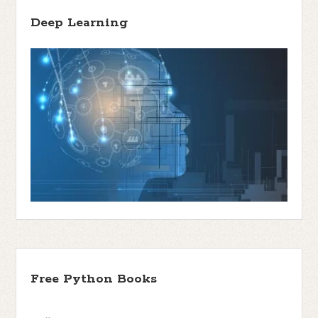
Deep Learning
Free Python Books