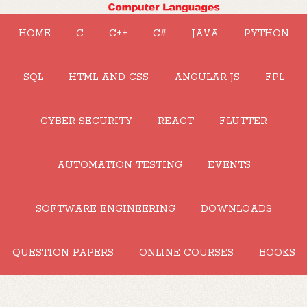
HOME
C
C++
C#
JAVA
PYTHON
SQL
HTML AND CSS
ANGULAR JS
FPL
CYBER SECURITY
REACT
FLUTTER
AUTOMATION TESTING
EVENTS
SOFTWARE ENGINEERING
DOWNLOADS
QUESTION PAPERS
ONLINE COURSES
BOOKS