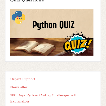
Quiz Questions
Urgent Support
Newsletter
300 Days Python Coding Challenges with
Explanation