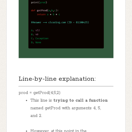
Line-by-line explanation:
prod = getProd(4,5,2)
This line is
trying to call a function
named getProd with arguments 4, 5,
and 2.
However, at this point in the