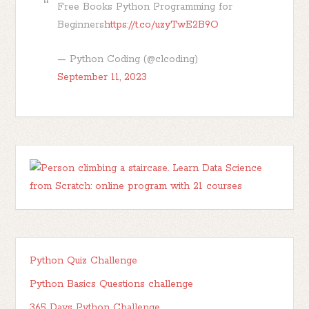
Free Books Python Programming for
Beginners
https://t.co/uzyTwE2B9O
— Python Coding (@clcoding)
September 11, 2023
Python Quiz Challenge
Python Basics Questions challenge
365 Days Python Challenge