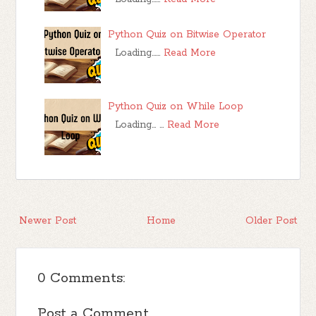
Python Quiz on Bitwise Operator
Loading……
Read More
Python Quiz on While Loop
Loading… …
Read More
Newer Post
Home
Older Post
0 Comments:
Post a Comment