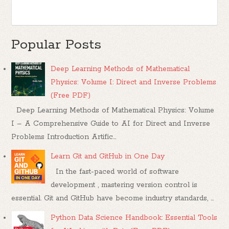
Popular Posts
Deep Learning Methods of Mathematical
Physics: Volume I: Direct and Inverse Problems
(Free PDF)
Deep Learning Methods of Mathematical Physics: Volume
I – A Comprehensive Guide to AI for Direct and Inverse
Problems Introduction Artific...
Learn Git and GitHub in One Day
In the fast-paced world of software
development , mastering version control is
essential. Git and GitHub have become industry standards, ...
Python Data Science Handbook: Essential Tools