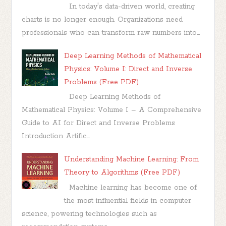
In today's data-driven world, creating
charts is no longer enough. Organizations need
professionals who can transform raw numbers into...
Deep Learning Methods of Mathematical
Physics: Volume I: Direct and Inverse
Problems (Free PDF)
Deep Learning Methods of
Mathematical Physics: Volume I – A Comprehensive
Guide to AI for Direct and Inverse Problems
Introduction Artific...
Understanding Machine Learning: From
Theory to Algorithms (Free PDF)
Machine learning has become one of
the most influential fields in computer
science, powering technologies such as