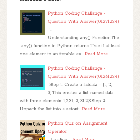
Python Coding Challange -
Question With Answer(01271224)
1.
Understanding any() FunctionThe
any() function in Python returns True if at least
one element in an iterable ev…
Read More
Python Coding Challange -
Question With Answer(01261224)
Step 1: Create a listdata = [1, 2,
3]This creates a list named data
with three elements: 1,2,31, 2, 31,2,3.Step 2:
Unpack the list into a setout…
Read More
Python Quiz on Assignment
Operator
Loading……
Read More