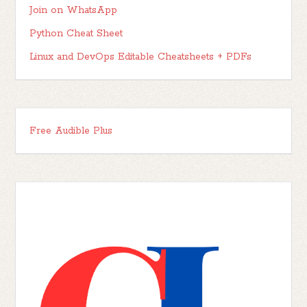
Join on WhatsApp
Python Cheat Sheet
Linux and DevOps Editable Cheatsheets + PDFs
Free Audible Plus