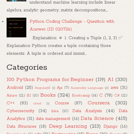
understand machine learning include linear
algebra, analytic geometry, matrix decompositions,...
Python Coding Challenge - Question with
Answer (ID 020726)
Explanation: 🔹 1. Creating a Tuple (1, 2, 3) ✅
Explanation Python creates a tuple containing three
elements. A tuple is ordered and immut...
Categories
100 Python Programs for Beginner
(119)
AI
(330)
Android
(25)
aws
(31)
Api
(7)
AngularJS
(1)
Assembly Language
(2)
Books
(324)
C
(78)
Azure
(12)
BI
(10)
Bootcamp
(14)
C#
(12)
Coursera
(302)
C++
(83)
Course
(87)
cloud
(1)
Cybersecurity
(34)
Data Analysis
(44)
Data
data
(10)
Data Science
(415)
Analytics
(31)
data management
(16)
Deep Learning
(213)
Data Strucures
(18)
Django
(16)