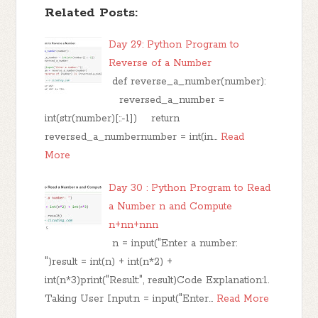
Related Posts:
Day 29: Python Program to
Reverse of a Number
def reverse_a_number(number):
reversed_a_number =
int(str(number)[::-1]) return
reversed_a_numbernumber = int(in…
Read
More
Day 30 : Python Program to Read
a Number n and Compute
n+nn+nnn
n = input("Enter a number:
")result = int(n) + int(n*2) +
int(n*3)print("Result:", result)Code Explanation:1.
Taking User Input:n = input("Enter…
Read More