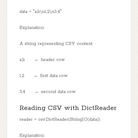
data = "a,b\n1,2\n3,4"
Explanation:
A string representing CSV content:
a,b ← header row
1,2 ← first data row
3,4 ← second data row
Reading CSV with DictReader
reader = csv.DictReader(StringIO(data))
Explanation: