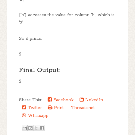
['b'] accesses the value for column 'b', which is
'2'.
So it prints:
2
Final Output:
2
Share This:
Facebook
LinkedIn
Twitter
Print
Threads.net
Whatsapp