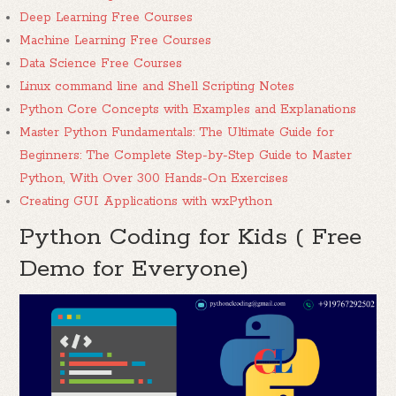
Deep Learning Free Courses
Machine Learning Free Courses
Data Science Free Courses
Linux command line and Shell Scripting Notes
Python Core Concepts with Examples and Explanations
Master Python Fundamentals: The Ultimate Guide for
Beginners: The Complete Step-by-Step Guide to Master
Python, With Over 300 Hands-On Exercises
Creating GUI Applications with wxPython
Python Coding for Kids ( Free
Demo for Everyone)