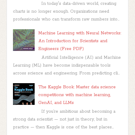
In today's data-driven world, creating
charts is no longer enough. Organizations need
professionals who can transform raw numbers into...
Machine Learning with Neural Networks:
An Introduction for Scientists and
Engineers (Free PDF)
Artificial Intelligence (AI) and Machine
Learning (ML) have become indispensable tools
across science and engineering. From predicting cli...
The Kaggle Book: Master data science
competitions with machine learning,
GenAI, and LLMs
If you’re ambitious about becoming a
strong data scientist — not just in theory, but in
practice — then Kaggle is one of the best places...