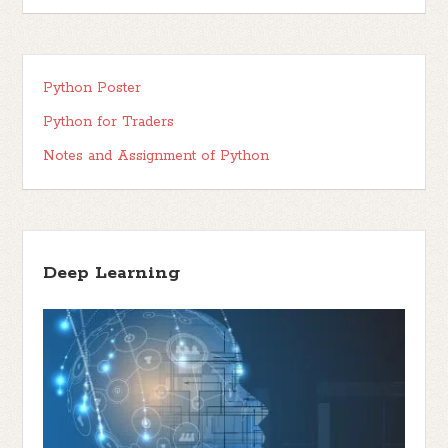
Python Poster
Python for Traders
Notes and Assignment of Python
Deep Learning