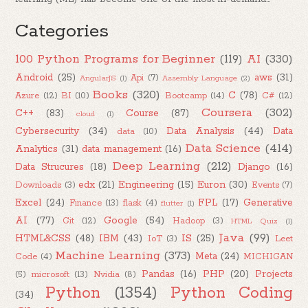
Categories
100 Python Programs for Beginner
(119)
AI
(330)
Android
(25)
aws
(31)
Api
(7)
AngularJS
(1)
Assembly Language
(2)
Books
(320)
C
(78)
Azure
(12)
BI
(10)
Bootcamp
(14)
C#
(12)
Coursera
(302)
C++
(83)
Course
(87)
cloud
(1)
Cybersecurity
(34)
Data Analysis
(44)
Data
data
(10)
Data Science
(414)
Analytics
(31)
data management
(16)
Deep Learning
(212)
Data Strucures
(18)
Django
(16)
edx
(21)
Engineering
(15)
Euron
(30)
Downloads
(3)
Events
(7)
Excel
(24)
FPL
(17)
Generative
Finance
(13)
flask
(4)
flutter
(1)
AI
(77)
Google
(54)
Git
(12)
Hadoop
(3)
HTML Quiz
(1)
Java
(99)
HTML&CSS
(48)
IBM
(43)
IS
(25)
IoT
(3)
Leet
Machine Learning
(373)
Meta
(24)
Code
(4)
MICHIGAN
Pandas
(16)
PHP
(20)
Projects
(5)
microsoft
(13)
Nvidia
(8)
Python
(1354)
Python Coding
(34)