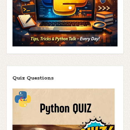
Quiz Questions