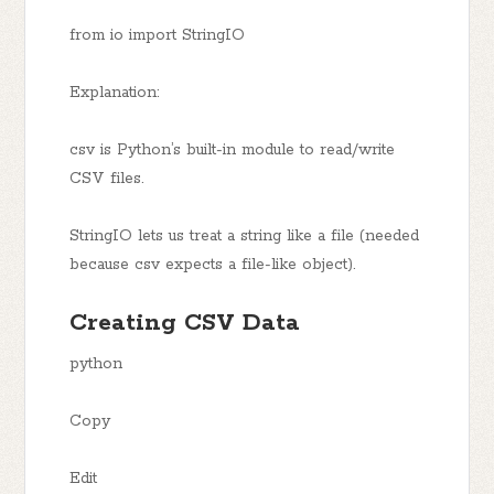
from io import StringIO
Explanation:
csv is Python’s built-in module to read/write
CSV files.
StringIO lets us treat a string like a file (needed
because csv expects a file-like object).
Creating CSV Data
python
Copy
Edit