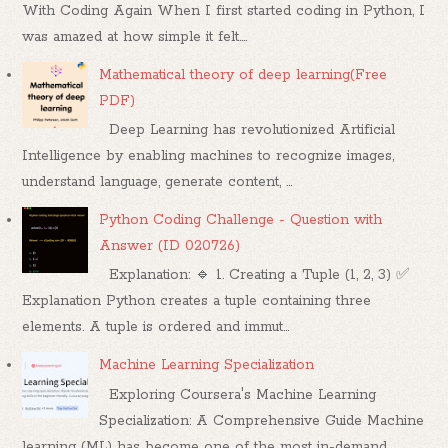
With Coding Again When I first started coding in Python, I
was amazed at how simple it felt....
Mathematical theory of deep learning(Free
PDF)
Deep Learning has revolutionized Artificial
Intelligence by enabling machines to recognize images,
understand language, generate content, ...
Python Coding Challenge - Question with
Answer (ID 020726)
Explanation: 🔹 1. Creating a Tuple (1, 2, 3) ✅
Explanation Python creates a tuple containing three
elements. A tuple is ordered and immut...
Machine Learning Specialization
Exploring Coursera's Machine Learning
Specialization: A Comprehensive Guide Machine
learning (ML) has become one of the most in-demand...