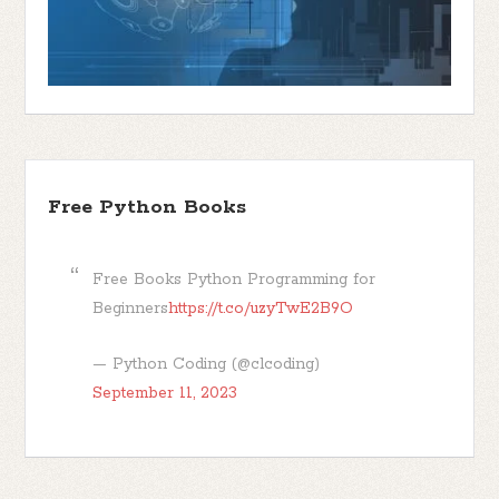
Free Python Books
Free Books Python Programming for
Beginners
https://t.co/uzyTwE2B9O
— Python Coding (@clcoding)
September 11, 2023