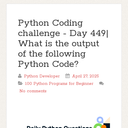
Python Coding
challenge - Day 449|
What is the output
of the following
Python Code?
Python Developer
April 27, 2025
100 Python Programs for Beginner
No comments