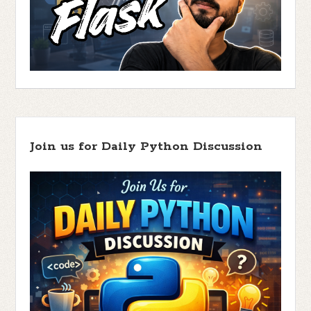
Join us for Daily Python Discussion