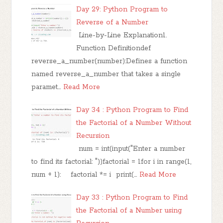
Day 29: Python Program to
Reverse of a Number
Line-by-Line Explanation1.
Function Definitiondef
reverse_a_number(number):Defines a function
named reverse_a_number that takes a single
paramet…
Read More
Day 34 : Python Program to Find
the Factorial of a Number Without
Recursion
num = int(input("Enter a number
to find its factorial: "))factorial = 1for i in range(1,
num + 1): factorial *= i print(…
Read More
Day 33 : Python Program to Find
the Factorial of a Number using