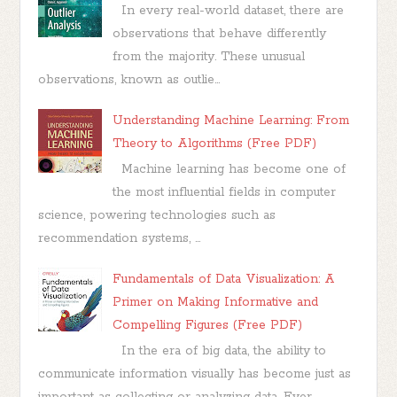
In every real-world dataset, there are
observations that behave differently
from the majority. These unusual
observations, known as outlie...
Understanding Machine Learning: From
Theory to Algorithms (Free PDF)
Machine learning has become one of
the most influential fields in computer
science, powering technologies such as
recommendation systems, ...
Fundamentals of Data Visualization: A
Primer on Making Informative and
Compelling Figures (Free PDF)
In the era of big data, the ability to
communicate information visually has become just as