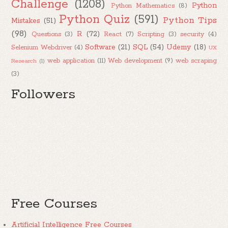
Challenge
(1208)
Python
Python Mathematics
(8)
Python Quiz
(591)
Python Tips
Mistakes
(51)
(98)
R
(72)
Questions
(3)
React
(7)
Scripting
(3)
security
(4)
Software
(21)
SQL
(54)
Udemy
(18)
Selenium Webdriver
(4)
UX
web application
(11)
Web development
(9)
web scraping
Research
(1)
(3)
Followers
Free Courses
Artificial Intelligence Free Courses