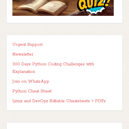
Urgent Support
Newsletter
300 Days Python Coding Challenges with
Explanation
Join on WhatsApp
Python Cheat Sheet
Linux and DevOps Editable Cheatsheets + PDFs