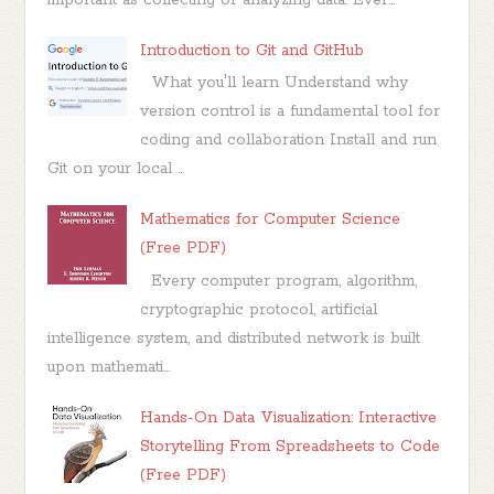
important as collecting or analyzing data. Ever...
Introduction to Git and GitHub
What you'll learn Understand why
version control is a fundamental tool for
coding and collaboration Install and run
Git on your local ...
Mathematics for Computer Science
(Free PDF)
Every computer program, algorithm,
cryptographic protocol, artificial
intelligence system, and distributed network is built
upon mathemati...
Hands-On Data Visualization: Interactive
Storytelling From Spreadsheets to Code
(Free PDF)