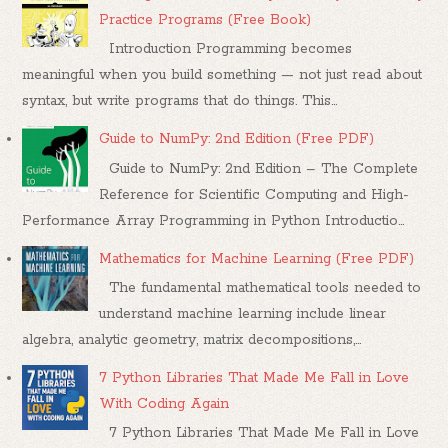
Practice Programs (Free Book)
Introduction Programming becomes
meaningful when you build something — not just read about
syntax, but write programs that do things. This...
Guide to NumPy: 2nd Edition (Free PDF)
Guide to NumPy: 2nd Edition – The Complete
Reference for Scientific Computing and High-
Performance Array Programming in Python Introductio...
Mathematics for Machine Learning (Free PDF)
The fundamental mathematical tools needed to
understand machine learning include linear
algebra, analytic geometry, matrix decompositions,...
7 Python Libraries That Made Me Fall in Love
With Coding Again
7 Python Libraries That Made Me Fall in Love