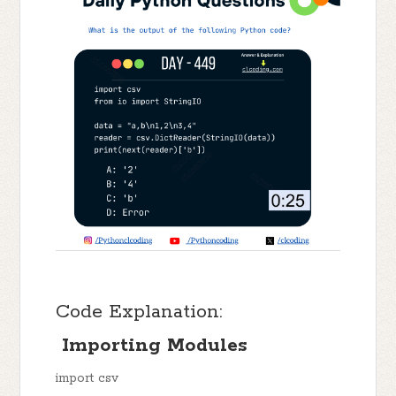
Code Explanation:
Importing Modules
import csv