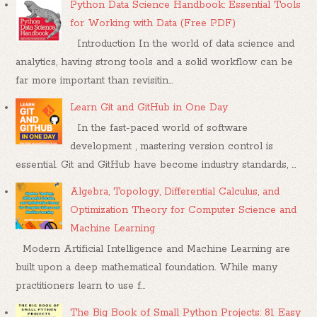
Python Data Science Handbook: Essential Tools
for Working with Data (Free PDF)
Introduction In the world of data science and
analytics, having strong tools and a solid workflow can be
far more important than revisitin...
Learn Git and GitHub in One Day
In the fast-paced world of software
development , mastering version control is
essential. Git and GitHub have become industry standards, ...
Algebra, Topology, Differential Calculus, and
Optimization Theory for Computer Science and
Machine Learning
Modern Artificial Intelligence and Machine Learning are
built upon a deep mathematical foundation. While many
practitioners learn to use f...
The Big Book of Small Python Projects: 81 Easy