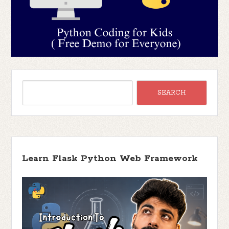
Learn Flask Python Web Framework