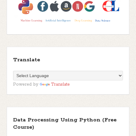
Translate
Powered by
Translate
Data Processing Using Python (Free
Course)