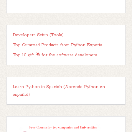
Developers Setup (Tools)
Top Gumroad Products from Python Experts
Top 10 gift 🎁 for the software developers
Learn Python in Spanish (Aprende Python en
español)