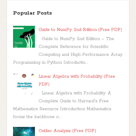
Popular Posts
Guide to NumPy: 2nd Edition (Free PDF)
Guide to NumPy: 2nd Edition – The
Complete Reference for Scientific
Computing and High-Performance Array
Programming in Python Introductio...
Linear Algebra with Probability (Free
PDF)
Linear Algebra with Probability: A
Complete Guide to Harvard's Free
Mathematics Resource Introduction Mathematics
forms the backbone o...
Outlier Analysis (Free PDF)