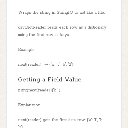
Wraps the string in StringIO to act like a file.
csv.DictReader reads each row as a dictionary
using the first row as keys.
Example:
next(reader) ➞ {'a': '1', 'b': '2'}
Getting a Field Value
print(next(reader)['b'])
Explanation:
next(reader) gets the first data row: {'a': '1', 'b':
'2'}