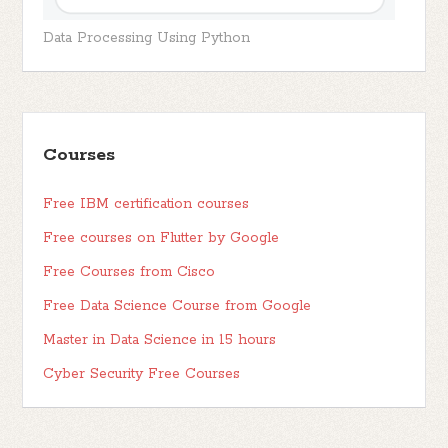
Data Processing Using Python
Courses
Free IBM certification courses
Free courses on Flutter by Google
Free Courses from Cisco
Free Data Science Course from Google
Master in Data Science in 15 hours
Cyber Security Free Courses