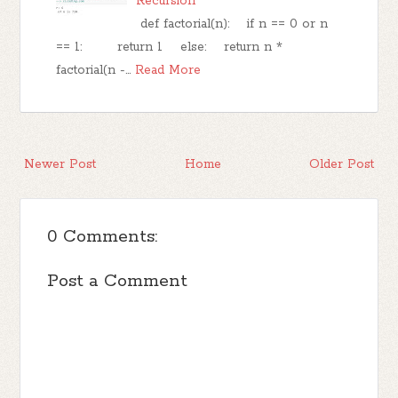
Recursion
def factorial(n): if n == 0 or n
== 1: return 1 else: return n *
factorial(n -…
Read More
Newer Post
Home
Older Post
0 Comments:
Post a Comment