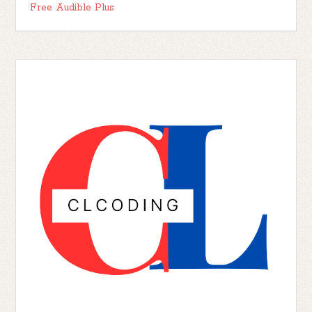
Free Audible Plus