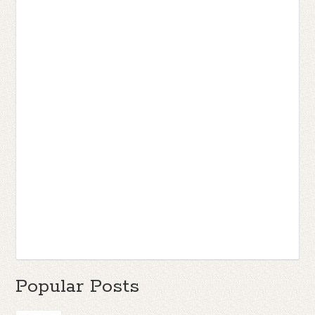
Popular Posts