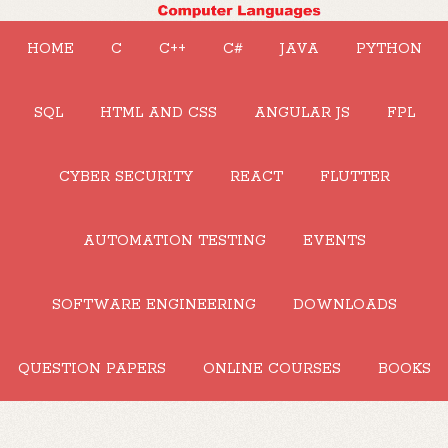
HOME
C
C++
C#
JAVA
PYTHON
SQL
HTML AND CSS
ANGULAR JS
FPL
CYBER SECURITY
REACT
FLUTTER
AUTOMATION TESTING
EVENTS
SOFTWARE ENGINEERING
DOWNLOADS
QUESTION PAPERS
ONLINE COURSES
BOOKS