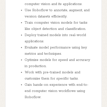
computer vision and its applications.
Use Roboflow to annotate, augment, and
version datasets efficiently.
Train computer vision models for tasks
like object detection and classification.
Deploy trained models into real-world
applications.
Evaluate model performance using key
metrics and techniques.
Optimize models for speed and accuracy
in production.
Work with pre-trained models and
customize them for specific tasks.
Gain hands-on experience with end-to-
end computer vision workflows using
Roboflow.