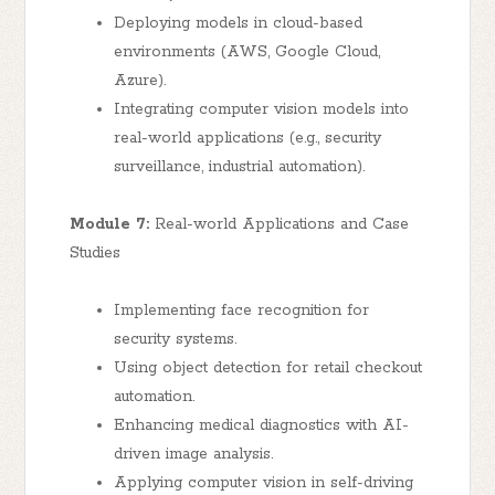
Deploying models in cloud-based
environments (AWS, Google Cloud,
Azure).
Integrating computer vision models into
real-world applications (e.g., security
surveillance, industrial automation).
Module 7:
Real-world Applications and Case
Studies
Implementing face recognition for
security systems.
Using object detection for retail checkout
automation.
Enhancing medical diagnostics with AI-
driven image analysis.
Applying computer vision in self-driving