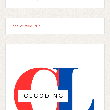
Free Audible Plus