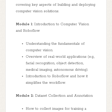
covering key aspects of building and deploying
computer vision solutions.
Module 1:
Introduction to Computer Vision
and Roboflow
Understanding the fundamentals of
computer vision.
Overview of real-world applications (e.g.,
facial recognition, object detection,
medical imaging, autonomous driving).
Introduction to Roboflow and how it
simplifies the workflow.
Module 2:
Dataset Collection and Annotation
How to collect images for training a