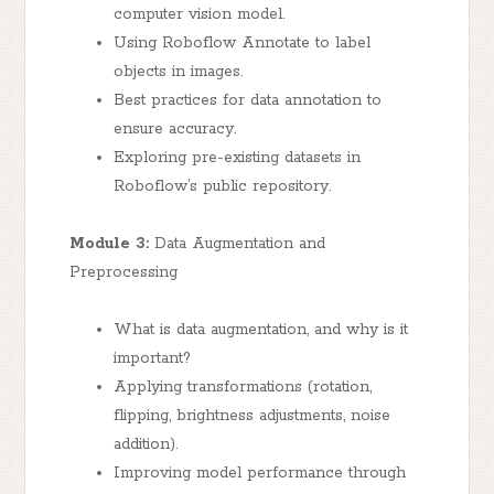
computer vision model.
Using Roboflow Annotate to label
objects in images.
Best practices for data annotation to
ensure accuracy.
Exploring pre-existing datasets in
Roboflow’s public repository.
Module 3:
Data Augmentation and
Preprocessing
What is data augmentation, and why is it
important?
Applying transformations (rotation,
flipping, brightness adjustments, noise
addition).
Improving model performance through