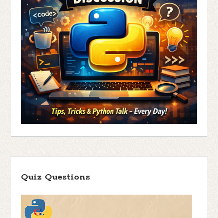
Quiz Questions