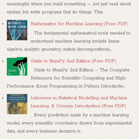
meaningful when you build something — not just read about
syntax, but write programs that do things. This...
Mathematics for Machine Learning (Free PDF)
The fundamental mathematical tools needed to
understand machine learning include linear
algebra, analytic geometry, matrix decompositions,...
Guide to NumPy: 2nd Edition (Free PDF)
Guide to NumPy: 2nd Edition – The Complete
Reference for Scientific Computing and High-
Performance Array Programming in Python Introductio...
Inference in Statistical Modelling and Machine
Learning: A Concise Introduction (Free PDF)
Every prediction made by a machine learning
model, every scientific conclusion drawn from experimental
data, and every business decision b...