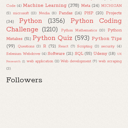
Machine Learning
(378)
Meta
(24)
Code
(4)
MICHIGAN
Pandas
(16)
PHP
(20)
Projects
(5)
microsoft
(13)
Nvidia
(8)
Python
(1356)
Python Coding
(34)
Challenge
(1210)
Python
Python Mathematics
(10)
Python Quiz
(593)
Python Tips
Mistakes
(51)
(99)
R
(72)
Questions
(3)
React
(7)
Scripting
(3)
security
(4)
Software
(21)
SQL
(55)
Udemy
(18)
Selenium Webdriver
(4)
UX
web application
(11)
Web development
(9)
web scraping
Research
(1)
(3)
Followers