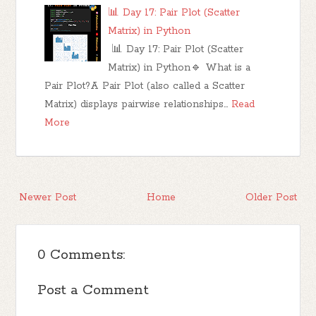
📊 Day 17: Pair Plot (Scatter
Matrix) in Python
📊 Day 17: Pair Plot (Scatter
Matrix) in Python🔹 What is a
Pair Plot?A Pair Plot (also called a Scatter
Matrix) displays pairwise relationships…
Read
More
Newer Post
Home
Older Post
0 Comments:
Post a Comment