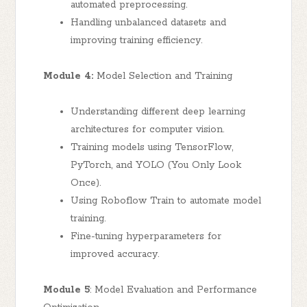
automated preprocessing.
Handling unbalanced datasets and
improving training efficiency.
Module 4:
Model Selection and Training
Understanding different deep learning
architectures for computer vision.
Training models using TensorFlow,
PyTorch, and YOLO (You Only Look
Once).
Using Roboflow Train to automate model
training.
Fine-tuning hyperparameters for
improved accuracy.
Module 5
: Model Evaluation and Performance