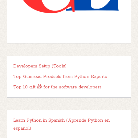
Developers Setup (Tools)
Top Gumroad Products from Python Experts
Top 10 gift 🎁 for the software developers
Learn Python in Spanish (Aprende Python en
español)