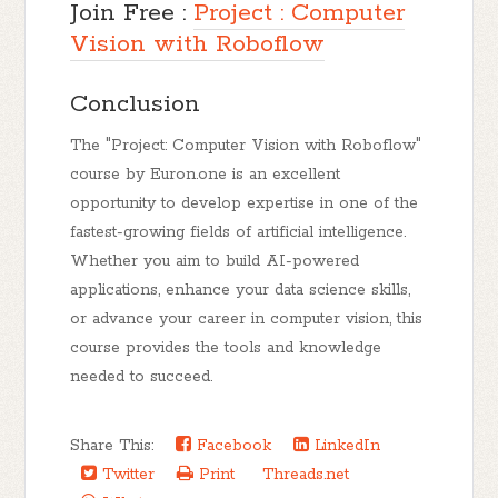
Join Free :
Project : Computer
Vision with Roboflow
Conclusion
The "Project: Computer Vision with Roboflow"
course by Euron.one is an excellent
opportunity to develop expertise in one of the
fastest-growing fields of artificial intelligence.
Whether you aim to build AI-powered
applications, enhance your data science skills,
or advance your career in computer vision, this
course provides the tools and knowledge
needed to succeed.
Share This:
Facebook
LinkedIn
Twitter
Print
Threads.net