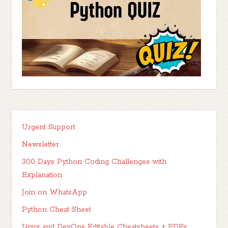
Urgent Support
Newsletter
300 Days Python Coding Challenges with
Explanation
Join on WhatsApp
Python Cheat Sheet
Linux and DevOps Editable Cheatsheets + PDFs