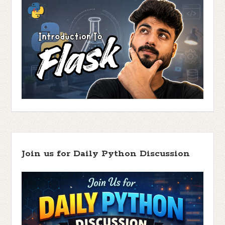
Join us for Daily Python Discussion