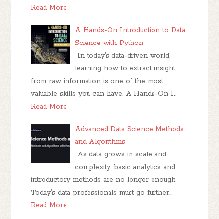
Read More
A Hands-On Introduction to Data
Science with Python
In today’s data-driven world,
learning how to extract insight
from raw information is one of the most
valuable skills you can have. A Hands-On I…
Read More
Advanced Data Science Methods
and Algorithms
As data grows in scale and
complexity, basic analytics and
introductory methods are no longer enough.
Today’s data professionals must go further…
Read More