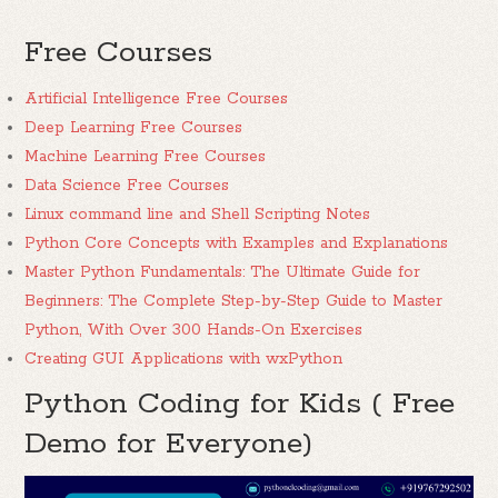
Free Courses
Artificial Intelligence Free Courses
Deep Learning Free Courses
Machine Learning Free Courses
Data Science Free Courses
Linux command line and Shell Scripting Notes
Python Core Concepts with Examples and Explanations
Master Python Fundamentals: The Ultimate Guide for
Beginners: The Complete Step-by-Step Guide to Master
Python, With Over 300 Hands-On Exercises
Creating GUI Applications with wxPython
Python Coding for Kids ( Free
Demo for Everyone)