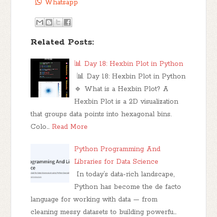
Whatsapp
Related Posts:
📊 Day 18: Hexbin Plot in Python
📊 Day 18: Hexbin Plot in Python
🔹 What is a Hexbin Plot? A
Hexbin Plot is a 2D visualization
that groups data points into hexagonal bins.
Colo…
Read More
Python Programming And
Libraries for Data Science
In today’s data-rich landscape,
Python has become the de facto
language for working with data — from
cleaning messy datasets to building powerfu…