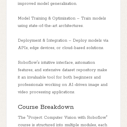
improved model generalization.
Model Training & Optimization – Train models
using state-of-the-art architectures.
Deployment & Integration – Deploy models via
APIs, edge devices, or cloud-based solutions.
Roboflow's intuitive interface, automation
features, and extensive dataset repository make
it an invaluable tool for both beginners and
professionals working on AI-driven image and
video processing applications.
Course Breakdown
The "Project: Computer Vision with Roboflow"
course is structured into multiple modules, each