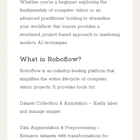
Whether you're a beginner exploring the
fundamentals of computer vision or an
advanced practitioner looking to streamline
your workflow, this course provides a
structured, project-based approach to mastering
modern AI techniques.
What is Roboflow?
Roboflow is an industry-leading platform that
simplifies the entire lifecycle of computer
vision projects. It provides tools for:
Dataset Collection & Annotation – Easily label
and manage images.
Data Augmentation & Preprocessing –
Enhance datasets with transformations for