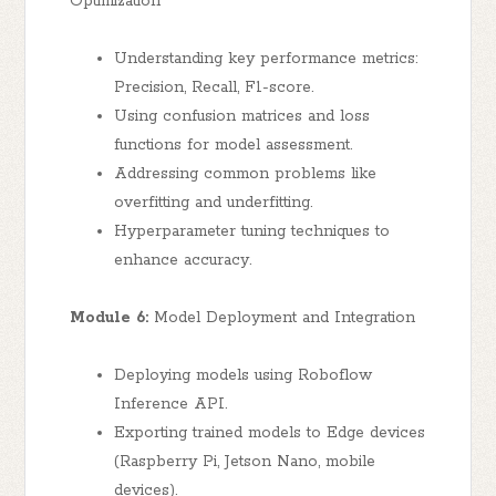
Optimization
Understanding key performance metrics:
Precision, Recall, F1-score.
Using confusion matrices and loss
functions for model assessment.
Addressing common problems like
overfitting and underfitting.
Hyperparameter tuning techniques to
enhance accuracy.
Module 6:
Model Deployment and Integration
Deploying models using Roboflow
Inference API.
Exporting trained models to Edge devices
(Raspberry Pi, Jetson Nano, mobile
devices).