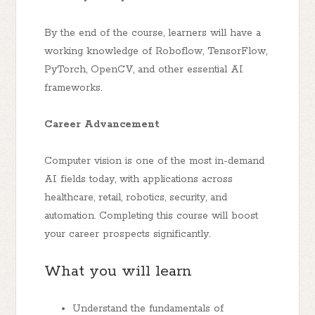
By the end of the course, learners will have a
working knowledge of Roboflow, TensorFlow,
PyTorch, OpenCV, and other essential AI
frameworks.
Career Advancement
Computer vision is one of the most in-demand
AI fields today, with applications across
healthcare, retail, robotics, security, and
automation. Completing this course will boost
your career prospects significantly.
What you will learn
Understand the fundamentals of