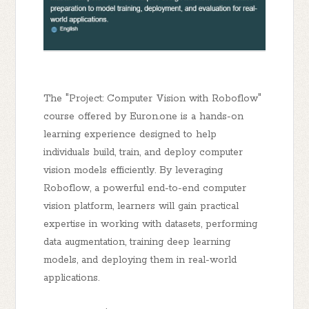
The "Project: Computer Vision with Roboflow"
course offered by Euron.one is a hands-on
learning experience designed to help
individuals build, train, and deploy computer
vision models efficiently. By leveraging
Roboflow, a powerful end-to-end computer
vision platform, learners will gain practical
expertise in working with datasets, performing
data augmentation, training deep learning
models, and deploying them in real-world
applications.