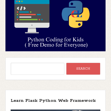
Learn Flask Python Web Framework