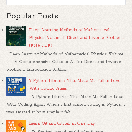
Popular Posts
Deep Learning Methods of Mathematical
Physics: Volume I: Direct and Inverse Problems
(Free PDF)
Deep Learning Methods of Mathematical Physics: Volume
I – A Comprehensive Guide to AI for Direct and Inverse
Problems Introduction Artific...
7 Python Libraries That Made Me Fall in Love
With Coding Again
7 Python Libraries That Made Me Fall in Love
With Coding Again When I first started coding in Python, I
was amazed at how simple it felt....
Learn Git and GitHub in One Day
In the fast-paced world of software