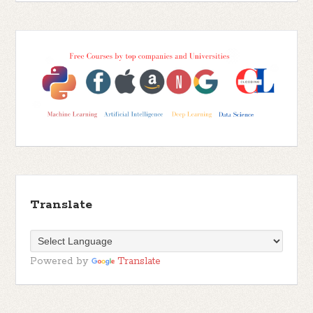
Translate
Powered by
Translate