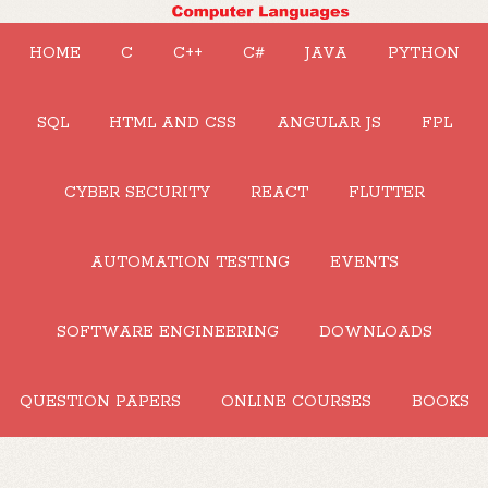
HOME
C
C++
C#
JAVA
PYTHON
SQL
HTML AND CSS
ANGULAR JS
FPL
CYBER SECURITY
REACT
FLUTTER
AUTOMATION TESTING
EVENTS
SOFTWARE ENGINEERING
DOWNLOADS
QUESTION PAPERS
ONLINE COURSES
BOOKS