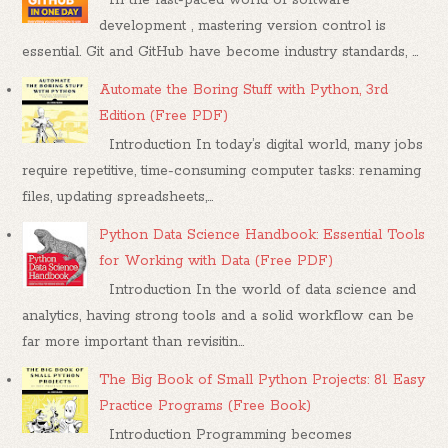
development , mastering version control is
essential. Git and GitHub have become industry standards, ...
Automate the Boring Stuff with Python, 3rd
Edition (Free PDF)
Introduction In today’s digital world, many jobs
require repetitive, time-consuming computer tasks: renaming
files, updating spreadsheets,...
Python Data Science Handbook: Essential Tools
for Working with Data (Free PDF)
Introduction In the world of data science and
analytics, having strong tools and a solid workflow can be
far more important than revisitin...
The Big Book of Small Python Projects: 81 Easy
Practice Programs (Free Book)
Introduction Programming becomes