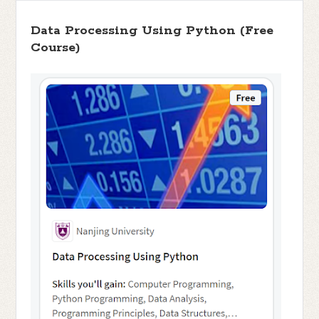
Data Processing Using Python (Free
Course)