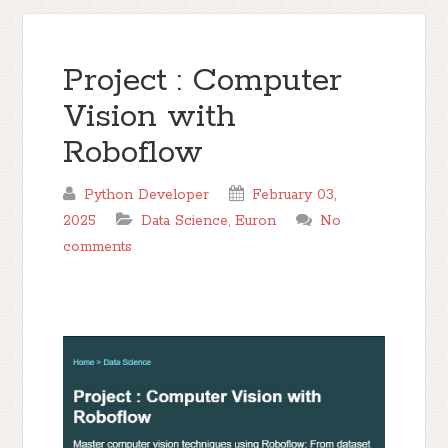
Project : Computer
Vision with
Roboflow
Python Developer
February 03,
2025
Data Science
,
Euron
No
comments