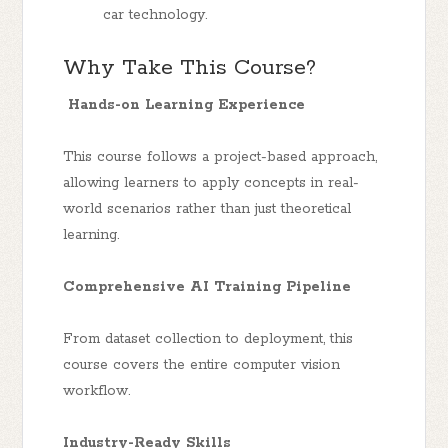
car technology.
Why Take This Course?
Hands-on Learning Experience
This course follows a project-based approach,
allowing learners to apply concepts in real-
world scenarios rather than just theoretical
learning.
Comprehensive AI Training Pipeline
From dataset collection to deployment, this
course covers the entire computer vision
workflow.
Industry-Ready Skills