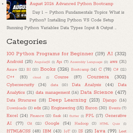
August 2026 Advanced Python Bootcamp
Day 1 – Python Fundamentals Topics What is
Python? Installing Python VS Code Setup
Running Python Variables Data Types Input & Output ...
Categories
100 Python Programs for Beginner
(119)
AI
(332)
Android
(25)
aws
(31)
Api
(7)
AngularJS
(1)
Assembly Language
(2)
Books
(326)
C
(78)
Azure
(12)
BI
(10)
Bootcamp
(14)
C#
(12)
Coursera
(302)
C++
(83)
Course
(87)
cloud
(1)
Cybersecurity
(34)
Data Analysis
(44)
Data
data
(10)
Data Science
(417)
Analytics
(31)
data management
(16)
Deep Learning
(213)
Data Strucures
(18)
Django
(16)
edx
(21)
Engineering
(15)
Euron
(30)
Downloads
(3)
Events
(7)
Excel
(24)
FPL
(17)
Generative
Finance
(13)
flask
(4)
flutter
(1)
AI
(77)
Google
(54)
Git
(12)
Hadoop
(3)
HTML Quiz
(1)
Java
(99)
HTML&CSS
(48)
IBM
(43)
IS
(25)
IoT
(3)
Leet