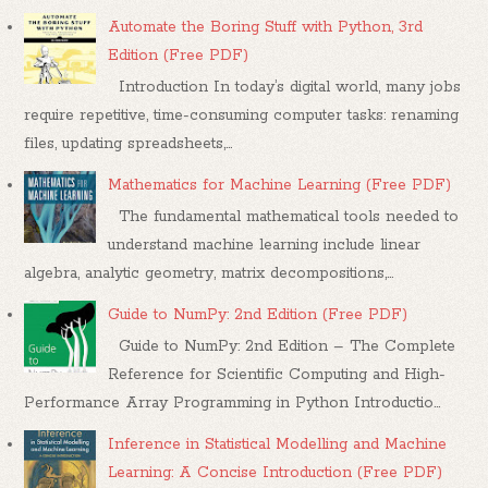
Automate the Boring Stuff with Python, 3rd
Edition (Free PDF)
Introduction In today’s digital world, many jobs
require repetitive, time-consuming computer tasks: renaming
files, updating spreadsheets,...
Mathematics for Machine Learning (Free PDF)
The fundamental mathematical tools needed to
understand machine learning include linear
algebra, analytic geometry, matrix decompositions,...
Guide to NumPy: 2nd Edition (Free PDF)
Guide to NumPy: 2nd Edition – The Complete
Reference for Scientific Computing and High-
Performance Array Programming in Python Introductio...
Inference in Statistical Modelling and Machine
Learning: A Concise Introduction (Free PDF)