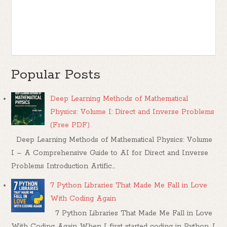
Popular Posts
Deep Learning Methods of Mathematical
Physics: Volume I: Direct and Inverse Problems
(Free PDF)
Deep Learning Methods of Mathematical Physics: Volume
I – A Comprehensive Guide to AI for Direct and Inverse
Problems Introduction Artific...
7 Python Libraries That Made Me Fall in Love
With Coding Again
7 Python Libraries That Made Me Fall in Love
With Coding Again When I first started coding in Python, I