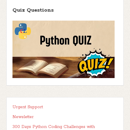
Quiz Questions
Urgent Support
Newsletter
300 Days Python Coding Challenges with