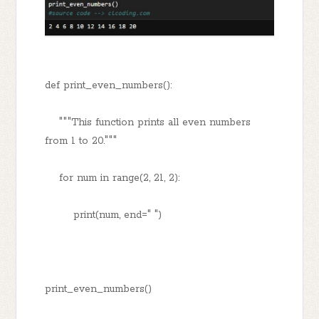
def print_even_numbers():
"""This function prints all even numbers
from 1 to 20."""
for num in range(2, 21, 2):
print(num, end=" ")
print_even_numbers()