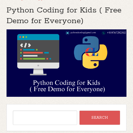
Python Coding for Kids ( Free
Demo for Everyone)