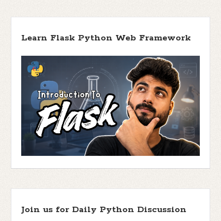
Learn Flask Python Web Framework
Join us for Daily Python Discussion