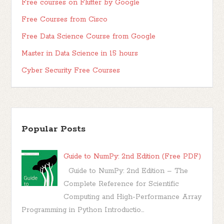
Free courses on Flutter by Google
Free Courses from Cisco
Free Data Science Course from Google
Master in Data Science in 15 hours
Cyber Security Free Courses
Popular Posts
Guide to NumPy: 2nd Edition (Free PDF)
Guide to NumPy: 2nd Edition – The
Complete Reference for Scientific
Computing and High-Performance Array
Programming in Python Introductio...