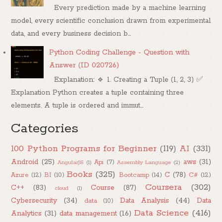
Every prediction made by a machine learning
model, every scientific conclusion drawn from experimental
data, and every business decision b...
Python Coding Challenge - Question with
Answer (ID 020726)
Explanation: 🔹 1. Creating a Tuple (1, 2, 3) ✅
Explanation Python creates a tuple containing three
elements. A tuple is ordered and immut...
Categories
100 Python Programs for Beginner
(119)
AI
(331)
Android
(25)
aws
(31)
Api
(7)
AngularJS
(1)
Assembly Language
(2)
Books
(325)
C
(78)
Azure
(12)
BI
(10)
Bootcamp
(14)
C#
(12)
Coursera
(302)
C++
(83)
Course
(87)
cloud
(1)
Cybersecurity
(34)
Data Analysis
(44)
Data
data
(10)
Data Science
(416)
Analytics
(31)
data management
(16)