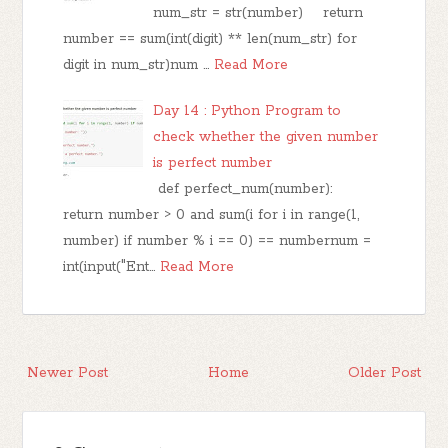
num_str = str(number) return
number == sum(int(digit) ** len(num_str) for
digit in num_str)num …
Read More
Day 14 : Python Program to
check whether the given number
is perfect number
def perfect_num(number):
return number > 0 and sum(i for i in range(1,
number) if number % i == 0) == numbernum =
int(input("Ent…
Read More
Newer Post
Home
Older Post