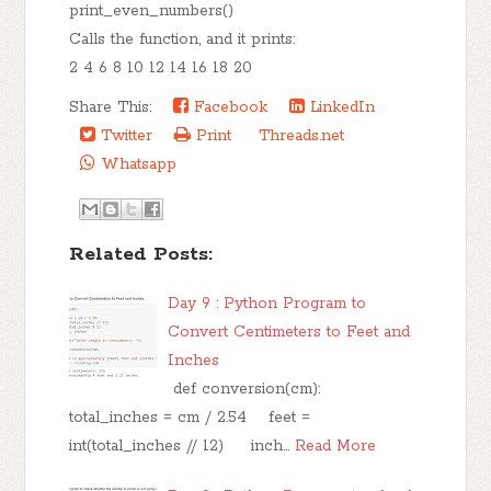
print_even_numbers()
Calls the function, and it prints:
2 4 6 8 10 12 14 16 18 20
Share This:
Facebook
LinkedIn
Twitter
Print
Threads.net
Whatsapp
Related Posts:
Day 9 : Python Program to
Convert Centimeters to Feet and
Inches
def conversion(cm):
total_inches = cm / 2.54 feet =
int(total_inches // 12) inch…
Read More