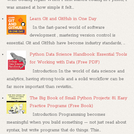
was amazed at how simple it felt....
Learn Git and GitHub in One Day
In the fast-paced world of software
development , mastering version control is
essential. Git and GitHub have become industry standards, ...
Python Data Science Handbook: Essential Tools
for Working with Data (Free PDF)
Introduction In the world of data science and
analytics, having strong tools and a solid workflow can be
far more important than revisitin...
The Big Book of Small Python Projects: 81 Easy
Practice Programs (Free Book)
Introduction Programming becomes
meaningful when you build something — not just read about
syntax, but write programs that do things. This...