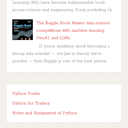
Learning (ML) have become indispensable tools
across science and engineering. From predicting cli...
The Kaggle Book: Master data science
competitions with machine learning,
GenAI, and LLMs
If you’re ambitious about becoming a
strong data scientist — not just in theory, but in
practice — then Kaggle is one of the best places...
Python Poster
Python for Traders
Notes and Assignment of Python