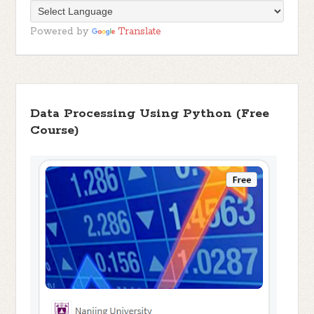
Powered by
Translate
Data Processing Using Python (Free
Course)