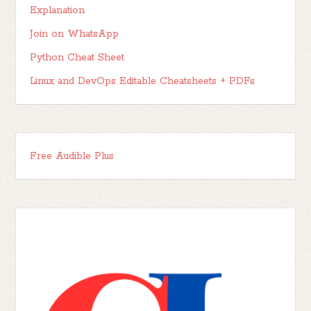
Explanation
Join on WhatsApp
Python Cheat Sheet
Linux and DevOps Editable Cheatsheets + PDFs
Free Audible Plus