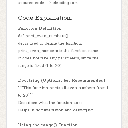
#source code --> clcoding.com
Code Explanation:
Function Definition
def print_even_numbers():
def is used to define the function.
print_even_numbers is the function name.
It does not take any parameters, since the
range is fixed (1 to 20).
Docstring (Optional but Recommended)
"""This function prints all even numbers from 1
to 20."""
Describes what the function does.
Helps in documentation and debugging.
Using the range() Function