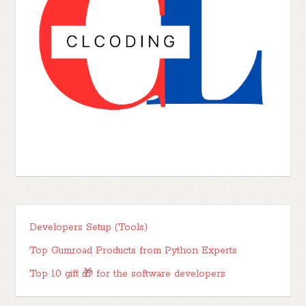
Developers Setup (Tools)
Top Gumroad Products from Python Experts
Top 10 gift 🎁 for the software developers