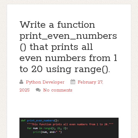
Write a function
print_even_numbers
() that prints all
even numbers from 1
to 20 using range().
Python Developer
February 27,
2025
No comments