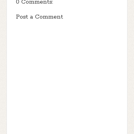
0 Comments:
Post a Comment