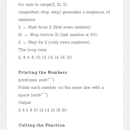
for num in range(2, 21, 2):
range(start, stop, step) generates a sequence of
numbers:
2 → Start from 2 (first even number).
21 → Stop before 21 (last number is 20).
2 → Step by 2 (only even numbers).
The loop runs:
2, 4, 6, 8, 10, 12, 14, 16, 18, 20
Printing the Numbers
print(num, end=" ")
Prints each number on the same line with a
space (end=" ").
Output:
2 4 6 8 10 12 14 16 18 20
Calling the Function