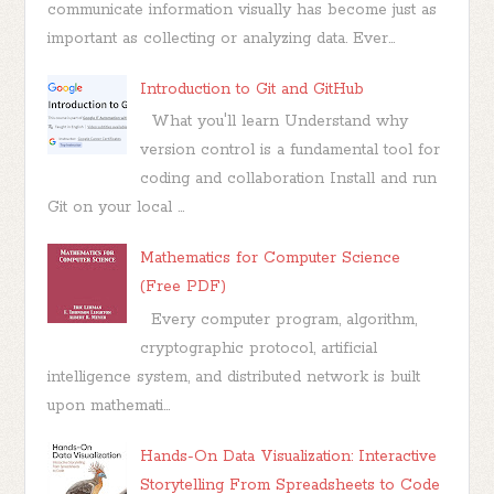
communicate information visually has become just as
important as collecting or analyzing data. Ever...
Introduction to Git and GitHub
What you'll learn Understand why
version control is a fundamental tool for
coding and collaboration Install and run
Git on your local ...
Mathematics for Computer Science
(Free PDF)
Every computer program, algorithm,
cryptographic protocol, artificial
intelligence system, and distributed network is built
upon mathemati...
Hands-On Data Visualization: Interactive
Storytelling From Spreadsheets to Code