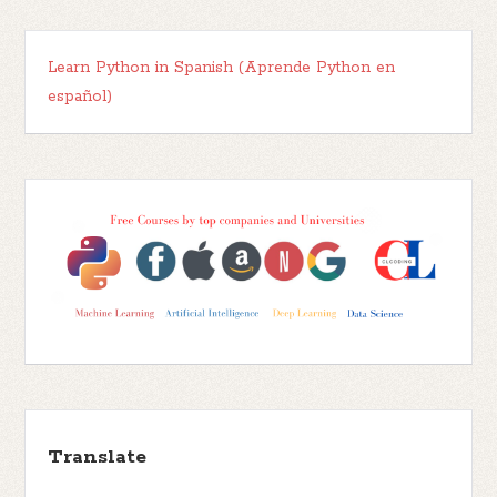
Learn Python in Spanish (Aprende Python en
español)
Translate