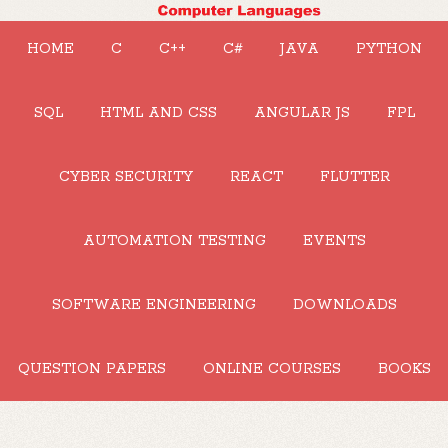
HOME
C
C++
C#
JAVA
PYTHON
SQL
HTML AND CSS
ANGULAR JS
FPL
CYBER SECURITY
REACT
FLUTTER
AUTOMATION TESTING
EVENTS
SOFTWARE ENGINEERING
DOWNLOADS
QUESTION PAPERS
ONLINE COURSES
BOOKS