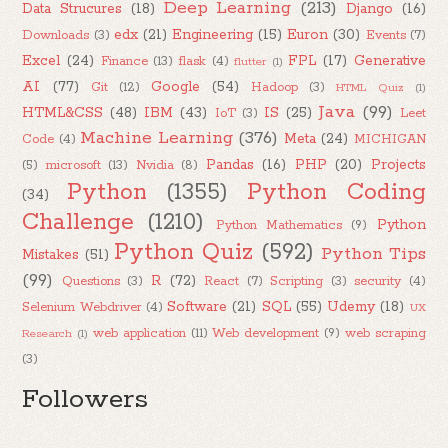
Deep Learning
(213)
Data Strucures
(18)
Django
(16)
edx
(21)
Engineering
(15)
Euron
(30)
Downloads
(3)
Events
(7)
Excel
(24)
FPL
(17)
Generative
Finance
(13)
flask
(4)
flutter
(1)
AI
(77)
Google
(54)
Git
(12)
Hadoop
(3)
HTML Quiz
(1)
Java
(99)
HTML&CSS
(48)
IBM
(43)
IS
(25)
IoT
(3)
Leet
Machine Learning
(376)
Meta
(24)
Code
(4)
MICHIGAN
Pandas
(16)
PHP
(20)
Projects
(5)
microsoft
(13)
Nvidia
(8)
Python
(1355)
Python Coding
(34)
Challenge
(1210)
Python
Python Mathematics
(9)
Python Quiz
(592)
Python Tips
Mistakes
(51)
(99)
R
(72)
Questions
(3)
React
(7)
Scripting
(3)
security
(4)
Software
(21)
SQL
(55)
Udemy
(18)
Selenium Webdriver
(4)
UX
web application
(11)
Web development
(9)
web scraping
Research
(1)
(3)
Followers