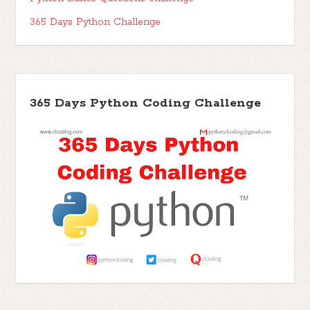
365 Days Python Challenge
365 Days Python Coding Challenge