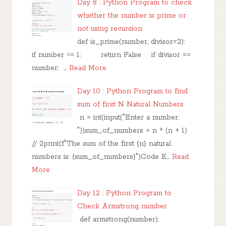
Day 8 : Python Program to check
whether the number is prime or
not using recursion
def is_prime(number, divisor=2):
if number <= 1: return False if divisor ==
number: …
Read More
Day 10 : Python Program to find
sum of first N Natural Numbers
n = int(input("Enter a number:
"))sum_of_numbers = n * (n + 1)
// 2print(f"The sum of the first {n} natural
numbers is: {sum_of_numbers}")Code E…
Read
More
Day 12 : Python Program to
Check Armstrong number
def armstrong(number):