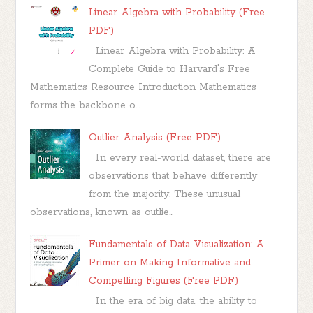
Linear Algebra with Probability (Free
PDF)
Linear Algebra with Probability: A
Complete Guide to Harvard's Free
Mathematics Resource Introduction Mathematics
forms the backbone o...
Outlier Analysis (Free PDF)
In every real-world dataset, there are
observations that behave differently
from the majority. These unusual
observations, known as outlie...
Fundamentals of Data Visualization: A
Primer on Making Informative and
Compelling Figures (Free PDF)
In the era of big data, the ability to