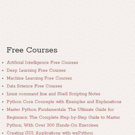
Free Courses
Artificial Intelligence Free Courses
Deep Learning Free Courses
Machine Learning Free Courses
Data Science Free Courses
Linux command line and Shell Scripting Notes
Python Core Concepts with Examples and Explanations
Master Python Fundamentals: The Ultimate Guide for
Beginners: The Complete Step-by-Step Guide to Master
Python, With Over 300 Hands-On Exercises
Creating GUI Applications with wxPython