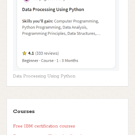
Data Processing Using Python
Courses
Free IBM certification courses