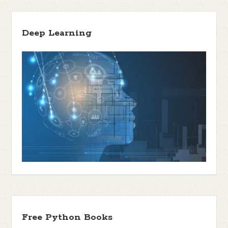
Deep Learning
Free Python Books