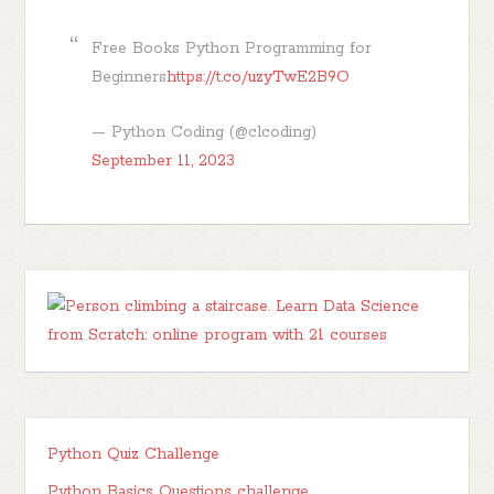
Free Books Python Programming for
Beginners
https://t.co/uzyTwE2B9O
— Python Coding (@clcoding)
September 11, 2023
Python Quiz Challenge
Python Basics Questions challenge