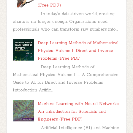
(Free PDF)
In today's data-driven world, creating
charts is no longer enough. Organizations need
professionals who can transform raw numbers into...
Deep Learning Methods of Mathematical
Physics: Volume I: Direct and Inverse
Problems (Free PDF)
Deep Learning Methods of
Mathematical Physics: Volume I – A Comprehensive
Guide to AI for Direct and Inverse Problems
Introduction Artific...
Machine Learning with Neural Networks:
An Introduction for Scientists and
Engineers (Free PDF)
Artificial Intelligence (AI) and Machine