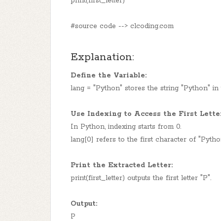
print(first_letter)
#source code --> clcoding.com
Explanation:
Define the Variable:
lang = "Python" stores the string "Python" in 
Use Indexing to Access the First Lette
In Python, indexing starts from 0.
lang[0] refers to the first character of "Pytho
Print the Extracted Letter:
print(first_letter) outputs the first letter "P".
Output:
P