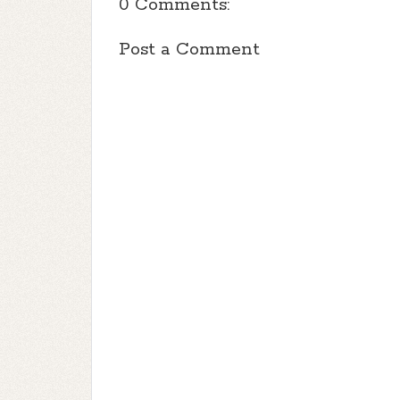
0 Comments:
Post a Comment