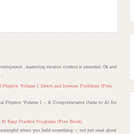
elopment , mastering version control is essential. Git and
..
 Physics: Volume I: Direct and Inverse Problems (Free
l Physics: Volume I – A Comprehensive Guide to AI for
: 81 Easy Practice Programs (Free Book)
ningful when you build something — not just read about