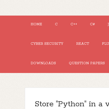
HOME
C
C++
C#
CYBER SECURITY
REACT
FL
DOWNLOADS
QUESTION PAPERS
Store "Python" in a v