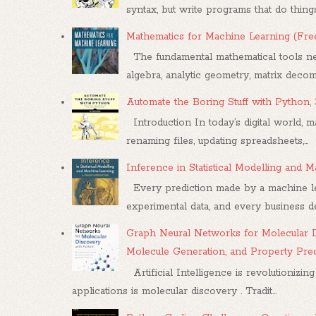
syntax, but write programs that do things.
Mathematics for Machine Learning (Fr
The fundamental mathematical tools nee
algebra, analytic geometry, matrix decompo
Automate the Boring Stuff with Python,
Introduction In today’s digital world, m
renaming files, updating spreadsheets,...
Inference in Statistical Modelling and
Every prediction made by a machine le
experimental data, and every business dec
Graph Neural Networks for Molecular D
Molecule Generation, and Property Pre
Artificial Intelligence is revolutionizing
applications is molecular discovery . Tradit...