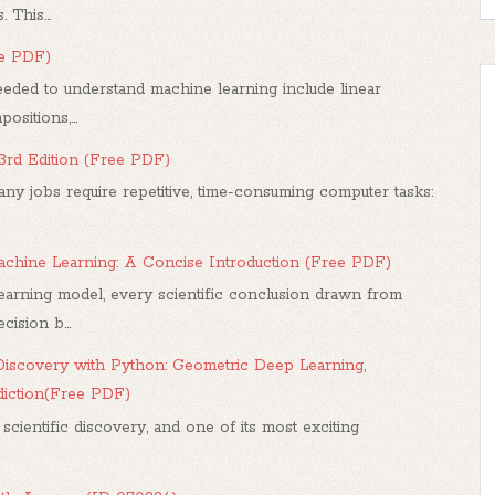
 This...
ee PDF)
ded to understand machine learning include linear
sitions,...
 3rd Edition (Free PDF)
any jobs require repetitive, time-consuming computer tasks:
 Machine Learning: A Concise Introduction (Free PDF)
arning model, every scientific conclusion drawn from
ision b...
iscovery with Python: Geometric Deep Learning,
diction(Free PDF)
 scientific discovery, and one of its most exciting