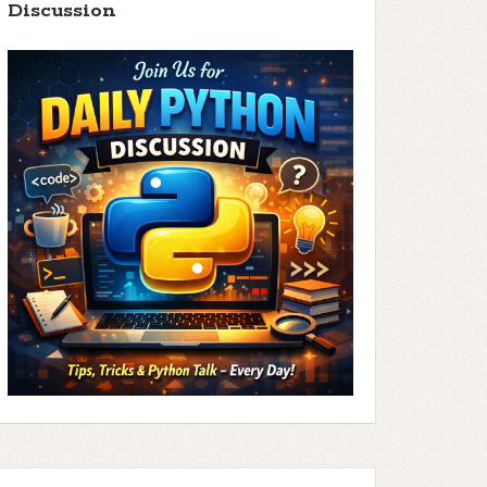
Discussion