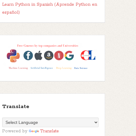
Learn Python in Spanish (Aprende Python en
español)
Translate
Powered by
Translate