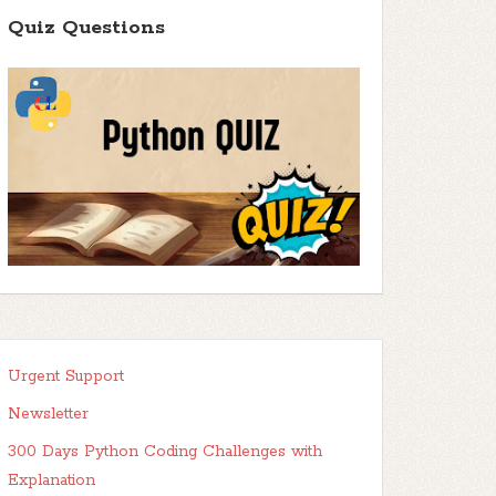
Quiz Questions
Urgent Support
Newsletter
300 Days Python Coding Challenges with
Explanation