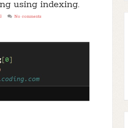
tring using indexing.
5
No comments