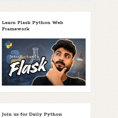
Learn Flask Python Web
Framework
Join us for Daily Python