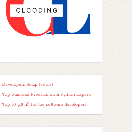
Developers Setup (Tools)
Top Gumroad Products from Python Experts
Top 10 gift 🎁 for the software developers