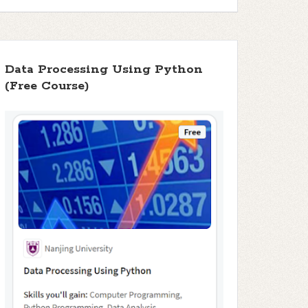
Data Processing Using Python
(Free Course)