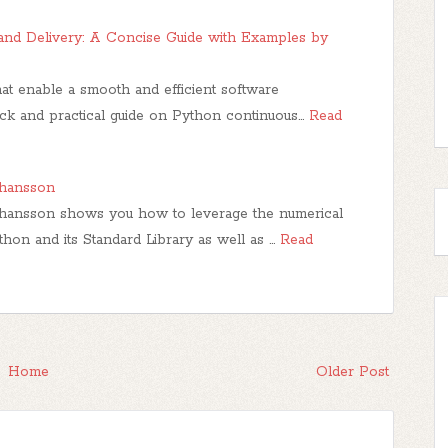
and Delivery: A Concise Guide with Examples by
hat enable a smooth and efficient software
ck and practical guide on Python continuous…
Read
ohansson
hansson shows you how to leverage the numerical
hon and its Standard Library as well as …
Read
Home
Older Post