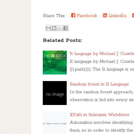
Share This:
Facebook
LinkedIn
Related Posts:
R language by Michael J. Crawl
R language by Michael J. Craw
[]).push({}); The R language is 
Random forest in R Language
In the random forest approach, 
observation is fed into every 
XPath in Selenium Webdriver
Automation involves identifyin
them, so in order to identify th