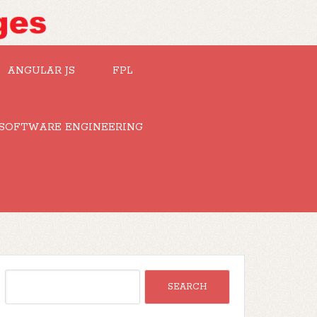
ANGULAR JS
FPL
SOFTWARE ENGINEERING