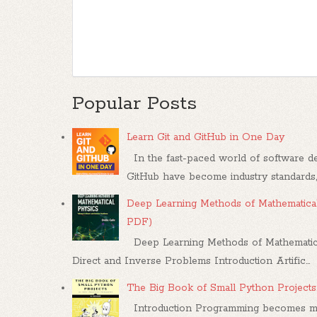
Popular Posts
Learn Git and GitHub in One Day
In the fast-paced world of software dev
GitHub have become industry standards, .
Deep Learning Methods of Mathematical
PDF)
Deep Learning Methods of Mathematica
Direct and Inverse Problems Introduction Artific...
The Big Book of Small Python Projects
Introduction Programming becomes mea