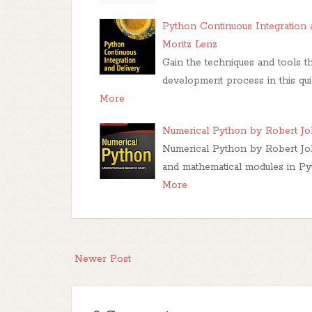
Python Continuous Integration 
Moritz Lenz
Gain the techniques and tools t
development process in this qui
More
Numerical Python by Robert J
Numerical Python by Robert Jo
and mathematical modules in Pyt
More
Newer Post