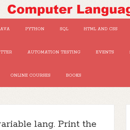
JAVA
PYTHON
SQL
HTML AND CSS
UTTER
AUTOMATION TESTING
EVENTS
ONLINE COURSES
BOOKS
ariable lang. Print the