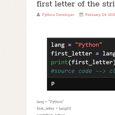
first letter of the s
Python Developer
February 24, 202
lang = "Python"
first_letter = lang[0]