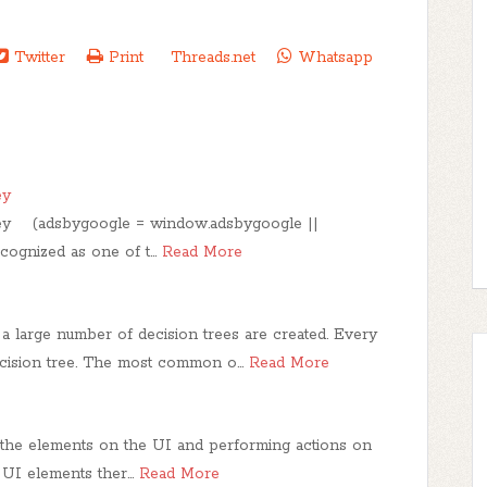
Twitter
Print
Threads.net
Whatsapp
ey
ley (adsbygoogle = window.adsbygoogle ||
recognized as one of t…
Read More
a large number of decision trees are created. Every
decision tree. The most common o…
Read More
g the elements on the UI and performing actions on
e UI elements ther…
Read More