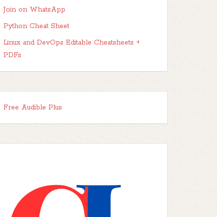
Join on WhatsApp
Python Cheat Sheet
Linux and DevOps Editable Cheatsheets +
PDFs
Free Audible Plus