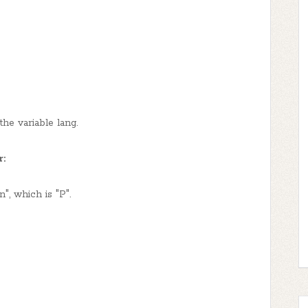
the variable lang.
r:
n", which is "P".