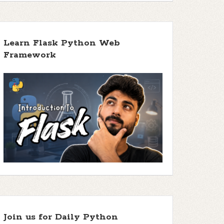
Learn Flask Python Web
Framework
Join us for Daily Python