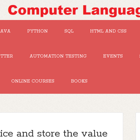
JAVA
PYTHON
SQL
HTML AND CSS
UTTER
AUTOMATION TESTING
EVENTS
ONLINE COURSES
BOOKS
ice and store the value