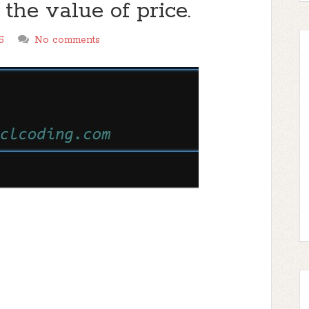
t the value of price.
5
No comments