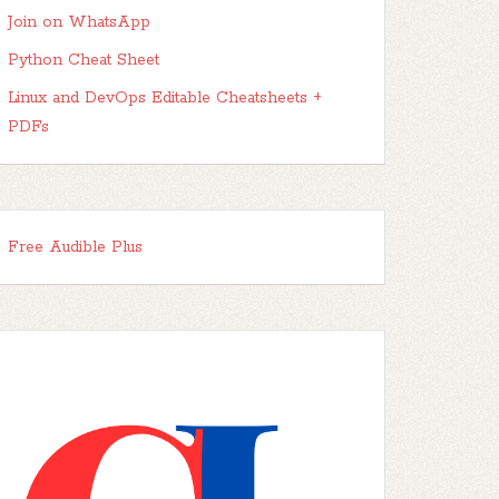
Join on WhatsApp
Python Cheat Sheet
Linux and DevOps Editable Cheatsheets +
PDFs
Free Audible Plus