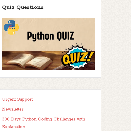
Quiz Questions
Urgent Support
Newsletter
300 Days Python Coding Challenges with
Explanation