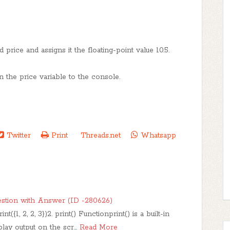
 price and assigns it the floating-point value 10.5.
in the price variable to the console.
Twitter
Print
Threads.net
Whatsapp
stion with Answer (ID -280626)
({1, 2, 2, 3})2. print() Functionprint() is a built-in
splay output on the scr…
Read More