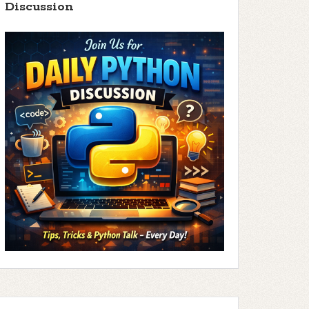
Discussion