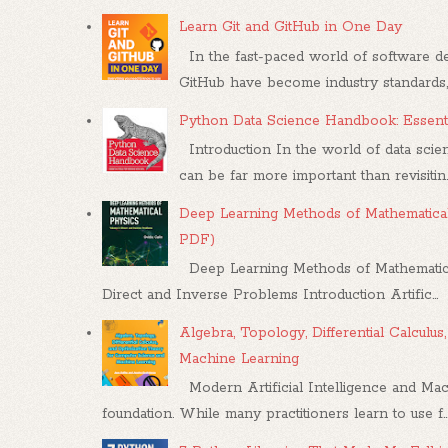
Learn Git and GitHub in One Day
In the fast-paced world of software dev
GitHub have become industry standards, .
Python Data Science Handbook: Essenti
Introduction In the world of data scien
can be far more important than revisitin..
Deep Learning Methods of Mathematical
PDF)
Deep Learning Methods of Mathematica
Direct and Inverse Problems Introduction Artific...
Algebra, Topology, Differential Calcul
Machine Learning
Modern Artificial Intelligence and Mac
foundation. While many practitioners learn to use f..