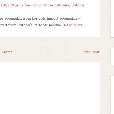
1181| What is the output of the following Python
ng accumulatefrom itertools import accumulate✅
orted from Python's itertools module…
Read More
Home
Older Post