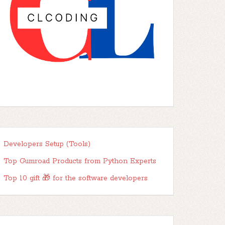
Developers Setup (Tools)
Top Gumroad Products from Python Experts
Top 10 gift 🎁 for the software developers