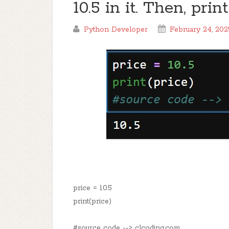
10.5 in it. Then, prin
Python Developer
February 24, 202
price = 10.5
print(price)
#source code --> clcoding.com