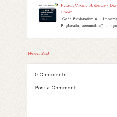
Python Coding challenge - Day 
Code?
Code Explanation:🔹 1. Importi
Explanation:accumulate() is imp
Newer Post
0 Comments:
Post a Comment