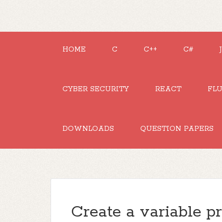
HOME
C
C++
C#
CYBER SECURITY
REACT
FL
DOWNLOADS
QUESTION PAPERS
Create a variable pr