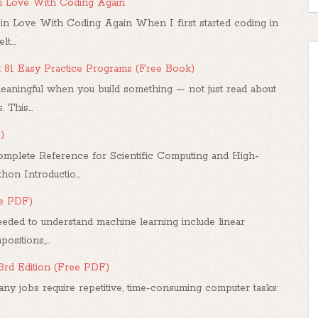
in Love With Coding Again
in Love With Coding Again When I first started coding in
....
: 81 Easy Practice Programs (Free Book)
ningful when you build something — not just read about
 This...
)
mplete Reference for Scientific Computing and High-
n Introductio...
ee PDF)
ded to understand machine learning include linear
sitions,...
 3rd Edition (Free PDF)
any jobs require repetitive, time-consuming computer tasks: