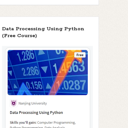
Data Processing Using Python
(Free Course)