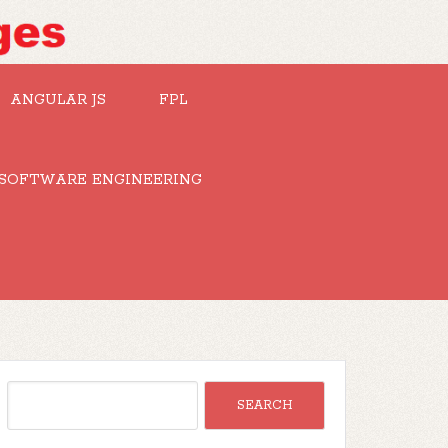
ANGULAR JS
FPL
SOFTWARE ENGINEERING