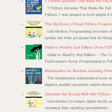
7 Python Libraries That Made Me Fall 
7 Python Libraries That Made Me Fall 
Python, I was amazed at how simple it felt
The Big Book of Small Python Projects
Introduction Programming becomes mea
syntax, but write programs that do things.
Guide to NumPy: 2nd Edition (Free PDF
Guide to NumPy: 2nd Edition – The Co
Performance Array Programming in Pytho
Mathematics for Machine Learning (Fr
The fundamental mathematical tools nee
algebra, analytic geometry, matrix decompo
Automate the Boring Stuff with Python,
Introduction In today’s digital world, m
renaming files, updating spreadsheets,...