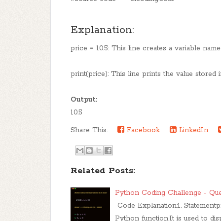
Explanation:
price = 10.5: This line creates a variable named
print(price): This line prints the value stored 
Output:
10.5
Share This:
Facebook
LinkedIn
Related Posts:
Python Coding Challenge - Que
Code Explanation:1. Statementprint
Python function.It is used to di