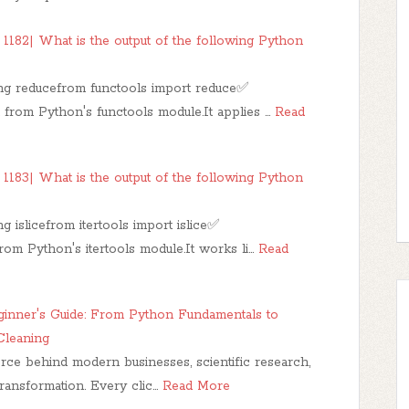
1182| What is the output of the following Python
ing reducefrom functools import reduce✅
d from Python's functools module.It applies …
Read
1183| What is the output of the following Python
 islicefrom itertools import islice✅
from Python's itertools module.It works li…
Read
ginner's Guide: From Python Fundamentals to
Cleaning
rce behind modern businesses, scientific research,
l transformation. Every clic…
Read More