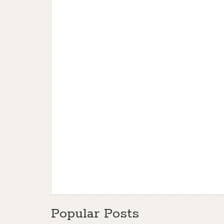
Popular Posts