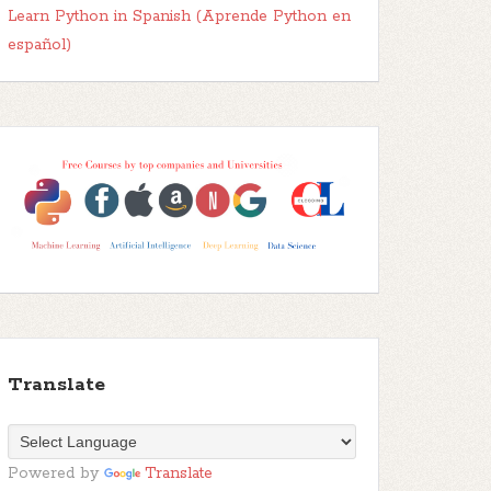
Learn Python in Spanish (Aprende Python en
español)
Translate
Powered by
Translate