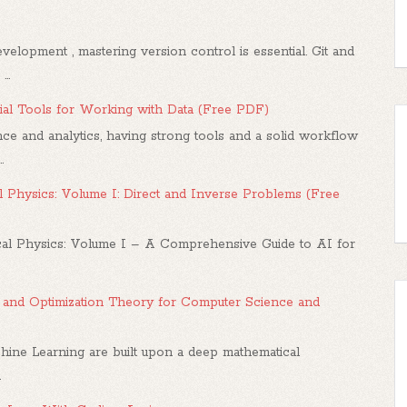
elopment , mastering version control is essential. Git and
..
al Tools for Working with Data (Free PDF)
ce and analytics, having strong tools and a solid workflow
.
 Physics: Volume I: Direct and Inverse Problems (Free
l Physics: Volume I – A Comprehensive Guide to AI for
us, and Optimization Theory for Computer Science and
hine Learning are built upon a deep mathematical
.