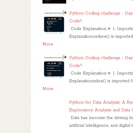
Python Coding challenge - Day 
Code?
Code Explanation:🔹 1. Import
Explanation:reduce() is importe
More
Python Coding challenge - Day 
Code?
Code Explanation:🔹 1. Importing
Explanation:islice() is imported 
More
Python for Data Analysis: A Be
Exploratory Analysis and Data 
Data has become the driving fo
artificial intelligence, and digita