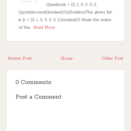
Questionk = [2, 1, 0, 3, 0, 2,
1]print(k.count(k.index(0)))SolutionThe given list
is k = [2, 1, 0, 3, 0, 2, 1].k.index(0) finds the index
of the…
Read More
Newer Post
Home
Older Post
0 Comments:
Post a Comment