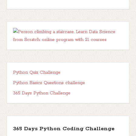
Python Quiz Challenge
Python Basics Questions challenge
365 Days Python Challenge
365 Days Python Coding Challenge