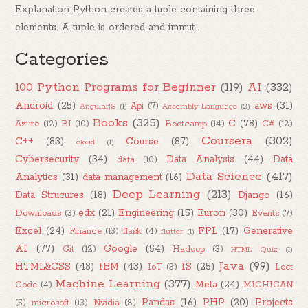
Explanation Python creates a tuple containing three
elements. A tuple is ordered and immut...
Categories
100 Python Programs for Beginner
(119)
AI
(332)
Android
(25)
aws
(31)
Api
(7)
AngularJS
(1)
Assembly Language
(2)
Books
(325)
C
(78)
Azure
(12)
BI
(10)
Bootcamp
(14)
C#
(12)
Coursera
(302)
C++
(83)
Course
(87)
cloud
(1)
Cybersecurity
(34)
Data Analysis
(44)
Data
data
(10)
Data Science
(417)
Analytics
(31)
data management
(16)
Deep Learning
(213)
Data Strucures
(18)
Django
(16)
edx
(21)
Engineering
(15)
Euron
(30)
Downloads
(3)
Events
(7)
Excel
(24)
FPL
(17)
Generative
Finance
(13)
flask
(4)
flutter
(1)
AI
(77)
Google
(54)
Git
(12)
Hadoop
(3)
HTML Quiz
(1)
Java
(99)
HTML&CSS
(48)
IBM
(43)
IS
(25)
IoT
(3)
Leet
Machine Learning
(377)
Meta
(24)
Code
(4)
MICHIGAN
Pandas
(16)
PHP
(20)
Projects
(5)
microsoft
(13)
Nvidia
(8)