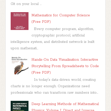
Git on your local ...
Mathematics for Computer Science
(Free PDF)
Every computer program, algorithm,
cryptographic protocol, artificial
intelligence system, and distributed network is built
upon mathemati...
Hands-On Data Visualization: Interactive
Storytelling From Spreadsheets to Code
(Free PDF)
In today's data-driven world, creating
charts is no longer enough. Organizations need
professionals who can transform raw numbers into...
Deep Learning Methods of Mathematical
Physics: Volume I: Direct and Inverse