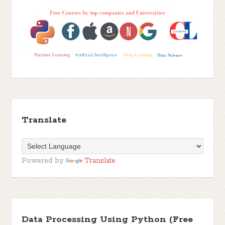
Translate
Powered by
Translate
Data Processing Using Python (Free