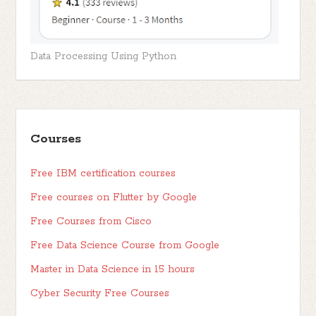
Data Processing Using Python
Courses
Free IBM certification courses
Free courses on Flutter by Google
Free Courses from Cisco
Free Data Science Course from Google
Master in Data Science in 15 hours
Cyber Security Free Courses