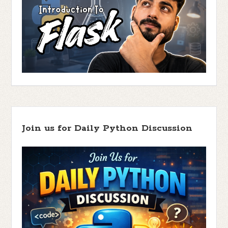
Join us for Daily Python Discussion