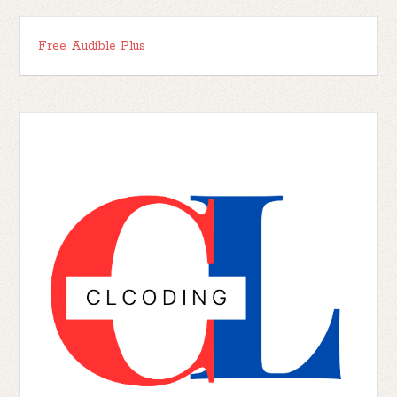
Free Audible Plus