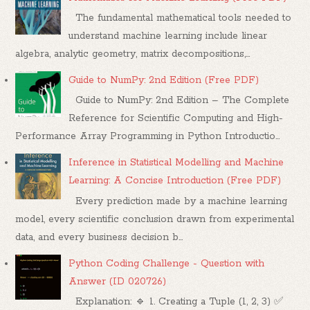
The fundamental mathematical tools needed to
understand machine learning include linear
algebra, analytic geometry, matrix decompositions,...
Guide to NumPy: 2nd Edition (Free PDF)
Guide to NumPy: 2nd Edition – The Complete
Reference for Scientific Computing and High-
Performance Array Programming in Python Introductio...
Inference in Statistical Modelling and Machine
Learning: A Concise Introduction (Free PDF)
Every prediction made by a machine learning
model, every scientific conclusion drawn from experimental
data, and every business decision b...
Python Coding Challenge - Question with
Answer (ID 020726)
Explanation: 🔹 1. Creating a Tuple (1, 2, 3) ✅