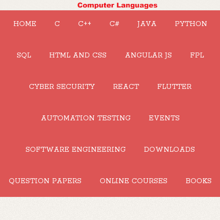
HOME
C
C++
C#
JAVA
PYTHON
SQL
HTML AND CSS
ANGULAR JS
FPL
CYBER SECURITY
REACT
FLUTTER
AUTOMATION TESTING
EVENTS
SOFTWARE ENGINEERING
DOWNLOADS
QUESTION PAPERS
ONLINE COURSES
BOOKS