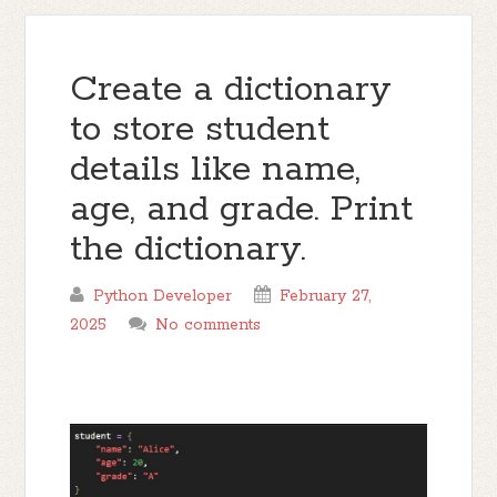
Create a dictionary
to store student
details like name,
age, and grade. Print
the dictionary.
Python Developer
February 27,
2025
No comments