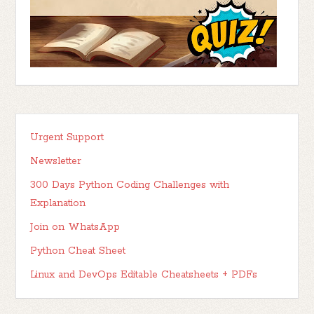
Urgent Support
Newsletter
300 Days Python Coding Challenges with
Explanation
Join on WhatsApp
Python Cheat Sheet
Linux and DevOps Editable Cheatsheets + PDFs