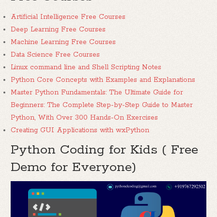
Artificial Intelligence Free Courses
Deep Learning Free Courses
Machine Learning Free Courses
Data Science Free Courses
Linux command line and Shell Scripting Notes
Python Core Concepts with Examples and Explanations
Master Python Fundamentals: The Ultimate Guide for
Beginners: The Complete Step-by-Step Guide to Master
Python, With Over 300 Hands-On Exercises
Creating GUI Applications with wxPython
Python Coding for Kids ( Free
Demo for Everyone)