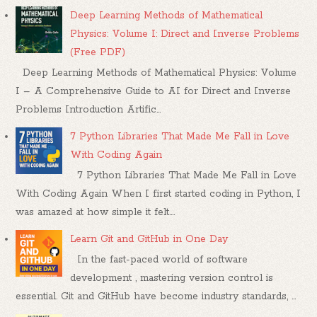
Deep Learning Methods of Mathematical
Physics: Volume I: Direct and Inverse Problems
(Free PDF)
Deep Learning Methods of Mathematical Physics: Volume
I – A Comprehensive Guide to AI for Direct and Inverse
Problems Introduction Artific...
7 Python Libraries That Made Me Fall in Love
With Coding Again
7 Python Libraries That Made Me Fall in Love
With Coding Again When I first started coding in Python, I
was amazed at how simple it felt....
Learn Git and GitHub in One Day
In the fast-paced world of software
development , mastering version control is
essential. Git and GitHub have become industry standards, ...