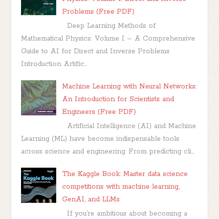
Problems (Free PDF)
Deep Learning Methods of
Mathematical Physics: Volume I – A Comprehensive
Guide to AI for Direct and Inverse Problems
Introduction Artific...
Machine Learning with Neural Networks:
An Introduction for Scientists and
Engineers (Free PDF)
Artificial Intelligence (AI) and Machine
Learning (ML) have become indispensable tools
across science and engineering. From predicting cli...
The Kaggle Book: Master data science
competitions with machine learning,
GenAI, and LLMs
If you’re ambitious about becoming a