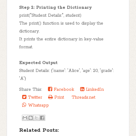
Step 2: Printing the Dictionary
print("Student Details:", student)
The print() function is used to display the
dictionary.
It prints the entire dictionary in key-value
format.
Expected Output
Student Details: {'name': 'Alice', 'age': 20, 'grade':
'A'}
Share This:
Facebook
LinkedIn
Twitter
Print
Threads.net
Whatsapp
Related Posts: