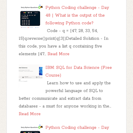
Python Coding challenge - Day
48 | What is the output of the
following Python code?
Code - q = [47, 28, 33, 54,
15]q.reverse()print(q[:3])Detailed Solution - In
this code, you have a list q containing five
elements [47…
Read More
IBM: SQL for Data Science (Free
Course)
Learn how to use and apply the
powerful language of SQL to
better communicate and extract data from
databases - a must for anyone working in the…
Read More
Python Coding challenge - Day