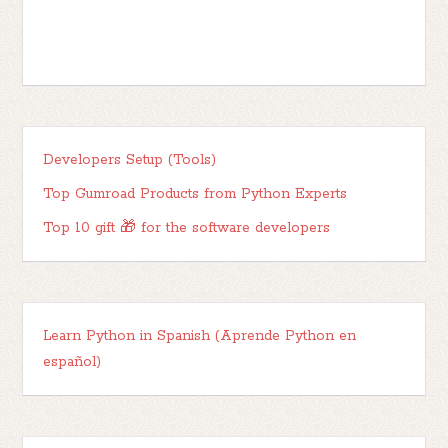
Developers Setup (Tools)
Top Gumroad Products from Python Experts
Top 10 gift 🎁 for the software developers
Learn Python in Spanish (Aprende Python en
español)