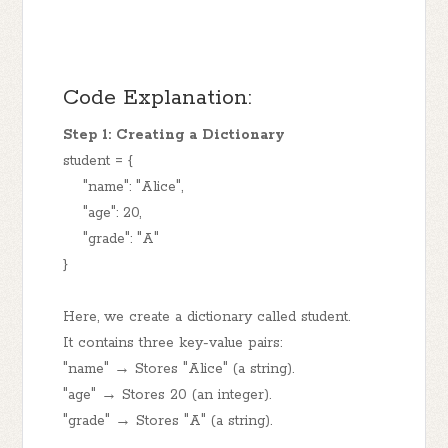
Code Explanation:
Step 1: Creating a Dictionary
student = {
"name": "Alice",
"age": 20,
"grade": "A"
}
Here, we create a dictionary called student.
It contains three key-value pairs:
"name" → Stores "Alice" (a string).
"age" → Stores 20 (an integer).
"grade" → Stores "A" (a string).