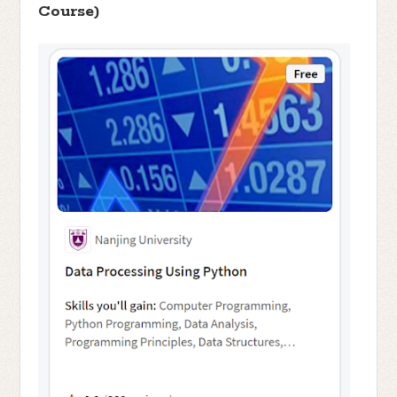
Course)