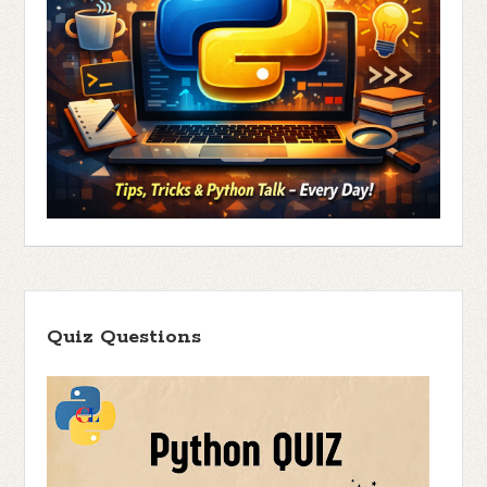
Quiz Questions