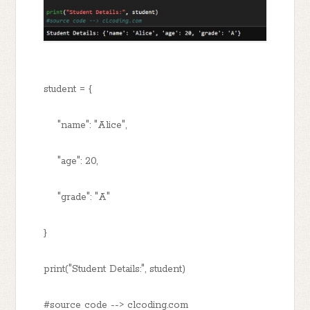
student = {
"name": "Alice",
"age": 20,
"grade": "A"
}
print("Student Details:", student)
#source code --> clcoding.com