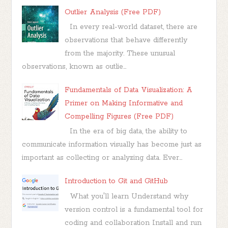
Outlier Analysis (Free PDF)
In every real-world dataset, there are
observations that behave differently
from the majority. These unusual
observations, known as outlie...
Fundamentals of Data Visualization: A
Primer on Making Informative and
Compelling Figures (Free PDF)
In the era of big data, the ability to
communicate information visually has become just as
important as collecting or analyzing data. Ever...
Introduction to Git and GitHub
What you'll learn Understand why
version control is a fundamental tool for
coding and collaboration Install and run