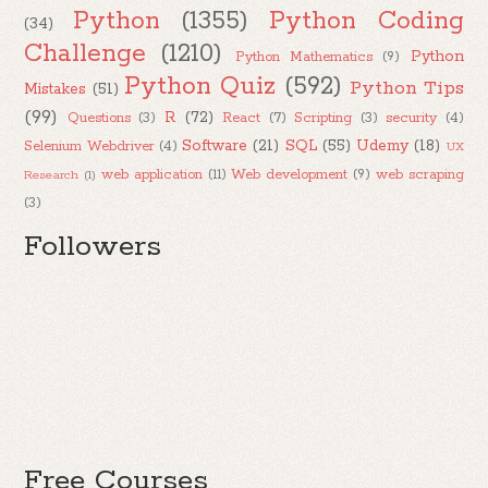
Python
(1355)
Python Coding
(34)
Challenge
(1210)
Python
Python Mathematics
(9)
Python Quiz
(592)
Python Tips
Mistakes
(51)
(99)
R
(72)
Questions
(3)
React
(7)
Scripting
(3)
security
(4)
Software
(21)
SQL
(55)
Udemy
(18)
Selenium Webdriver
(4)
UX
web application
(11)
Web development
(9)
web scraping
Research
(1)
(3)
Followers
Free Courses