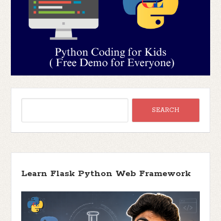
Learn Flask Python Web Framework