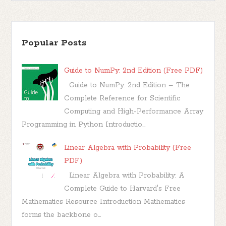
Popular Posts
Guide to NumPy: 2nd Edition (Free PDF)
Guide to NumPy: 2nd Edition – The
Complete Reference for Scientific
Computing and High-Performance Array
Programming in Python Introductio...
Linear Algebra with Probability (Free
PDF)
Linear Algebra with Probability: A
Complete Guide to Harvard's Free
Mathematics Resource Introduction Mathematics
forms the backbone o...