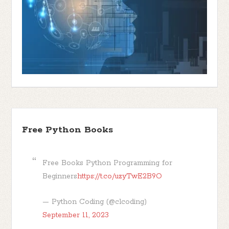
Free Python Books
Free Books Python Programming for
Beginners
https://t.co/uzyTwE2B9O
— Python Coding (@clcoding)
September 11, 2023