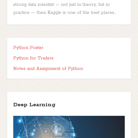
strong data scientist — not just in theory, but in
practice — then Kaggle is one of the best places...
Python Poster
Python for Traders
Notes and Assignment of Python
Deep Learning