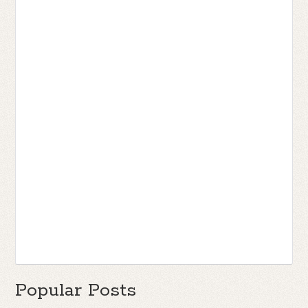
Popular Posts