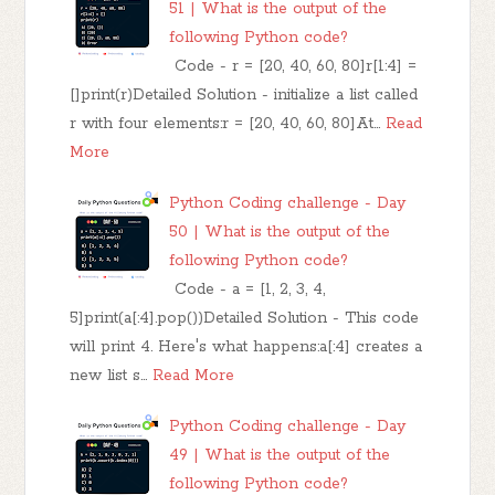
51 | What is the output of the
following Python code?
Code - r = [20, 40, 60, 80]r[1:4] =
[]print(r)Detailed Solution - initialize a list called
r with four elements:r = [20, 40, 60, 80]At…
Read
More
Python Coding challenge - Day
50 | What is the output of the
following Python code?
Code - a = [1, 2, 3, 4,
5]print(a[:4].pop())Detailed Solution - This code
will print 4. Here's what happens:a[:4] creates a
new list s…
Read More
Python Coding challenge - Day
49 | What is the output of the
following Python code?