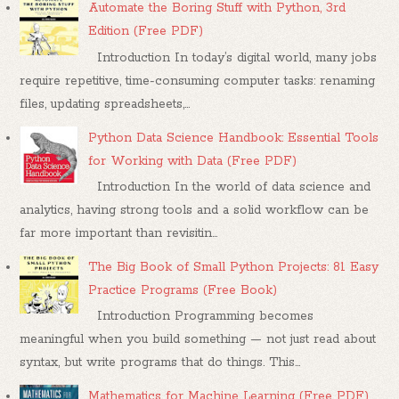
Automate the Boring Stuff with Python, 3rd
Edition (Free PDF)
Introduction In today’s digital world, many jobs
require repetitive, time-consuming computer tasks: renaming
files, updating spreadsheets,...
Python Data Science Handbook: Essential Tools
for Working with Data (Free PDF)
Introduction In the world of data science and
analytics, having strong tools and a solid workflow can be
far more important than revisitin...
The Big Book of Small Python Projects: 81 Easy
Practice Programs (Free Book)
Introduction Programming becomes
meaningful when you build something — not just read about
syntax, but write programs that do things. This...
Mathematics for Machine Learning (Free PDF)