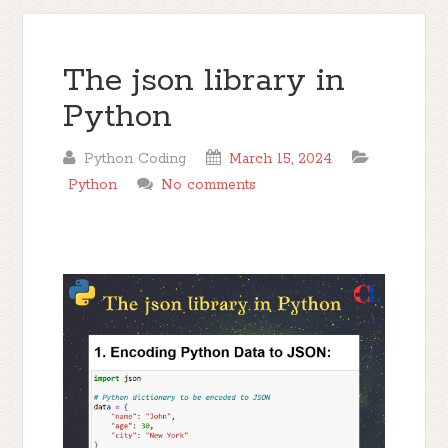
The json library in
Python
Python Coding
March 15, 2024
Python
No comments