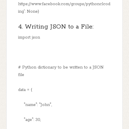
https://www.facebook.com/groups/pythonclcod
ing': None}
4. Writing JSON to a File:
import json
# Python dictionary to be written to a JSON
file
data = {
"name": "John",
"age": 30,