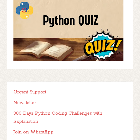
Urgent Support
Newsletter
300 Days Python Coding Challenges with
Explanation
Join on WhatsApp