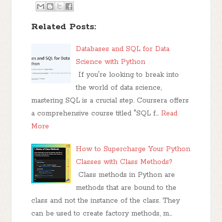
Related Posts:
Databases and SQL for Data
Science with Python
If you're looking to break into
the world of data science,
mastering SQL is a crucial step. Coursera offers
a comprehensive course titled "SQL f…
Read
More
How to Supercharge Your Python
Classes with Class Methods?
Class methods in Python are
methods that are bound to the
class and not the instance of the class. They
can be used to create factory methods, m…