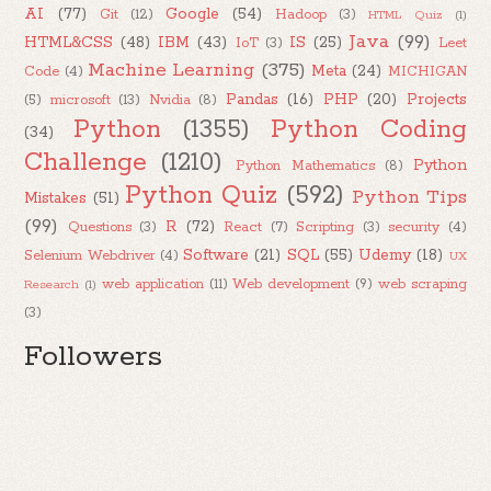
AI
(77)
Google
(54)
Git
(12)
Hadoop
(3)
HTML Quiz
(1)
Java
(99)
HTML&CSS
(48)
IBM
(43)
IS
(25)
IoT
(3)
Leet
Machine Learning
(375)
Meta
(24)
Code
(4)
MICHIGAN
Pandas
(16)
PHP
(20)
Projects
(5)
microsoft
(13)
Nvidia
(8)
Python
(1355)
Python Coding
(34)
Challenge
(1210)
Python
Python Mathematics
(8)
Python Quiz
(592)
Python Tips
Mistakes
(51)
(99)
R
(72)
Questions
(3)
React
(7)
Scripting
(3)
security
(4)
Software
(21)
SQL
(55)
Udemy
(18)
Selenium Webdriver
(4)
UX
web application
(11)
Web development
(9)
web scraping
Research
(1)
(3)
Followers