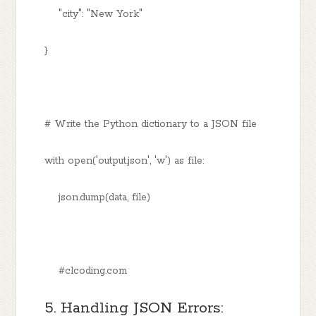
"city": "New York"
}
# Write the Python dictionary to a JSON file
with open('output.json', 'w') as file:
json.dump(data, file)
#clcoding.com
5. Handling JSON Errors: