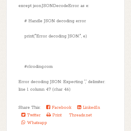
except json.JSONDecodeError as e:
# Handle JSON decoding error
print("Error decoding JSON:", e)
#clcoding.com
Error decoding JSON: Expecting ',' delimiter:
line 1 column 47 (char 46)
Share This:
Facebook
LinkedIn
Twitter
Print
Threads.net
Whatsapp