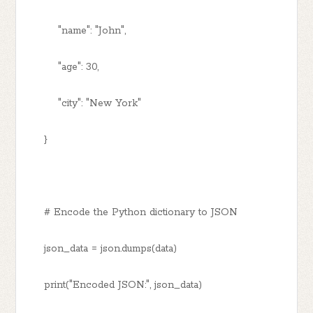
"name": "John",
"age": 30,
"city": "New York"
}
# Encode the Python dictionary to JSON
json_data = json.dumps(data)
print("Encoded JSON:", json_data)