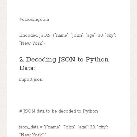
#clcoding.com
Encoded JSON: {"name": "John", "age": 30, "city":
"New York"}
2. Decoding JSON to Python
Data:
import json
# JSON data to be decoded to Python
json_data = '{"name": "John", "age": 30, "city":
"New York"}'