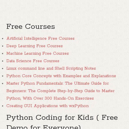
Free Courses
Artificial Intelligence Free Courses
Deep Learning Free Courses
Machine Learning Free Courses
Data Science Free Courses
Linux command line and Shell Scripting Notes
Python Core Concepts with Examples and Explanations
Master Python Fundamentals: The Ultimate Guide for
Beginners: The Complete Step-by-Step Guide to Master
Python, With Over 300 Hands-On Exercises
Creating GUI Applications with wxPython
Python Coding for Kids ( Free
Demo for Everyone)