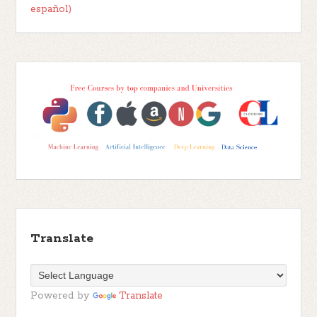
español)
Translate
Powered by
Translate