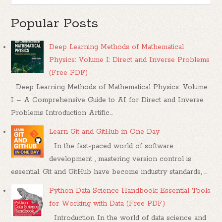
Popular Posts
Deep Learning Methods of Mathematical
Physics: Volume I: Direct and Inverse Problems
(Free PDF)
Deep Learning Methods of Mathematical Physics: Volume
I – A Comprehensive Guide to AI for Direct and Inverse
Problems Introduction Artific...
Learn Git and GitHub in One Day
In the fast-paced world of software
development , mastering version control is
essential. Git and GitHub have become industry standards, ...
Python Data Science Handbook: Essential Tools
for Working with Data (Free PDF)
Introduction In the world of data science and