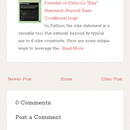
Potential of Python's "Else"
Statement: Beyond Basic
Conditional Logic
In Python, the else statement is a
versatile tool that extends beyond its typical
use in if-else constructs. Here are some unique
ways to leverage the…
Read More
Newer Post
Home
Older Post
0 Comments:
Post a Comment