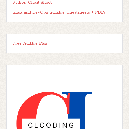
Python Cheat Sheet
Linux and DevOps Editable Cheatsheets + PDFs
Free Audible Plus