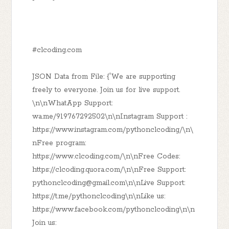
#clcoding.com
JSON Data from File: {'We are supporting
freely to everyone. Join us for live support.
\n\nWhatApp Support:
wa.me/919767292502\n\nInstagram Support :
https://www.instagram.com/pythonclcoding/\n\
nFree program:
https://www.clcoding.com/\n\nFree Codes:
https://clcoding.quora.com/\n\nFree Support:
pythonclcoding@gmail.com\n\nLive Support:
https://t.me/pythonclcoding\n\nLike us:
https://www.facebook.com/pythonclcoding\n\n
Join us: