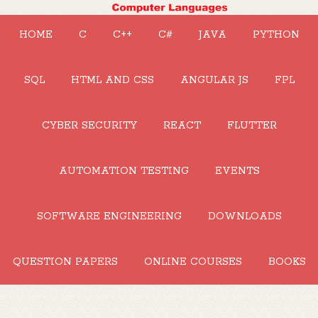
HOME
C
C++
C#
JAVA
PYTHON
SQL
HTML AND CSS
ANGULAR JS
FPL
CYBER SECURITY
REACT
FLUTTER
AUTOMATION TESTING
EVENTS
SOFTWARE ENGINEERING
DOWNLOADS
QUESTION PAPERS
ONLINE COURSES
BOOKS