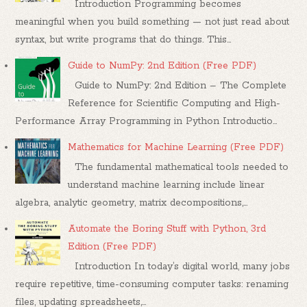
Introduction Programming becomes
meaningful when you build something — not just read about
syntax, but write programs that do things. This...
Guide to NumPy: 2nd Edition (Free PDF)
Guide to NumPy: 2nd Edition – The Complete
Reference for Scientific Computing and High-
Performance Array Programming in Python Introductio...
Mathematics for Machine Learning (Free PDF)
The fundamental mathematical tools needed to
understand machine learning include linear
algebra, analytic geometry, matrix decompositions,...
Automate the Boring Stuff with Python, 3rd
Edition (Free PDF)
Introduction In today’s digital world, many jobs
require repetitive, time-consuming computer tasks: renaming
files, updating spreadsheets,...