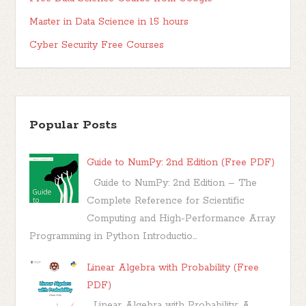
Master in Data Science in 15 hours
Cyber Security Free Courses
Popular Posts
Guide to NumPy: 2nd Edition (Free PDF)
Guide to NumPy: 2nd Edition – The
Complete Reference for Scientific
Computing and High-Performance Array
Programming in Python Introductio...
Linear Algebra with Probability (Free
PDF)
Linear Algebra with Probability: A