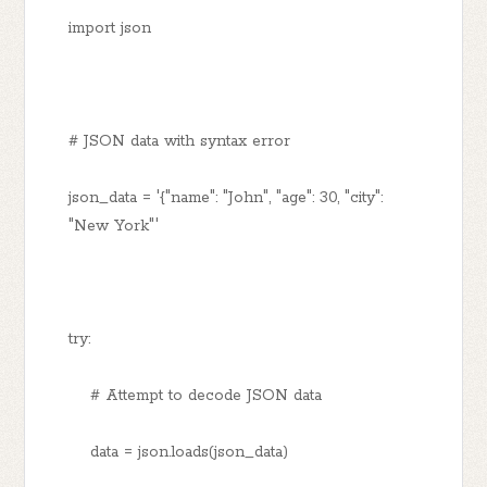
import json
# JSON data with syntax error
json_data = '{"name": "John", "age": 30, "city":
"New York"'
try:
# Attempt to decode JSON data
data = json.loads(json_data)