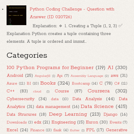
Python Coding Challenge - Question with
Answer (ID 020726)
Explanation: 🔹 1. Creating a Tuple (1, 2, 3) ✅
Explanation Python creates a tuple containing three
elements. A tuple is ordered and immut...
Categories
100 Python Programs for Beginner
(119)
AI
(330)
Android
(25)
aws
(31)
Api
(7)
AngularJS
(1)
Assembly Language
(2)
Books
(324)
C
(78)
Azure
(12)
BI
(10)
Bootcamp
(14)
C#
(12)
Coursera
(302)
C++
(83)
Course
(87)
cloud
(1)
Cybersecurity
(34)
Data Analysis
(44)
Data
data
(10)
Data Science
(415)
Analytics
(31)
data management
(16)
Deep Learning
(213)
Data Strucures
(18)
Django
(16)
edx
(21)
Engineering
(15)
Euron
(30)
Downloads
(3)
Events
(7)
Excel
(24)
FPL
(17)
Generative
Finance
(13)
flask
(4)
flutter
(1)