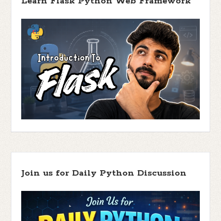
Learn Flask Python Web Framework
Join us for Daily Python Discussion