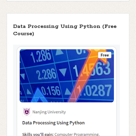
Data Processing Using Python (Free
Course)