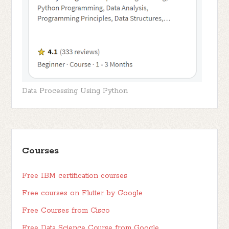
Data Processing Using Python
Courses
Free IBM certification courses
Free courses on Flutter by Google
Free Courses from Cisco
Free Data Science Course from Google