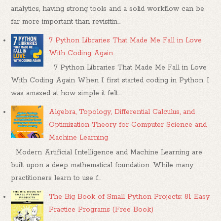
analytics, having strong tools and a solid workflow can be
far more important than revisitin...
7 Python Libraries That Made Me Fall in Love
With Coding Again
7 Python Libraries That Made Me Fall in Love
With Coding Again When I first started coding in Python, I
was amazed at how simple it felt....
Algebra, Topology, Differential Calculus, and
Optimization Theory for Computer Science and
Machine Learning
Modern Artificial Intelligence and Machine Learning are
built upon a deep mathematical foundation. While many
practitioners learn to use f...
The Big Book of Small Python Projects: 81 Easy
Practice Programs (Free Book)