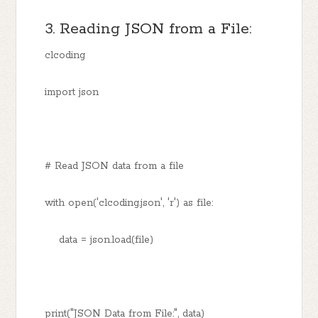
3. Reading JSON from a File:
clcoding
import json
# Read JSON data from a file
with open('clcoding.json', 'r') as file:
data = json.load(file)
print("JSON Data from File:", data)