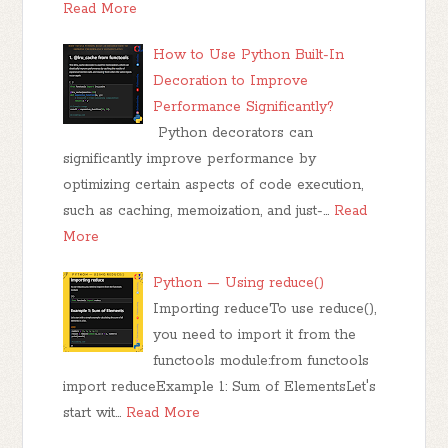
Read More
How to Use Python Built-In
Decoration to Improve
Performance Significantly?
Python decorators can
significantly improve performance by
optimizing certain aspects of code execution,
such as caching, memoization, and just-…
Read
More
Python — Using reduce()
Importing reduceTo use reduce(),
you need to import it from the
functools module:from functools
import reduceExample 1: Sum of ElementsLet's
start wit…
Read More