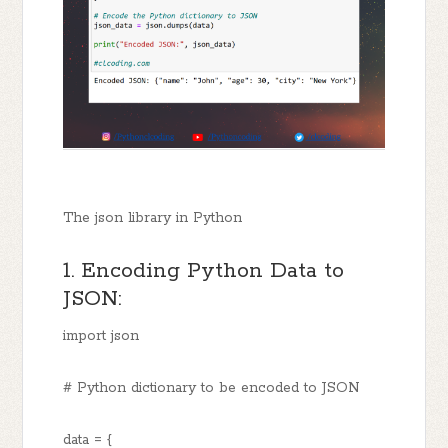
The json library in Python
1. Encoding Python Data to
JSON:
import json
# Python dictionary to be encoded to JSON
data = {