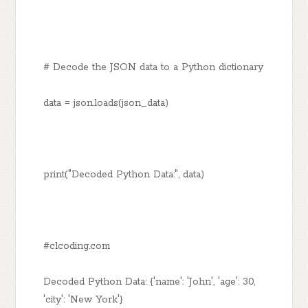
# Decode the JSON data to a Python dictionary
data = json.loads(json_data)
print("Decoded Python Data:", data)
#clcoding.com
Decoded Python Data: {'name': 'John', 'age': 30,
'city': 'New York'}