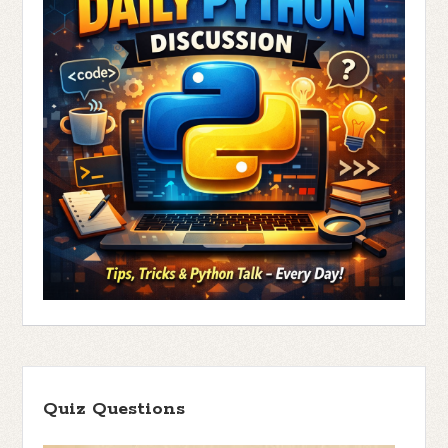
Quiz Questions