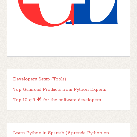
Developers Setup (Tools)
Top Gumroad Products from Python Experts
Top 10 gift 🎁 for the software developers
Learn Python in Spanish (Aprende Python en