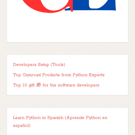
Developers Setup (Tools)
Top Gumroad Products from Python Experts
Top 10 gift 🎁 for the software developers
Learn Python in Spanish (Aprende Python en
español)