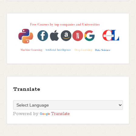
Translate
Powered by
Translate