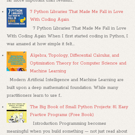
far more important than revisitin...
7 Python Libraries That Made Me Fall in Love
With Coding Again
7 Python Libraries That Made Me Fall in Love
With Coding Again When I first started coding in Python, I
was amazed at how simple it felt....
Algebra, Topology, Differential Calculus, and
Optimization Theory for Computer Science and
Machine Learning
Modern Artificial Intelligence and Machine Learning are
built upon a deep mathematical foundation. While many
practitioners learn to use f...
The Big Book of Small Python Projects: 81 Easy
Practice Programs (Free Book)
Introduction Programming becomes
meaningful when you build something — not just read about