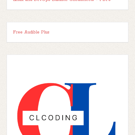
Free Audible Plus