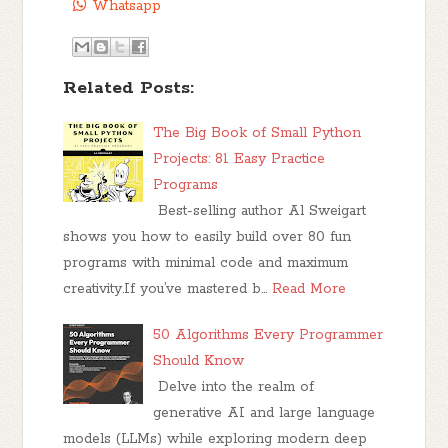
Whatsapp
Related Posts:
The Big Book of Small Python
Projects: 81 Easy Practice
Programs
Best-selling author Al Sweigart
shows you how to easily build over 80 fun
programs with minimal code and maximum
creativity.If you’ve mastered b…
Read More
50 Algorithms Every Programmer
Should Know
Delve into the realm of
generative AI and large language
models (LLMs) while exploring modern deep