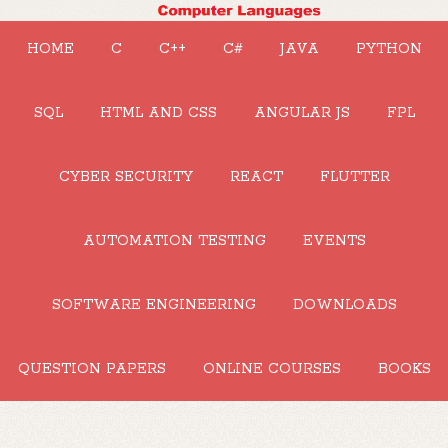
HOME
C
C++
C#
JAVA
PYTHON
SQL
HTML AND CSS
ANGULAR JS
FPL
CYBER SECURITY
REACT
FLUTTER
AUTOMATION TESTING
EVENTS
SOFTWARE ENGINEERING
DOWNLOADS
QUESTION PAPERS
ONLINE COURSES
BOOKS