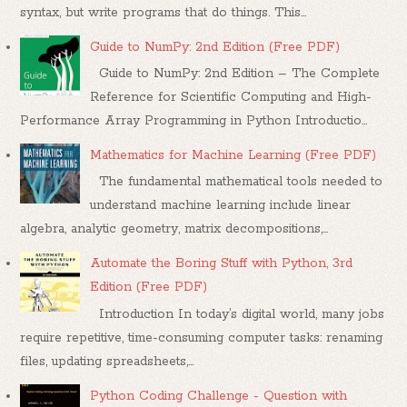
syntax, but write programs that do things. This...
Guide to NumPy: 2nd Edition (Free PDF)
Guide to NumPy: 2nd Edition – The Complete
Reference for Scientific Computing and High-
Performance Array Programming in Python Introductio...
Mathematics for Machine Learning (Free PDF)
The fundamental mathematical tools needed to
understand machine learning include linear
algebra, analytic geometry, matrix decompositions,...
Automate the Boring Stuff with Python, 3rd
Edition (Free PDF)
Introduction In today’s digital world, many jobs
require repetitive, time-consuming computer tasks: renaming
files, updating spreadsheets,...
Python Coding Challenge - Question with