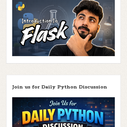
Join us for Daily Python Discussion