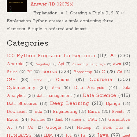
Answer (ID 020726)
Explanation: 🔹 1. Creating a Tuple (1, 2, 3) ✅
Explanation Python creates a tuple containing three
elements. A tuple is ordered and immut...
Categories
100 Python Programs for Beginner
(119)
AI
(330)
Android
(25)
aws
(31)
Api
(7)
AngularJS
(1)
Assembly Language
(2)
Books
(324)
C
(78)
Azure
(12)
BI
(10)
Bootcamp
(14)
C#
(12)
Coursera
(302)
C++
(83)
Course
(87)
cloud
(1)
Cybersecurity
(34)
Data Analysis
(44)
Data
data
(10)
Data Science
(415)
Analytics
(31)
data management
(16)
Deep Learning
(213)
Data Strucures
(18)
Django
(16)
edx
(21)
Engineering
(15)
Euron
(30)
Downloads
(3)
Events
(7)
Excel
(24)
FPL
(17)
Generative
Finance
(13)
flask
(4)
flutter
(1)
AI
(77)
Google
(54)
Git
(12)
Hadoop
(3)
HTML Quiz
(1)
Java
(99)
HTML&CSS
(48)
IBM
(43)
IS
(25)
IoT
(3)
Leet