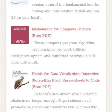
version control is a fundamental tool for
coding and collaboration Install and run
Git on your local ...
Mathematics for Computer Science
(Free PDF)
Every computer program, algorithm,
cryptographic protocol, artificial
intelligence system, and distributed network is built
upon mathemati...
Hands-On Data Visualization: Interactive
Storytelling From Spreadsheets to Code
(Free PDF)
In today's data-driven world, creating
charts is no longer enough. Organizations need
professionals who can transform raw numbers into...