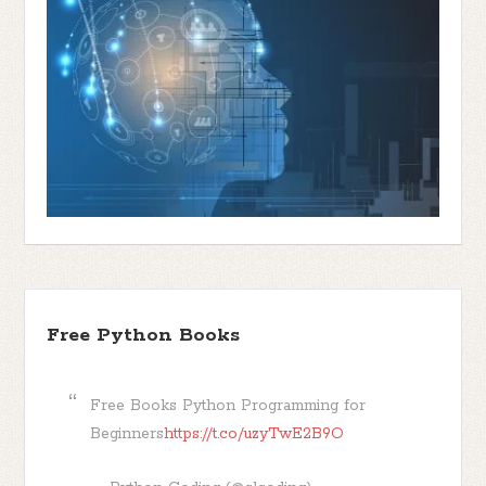
Free Python Books
Free Books Python Programming for
Beginners
https://t.co/uzyTwE2B9O