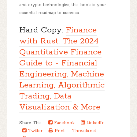
and crypto technologies, this book is your
essential roadmap to success.
Hard Copy:
Finance
with Rust: The 2024
Quantitative Finance
Guide to - Financial
Engineering, Machine
Learning, Algorithmic
Trading, Data
Visualization & More
Share This:
Facebook
LinkedIn
Twitter
Print
Threads.net