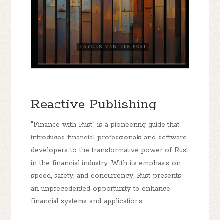
Reactive Publishing
"Finance with Rust" is a pioneering guide that
introduces financial professionals and software
developers to the transformative power of Rust
in the financial industry. With its emphasis on
speed, safety, and concurrency, Rust presents
an unprecedented opportunity to enhance
financial systems and applications.