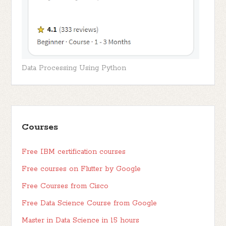
Data Processing Using Python
Courses
Free IBM certification courses
Free courses on Flutter by Google
Free Courses from Cisco
Free Data Science Course from Google
Master in Data Science in 15 hours