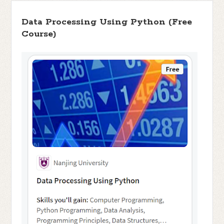
Data Processing Using Python (Free
Course)