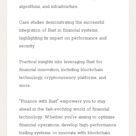
algorithms, and infrastructure.
Case studies demonstrating the successful
integration of Rust in financial systems,
highlighting its impact on performance and
security.
Practical insights into leveraging Rust for
financial innovation, including blockchain
technology, cryptocurrency platforms, and
more.
"Finance with Rust" empowers you to stay
ahead in the fast-evolving world of financial
technology. Whether you're aiming to optimize
financial operations, develop high-performance
trading systems, or innovate with blockchain