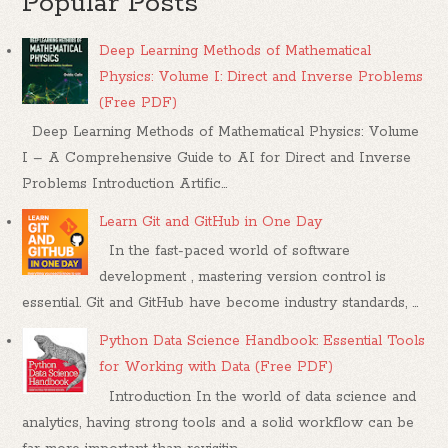
Popular Posts
Deep Learning Methods of Mathematical
Physics: Volume I: Direct and Inverse Problems
(Free PDF)
Deep Learning Methods of Mathematical Physics: Volume
I – A Comprehensive Guide to AI for Direct and Inverse
Problems Introduction Artific...
Learn Git and GitHub in One Day
In the fast-paced world of software
development , mastering version control is
essential. Git and GitHub have become industry standards, ...
Python Data Science Handbook: Essential Tools
for Working with Data (Free PDF)
Introduction In the world of data science and
analytics, having strong tools and a solid workflow can be