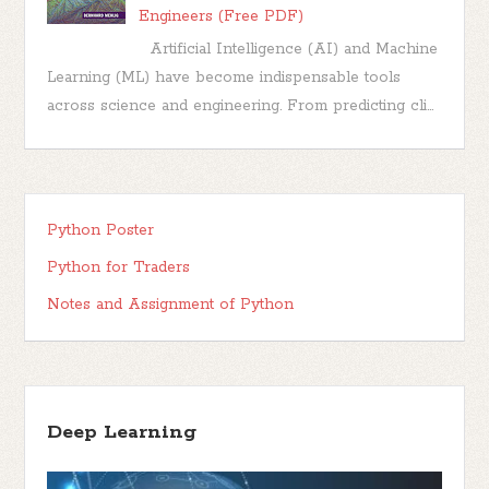
Engineers (Free PDF)
Artificial Intelligence (AI) and Machine
Learning (ML) have become indispensable tools
across science and engineering. From predicting cli...
Python Poster
Python for Traders
Notes and Assignment of Python
Deep Learning