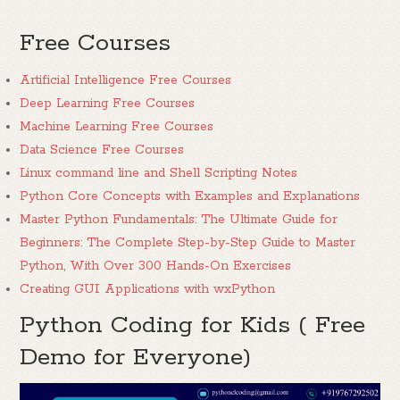
Free Courses
Artificial Intelligence Free Courses
Deep Learning Free Courses
Machine Learning Free Courses
Data Science Free Courses
Linux command line and Shell Scripting Notes
Python Core Concepts with Examples and Explanations
Master Python Fundamentals: The Ultimate Guide for
Beginners: The Complete Step-by-Step Guide to Master
Python, With Over 300 Hands-On Exercises
Creating GUI Applications with wxPython
Python Coding for Kids ( Free
Demo for Everyone)