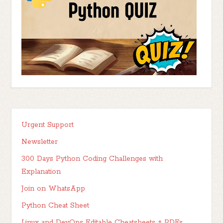
Urgent Support
Newsletter
300 Days Python Coding Challenges with
Explanation
Join on WhatsApp
Python Cheat Sheet
Linux and DevOps Editable Cheatsheets + PDFs