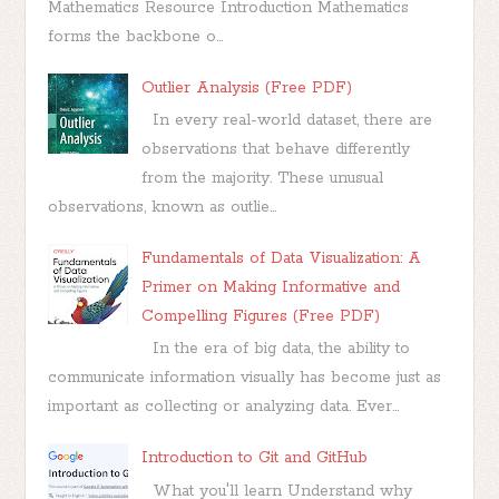
Mathematics Resource Introduction Mathematics
forms the backbone o...
Outlier Analysis (Free PDF)
In every real-world dataset, there are
observations that behave differently
from the majority. These unusual
observations, known as outlie...
Fundamentals of Data Visualization: A
Primer on Making Informative and
Compelling Figures (Free PDF)
In the era of big data, the ability to
communicate information visually has become just as
important as collecting or analyzing data. Ever...
Introduction to Git and GitHub
What you'll learn Understand why