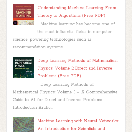
Understanding Machine Learning: From
Theory to Algorithms (Free PDF)
Machine learning has become one of
the most influential fields in computer
science, powering technologies such as
recommendation systems, ...
Deep Learning Methods of Mathematical
Physics: Volume I: Direct and Inverse
Problems (Free PDF)
Deep Learning Methods of
Mathematical Physics: Volume I – A Comprehensive
Guide to AI for Direct and Inverse Problems
Introduction Artific...
Machine Learning with Neural Networks:
An Introduction for Scientists and