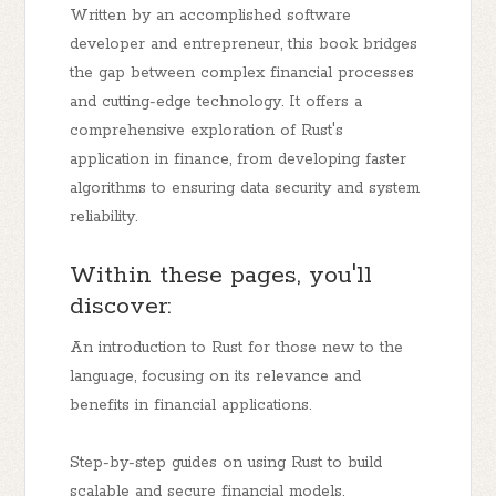
Written by an accomplished software
developer and entrepreneur, this book bridges
the gap between complex financial processes
and cutting-edge technology. It offers a
comprehensive exploration of Rust's
application in finance, from developing faster
algorithms to ensuring data security and system
reliability.
Within these pages, you'll
discover:
An introduction to Rust for those new to the
language, focusing on its relevance and
benefits in financial applications.
Step-by-step guides on using Rust to build
scalable and secure financial models,