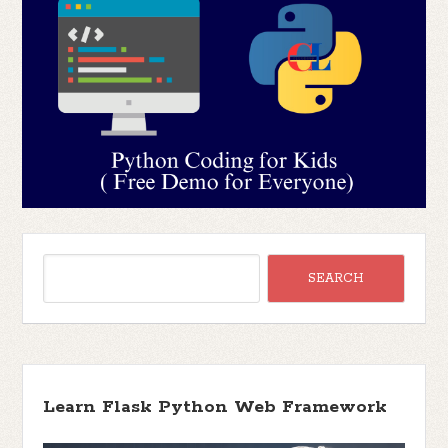
Learn Flask Python Web Framework