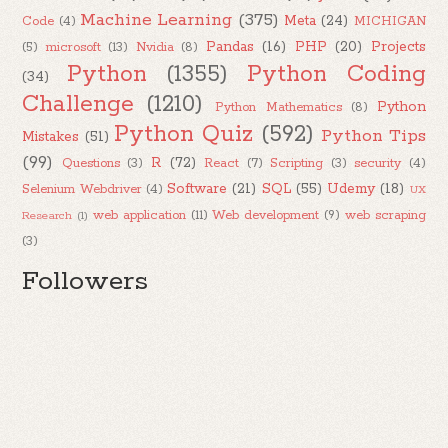
Machine Learning
(375)
Meta
(24)
Code
(4)
MICHIGAN
Pandas
(16)
PHP
(20)
Projects
(5)
microsoft
(13)
Nvidia
(8)
Python
(1355)
Python Coding
(34)
Challenge
(1210)
Python
Python Mathematics
(8)
Python Quiz
(592)
Python Tips
Mistakes
(51)
(99)
R
(72)
Questions
(3)
React
(7)
Scripting
(3)
security
(4)
Software
(21)
SQL
(55)
Udemy
(18)
Selenium Webdriver
(4)
UX
web application
(11)
Web development
(9)
web scraping
Research
(1)
(3)
Followers