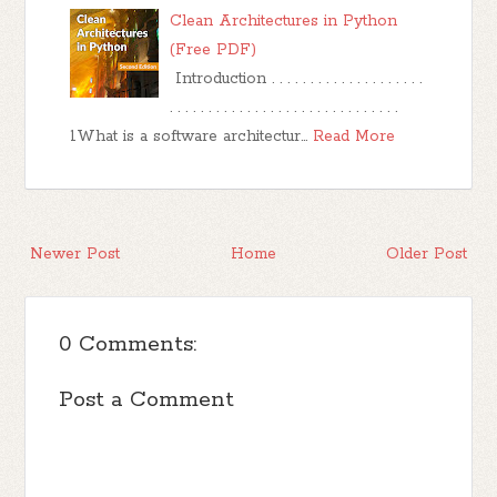
Clean Architectures in Python
(Free PDF)
Introduction . . . . . . . . . . . . . . . . . . . .
. . . . . . . . . . . . . . . . . . . . . . . . . . . . . .
1What is a software architectur…
Read More
Newer Post
Home
Older Post
0 Comments:
Post a Comment