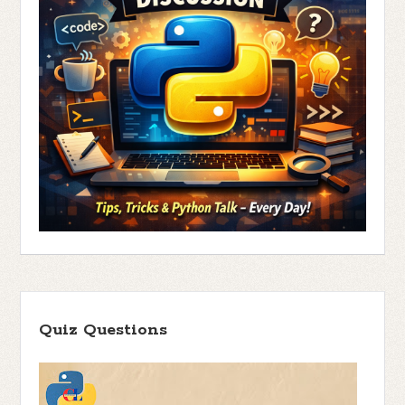
Quiz Questions