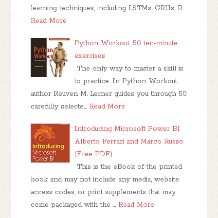
learning techniques, including LSTMs, GRUs, R…
Read More
Python Workout: 50 ten-minute
exercises
The only way to master a skill is
to practice. In Python Workout,
author Reuven M. Lerner guides you through 50
carefully selecte…
Read More
Introducing Microsoft Power BI
Alberto Ferrari and Marco Russo
(Free PDF)
This is the eBook of the printed
book and may not include any media, website
access codes, or print supplements that may
come packaged with the …
Read More