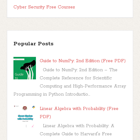
Cyber Security Free Courses
Popular Posts
Guide to NumPy: 2nd Edition (Free PDF)
Guide to NumPy: 2nd Edition – The
Complete Reference for Scientific
Computing and High-Performance Array
Programming in Python Introductio...
Linear Algebra with Probability (Free
PDF)
Linear Algebra with Probability: A
Complete Guide to Harvard's Free