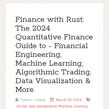
Finance with Rust:
The 2024
Quantitative Finance
Guide to - Financial
Engineering,
Machine Learning,
Algorithmic Trading,
Data Visualization &
More
Python Coding
March 05, 2024
Books
,
data management
,
Machine Learning
,