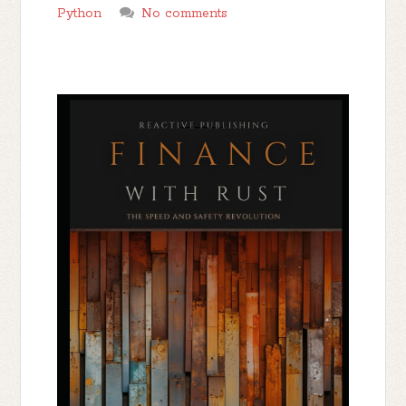
Python
No comments