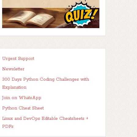
Urgent Support
Newsletter
300 Days Python Coding Challenges with
Explanation
Join on WhatsApp
Python Cheat Sheet
Linux and DevOps Editable Cheatsheets +
PDFs