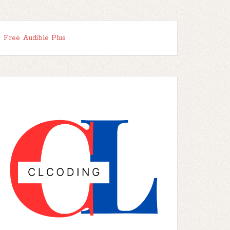
Free Audible Plus