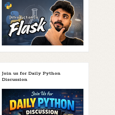
Join us for Daily Python
Discussion