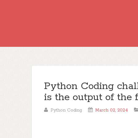
Python Coding chal
is the output of th
Python Coding
March 02, 2024