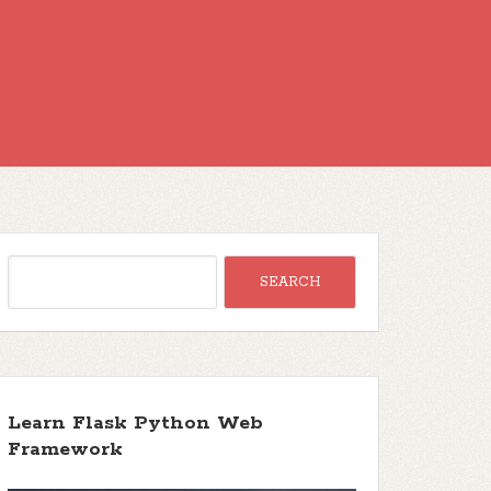
Learn Flask Python Web
Framework