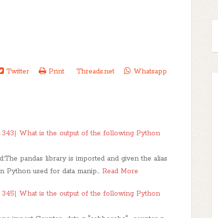
Twitter
Print
Threads.net
Whatsapp
343| What is the output of the following Python
:The pandas library is imported and given the alias
 in Python used for data manip…
Read More
345| What is the output of the following Python