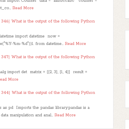
ns import Counter data = "aabbccabc" counter =
st_co…
Read More
346| What is the output of the following Python
datetime import datetime now =
me("%Y-%m-%d"))1. from datetime…
Read More
347| What is the output of the following Python
g import det matrix = [[2, 3], [1, 4]] result =
ead More
344| What is the output of the following Python
as pd Imports the pandas library:pandas is a
 data manipulation and anal…
Read More