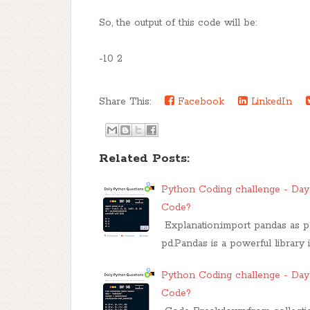
So, the output of this code will be:
-10 2
Share This:
Facebook
LinkedIn
Related Posts:
Python Coding challenge - Day 
Code?
Explanation:import pandas as pd
pd.Pandas is a powerful library
Python Coding challenge - Day 
Code?