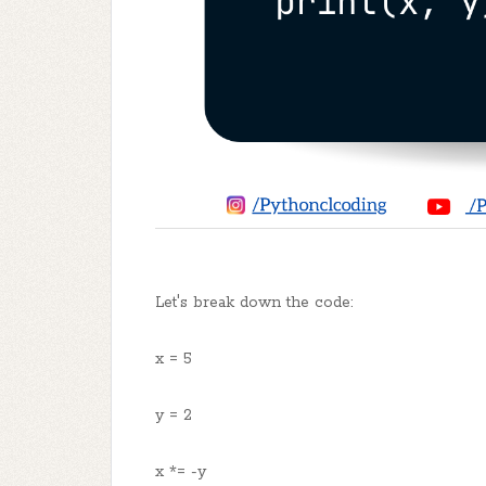
Let's break down the code:
x = 5
y = 2
x *= -y