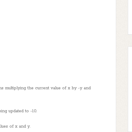
ns multiplying the current value of x by -y and
ing updated to -10.
lues of x and y.