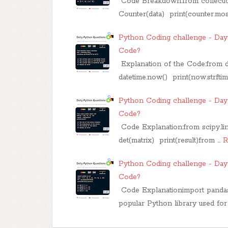
Code Breakdown:from collectio
Counter(data) print(counter.mo
Python Coding challenge - Day 
Code?
Explanation of the Code:from 
datetime.now() print(now.strfti
Python Coding challenge - Day 
Code?
Code Explanation:from scipy.linal
det(matrix) print(result)from …
R
Python Coding challenge - Day 
Code?
Code Explanationimport pandas 
popular Python library used for