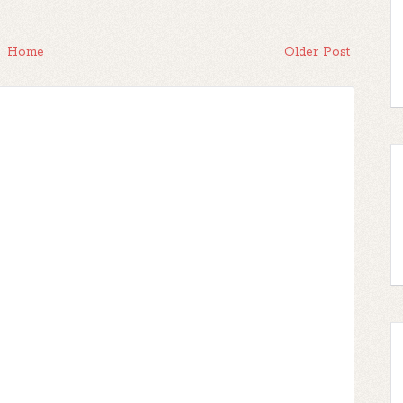
Home
Older Post