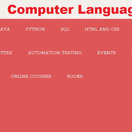
JAVA
PYTHON
SQL
HTML AND CSS
UTTER
AUTOMATION TESTING
EVENTS
ONLINE COURSES
BOOKS