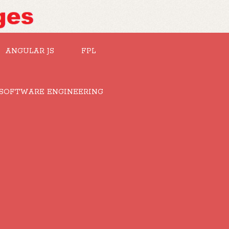
ANGULAR JS
FPL
SOFTWARE ENGINEERING