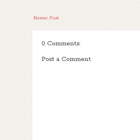
Newer Post
0 Comments:
Post a Comment