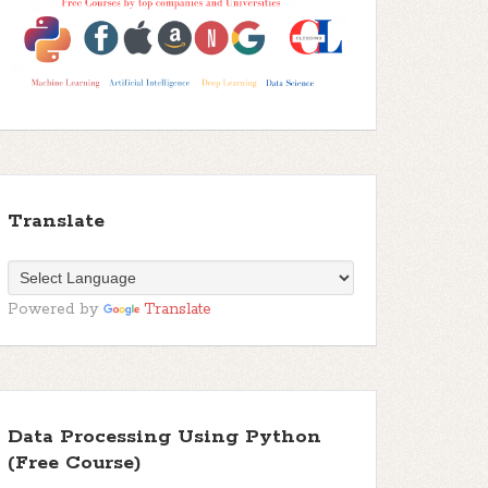
Translate
Powered by
Translate
Data Processing Using Python
(Free Course)