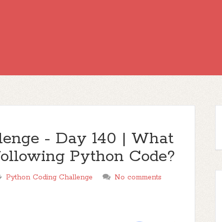
lenge - Day 140 | What
e following Python Code?
Python Coding Challenge
No comments