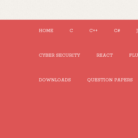
HOME
C
C++
C#
CYBER SECURITY
REACT
FL
DOWNLOADS
QUESTION PAPERS