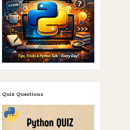
Quiz Questions