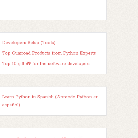
Developers Setup (Tools)
Top Gumroad Products from Python Experts
Top 10 gift 🎁 for the software developers
Learn Python in Spanish (Aprende Python en
español)