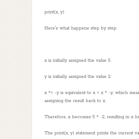
print(x, y)
Here's what happens step by step:
x is initially assigned the value 5.
y is initially assigned the value 2.
x *= -y is equivalent to x = x * -y, which mea
assigning the result back to x.
Therefore, x becomes 5 * -2, resulting in x be
The print(x, y) statement prints the current va