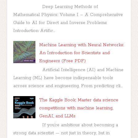
Deep Learning Methods of
Mathematical Physics: Volume I – A Comprehensive
Guide to AI for Direct and Inverse Problems
Introduction Artific...
Machine Learning with Neural Networks:
An Introduction for Scientists and
Engineers (Free PDF)
Artificial Intelligence (AI) and Machine
Learning (ML) have become indispensable tools
across science and engineering. From predicting cli...
The Kaggle Book: Master data science
competitions with machine learning,
GenAI, and LLMs
If you’re ambitious about becoming a
strong data scientist — not just in theory, but in