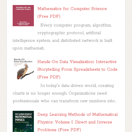
Mathematics for Computer Science
(Free PDF)
Every computer program, algorithm,
cryptographic protocol, artificial
intelligence system, and distributed network is built
upon mathemati...
Hands-On Data Visualization: Interactive
Storytelling From Spreadsheets to Code
(Free PDF)
In today's data-driven world, creating
charts is no longer enough. Organizations need
professionals who can transform raw numbers into...
Deep Learning Methods of Mathematical
Physics: Volume I: Direct and Inverse
Problems (Free PDF)