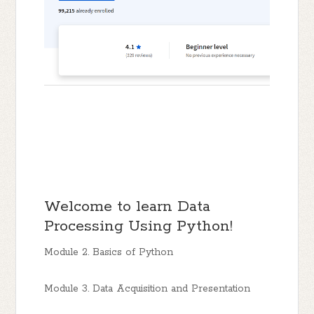
Welcome to learn Data
Processing Using Python!
Module 2. Basics of Python
Module 3. Data Acquisition and Presentation