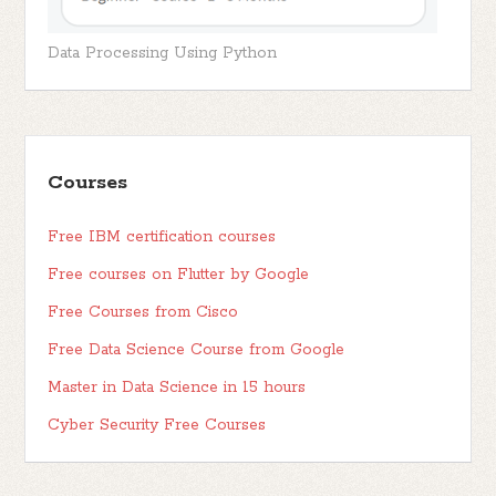
Data Processing Using Python
Courses
Free IBM certification courses
Free courses on Flutter by Google
Free Courses from Cisco
Free Data Science Course from Google
Master in Data Science in 15 hours
Cyber Security Free Courses