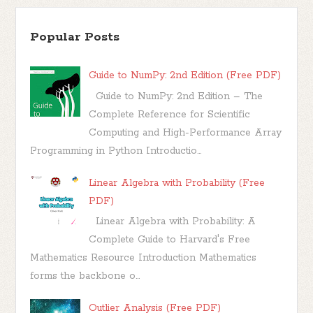
Popular Posts
Guide to NumPy: 2nd Edition (Free PDF)
Guide to NumPy: 2nd Edition – The
Complete Reference for Scientific
Computing and High-Performance Array
Programming in Python Introductio...
Linear Algebra with Probability (Free
PDF)
Linear Algebra with Probability: A
Complete Guide to Harvard's Free
Mathematics Resource Introduction Mathematics
forms the backbone o...
Outlier Analysis (Free PDF)