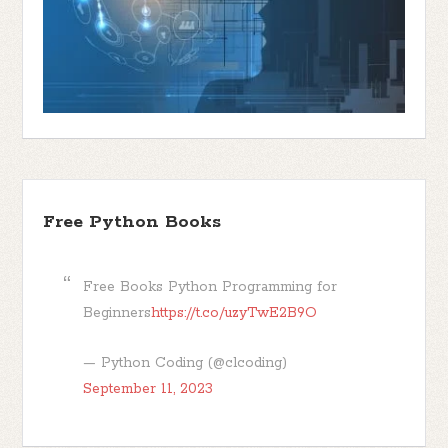
Free Python Books
Free Books Python Programming for
Beginners
https://t.co/uzyTwE2B9O
— Python Coding (@clcoding)
September 11, 2023