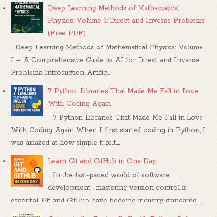
Deep Learning Methods of Mathematical
Physics: Volume I: Direct and Inverse Problems
(Free PDF)
Deep Learning Methods of Mathematical Physics: Volume
I – A Comprehensive Guide to AI for Direct and Inverse
Problems Introduction Artific...
7 Python Libraries That Made Me Fall in Love
With Coding Again
7 Python Libraries That Made Me Fall in Love
With Coding Again When I first started coding in Python, I
was amazed at how simple it felt....
Learn Git and GitHub in One Day
In the fast-paced world of software
development , mastering version control is
essential. Git and GitHub have become industry standards, ...