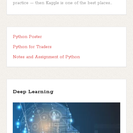
practice — then Kaggle is one of the best places...
Python Poster
Python for Traders
Notes and Assignment of Python
Deep Learning