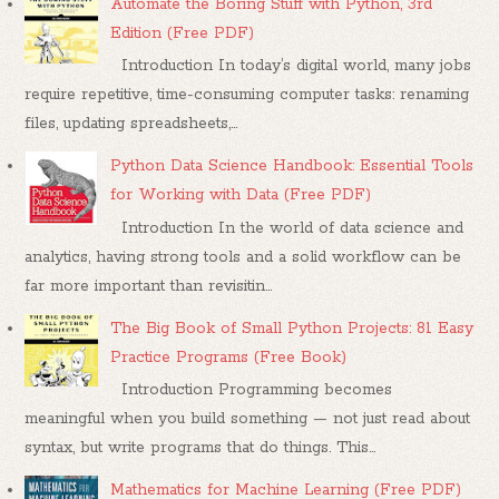
Automate the Boring Stuff with Python, 3rd
Edition (Free PDF)
Introduction In today’s digital world, many jobs
require repetitive, time-consuming computer tasks: renaming
files, updating spreadsheets,...
Python Data Science Handbook: Essential Tools
for Working with Data (Free PDF)
Introduction In the world of data science and
analytics, having strong tools and a solid workflow can be
far more important than revisitin...
The Big Book of Small Python Projects: 81 Easy
Practice Programs (Free Book)
Introduction Programming becomes
meaningful when you build something — not just read about
syntax, but write programs that do things. This...
Mathematics for Machine Learning (Free PDF)