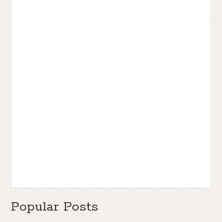
Popular Posts