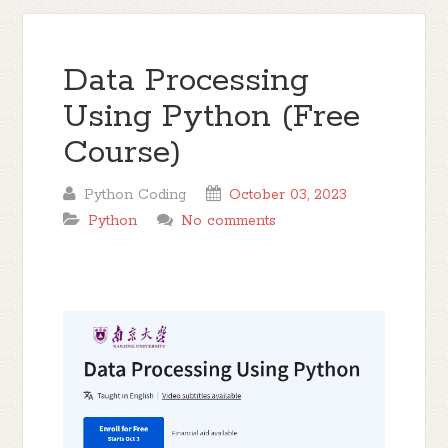
Data Processing
Using Python (Free
Course)
Python Coding
October 03, 2023
Python
No comments