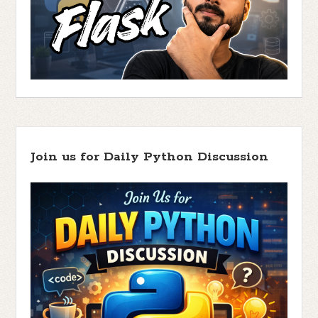
Join us for Daily Python Discussion