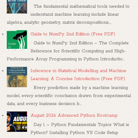
The fundamental mathematical tools needed to
understand machine learning include linear
algebra, analytic geometry, matrix decompositions,...
Guide to NumPy: 2nd Edition (Free PDF)
Guide to NumPy: 2nd Edition – The Complete
Reference for Scientific Computing and High-
Performance Array Programming in Python Introductio...
Inference in Statistical Modelling and Machine
Learning: A Concise Introduction (Free PDF)
Every prediction made by a machine learning
model, every scientific conclusion drawn from experimental
data, and every business decision b...
August 2026 Advanced Python Bootcamp
Day 1 – Python Fundamentals Topics What is
Python? Installing Python VS Code Setup