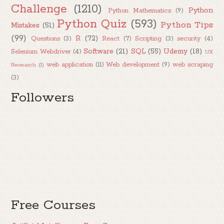
Challenge
(1210)
Python
Python Mathematics
(9)
Python Quiz
(593)
Python Tips
Mistakes
(51)
(99)
R
(72)
Questions
(3)
React
(7)
Scripting
(3)
security
(4)
Software
(21)
SQL
(55)
Udemy
(18)
Selenium Webdriver
(4)
UX
web application
(11)
Web development
(9)
web scraping
Research
(1)
(3)
Followers
Free Courses