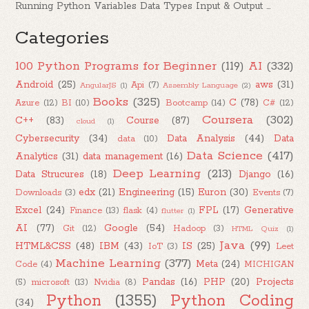
Running Python Variables Data Types Input & Output ...
Categories
100 Python Programs for Beginner
(119)
AI
(332)
Android
(25)
aws
(31)
Api
(7)
AngularJS
(1)
Assembly Language
(2)
Books
(325)
C
(78)
Azure
(12)
BI
(10)
Bootcamp
(14)
C#
(12)
Coursera
(302)
C++
(83)
Course
(87)
cloud
(1)
Cybersecurity
(34)
Data Analysis
(44)
Data
data
(10)
Data Science
(417)
Analytics
(31)
data management
(16)
Deep Learning
(213)
Data Strucures
(18)
Django
(16)
edx
(21)
Engineering
(15)
Euron
(30)
Downloads
(3)
Events
(7)
Excel
(24)
FPL
(17)
Generative
Finance
(13)
flask
(4)
flutter
(1)
AI
(77)
Google
(54)
Git
(12)
Hadoop
(3)
HTML Quiz
(1)
Java
(99)
HTML&CSS
(48)
IBM
(43)
IS
(25)
IoT
(3)
Leet
Machine Learning
(377)
Meta
(24)
Code
(4)
MICHIGAN
Pandas
(16)
PHP
(20)
Projects
(5)
microsoft
(13)
Nvidia
(8)
Python
(1355)
Python Coding
(34)