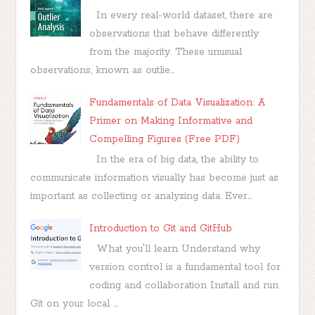
In every real-world dataset, there are
observations that behave differently
from the majority. These unusual
observations, known as outlie...
Fundamentals of Data Visualization: A
Primer on Making Informative and
Compelling Figures (Free PDF)
In the era of big data, the ability to
communicate information visually has become just as
important as collecting or analyzing data. Ever...
Introduction to Git and GitHub
What you'll learn Understand why
version control is a fundamental tool for
coding and collaboration Install and run
Git on your local ...