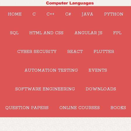
HOME
C
C++
C#
JAVA
PYTHON
SQL
HTML AND CSS
ANGULAR JS
FPL
CYBER SECURITY
REACT
FLUTTER
AUTOMATION TESTING
EVENTS
SOFTWARE ENGINEERING
DOWNLOADS
QUESTION PAPERS
ONLINE COURSES
BOOKS