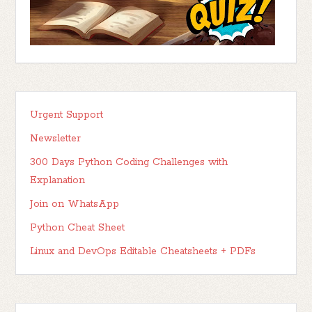
Urgent Support
Newsletter
300 Days Python Coding Challenges with
Explanation
Join on WhatsApp
Python Cheat Sheet
Linux and DevOps Editable Cheatsheets + PDFs