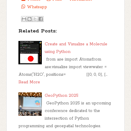
Whatsapp
Related Posts:
Create and Visualize a Molecule
using Python
from ase import Atomsfrom
ase.visualize import viewwater =
Atoms('H2O', positions= [[0, 0, 0], […
Read More
GeoPython 2025
GeoPython 2025 is an upcoming
conference dedicated to the
intersection of Python
programming and geospatial technologies.