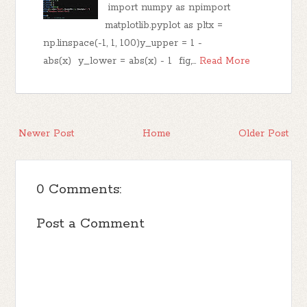
import numpy as npimport
matplotlib.pyplot as pltx =
np.linspace(-1, 1, 100)y_upper = 1 -
abs(x) y_lower = abs(x) - 1 fig,…
Read More
Newer Post
Home
Older Post
0 Comments:
Post a Comment