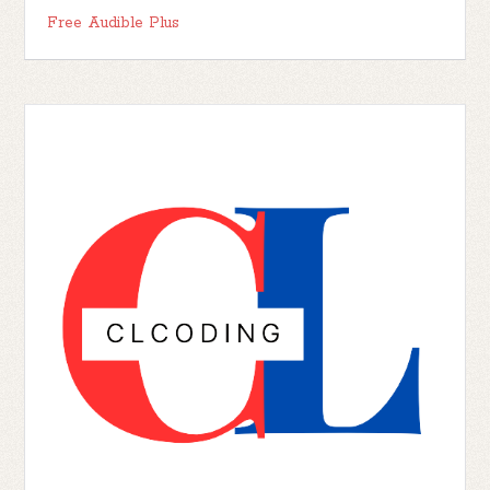
Free Audible Plus