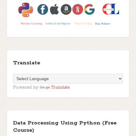
Translate
Powered by
Translate
Data Processing Using Python (Free
Course)