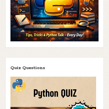
Quiz Questions