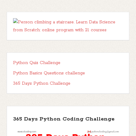
Python Quiz Challenge
Python Basics Questions challenge
365 Days Python Challenge
365 Days Python Coding Challenge