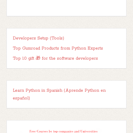
Developers Setup (Tools)
Top Gumroad Products from Python Experts
Top 10 gift 🎁 for the software developers
Learn Python in Spanish (Aprende Python en
español)