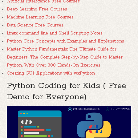
Artificial Intelligence Free Courses
Deep Learning Free Courses
Machine Learning Free Courses
Data Science Free Courses
Linux command line and Shell Scripting Notes
Python Core Concepts with Examples and Explanations
Master Python Fundamentals: The Ultimate Guide for
Beginners: The Complete Step-by-Step Guide to Master
Python, With Over 300 Hands-On Exercises
Creating GUI Applications with wxPython
Python Coding for Kids ( Free
Demo for Everyone)