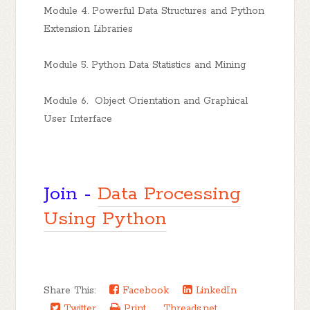
Module 4. Powerful Data Structures and Python
Extension Libraries
Module 5. Python Data Statistics and Mining
Module 6. Object Orientation and Graphical
User Interface
Join -
Data Processing
Using Python
Share This:
Facebook
LinkedIn
Twitter
Print
Threads.net