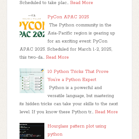
Scheduled to take plac…
Read More
PyCon APAC 2025
The Python community in the
Asia-Pacific region is gearing up
for an exciting event: PyCon
APAC 2025. Scheduled for March 1-2, 2025,
this two-da…
Read More
10 Python Tricks That Prove
You’re a Python Expert
Python is a powerful and
versatile language, but mastering
its hidden tricks can take your skills to the next
level. If you know these Python tr…
Read More
Hourglass pattern plot using
python