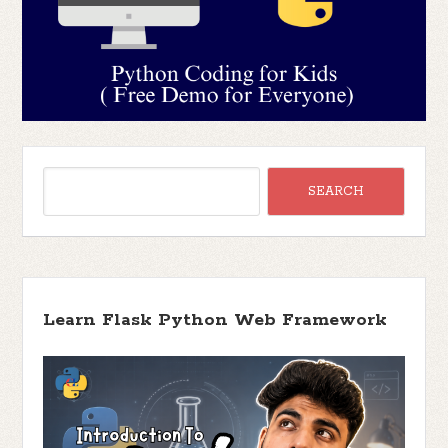
Learn Flask Python Web Framework